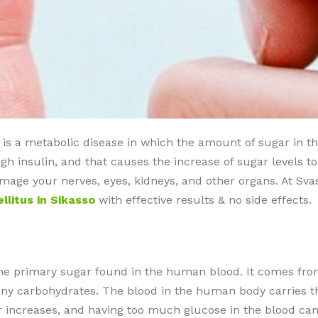
s a metabolic disease in which the amount of sugar in the b
 insulin, and that causes the increase of sugar levels t
damage your nerves, eyes, kidneys, and other organs. At Sv
litus in Sikasso
with effective results & no side effects.
the primary sugar found in the human blood. It comes from
y carbohydrates. The blood in the human body carries the 
ar increases, and having too much glucose in the blood ca