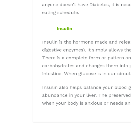
anyone doesn't have Diabetes, it is nec
eating schedule.
Insulin
Insulin is the hormone made and relea
digestive enzymes). It simply allows th
There is a complete form or pattern on
carbohydrates and changes them into gl
intestine. When glucose is in our circu
Insulin also helps balance your blood g
abundance in your liver. The preserved 
when your body is anxious or needs an 