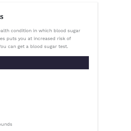
s
health condition in which blood sugar
es puts you at increased risk of
You can get a blood sugar test.
pounds