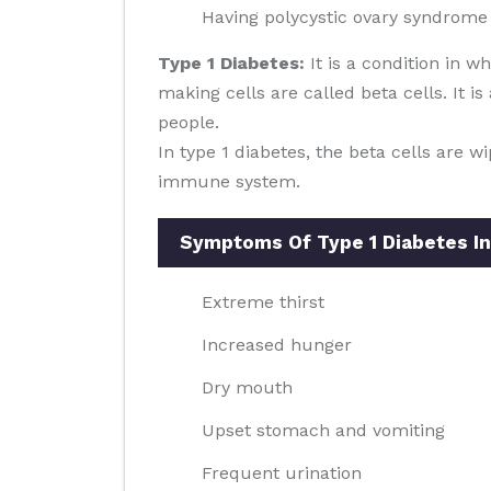
Having polycystic ovary syndrome
Type 1 Diabetes:
It is a condition in 
making cells are called beta cells. It i
people.
In type 1 diabetes, the beta cells are 
immune system.
Symptoms Of Type 1 Diabetes In
Extreme thirst
Increased hunger
Dry mouth
Upset stomach and vomiting
Frequent urination