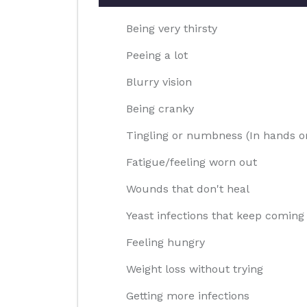
Being very thirsty
Peeing a lot
Blurry vision
Being cranky
Tingling or numbness (In hands or
Fatigue/feeling worn out
Wounds that don't heal
Yeast infections that keep coming
Feeling hungry
Weight loss without trying
Getting more infections