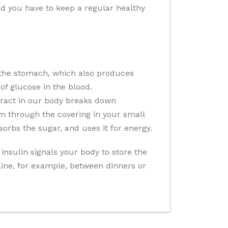
and you have to keep a regular healthy
 the stomach, which also produces
of glucose in the blood.
 tract in our body breaks down
m through the covering in your small
sorbs the sugar, and uses it for energy.
insulin signals your body to store the
cline, for example, between dinners or