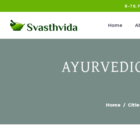
B-78, 
Home
A
AYURVEDIC
Home
Citie