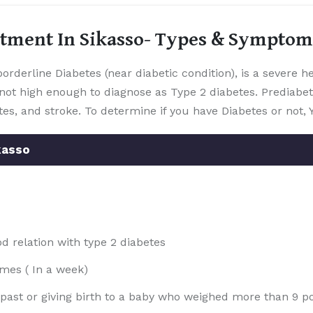
atment In Sikasso- Types & Symptom
orderline Diabetes (near diabetic condition), is a severe 
not high enough to diagnose as Type 2 diabetes. Prediabet
tes, and stroke. To determine if you have Diabetes or not, 
kasso
 relation with type 2 diabetes
imes ( In a week)
e past or giving birth to a baby who weighed more than 9 