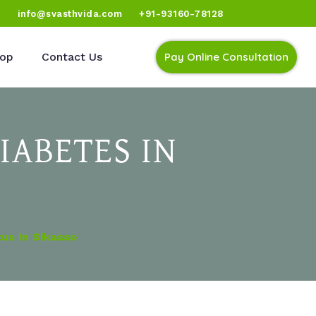
)
info@svasthvida.com
+91-93160-78128
op
Contact Us
Pay Online Consultation
IABETES IN
us In Sikasso