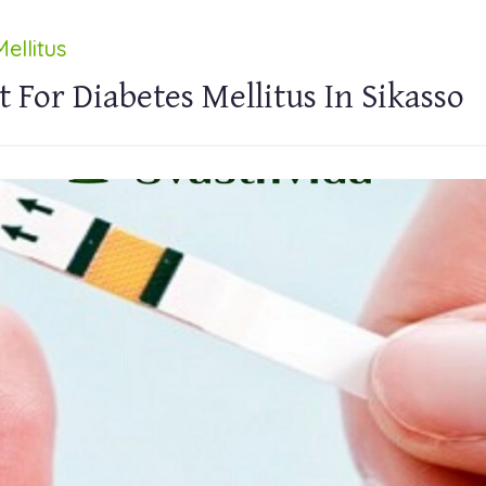
ellitus
 For Diabetes Mellitus In Sikasso