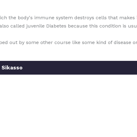
which the body's immune system destroys cells that makes i
s also called juvenile Diabetes because this condition is u
wiped out by some other course like some kind of disease o
 Sikasso