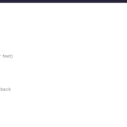
 feet)
 back