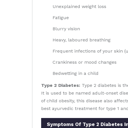
Unexplained weight loss
Fatigue
Blurry vision
Heavy, laboured breathing
Frequent infections of your skin (u
Crankiness or mood changes
Bedwetting in a child
Type 2 Diabetes:
Type 2 diabetes is th
It is used to be named adult-onset dis
of child obesity, this disease also affec
best ayurvedic treatment for type 1 and
Symptoms Of Type 2 Diabetes I