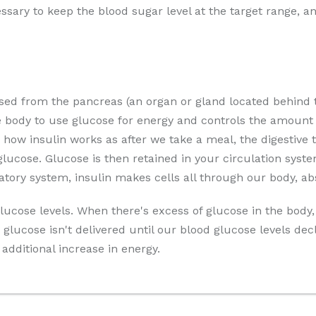
essary to keep the blood sugar level at the target range, 
sed from the pancreas (an organ or gland located behind
e body to use glucose for energy and controls the amount 
 how insulin works as after we take a meal, the digestive
ucose. Glucose is then retained in your circulation syste
latory system, insulin makes cells all through our body, ab
lucose levels. When there's excess of glucose in the body, 
glucose isn't delivered until our blood glucose levels de
additional increase in energy.