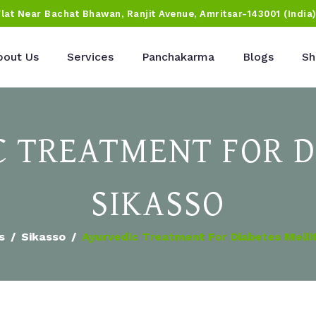
Flat Near Bachat Bhawan, Ranjit Avenue, Amritsar-143001 (India
bout Us
Services
Panchakarma
Blogs
Sh
 TREATMENT FOR D
SIKASSO
s
Sikasso
Ayurvedic Treatment For Diabetes Mellit