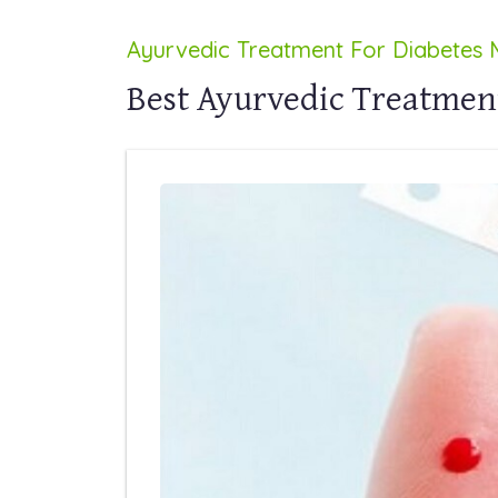
Ayurvedic Treatment For Diabetes M
Best Ayurvedic Treatment