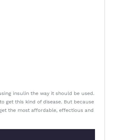
sing insulin the way it should be used.
o get this kind of disease. But because
u get the most affordable, effectious and