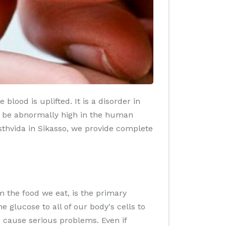
lood is uplifted. It is a disorder in
o be abnormally high in the human
asthvida in Sikasso, we provide complete
 the food we eat, is the primary
glucose to all of our body's cells to
n cause serious problems. Even if