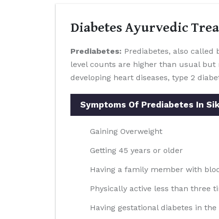
Diabetes Ayurvedic Tre
Prediabetes:
Prediabetes, also called b
level counts are higher than usual but 
developing heart diseases, type 2 diabe
Symptoms Of Prediabetes In Si
Gaining Overweight
Getting 45 years or older
Having a family member with blood
Physically active less than three t
Having gestational diabetes in th