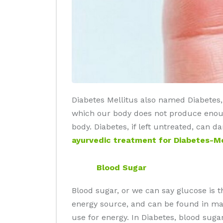
Diabetes Mellitus also named Diabetes, i
which our body does not produce enough
body. Diabetes, if left untreated, can 
ayurvedic treatment for Diabetes-Mel
Blood Sugar
Blood sugar, or we can say glucose is 
energy source, and can be found in man
use for energy. In Diabetes, blood sug