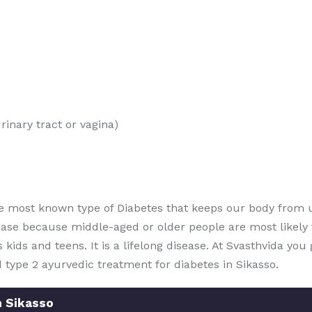
rinary tract or vagina)
e most known type of Diabetes that keeps our body from u
ease because middle-aged or older people are most likely t
ts kids and teens. It is a lifelong disease. At Svasthvida yo
 type 2 ayurvedic treatment for diabetes in Sikasso.
n Sikasso