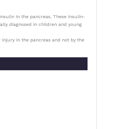
nsulin in the pancreas. These insulin-
sually diagnosed in children and young
r injury in the pancreas and not by the