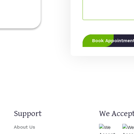
Book Appointmen
Support
We Accept
About Us