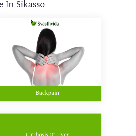
 In Sikasso
Backpain
Cirrhosis Of Liver