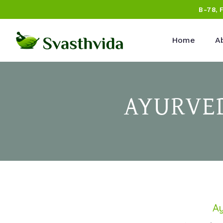
B-78, 
Home
A
AYURVED
Ay