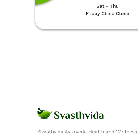
Sat - Thu
Friday Clinic Close
Svasthvida Ayurveda Health and Wellness