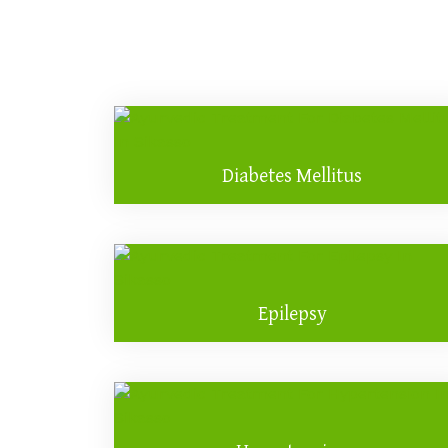
Diabetes Mellitus
Epilepsy