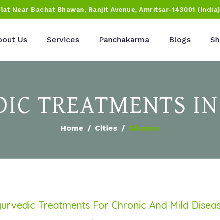
Flat Near Bachat Bhawan, Ranjit Avenue, Amritsar-143001 (India
bout Us
Services
Panchakarma
Blogs
Sh
IC TREATMENTS IN
Home
Cities
Sikasso
urvedic Treatments For Chronic And Mild Disea