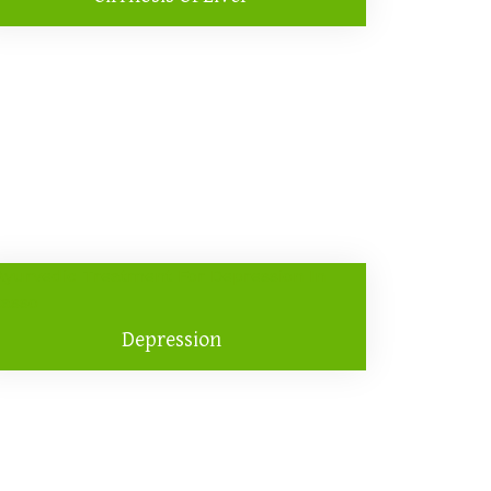
Depression