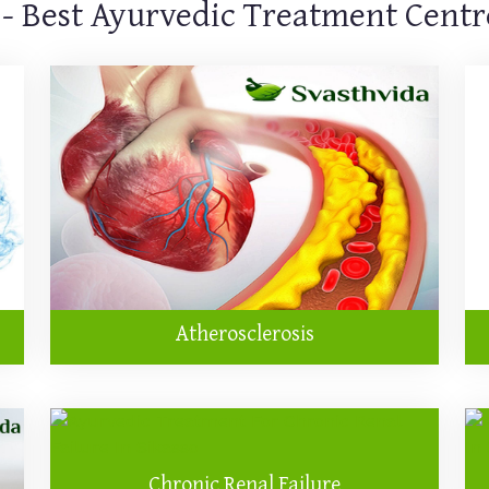
 - Best Ayurvedic Treatment Centre
Atherosclerosis
Chronic Renal Failure