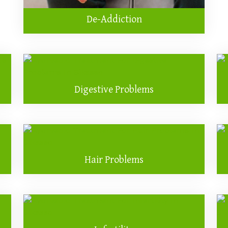
De-Addiction
Digestive Problems
Hair Problems