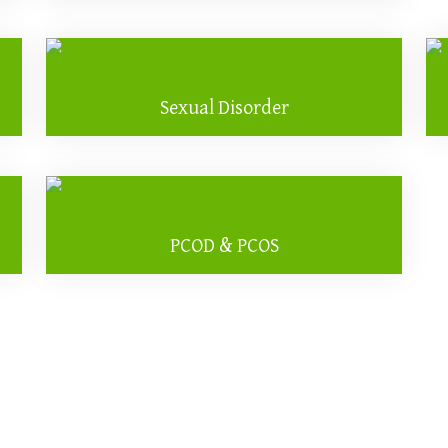
Sexual Disorder
PCOD & PCOS