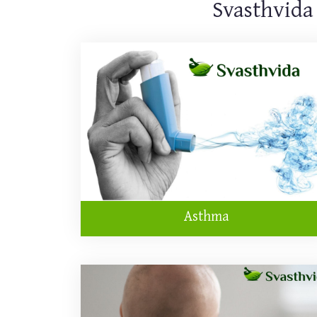
Svasthvida
Asthma