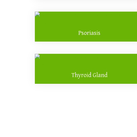
Psoriasis
Thyroid Gland