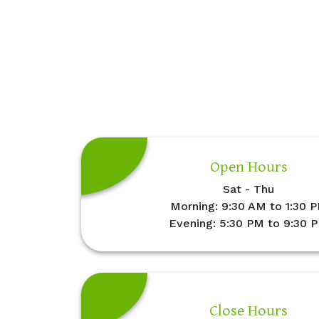
Open Hours
Sat - Thu
Morning: 9:30 AM to 1:30 
Evening: 5:30 PM to 9:30 
Close Hours