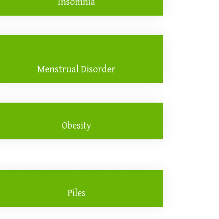
Insomnia
Menstrual Disorder
Obesity
Piles