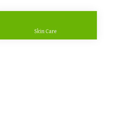
Skin Care