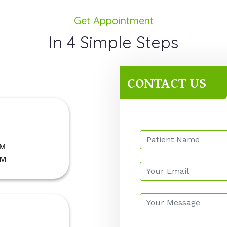
Get Appointment
In 4 Simple Steps
CONTACT US
PM
PM