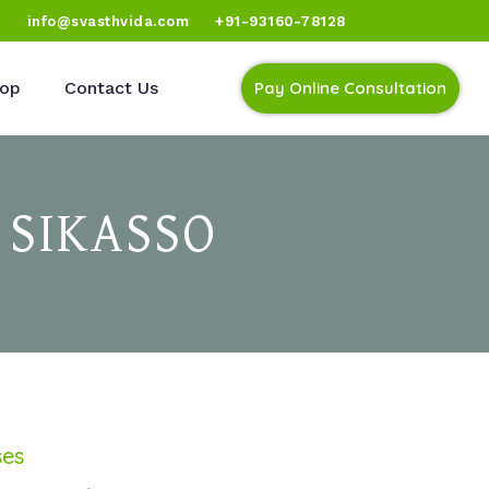
)
info@svasthvida.com
+91-93160-78128
op
Contact Us
Pay Online Consultation
 SIKASSO
ses