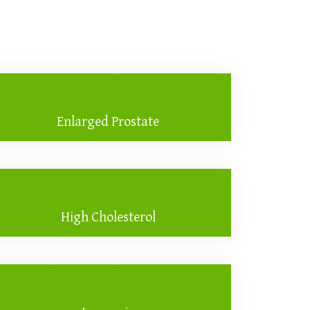
Enlarged Prostate
High Cholesterol