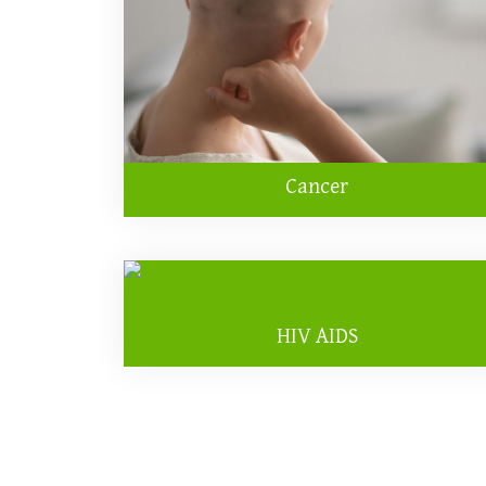
Cancer
HIV AIDS