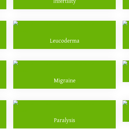
Infertility
Leucoderma
Migraine
Paralysis