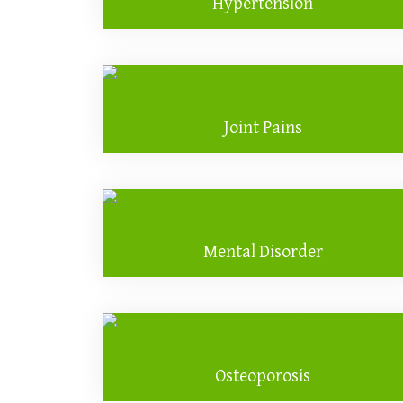
Hypertension
Joint Pains
Mental Disorder
Osteoporosis