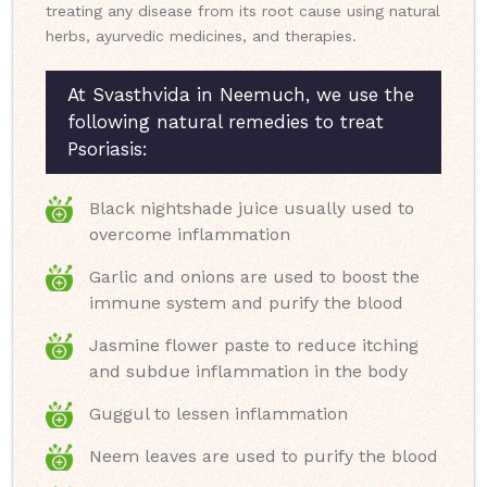
treating any disease from its root cause using natural
herbs, ayurvedic medicines, and therapies.
At Svasthvida in Neemuch, we use the
following natural remedies to treat
Psoriasis:
Black nightshade juice usually used to
overcome inflammation
Garlic and onions are used to boost the
immune system and purify the blood
Jasmine flower paste to reduce itching
and subdue inflammation in the body
Guggul to lessen inflammation
Neem leaves are used to purify the blood