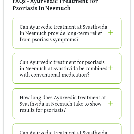
FAQs - Ayurvedic Treatment For
Psoriasis In Neemuch
Can Ayurvedic treatment at Svasthvida
in Neemuch provide long-term relief
from psoriasis symptoms?
Can Ayurvedic treatment for psoriasis
in Neemuch at Svasthvida be combined
with conventional medication?
How long does Ayurvedic treatment at
Svasthvida in Neemuch take to show
results for psoriasis?
Can Ayurvedic treatment at Svasthvida