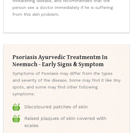
threatening disease, and recommended that the
person see a doctor immediately if he is suffering
from this skin problem.
Psoriasis Ayurvedic Treatmentm In
Neemuch - Early Signs & Symptom
Symptoms of Psoriasis may differ from the types
and severity of the disease. Some may find it like tiny
spots, and some may find other following
symptoms:
Discoloured patches of skin
Raised plaques of skin covered with
scales