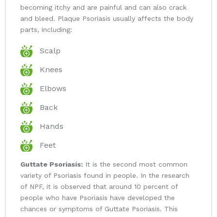
becoming itchy and are painful and can also crack
and bleed. Plaque Psoriasis usually affects the body
parts, including:
Scalp
Knees
Elbows
Back
Hands
Feet
Guttate Psoriasis:
It is the second most common
variety of Psoriasis found in people. In the research
of NPF, it is observed that around 10 percent of
people who have Psoriasis have developed the
chances or symptoms of Guttate Psoriasis. This