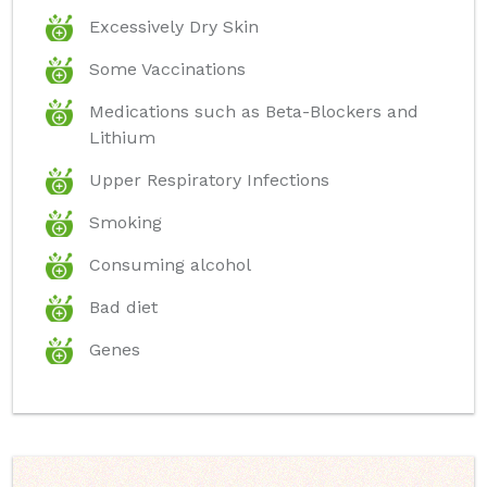
Excessively Dry Skin
Some Vaccinations
Medications such as Beta-Blockers and
Lithium
Upper Respiratory Infections
Smoking
Consuming alcohol
Bad diet
Genes