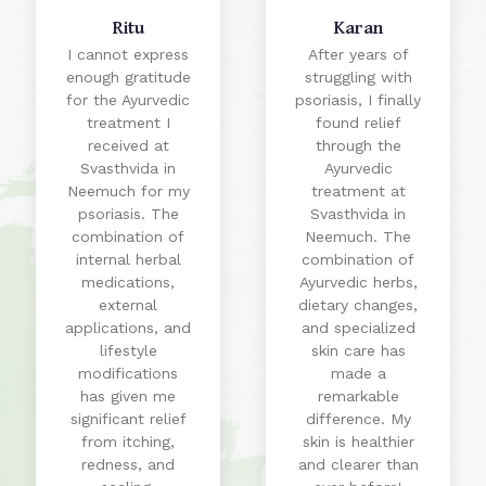
Ritu
Karan
I cannot express
After years of
enough gratitude
struggling with
for the Ayurvedic
psoriasis, I finally
treatment I
found relief
received at
through the
Svasthvida in
Ayurvedic
Neemuch for my
treatment at
psoriasis. The
Svasthvida in
combination of
Neemuch. The
internal herbal
combination of
medications,
Ayurvedic herbs,
external
dietary changes,
applications, and
and specialized
lifestyle
skin care has
modifications
made a
has given me
remarkable
significant relief
difference. My
from itching,
skin is healthier
redness, and
and clearer than