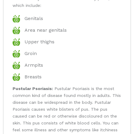
which include:
Genitals
Area near genitals
Upper thighs
Groin
Armpits
Breasts
Pustular Psoriasis:
Pustular Psoriasis is the most
common kind of disease found mostly in adults. This
disease can be widespread in the body. Pustular
Psoriasis causes white blisters of pus. The pus
caused can be red or otherwise discoloured on the
skin. This pus consists of white blood cells. You can
feel some illness and other symptoms like itchiness