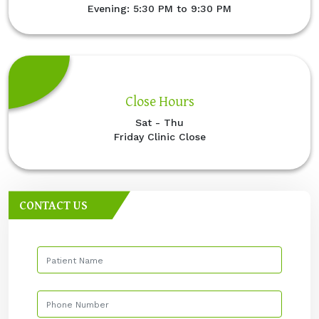
Evening: 5:30 PM to 9:30 PM
Close Hours
Sat - Thu
Friday Clinic Close
CONTACT US