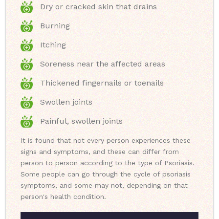
Dry or cracked skin that drains
Burning
Itching
Soreness near the affected areas
Thickened fingernails or toenails
Swollen joints
Painful, swollen joints
It is found that not every person experiences these
signs and symptoms, and these can differ from
person to person according to the type of Psoriasis.
Some people can go through the cycle of psoriasis
symptoms, and some may not, depending on that
person's health condition.