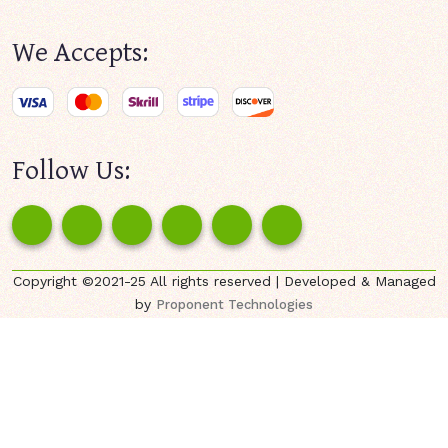
We Accepts:
Follow Us:
Copyright ©2021-25 All rights reserved | Developed & Managed
by
Proponent Technologies