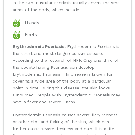
in the skin. Pustular Psoriasis usually covers the small
areas of the body, which include:
Hands
Feets
Erythrodermic Psoriasis:
Erythrodermic Psoriasis is
the rarest and most dangerous skin disease.
According to the research of NPF, Only one-third of
the people having Psoriasis can develop
Erythrodermic Psoriasis. Thi disease is known for
covering a wide area of the body at a particular
point in time. During this disease, the skin looks
sunburned. People with Erythrodermic Psoriasis may
have a fever and severe illness.
Erythrodermic Psoriasis causes severe fiery redness
or other blot and flaking of the skin, which can
further cause severe itchiness and pain. It is a life-