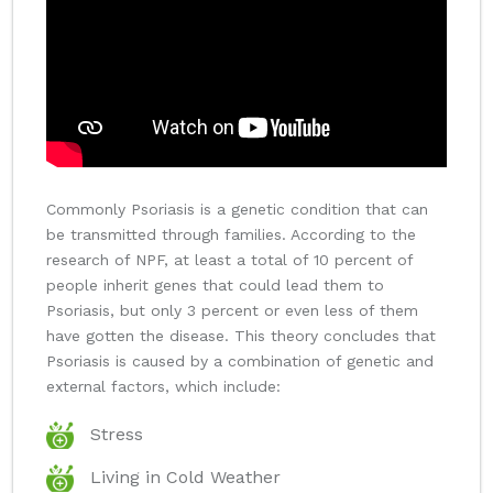
Commonly Psoriasis is a genetic condition that can
be transmitted through families. According to the
research of NPF, at least a total of 10 percent of
people inherit genes that could lead them to
Psoriasis, but only 3 percent or even less of them
have gotten the disease. This theory concludes that
Psoriasis is caused by a combination of genetic and
external factors, which include:
Stress
Living in Cold Weather