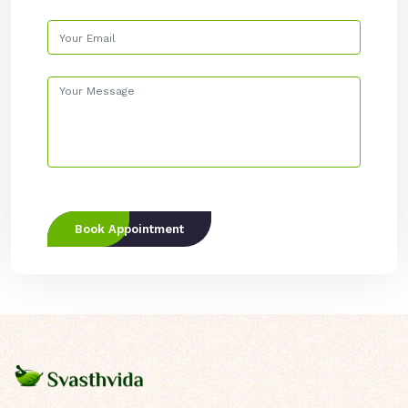
Book Appointment