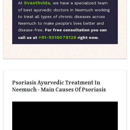
Svasthvida
At
, we have a specialized team
of best ayurvedic doctors in Neemuch working
to treat all types of chronic diseases across
Neemuch to make people's lives better and
disease-free.
For free consultation you can
+91-9316078128
call us at
right now.
Psoriasis Ayurvedic Treatment In
Neemuch - Main Causes Of Psoriasis