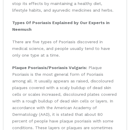
stop its effects by maintaining a healthy diet,
lifestyle habits, and ayurvedic medicines and herbs.
Types Of Psoriasis Explained by Our Experts in
Neemuch
There are five types of Psoriasis discovered in
medical science, and people usually tend to have
only one type at a time.
Plaque Psoriasis/Psoriasis Vulgaris:
Plaque
Psoriasis is the most general form of Psoriasis
among all. It usually appears as raised, discoloured
plaques covered with a scaly buildup of dead skin
cells or scales increased, discoloured plates covered
with a rough buildup of dead skin cells or layers. In
accordance with the American Academy of
Dermatology (AAD), it is stated that about 80
percent of people have plaque psoriasis with some
conditions. These layers or plaques are sometimes