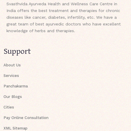
Svasthvida Ayurveda Health and Wellness Care Centre in
India offers the best treatment and therapies for chronic
diseases like cancer, diabetes, infertility, etc. We have a
great team of best ayurvedic doctors who have excellent
knowledge of herbs and therapies.
Support
About Us
Services
Panchakarma
Our Blogs
Cities
Pay Online Consultation
XML Sitemap