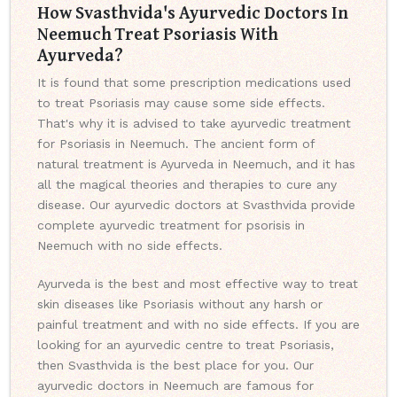
How Svasthvida's Ayurvedic Doctors In
Neemuch Treat Psoriasis With
Ayurveda?
It is found that some prescription medications used
to treat Psoriasis may cause some side effects.
That's why it is advised to take ayurvedic treatment
for Psoriasis in Neemuch. The ancient form of
natural treatment is Ayurveda in Neemuch, and it has
all the magical theories and therapies to cure any
disease. Our ayurvedic doctors at Svasthvida provide
complete ayurvedic treatment for psorisis in
Neemuch with no side effects.
Ayurveda is the best and most effective way to treat
skin diseases like Psoriasis without any harsh or
painful treatment and with no side effects. If you are
looking for an ayurvedic centre to treat Psoriasis,
then Svasthvida is the best place for you. Our
ayurvedic doctors in Neemuch are famous for