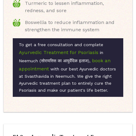
Turmeric to lessen inflammation,
redness, and sore
Boswellia to reduce inflammation and
strengthen the immune system
To get a free consultation and complete
Ayurvedic Treatment for Psoriasis
in
book an
Neemuch (सोरायसिस का आयुर्वेदिक इलाज),
appointment
with our best Ayurvedic doctors
at Svasthavida in Neemuch. We give the right
Ayurvedic treatment plan to entirely cure the
Psoriasis and make our patient's life better.