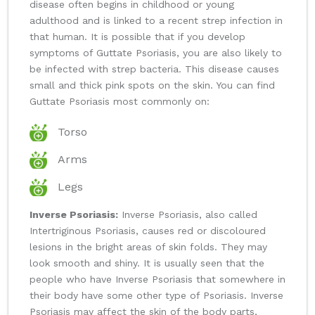
disease often begins in childhood or young
adulthood and is linked to a recent strep infection in
that human. It is possible that if you develop
symptoms of Guttate Psoriasis, you are also likely to
be infected with strep bacteria. This disease causes
small and thick pink spots on the skin. You can find
Guttate Psoriasis most commonly on:
Torso
Arms
Legs
Inverse Psoriasis:
Inverse Psoriasis, also called
Intertriginous Psoriasis, causes red or discoloured
lesions in the bright areas of skin folds. They may
look smooth and shiny. It is usually seen that the
people who have Inverse Psoriasis that somewhere in
their body have some other type of Psoriasis. Inverse
Psoriasis may affect the skin of the body parts,