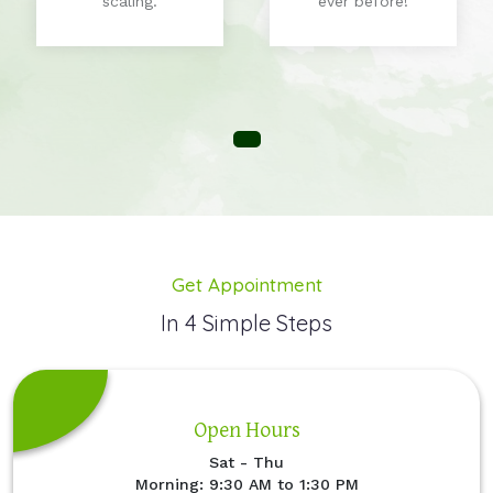
scaling.
ever before!
Get Appointment
In 4 Simple Steps
Open Hours
Sat - Thu
Morning: 9:30 AM to 1:30 PM