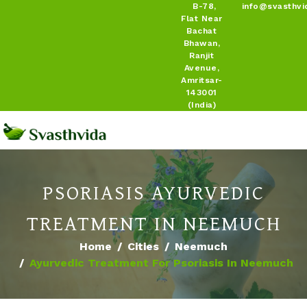
B-78,
info@svasthvi
Flat Near
Bachat
Bhawan,
Ranjit
Avenue,
Amritsar-
143001
(India)
PSORIASIS AYURVEDIC
TREATMENT IN NEEMUCH
Home
Cities
Neemuch
Ayurvedic Treatment For Psoriasis In Neemuch