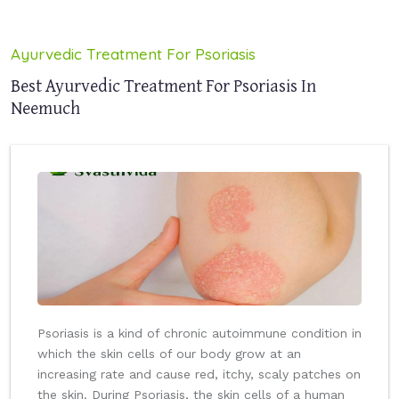
Ayurvedic Treatment For Psoriasis
Best Ayurvedic Treatment For Psoriasis In
Neemuch
Psoriasis is a kind of chronic autoimmune condition in
which the skin cells of our body grow at an
increasing rate and cause red, itchy, scaly patches on
the skin. During Psoriasis, the skin cells of a human