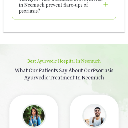
in Neemuch prevent flare-ups of
psoriasis?
Best Ayurvedic Hospital In Neemuch
What Our Patients Say About Our
Psoriasis
Ayurvedic Treatment In Neemuch