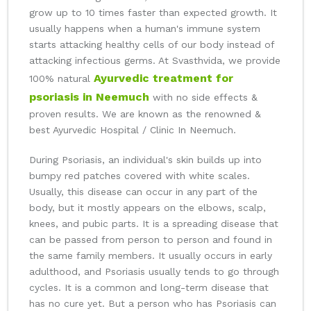
grow up to 10 times faster than expected growth. It
usually happens when a human's immune system
starts attacking healthy cells of our body instead of
attacking infectious germs. At Svasthvida, we provide
Ayurvedic treatment for
100% natural
psoriasis in Neemuch
with no side effects &
proven results. We are known as the renowned &
best Ayurvedic Hospital / Clinic In Neemuch.
During Psoriasis, an individual's skin builds up into
bumpy red patches covered with white scales.
Usually, this disease can occur in any part of the
body, but it mostly appears on the elbows, scalp,
knees, and pubic parts. It is a spreading disease that
can be passed from person to person and found in
the same family members. It usually occurs in early
adulthood, and Psoriasis usually tends to go through
cycles. It is a common and long-term disease that
has no cure yet. But a person who has Psoriasis can