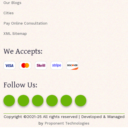
Our Blogs
Cities
Pay Online Consultation
XML Sitemap
We Accepts:
Follow Us:
Copyright ©2021-25 All rights reserved | Developed & Managed
by
Proponent Technologies