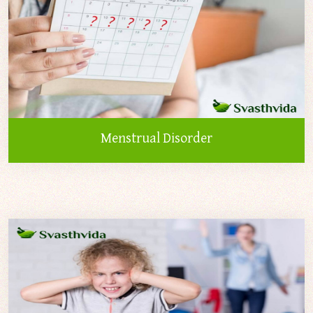
Menstrual Disorder