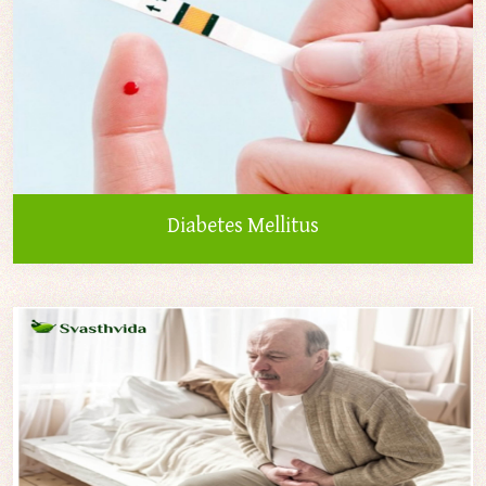
Diabetes Mellitus