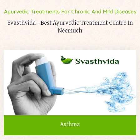
Ayurvedic Treatments For Chronic And Mild Diseases
Svasthvida - Best Ayurvedic Treatment Centre In
Neemuch
Asthma