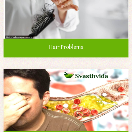
Hair Problems