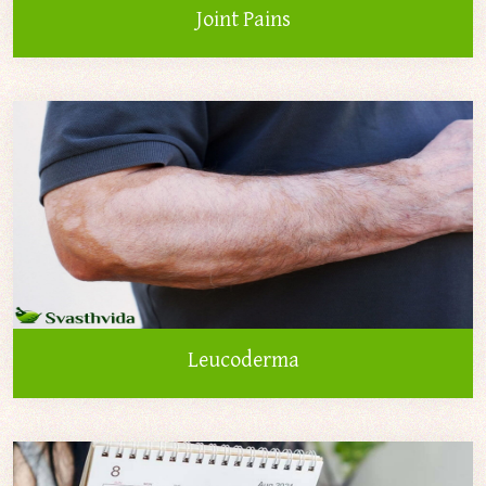
Joint Pains
Leucoderma