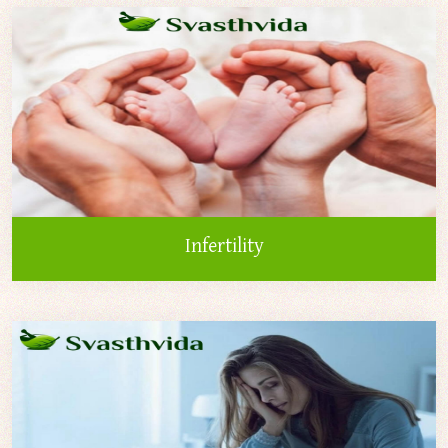
Infertility