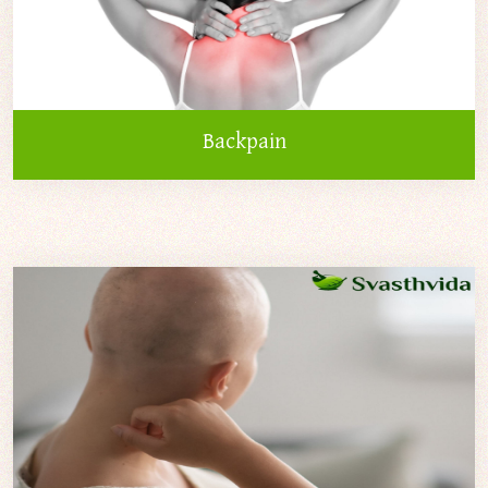
Backpain