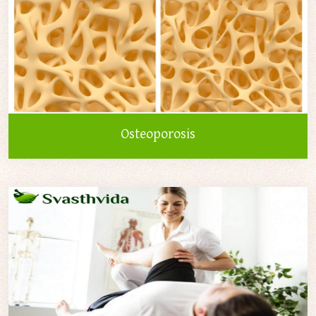
Osteoporosis