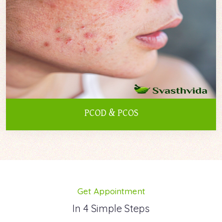
PCOD & PCOS
Get Appointment
In 4 Simple Steps