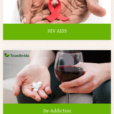
HIV AIDS
De-Addiction