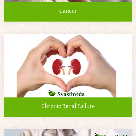
Cancer
Chronic Renal Failure