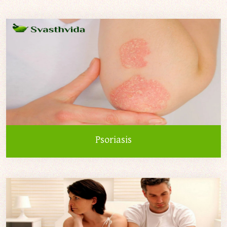
Psoriasis