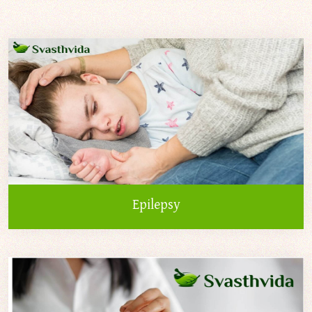
Epilepsy