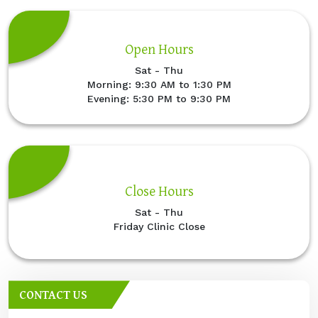
Open Hours
Sat - Thu
Morning: 9:30 AM to 1:30 PM
Evening: 5:30 PM to 9:30 PM
Close Hours
Sat - Thu
Friday Clinic Close
CONTACT US