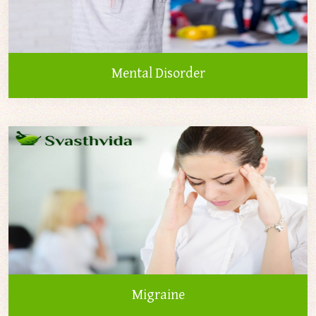
Mental Disorder
Migraine