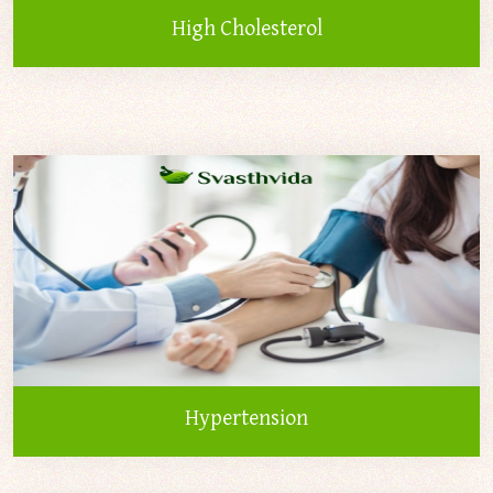
High Cholesterol
Hypertension