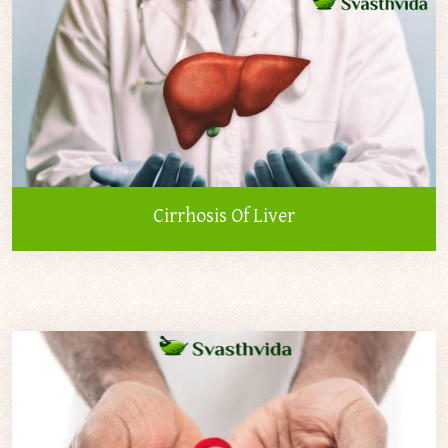
Cirrhosis Of Liver