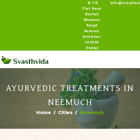
B-78,
info@svasthvi
Flat Near
Bachat
Bhawan,
Ranjit
Avenue,
Amritsar-
143001
(India)
AYURVEDIC TREATMENTS IN
NEEMUCH
Home
Cities
Neemuch