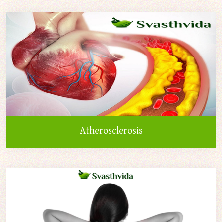
Atherosclerosis