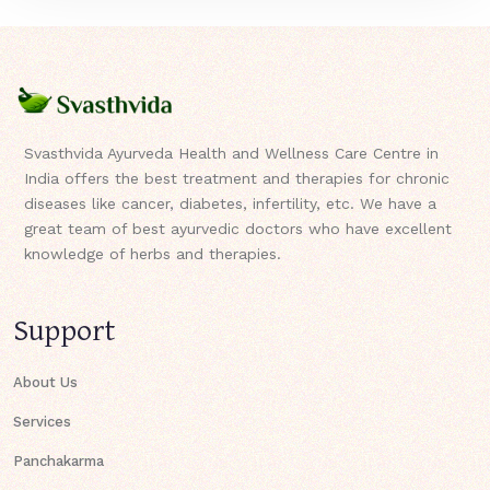
Svasthvida Ayurveda Health and Wellness Care Centre in
India offers the best treatment and therapies for chronic
diseases like cancer, diabetes, infertility, etc. We have a
great team of best ayurvedic doctors who have excellent
knowledge of herbs and therapies.
Support
About Us
Services
Panchakarma