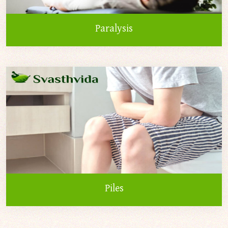
Paralysis
Piles