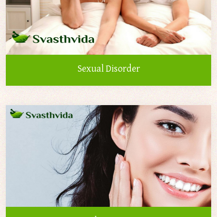
Sexual Disorder