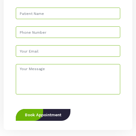
Book Appointment