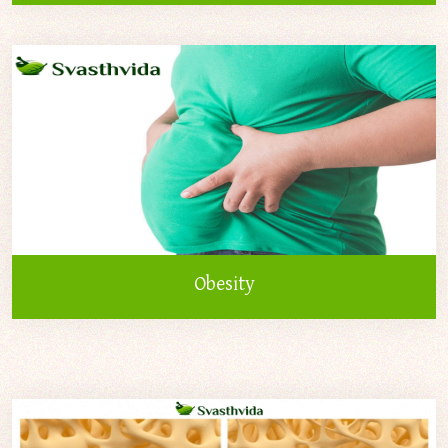
Obesity