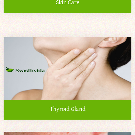
Skin Care
Thyroid Gland