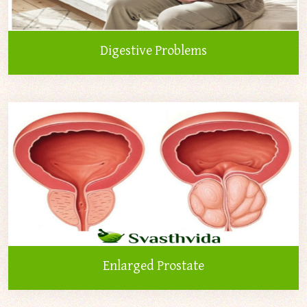
Digestive Problems
Enlarged Prostate