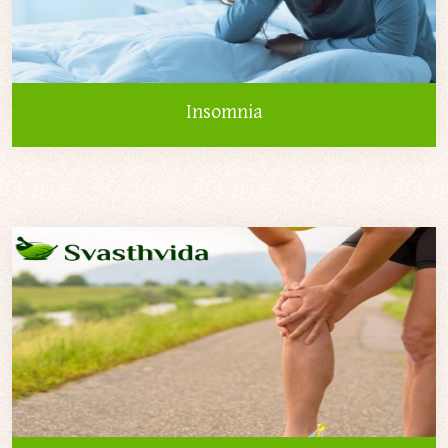
Insomnia