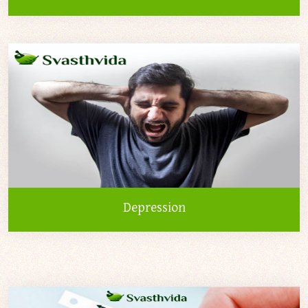
Depression