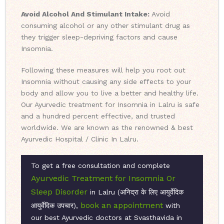
Avoid Alcohol And Stimulant Intake:
Avoid
consuming alcohol or any other stimulant drug as
they trigger sleep-depriving factors and cause
Insomnia.
Following these measures will help you root out
Insomnia without causing any side effects to your
body and allow you to live a better and healthy life.
Our Ayurvedic treatment for Insomnia in Lalru is safe
and a hundred percent effective, and trusted
worldwide. We are known as the renowned & best
Ayurvedic Hospital / Clinic In Lalru.
To get a free consultation and complete
Ayurvedic Treatment for Insomnia Or
Sleep Disorder
in Lalru (अनिद्रा के लिए आयुर्वेदिक
book an appointment
आयुर्वेदिक उपचार),
with
our best Ayurvedic doctors at Svasthavida in