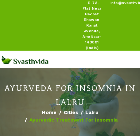
B-78,
info@svasthvi
Flat Near
Bachat
Bhawan,
Ranjit
Avenue,
Amritsar-
143001
(India)
AYURVEDA FOR INSOMNIA IN
LALRU
Home
Cities
Lalru
Ayurvedic Treatment For Insomnia