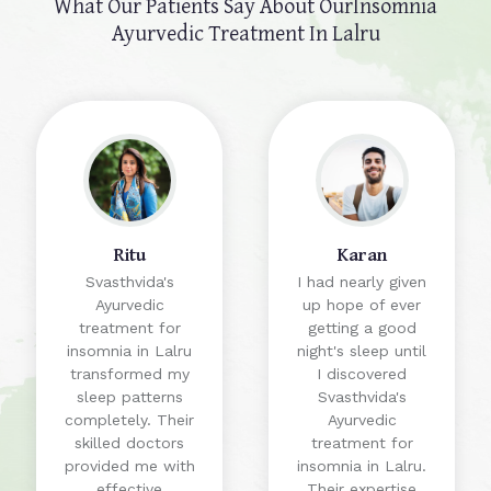
What Our Patients Say About Our
Insomnia
Ayurvedic Treatment In Lalru
Ritu
Karan
Svasthvida's
I had nearly given
Ayurvedic
up hope of ever
treatment for
getting a good
insomnia in Lalru
night's sleep until
transformed my
I discovered
sleep patterns
Svasthvida's
completely. Their
Ayurvedic
skilled doctors
treatment for
provided me with
insomnia in Lalru.
effective
Their expertise