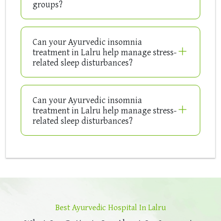
groups?
Can your Ayurvedic insomnia
treatment in Lalru help manage stress-
related sleep disturbances?
Can your Ayurvedic insomnia
treatment in Lalru help manage stress-
related sleep disturbances?
Best Ayurvedic Hospital In Lalru