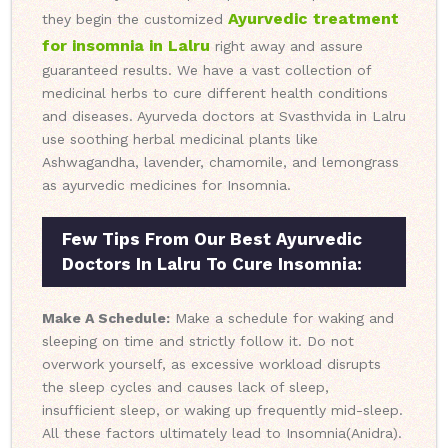
Ayurvedic treatment
they begin the customized
for insomnia in Lalru
right away and assure
guaranteed results. We have a vast collection of
medicinal herbs to cure different health conditions
and diseases. Ayurveda doctors at Svasthvida in Lalru
use soothing herbal medicinal plants like
Ashwagandha, lavender, chamomile, and lemongrass
as ayurvedic medicines for Insomnia.
Few Tips From Our Best Ayurvedic
Doctors In Lalru To Cure Insomnia:
Make A Schedule:
Make a schedule for waking and
sleeping on time and strictly follow it. Do not
overwork yourself, as excessive workload disrupts
the sleep cycles and causes lack of sleep,
insufficient sleep, or waking up frequently mid-sleep.
All these factors ultimately lead to Insomnia(Anidra).