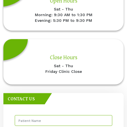
Open Hours
Sat - Thu
Morning: 9:30 AM to 1:30 PM
Evening: 5:30 PM to 9:30 PM
Close Hours
Sat - Thu
Friday Clinic Close
CONTACT US