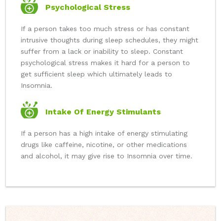
Psychological Stress
If a person takes too much stress or has constant
intrusive thoughts during sleep schedules, they might
suffer from a lack or inability to sleep. Constant
psychological stress makes it hard for a person to
get sufficient sleep which ultimately leads to
Insomnia.
Intake Of Energy Stimulants
If a person has a high intake of energy stimulating
drugs like caffeine, nicotine, or other medications
and alcohol, it may give rise to Insomnia over time.