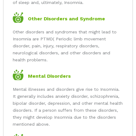
of sleep and, ultimately, Insomnia.
Other Disorders and Syndrome
Other disorders and syndromes that might lead to
Insomnia are PTMD( Periodic limb movement
disorder, pain, injury, respiratory disorders,
neurological disorders, and other disorders and
health problems.
Mental Disorders
Mental illnesses and disorders give rise to Insomnia.
It generally includes anxiety disorder, schizophrenia,
bipolar disorder, depression, and other mental health
disorders. If a person suffers from these disorders,
they might develop Insomnia due to the disorders
mentioned above.