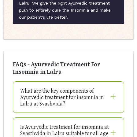
Lalru. We give the right Ayurvedic treatment
plan to entirely cure the Insomnia and make
our patient's life better.
FAQs - Ayurvedic Treatment For
Insomnia in Lalru
What are the key components of
Ayurvedic treatment for insomnia in
Lalru at Svashvida?
Is Ayurvedic treatment for insomnia at
Svasthvida in Lalru suitable for all age