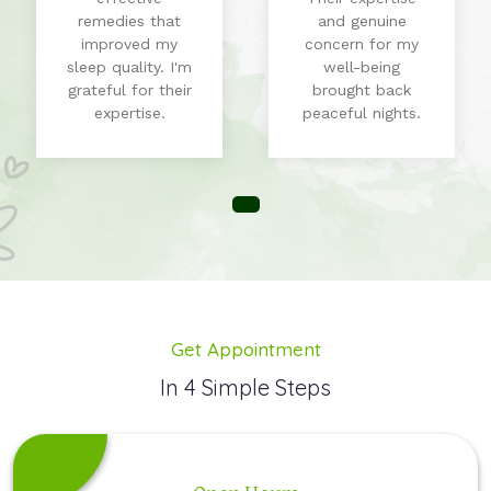
remedies that
and genuine
improved my
concern for my
sleep quality. I'm
well-being
grateful for their
brought back
expertise.
peaceful nights.
Get Appointment
In 4 Simple Steps