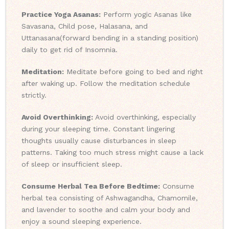
Practice Yoga Asanas:
Perform yogic Asanas like
Savasana, Child pose, Halasana, and
Uttanasana(forward bending in a standing position)
daily to get rid of Insomnia.
Meditation:
Meditate before going to bed and right
after waking up. Follow the meditation schedule
strictly.
Avoid Overthinking:
Avoid overthinking, especially
during your sleeping time. Constant lingering
thoughts usually cause disturbances in sleep
patterns. Taking too much stress might cause a lack
of sleep or insufficient sleep.
Consume Herbal Tea Before Bedtime:
Consume
herbal tea consisting of Ashwagandha, Chamomile,
and lavender to soothe and calm your body and
enjoy a sound sleeping experience.