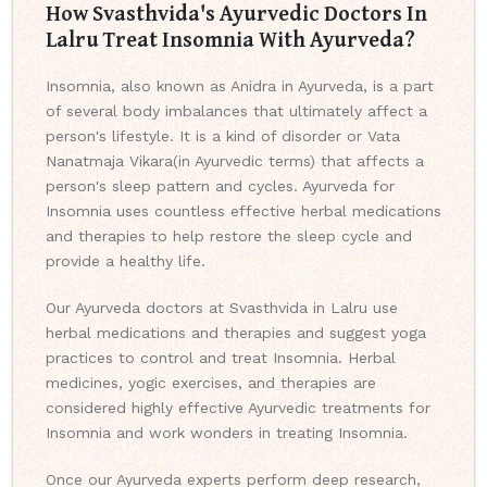
How Svasthvida's Ayurvedic Doctors In
Lalru Treat Insomnia With Ayurveda?
Insomnia, also known as Anidra in Ayurveda, is a part
of several body imbalances that ultimately affect a
person's lifestyle. It is a kind of disorder or Vata
Nanatmaja Vikara(in Ayurvedic terms) that affects a
person's sleep pattern and cycles. Ayurveda for
Insomnia uses countless effective herbal medications
and therapies to help restore the sleep cycle and
provide a healthy life.
Our Ayurveda doctors at Svasthvida in Lalru use
herbal medications and therapies and suggest yoga
practices to control and treat Insomnia. Herbal
medicines, yogic exercises, and therapies are
considered highly effective Ayurvedic treatments for
Insomnia and work wonders in treating Insomnia.
Once our Ayurveda experts perform deep research,