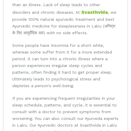
than an illness. Lack of sleep leads to other
Svasthvida
disorders and chronic diseases. At
, we
provide 100% natural ayurvedic treatment and best
Ayurvedic medicine for sleeplessness in Lalru (अनिद्रा
के लिए आयुर्वेदिक दवा) with no side effects.
Some people have Insomnia for a short while,
whereas some suffer from it for a more extended
period. It can turn into a chronic illness where a
person experiences irregular sleep cycles and
patterns, often finding it hard to get proper sleep.
Ultimately leads to psychological stress and
depletes a person's well-being.
If you are experiencing frequent irregularities in your
sleep schedule, patterns, and cycle, it is essential to
consult with a doctor to prevent symptoms from
worsening. You can also consult our Ayurveda experts
in Lalru. Our Ayurvedic doctors at Svasthvida in Lalru