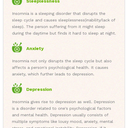
Sleeplessness
Insomnia is a sleeping disorder that disrupts the
sleep cycle and causes sleeplessness(inability/lack of
sleep). The person suffering from it might sleep
during the daytime but finds it hard to sleep at night.
Anxiety
Insomnia not only disrupts the sleep cycle but also
affects a person's psychological health. It causes
anxiety, which further leads to depression.
Depression
Insomnia gives rise to depression as well. Depression
is a disorder related to one's psychological factors
and mental health. Depression usually consists of
multiple symptoms like lousy mood, anxiety, mental