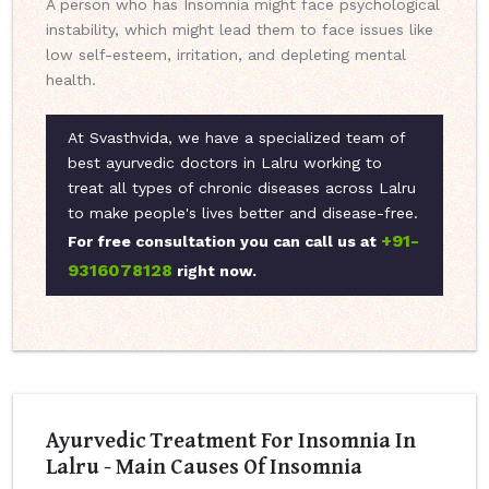
A person who has Insomnia might face psychological
instability, which might lead them to face issues like
low self-esteem, irritation, and depleting mental
health.
At Svasthvida, we have a specialized team of
best ayurvedic doctors in Lalru working to
treat all types of chronic diseases across Lalru
to make people's lives better and disease-free.
+91-
For free consultation you can call us at
9316078128
right now.
Ayurvedic Treatment For Insomnia In
Lalru - Main Causes Of Insomnia