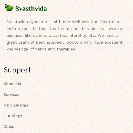
Svasthvida Ayurveda Health and Wellness Care Centre in
India offers the best treatment and therapies for chronic
diseases like cancer, diabetes, infertility, etc. We have a
great team of best ayurvedic doctors who have excellent
knowledge of herbs and therapies.
Support
About Us
Services
Panchakarma
Our Blogs
Cities