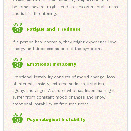
stress, and emotional instability. Depression, if it
becomes severe, might lead to serious mental illness
and is life-threatening.
Fatigue and Tiredness
If a person has Insomnia, they might experience low
energy and tiredness as one of the symptoms.
Emotional Instability
Emotional instability consists of mood change, loss
of interest, anxiety, extreme sadness, irritation,
agony, and anger. A person who has Insomnia might
suffer from constant mood changes and show
emotional instability at frequent times.
Psychological Instability