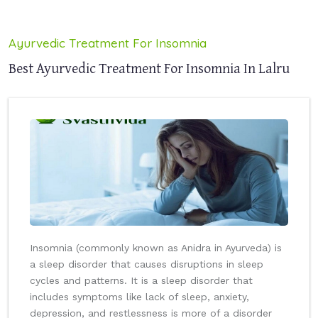
Ayurvedic Treatment For Insomnia
Best Ayurvedic Treatment For Insomnia In Lalru
Insomnia (commonly known as Anidra in Ayurveda) is
a sleep disorder that causes disruptions in sleep
cycles and patterns. It is a sleep disorder that
includes symptoms like lack of sleep, anxiety,
depression, and restlessness is more of a disorder