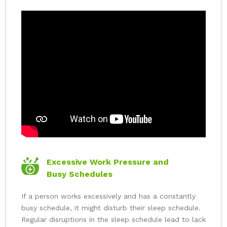
Excessive Work Pressure and
Busy Schedules
If a person works excessively and has a constantly
busy schedule, it might disturb their sleep schedule.
Regular disruptions in the sleep schedule lead to lack