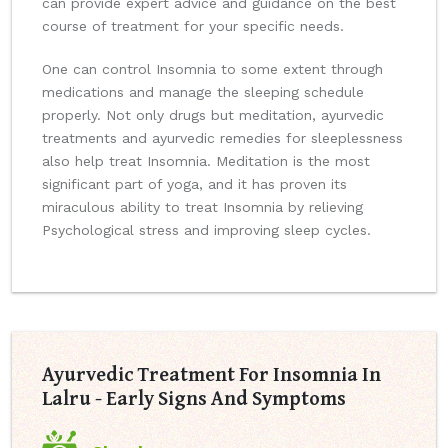
can provide expert advice and guidance on the best
course of treatment for your specific needs.
One can control Insomnia to some extent through
medications and manage the sleeping schedule
properly. Not only drugs but meditation, ayurvedic
treatments and ayurvedic remedies for sleeplessness
also help treat Insomnia. Meditation is the most
significant part of yoga, and it has proven its
miraculous ability to treat Insomnia by relieving
Psychological stress and improving sleep cycles.
Ayurvedic Treatment For Insomnia In
Lalru - Early Signs And Symptoms