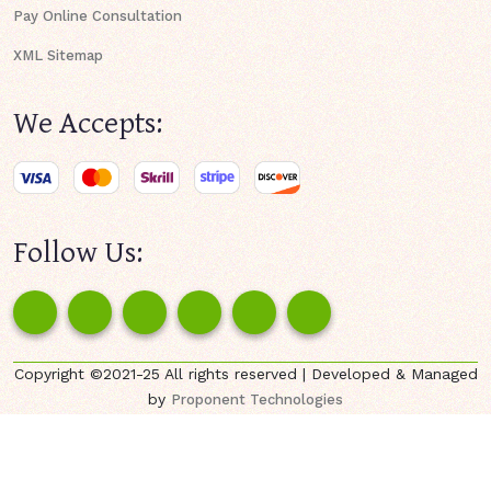
Pay Online Consultation
XML Sitemap
We Accepts:
Follow Us:
Copyright ©2021-25 All rights reserved | Developed & Managed
by
Proponent Technologies