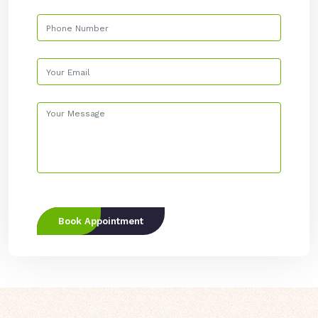
Book Appointment