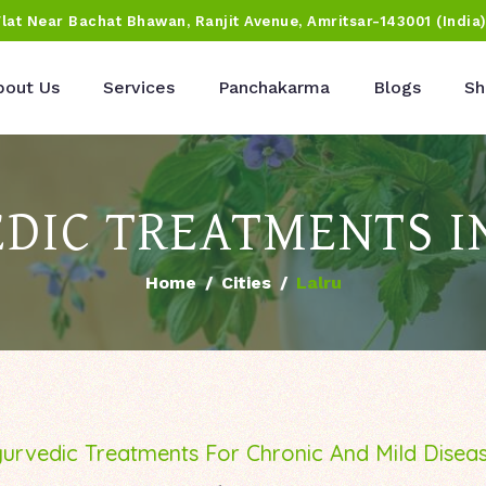
Flat Near Bachat Bhawan, Ranjit Avenue, Amritsar-143001 (India
bout Us
Services
Panchakarma
Blogs
Sh
DIC TREATMENTS I
Home
Cities
Lalru
urvedic Treatments For Chronic And Mild Disea