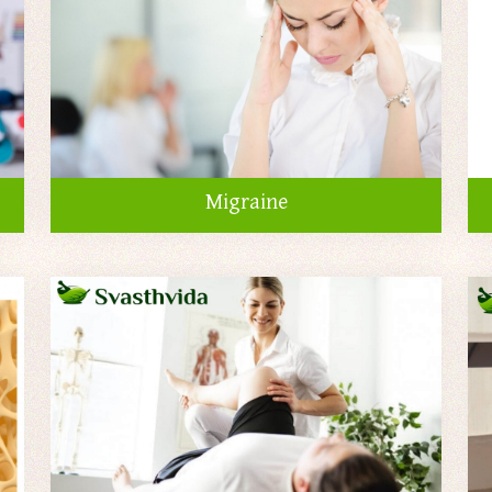
Migraine