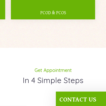
PCOD & PCOS
Get Appointment
In 4 Simple Steps
CONTACT US