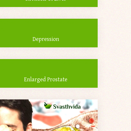
Depression
Enlarged Prostate