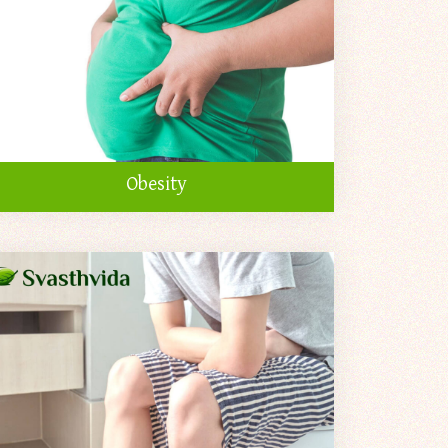
Obesity