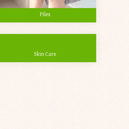
Piles
Skin Care