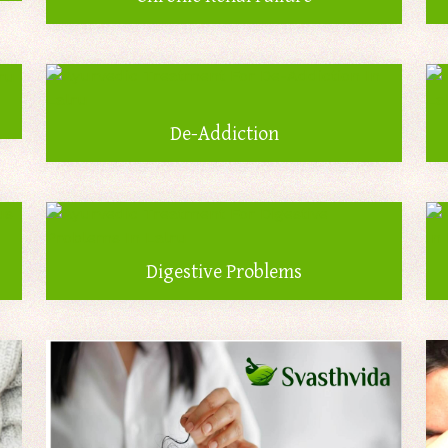
De-Addiction
Digestive Problems