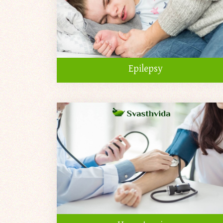
Epilepsy