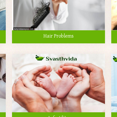
Hair Problems