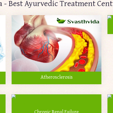
a - Best Ayurvedic Treatment Centr
Atherosclerosis
Chronic Renal Failure