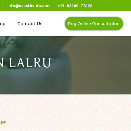
)
info@svasthvida.com
+91-93160-78128
op
Contact Us
Pay Online Consultation
N LALRU
ses