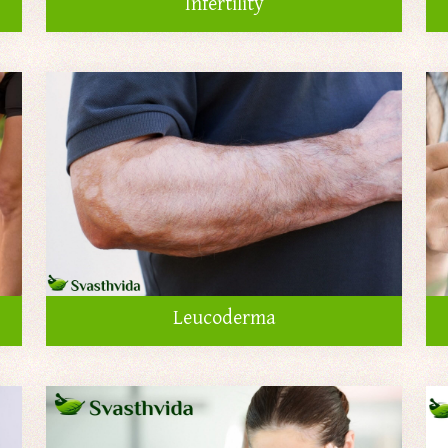
Infertility
Leucoderma