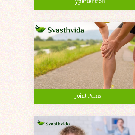
Hypertension
Joint Pains