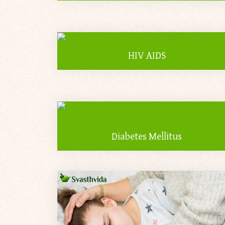
HIV AIDS
Diabetes Mellitus