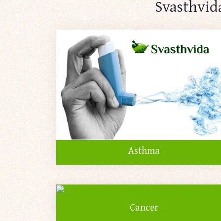
Svasthvid
Asthma
Cancer