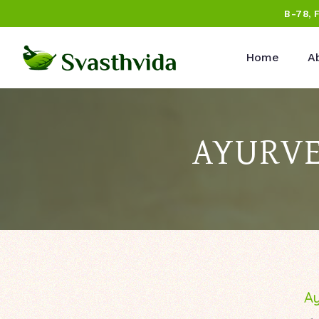
B-78, 
Home
A
AYURVE
Ay