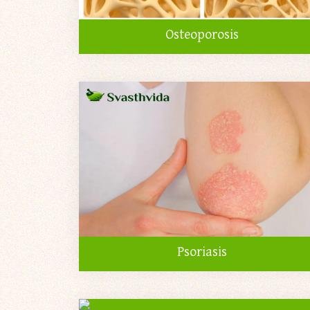
Osteoporosis
Psoriasis