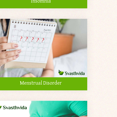
Insomnia
Menstrual Disorder