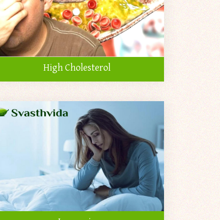
High Cholesterol