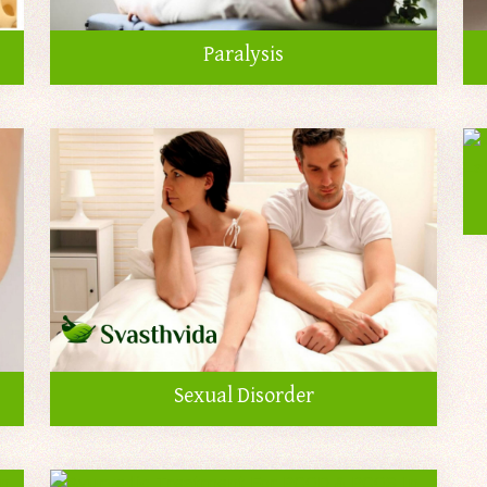
Paralysis
Sexual Disorder