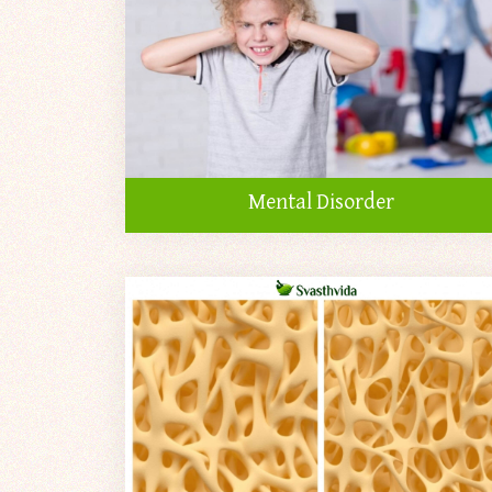
Mental Disorder