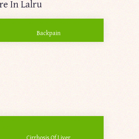
e In Lalru
Backpain
Cirrhosis Of Liver