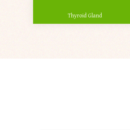
Thyroid Gland