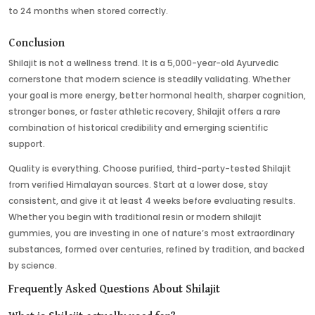
to 24 months when stored correctly.
Conclusion
Shilajit is not a wellness trend. It is a 5,000-year-old Ayurvedic
cornerstone that modern science is steadily validating. Whether
your goal is more energy, better hormonal health, sharper cognition,
stronger bones, or faster athletic recovery, Shilajit offers a rare
combination of historical credibility and emerging scientific
support.
Quality is everything. Choose purified, third-party-tested Shilajit
from verified Himalayan sources. Start at a lower dose, stay
consistent, and give it at least 4 weeks before evaluating results.
Whether you begin with traditional resin or modern shilajit
gummies, you are investing in one of nature’s most extraordinary
substances, formed over centuries, refined by tradition, and backed
by science.
Frequently Asked Questions About Shilajit