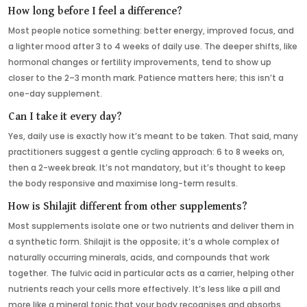
How long before I feel a difference?
Most people notice something: better energy, improved focus, and
a lighter mood after 3 to 4 weeks of daily use. The deeper shifts, like
hormonal changes or fertility improvements, tend to show up
closer to the 2–3 month mark. Patience matters here; this isn’t a
one-day supplement.
Can I take it every day?
Yes, daily use is exactly how it’s meant to be taken. That said, many
practitioners suggest a gentle cycling approach: 6 to 8 weeks on,
then a 2-week break. It’s not mandatory, but it’s thought to keep
the body responsive and maximise long-term results.
How is Shilajit different from other supplements?
Most supplements isolate one or two nutrients and deliver them in
a synthetic form. Shilajit is the opposite; it’s a whole complex of
naturally occurring minerals, acids, and compounds that work
together. The fulvic acid in particular acts as a carrier, helping other
nutrients reach your cells more effectively. It’s less like a pill and
more like a mineral tonic that your body recognises and absorbs