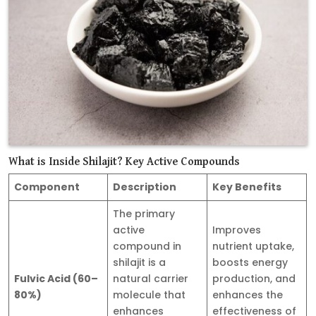
What is Inside Shilajit? Key Active Compounds
Component
Description
Key Benefits
The primary
active
Improves
compound in
nutrient uptake,
shilajit is a
boosts energy
Fulvic Acid (60–
natural carrier
production, and
80%)
molecule that
enhances the
enhances
effectiveness of