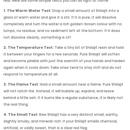
real. Here are some simple tests you can do right at home:
1. The Warm Water Test:
Drop a small amount of Shilajit into a
glass of warm water and give it a stir. If it is pure, it will dissolve
completely and turn the water a rich golden-brown colour with no
lumps, no residue, and no sediment left at the bottom. If it does
not dissolve cleanly, something is off.
2. The Temperature Test:
Take a tiny bit of Shilajit resin and hold
it between your fingers for a few seconds. Pure Shilajit will soften
and become pliable with just the warmth of your hands and harden
again when it cools down. Fake ones tend to stay stiff and do not
respond to temperature at all.
3. The Flame Test
: Hold a small amount near a flame. Pure Shilajit
will not catch fire. Instead, it will bubble up, expand, and leave
behind a little ash. If it burns like a regular substance, it is likely not
the real thing.
4. The Smell Test:
Raw Shilajit has a very distinct smell, earthy,
slightly smoky, and mineral-rich. If your Shilajit smells chemical,
artificial, or oddly sweet, that is a clear red flag.