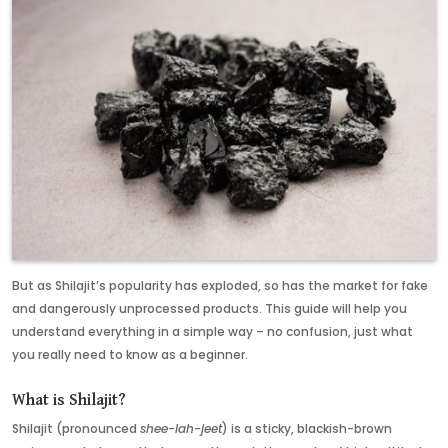
But as Shilajit’s popularity has exploded, so has the market for fake
and dangerously unprocessed products. This guide will help you
understand everything in a simple way – no confusion, just what
you really need to know as a beginner.
What is Shilajit?
Shilajit (pronounced
shee-lah-jeet
) is a sticky, blackish-brown