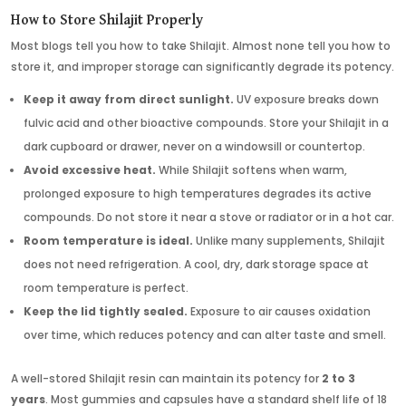
How to Store Shilajit Properly
Most blogs tell you how to take Shilajit. Almost none tell you how to
store it, and improper storage can significantly degrade its potency.
Keep it away from direct sunlight.
UV exposure breaks down
fulvic acid and other bioactive compounds. Store your Shilajit in a
dark cupboard or drawer, never on a windowsill or countertop.
Avoid excessive heat.
While Shilajit softens when warm,
prolonged exposure to high temperatures degrades its active
compounds. Do not store it near a stove or radiator or in a hot car.
Room temperature is ideal.
Unlike many supplements, Shilajit
does not need refrigeration. A cool, dry, dark storage space at
room temperature is perfect.
Keep the lid tightly sealed.
Exposure to air causes oxidation
over time, which reduces potency and can alter taste and smell.
A well-stored Shilajit resin can maintain its potency for
2 to 3
years
. Most gummies and capsules have a standard shelf life of 18