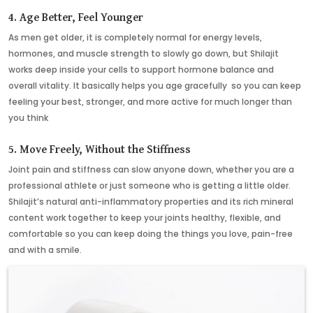
4. Age Better, Feel Younger
As men get older, it is completely normal for energy levels,
hormones, and muscle strength to slowly go down, but Shilajit
works deep inside your cells to support hormone balance and
overall vitality. It basically helps you age gracefully so you can keep
feeling your best, stronger, and more active for much longer than
you think
5. Move Freely, Without the Stiffness
Joint pain and stiffness can slow anyone down, whether you are a
professional athlete or just someone who is getting a little older.
Shilajit’s natural anti-inflammatory properties and its rich mineral
content work together to keep your joints healthy, flexible, and
comfortable so you can keep doing the things you love, pain-free
and with a smile.