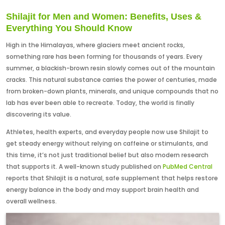
Shilajit for Men and Women: Benefits, Uses &
Everything You Should Know
High in the Himalayas, where glaciers meet ancient rocks,
something rare has been forming for thousands of years. Every
summer, a blackish-brown resin slowly comes out of the mountain
cracks. This natural substance carries the power of centuries, made
from broken-down plants, minerals, and unique compounds that no
lab has ever been able to recreate. Today, the world is finally
discovering its value.
Athletes, health experts, and everyday people now use Shilajit to
get steady energy without relying on caffeine or stimulants, and
this time, it’s not just traditional belief but also modern research
that supports it. A well-known study published on
PubMed Central
reports that Shilajit is a natural, safe supplement that helps restore
energy balance in the body and may support brain health and
overall wellness.