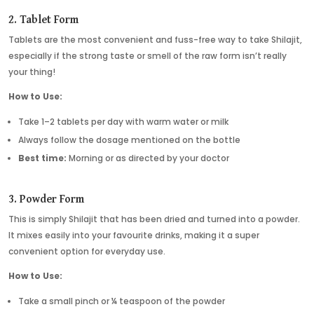
2. Tablet Form
Tablets are the most convenient and fuss-free way to take Shilajit,
especially if the strong taste or smell of the raw form isn’t really
your thing!
How to Use:
Take 1–2 tablets per day with warm water or milk
Always follow the dosage mentioned on the bottle
Best time:
Morning or as directed by your doctor
3. Powder Form
This is simply Shilajit that has been dried and turned into a powder.
It mixes easily into your favourite drinks, making it a super
convenient option for everyday use.
How to Use:
Take a small pinch or ¼ teaspoon of the powder