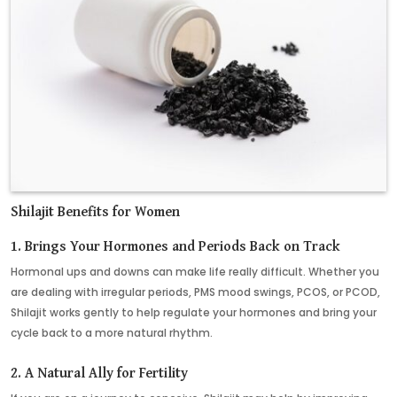
Shilajit Benefits for Women
1.
Brings Your Hormones and Periods Back on Track
Hormonal ups and downs can make life really difficult. Whether you
are dealing with irregular periods, PMS mood swings, PCOS, or PCOD,
Shilajit works gently to help regulate your hormones and bring your
cycle back to a more natural rhythm.
2. A Natural Ally for Fertility