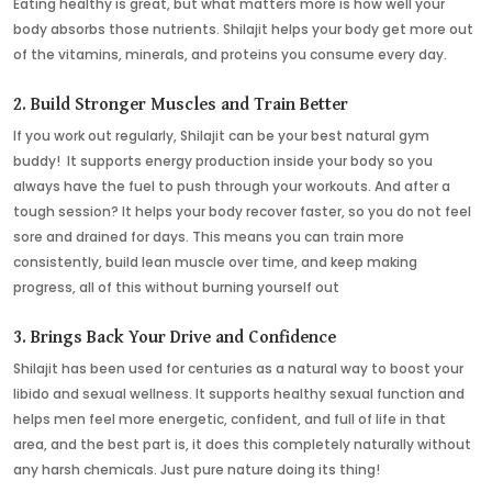
Eating healthy is great, but what matters more is how well your
body absorbs those nutrients. Shilajit helps your body get more out
of the vitamins, minerals, and proteins you consume every day.
2. Build Stronger Muscles and Train Better
If you work out regularly, Shilajit can be your best natural gym
buddy! It supports energy production inside your body so you
always have the fuel to push through your workouts. And after a
tough session? It helps your body recover faster, so you do not feel
sore and drained for days. This means you can train more
consistently, build lean muscle over time, and keep making
progress, all of this without burning yourself out
3. Brings Back Your Drive and Confidence
Shilajit has been used for centuries as a natural way to boost your
libido and sexual wellness. It supports healthy sexual function and
helps men feel more energetic, confident, and full of life in that
area, and the best part is, it does this completely naturally without
any harsh chemicals. Just pure nature doing its thing!