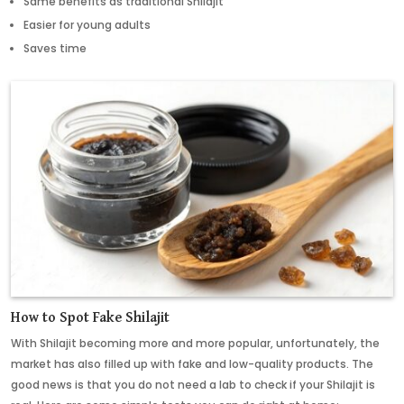
Same benefits as traditional Shilajit
Easier for young adults
Saves time
How to Spot Fake Shilajit
With Shilajit becoming more and more popular, unfortunately, the
market has also filled up with fake and low-quality products. The
good news is that you do not need a lab to check if your Shilajit is