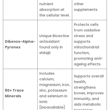
nutrient
other
absorption at
supplements
the cellular level.
Protects cells
from oxidative
Unique Bioactive
stress and
Dibenzo-Alpha-
antioxidant
supports
Pyrones
found only in
mitochondrial
shilajit
function,
promoting anti-
ageing effects.
Includes
Supports overall
calcium,
health,
magnesium, iron,
strengthens
80+ Trace
zinc, potassium
bones, improves
Minerals
and selenium in
immunity, and
ionic
aids metabolic
[bioavailable]
processes