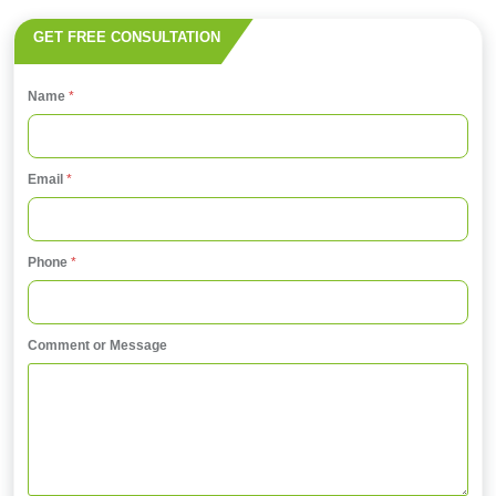
GET FREE CONSULTATION
Name
*
Email
*
E
Phone
*
m
a
i
Comment or Message
l
E
m
a
i
l
*