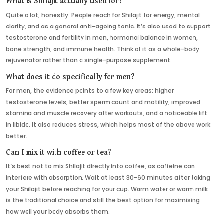
What is Shilajit actually used for?
Quite a lot, honestly. People reach for Shilajit for energy, mental
clarity, and as a general anti-ageing tonic. It’s also used to support
testosterone and fertility in men, hormonal balance in women,
bone strength, and immune health. Think of it as a whole-body
rejuvenator rather than a single-purpose supplement.
What does it do specifically for men?
For men, the evidence points to a few key areas: higher
testosterone levels, better sperm count and motility, improved
stamina and muscle recovery after workouts, and a noticeable lift
in libido. It also reduces stress, which helps most of the above work
better.
Can I mix it with coffee or tea?
It’s best not to mix Shilajit directly into coffee, as caffeine can
interfere with absorption. Wait at least 30–60 minutes after taking
your Shilajit before reaching for your cup. Warm water or warm milk
is the traditional choice and still the best option for maximising
how well your body absorbs them.