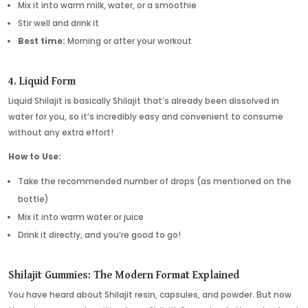
Mix it into warm milk, water, or a smoothie
Stir well and drink it
Best time:
Morning or after your workout
4. Liquid Form
Liquid Shilajit is basically Shilajit that’s already been dissolved in
water for you, so it’s incredibly easy and convenient to consume
without any extra effort!
How to Use:
Take the recommended number of drops (as mentioned on the
bottle)
Mix it into warm water or juice
Drink it directly, and you’re good to go!
Shilajit Gummies: The Modern Format Explained
You have heard about Shilajit resin, capsules, and powder. But now