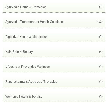
Ayurvedic Herbs & Remedies
(7)
Ayurvedic Treatment for Health Conditions
(12)
Digestive Health & Metabolism
(7)
Hair, Skin & Beauty
(4)
Lifestyle & Preventive Wellness
(3)
Panchakarma & Ayurvedic Therapies
(2)
Women's Health & Fertility
(5)