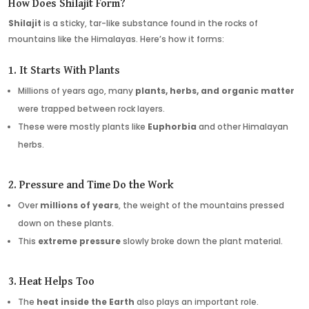
How Does Shilajit Form?
Shilajit
is a sticky, tar-like substance found in the rocks of
mountains like the Himalayas. Here’s how it forms:
1. It Starts With Plants
Millions of years ago, many
plants, herbs, and organic matter
were trapped between rock layers.
These were mostly plants like
Euphorbia
and other Himalayan
herbs.
2. Pressure and Time Do the Work
Over
millions of years
, the weight of the mountains pressed
down on these plants.
This
extreme pressure
slowly broke down the plant material.
3. Heat Helps Too
The
heat inside the Earth
also plays an important role.