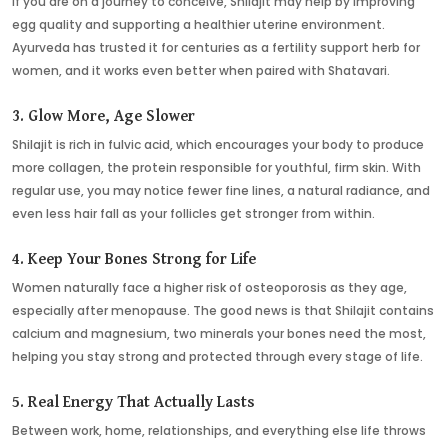
If you are on a journey to conceive, Shilajit may help by improving
egg quality and supporting a healthier uterine environment.
Ayurveda has trusted it for centuries as a fertility support herb for
women, and it works even better when paired with Shatavari.
3. Glow More, Age Slower
Shilajit is rich in fulvic acid, which encourages your body to produce
more collagen, the protein responsible for youthful, firm skin. With
regular use, you may notice fewer fine lines, a natural radiance, and
even less hair fall as your follicles get stronger from within.
4. Keep Your Bones Strong for Life
Women naturally face a higher risk of osteoporosis as they age,
especially after menopause. The good news is that Shilajit contains
calcium and magnesium, two minerals your bones need the most,
helping you stay strong and protected through every stage of life.
5. Real Energy That Actually Lasts
Between work, home, relationships, and everything else life throws