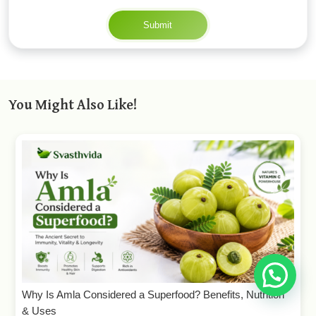
Submit
You Might Also Like!
Why Is Amla Considered a Superfood? Benefits, Nutrition
& Uses