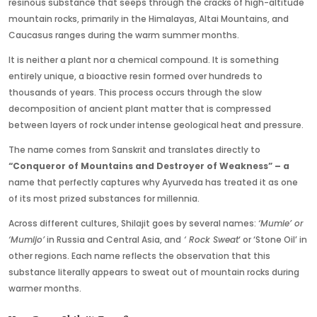
resinous substance that seeps through the cracks of high-altitude
mountain rocks, primarily in the Himalayas, Altai Mountains, and
Caucasus ranges during the warm summer months.
It is neither a plant nor a chemical compound. It is something
entirely unique, a bioactive resin formed over hundreds to
thousands of years. This process occurs through the slow
decomposition of ancient plant matter that is compressed
between layers of rock under intense geological heat and pressure.
The name comes from Sanskrit and translates directly to
“Conqueror of Mountains and Destroyer of Weakness” – a
name that perfectly captures why Ayurveda has treated it as one
of its most prized substances for millennia.
Across different cultures, Shilajit goes by several names:
‘Mumie’ or
‘Mumijo’
in Russia and Central Asia
, and
‘ Rock
Sweat
‘ or ‘Stone Oil’ in
other regions. Each name reflects the observation that this
substance literally appears to sweat out of mountain rocks during
warmer months.