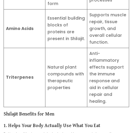
form
Supports muscle
Essential building
repair, tissue
blocks of
Amino Acids
growth, and
proteins are
overall cellular
present in Shilajit.
function.
Anti-
inflammatory
Natural plant
effects support
compounds with
the immune
Triterpenes
therapeutic
response and
properties
aid in cellular
repair and
healing.
Shilajit Benefits for Men
1. Helps Your Body Actually Use What You Eat