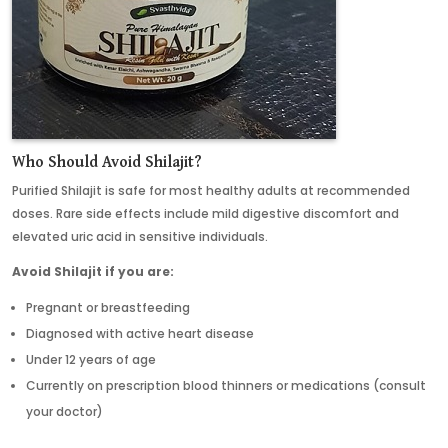
Who Should Avoid Shilajit
?
Purified Shilajit is safe for most healthy adults at recommended
doses. Rare side effects include mild digestive discomfort and
elevated uric acid in sensitive individuals.
Avoid Shilajit if you are:
Pregnant or breastfeeding
Diagnosed with active heart disease
Under 12 years of age
Currently on prescription blood thinners or medications (consult
your doctor)