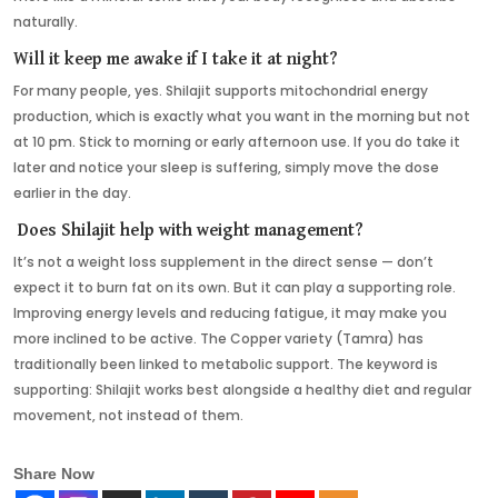
naturally.
Will it keep me awake if I take it at night?
For many people, yes. Shilajit supports mitochondrial energy
production, which is exactly what you want in the morning but not
at 10 pm. Stick to morning or early afternoon use. If you do take it
later and notice your sleep is suffering, simply move the dose
earlier in the day.
Does Shilajit help with weight management?
It’s not a weight loss supplement in the direct sense — don’t
expect it to burn fat on its own. But it can play a supporting role.
Improving energy levels and reducing fatigue, it may make you
more inclined to be active. The Copper variety (Tamra) has
traditionally been linked to metabolic support. The keyword is
supporting: Shilajit works best alongside a healthy diet and regular
movement, not instead of them.
Share Now