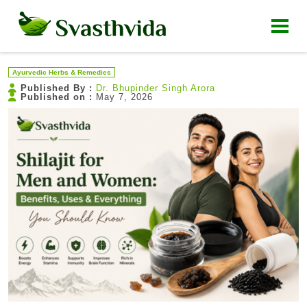
Ayurvedic Herbs & Remedies
Published By :
Dr. Bhupinder Singh Arora
Published on :
May 7, 2026