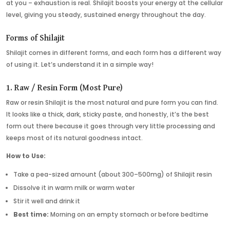
at you – exhaustion is real. Shilajit boosts your energy at the cellular
level, giving you steady, sustained energy throughout the day.
Forms of Shilajit
Shilajit comes in different forms, and each form has a different way
of using it. Let’s understand it in a simple way!
1. Raw / Resin Form (Most Pure)
Raw or resin Shilajit is the most natural and pure form you can find.
It looks like a thick, dark, sticky paste, and honestly, it’s the best
form out there because it goes through very little processing and
keeps most of its natural goodness intact.
How to Use:
Take a pea-sized amount (about 300–500mg) of Shilajit resin
Dissolve it in warm milk or warm water
Stir it well and drink it
Best time:
Morning on an empty stomach or before bedtime