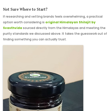
Not Sure Where to Start?
If researching and vetting brands feels overwhelming, a practical
option worth considering
is
original
Himalayan Shilajit by
Svasthvida
sourced directly from the Himalayas and meeting the
purity standards we discussed above. It takes the guesswork out of
finding something you can actually trust.