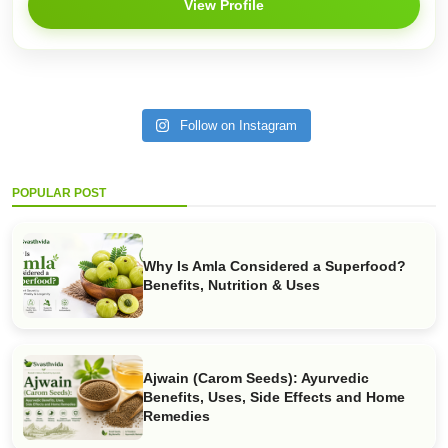
View Profile
Follow on Instagram
POPULAR POST
Why Is Amla Considered a Superfood?
Benefits, Nutrition & Uses
Ajwain (Carom Seeds): Ayurvedic
Benefits, Uses, Side Effects and Home
Remedies