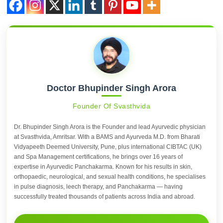
Doctor Bhupinder Singh Arora
Founder Of Svasthvida
Dr. Bhupinder Singh Arora is the Founder and lead Ayurvedic physician
at Svasthvida, Amritsar. With a BAMS and Ayurveda M.D. from Bharati
Vidyapeeth Deemed University, Pune, plus international CIBTAC (UK)
and Spa Management certifications, he brings over 16 years of
expertise in Ayurvedic Panchakarma. Known for his results in skin,
orthopaedic, neurological, and sexual health conditions, he specialises
in pulse diagnosis, leech therapy, and Panchakarma — having
successfully treated thousands of patients across India and abroad.