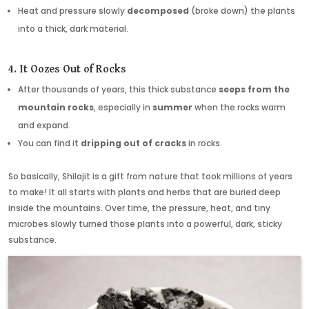
Heat and pressure slowly
decomposed
(broke down) the plants
into a thick, dark material.
4. It Oozes Out of Rocks
After thousands of years, this thick substance
seeps from the
mountain rocks
, especially in
summer
when the rocks warm
and expand.
You can find it
dripping out of cracks
in rocks.
So basically, Shilajit is a gift from nature that took millions of years
to make! It all starts with plants and herbs that are buried deep
inside the mountains. Over time, the pressure, heat, and tiny
microbes slowly turned those plants into a powerful, dark, sticky
substance.