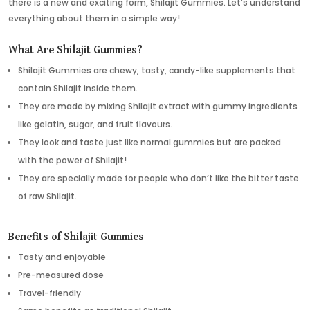
there is a new and exciting form, Shilajit Gummies. Let’s understand
everything about them in a simple way!
What Are Shilajit Gummies?
Shilajit Gummies are chewy, tasty, candy-like supplements that
contain Shilajit inside them.
They are made by mixing Shilajit extract with gummy ingredients
like gelatin, sugar, and fruit flavours.
They look and taste just like normal gummies but are packed
with the power of Shilajit!
They are specially made for people who don’t like the bitter taste
of raw Shilajit.
Benefits of Shilajit Gummies
Tasty and enjoyable
Pre-measured dose
Travel-friendly