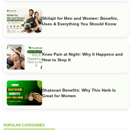
Shilajit for Men and Women: Benefits,
Uses & Everything You Should Know
Knee Pain at Night: Why It Happens and
How to Stop It
Shatavari Benefits: Why This Herb Is
Great for Women
POPULAR CATEGORIES