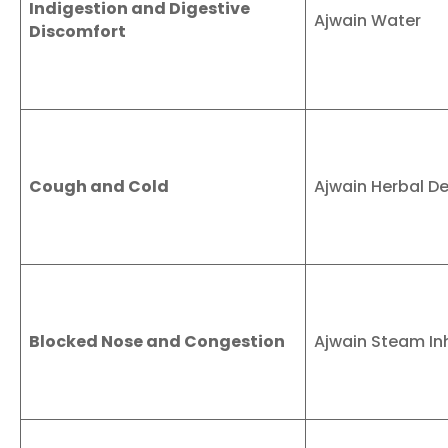
Indigestion and Digestive
Ajwain Water
Discomfort
Cough and Cold
Ajwain Herbal D
Blocked Nose and Congestion
Ajwain Steam In