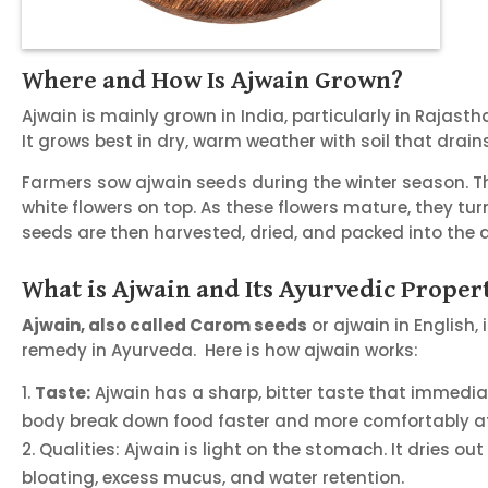
Where and How Is Ajwain Grown?
Ajwain is mainly grown in India, particularly in Rajast
It grows best in dry, warm weather with soil that drains
Farmers sow ajwain seeds during the winter season. The 
white flowers on top. As these flowers mature, they turn
seeds are then harvested, dried, and packed into the a
What is Ajwain and Its Ayurvedic Proper
Ajwain, also called Carom seeds
or ajwain in English, 
remedy in Ayurveda. Here is how ajwain works:
Taste:
Ajwain has a sharp, bitter taste that immediat
body break down food faster and more comfortably af
Qualities: Ajwain is light on the stomach. It dries ou
bloating, excess mucus, and water retention.