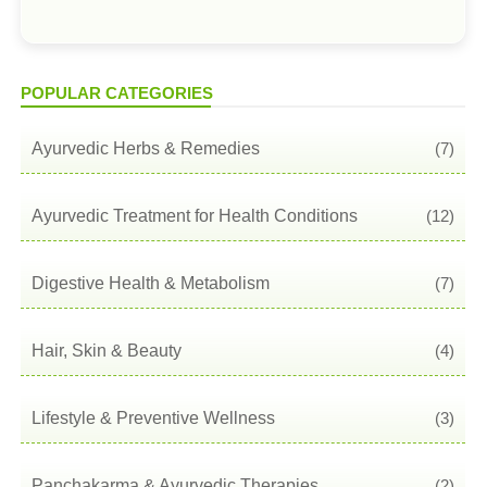
POPULAR CATEGORIES
Ayurvedic Herbs & Remedies
(7)
Ayurvedic Treatment for Health Conditions
(12)
Digestive Health & Metabolism
(7)
Hair, Skin & Beauty
(4)
Lifestyle & Preventive Wellness
(3)
Panchakarma & Ayurvedic Therapies
(2)