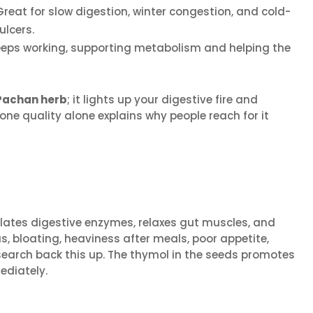
reat for slow digestion, winter congestion, and cold-
ulcers.
 keeps working, supporting metabolism and helping the
achan herb
; it lights up your digestive fire and
one quality alone explains why people reach for it
imulates digestive enzymes, relaxes gut muscles, and
 bloating, heaviness after meals, poor appetite,
search back this up. The thymol in the seeds promotes
diately.