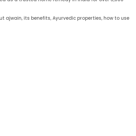
t ajwain, its benefits, Ayurvedic properties, how to use