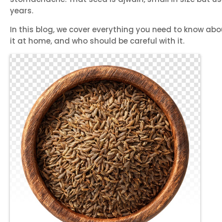
years.
In this blog, we cover everything you need to know abou
it at home, and who should be careful with it.