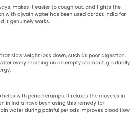
ays, makes it easier to cough out, and fights the
on with ajwain water has been used across India for
d it genuinely works.
s that slow weight loss down, such as poor digestion,
n water every morning on an empty stomach gradually
ergy.
 helps with period cramps. It relaxes the muscles in
n in India have been using this remedy for
wain water during painful periods improves blood flow