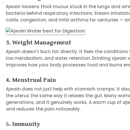
Ajwain loosens thick mucus stuck in the lungs and airw
bacteria behind respiratory infections. Steam inhalati
colds, congestion, and mild asthma for centuries — an
3. Weight Management
Ajwain doesn’t burn fat directly. It fixes the condition
low metabolism, and water retention. Drinking ajwai
improves how your body processes food and burns en
4. Menstrual Pain
Ajwain does not just help with stomach cramps; it also
the uterus the same way it relaxes the gut. Many wome
generations, and it genuinely works. A warm cup of aj
and reduces the pain noticeably.
5. Immunity