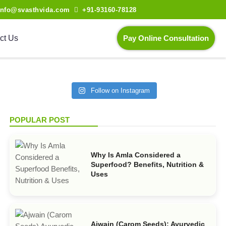
info@svasthvida.com
+91-93160-78128
ct Us
Pay Online Consultation
Follow on Instagram
POPULAR POST
Why Is Amla Considered a
Superfood? Benefits, Nutrition &
Uses
Ajwain (Carom Seeds): Ayurvedic