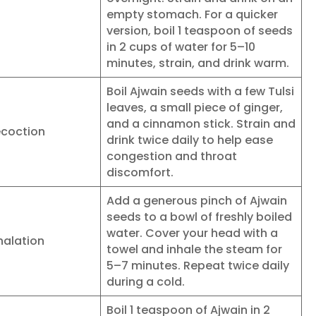
empty stomach. For a quicker
version, boil 1 teaspoon of seeds
in 2 cups of water for 5–10
minutes, strain, and drink warm.
Boil Ajwain seeds with a few Tulsi
leaves, a small piece of ginger,
and a cinnamon stick. Strain and
ecoction
drink twice daily to help ease
congestion and throat
discomfort.
Add a generous pinch of Ajwain
seeds to a bowl of freshly boiled
water. Cover your head with a
halation
towel and inhale the steam for
5–7 minutes. Repeat twice daily
during a cold.
Boil 1 teaspoon of Ajwain in 2