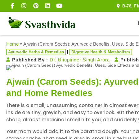
B-78, F
Home
»
Ajwain (Carom Seeds): Ayurvedic Benefits, Uses, Side
|
Ayurvedic Herbs & Remedies
Digestive Health & Metabolism
Published By :
Dr. Bhupinder Singh Arora
Publish
Ajwain (Carom Seeds): Ayurvedi
and Home Remedies
There is a small, unassuming container in almost every 
inside are tiny, greyish, and easy to overlook. But th
sharp, almost medicinal smell hits you, and suddenly
Your mom would add it to the paratha dough. Your nani
stomachache. That seed is ajwain, small in size but u