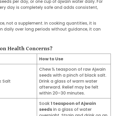
eeds per day, or one cup of ajwain water daily. For
very day is completely safe and adds consistent,
e, not a supplement. In cooking quantities, it is
n daily over long periods without guidance, it can
on Health Concerns?
How to Use
Chew ½ teaspoon of raw Ajwain
seeds with a pinch of black salt.
k Salt
Drink a glass of warm water
afterward. Relief may be felt
within 20–30 minutes.
Soak
1 teaspoon of Ajwain
seeds
in a glass of water
overnight. Strain and drink on an