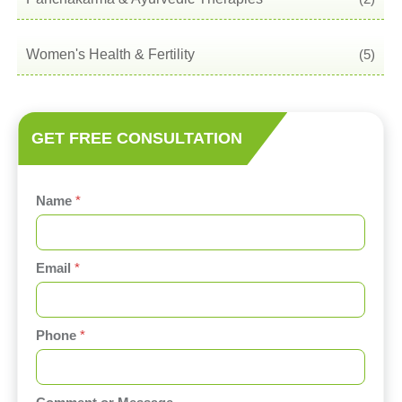
Women's Health & Fertility
(5)
GET FREE CONSULTATION
Name
*
Email
*
C
Phone
*
o
m
m