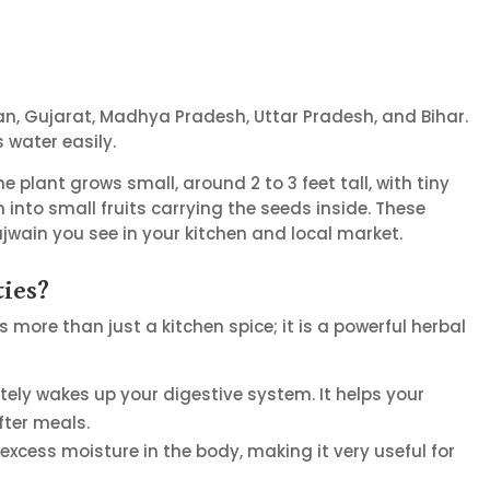
han, Gujarat, Madhya Pradesh, Uttar Pradesh, and Bihar.
 water easily.
plant grows small, around 2 to 3 feet tall, with tiny
 into small fruits carrying the seeds inside. These
jwain you see in your kitchen and local market.
ties?
is more than just a kitchen spice; it is a powerful herbal
ely wakes up your digestive system. It helps your
ter meals.
t excess moisture in the body, making it very useful for