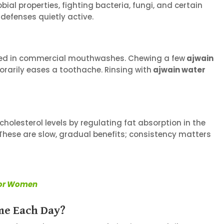
ial properties, fighting bacteria, fungi, and certain
 defenses quietly active.
y used in commercial mouthwashes. Chewing a few
ajwain
orarily eases a toothache. Rinsing with
ajwain water
olesterol levels by regulating fat absorption in the
. These are slow, gradual benefits; consistency matters
 for Women
me Each Day?