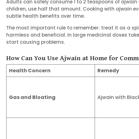
Adults can safely consume 1 to 2 teaspoons of ajwain s
children, use half that amount. Cooking with ajwain e
subtle health benefits over time.
The most important rule to remember: treat it as a spic
harmless and beneficial. In large medicinal doses take
start causing problems.
How Can You Use Ajwain at Home for Comm
Health Concern
Remedy
Gas and Bloating
Ajwain with Blac