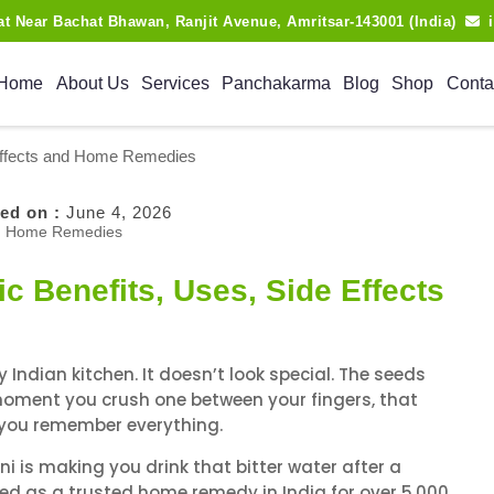
lat Near Bachat Bhawan, Ranjit Avenue, Amritsar-143001 (India)
Home
About Us
Services
Panchakarma
Blog
Shop
Conta
 Effects and Home Remedies
ed on :
June 4, 2026
c Benefits, Uses, Side Effects
Indian kitchen. It doesn’t look special. The seeds
e moment you crush one between your fingers, that
 you remember everything.
 is making you drink that bitter water after a
sed as a trusted home remedy in India for over 5,000