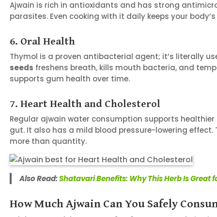
Ajwain is rich in antioxidants and has strong antimicrob
parasites. Even cooking with it daily keeps your body’s
6. Oral Health
Thymol is a proven antibacterial agent; it’s literall
seeds
freshens breath, kills mouth bacteria, and temp
supports gum health over time.
7. Heart Health and Cholesterol
Regular ajwain water consumption supports healthier ch
gut. It also has a mild blood pressure-lowering effect
more than quantity.
Also Read:
Shatavari Benefits: Why This Herb Is Great
How Much Ajwain Can You Safely Consu