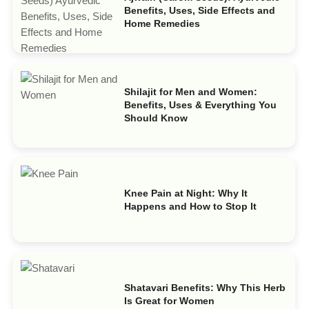
Benefits, Uses, Side Effects and
Home Remedies
Shilajit for Men and Women:
Benefits, Uses & Everything You
Should Know
Knee Pain at Night: Why It
Happens and How to Stop It
Shatavari Benefits: Why This Herb
Is Great for Women