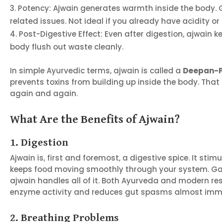
Potency: Ajwain generates warmth inside the body. G
related issues. Not ideal if you already have acidity or 
Post-Digestive Effect: Even after digestion, ajwain
body flush out waste cleanly.
In simple Ayurvedic terms, ajwain is called a
Deepan-P
prevents toxins from building up inside the body. That 
again and again.
What Are the Benefits of Ajwain?
1. Digestion
Ajwain is, first and foremost, a digestive spice. It st
keeps food moving smoothly through your system. Gas,
ajwain handles all of it. Both Ayurveda and modern re
enzyme activity and reduces gut spasms almost imme
2. Breathing Problems