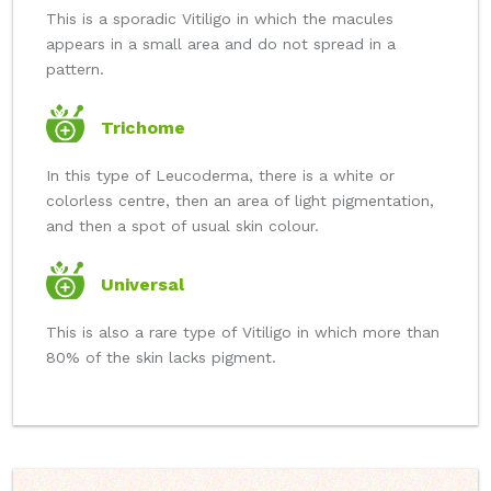
This is a sporadic Vitiligo in which the macules
appears in a small area and do not spread in a
pattern.
Trichome
In this type of Leucoderma, there is a white or
colorless centre, then an area of light pigmentation,
and then a spot of usual skin colour.
Universal
This is also a rare type of Vitiligo in which more than
80% of the skin lacks pigment.