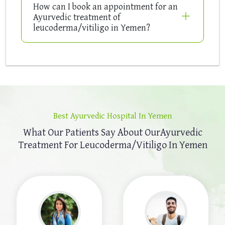
How can I book an appointment for an
Ayurvedic treatment of
leucoderma/vitiligo in Yemen?
Best Ayurvedic Hospital In Yemen
What Our Patients Say About Our
Ayurvedic
Treatment For Leucoderma/Vitiligo In Yemen