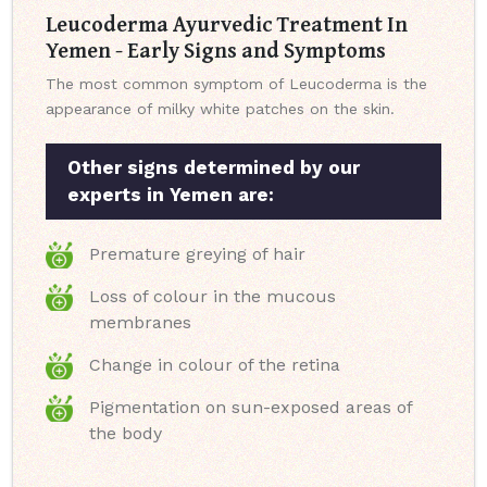
Leucoderma Ayurvedic Treatment In
Yemen - Early Signs and Symptoms
The most common symptom of Leucoderma is the
appearance of milky white patches on the skin.
Other signs determined by our
experts in Yemen are:
Premature greying of hair
Loss of colour in the mucous
membranes
Change in colour of the retina
Pigmentation on sun-exposed areas of
the body