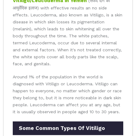
Vitiligo/Leucoderma in Yemen
(सफेद दाग का
आयुर्वेदिक इलाज) with effective results an no side
effects. Leucoderma, also known as Vitiligo, is a skin
disease in which skin losses its pigmentation
(melanin), which leads to skin whitening all over the
body throughout the time. The white patches,
termed Leucoderma, occur due to several internal
and external factors. When it's not treated correctly,
the white spots cover all body parts like the scalp,
face, and genitals.
Around 1% of the population in the world is
diagnosed with Vitiligo or Leucoderma. Vitiligo can
happen to everyone, no matter which gender or race
they belong to, but it is more noticeable in dark skin
people. Leucoderma can affect you at any age, but
it is usually observed in people aged 10 to 30 years.
Some Common Types Of Vitiligo