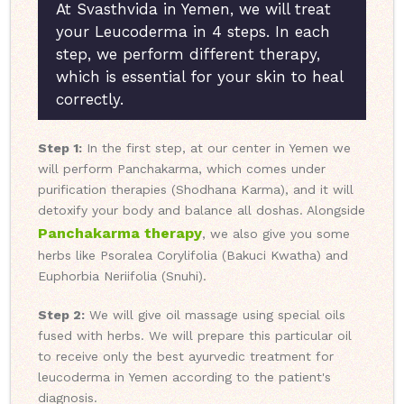
At Svasthvida in Yemen, we will treat
your Leucoderma in 4 steps. In each
step, we perform different therapy,
which is essential for your skin to heal
correctly.
Step 1:
In the first step, at our center in Yemen we
will perform Panchakarma, which comes under
purification therapies (Shodhana Karma), and it will
detoxify your body and balance all doshas. Alongside
Panchakarma therapy
, we also give you some
herbs like Psoralea Corylifolia (Bakuci Kwatha) and
Euphorbia Neriifolia (Snuhi).
Step 2:
We will give oil massage using special oils
fused with herbs. We will prepare this particular oil
to receive only the best ayurvedic treatment for
leucoderma in Yemen according to the patient's
diagnosis.