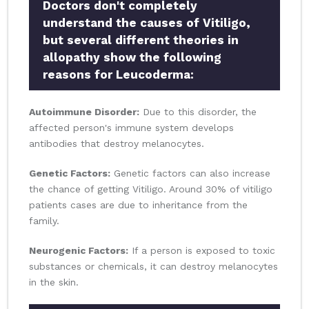
Doctors don't completely
understand the causes of Vitiligo,
but several different theories in
allopathy show the following
reasons for Leucoderma:
Autoimmune Disorder:
Due to this disorder, the
affected person's immune system develops
antibodies that destroy melanocytes.
Genetic Factors:
Genetic factors can also increase
the chance of getting Vitiligo. Around 30% of vitiligo
patients cases are due to inheritance from the
family.
Neurogenic Factors:
If a person is exposed to toxic
substances or chemicals, it can destroy melanocytes
in the skin.