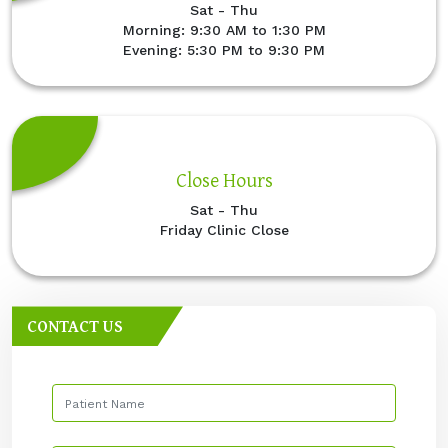
Sat - Thu
Morning: 9:30 AM to 1:30 PM
Evening: 5:30 PM to 9:30 PM
Close Hours
Sat - Thu
Friday Clinic Close
CONTACT US