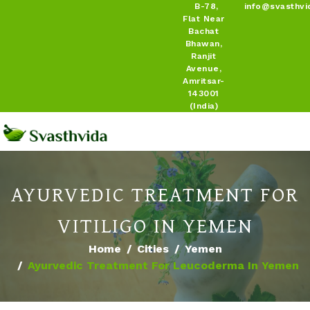
B-78,
info@svasthvi
Flat Near
Bachat
Bhawan,
Ranjit
Avenue,
Amritsar-
143001
(India)
AYURVEDIC TREATMENT FOR
VITILIGO IN YEMEN
Home
Cities
Yemen
Ayurvedic Treatment For Leucoderma In Yemen