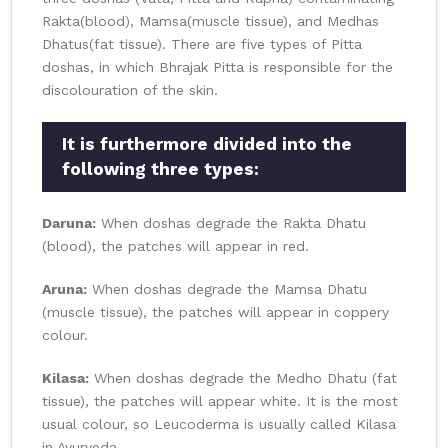
Rakta(blood), Mamsa(muscle tissue), and Medhas
Dhatus(fat tissue). There are five types of Pitta
doshas, in which Bhrajak Pitta is responsible for the
discolouration of the skin.
It is furthermore divided into the
following three types:
Daruna:
When doshas degrade the Rakta Dhatu
(blood), the patches will appear in red.
Aruna:
When doshas degrade the Mamsa Dhatu
(muscle tissue), the patches will appear in coppery
colour.
Kilasa:
When doshas degrade the Medho Dhatu (fat
tissue), the patches will appear white. It is the most
usual colour, so Leucoderma is usually called Kilasa
in Ayurveda.