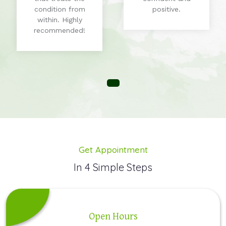
condition from
positive.
within. Highly
recommended!
Get Appointment
In 4 Simple Steps
Open Hours