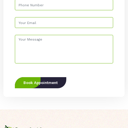
Book Appointment