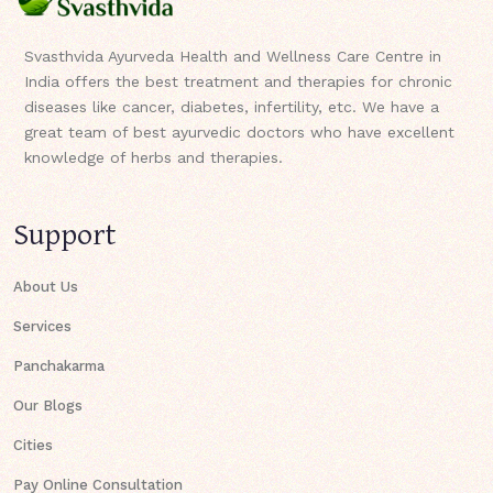
Svasthvida Ayurveda Health and Wellness Care Centre in
India offers the best treatment and therapies for chronic
diseases like cancer, diabetes, infertility, etc. We have a
great team of best ayurvedic doctors who have excellent
knowledge of herbs and therapies.
Support
About Us
Services
Panchakarma
Our Blogs
Cities
Pay Online Consultation