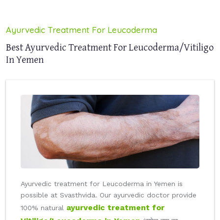
Ayurvedic Treatment For Leucoderma
Best Ayurvedic Treatment For Leucoderma/Vitiligo
In Yemen
Ayurvedic treatment for Leucoderma in Yemen is
possible at Svasthvida. Our ayurvedic doctor provide
ayurvedic treatment for
100% natural