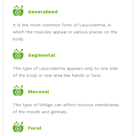
Generalised
It is the most common form of Leucoderma, in
which the macules appear in various places on the
body.
Segmental
This type of Leucoderma appears only to one side
of the body or one area like hands or face.
Mucosal
This type of Vitiligo can affect mucous membranes
of the mouth and genitals.
Focal