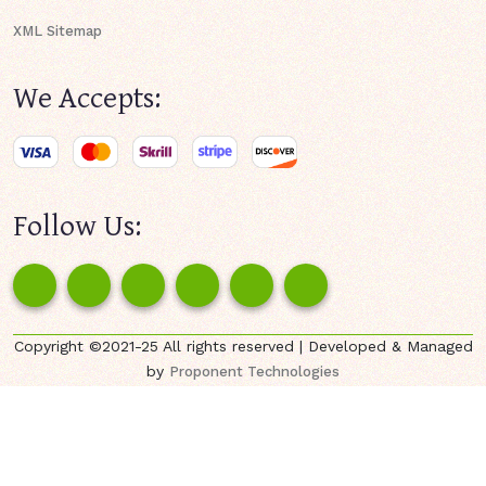
XML Sitemap
We Accepts:
Follow Us:
Copyright ©2021-25 All rights reserved | Developed & Managed
by
Proponent Technologies