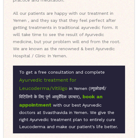
practice and meditation.
All our patients are happy with our treatment in
Yemen , and they say that they feel perfect after
getting treatments in traditional ayurvedic form. It
will take time to see the result of Ayurvedic
medicine, but your problem will end from the root.
We are known as the renowned & best Ayurvedic
Hospital / Clinic In Yemen.
To get a free consultation and complete
Ayurvedic treatment for
Leucoderma/Vitiligo
in Yemen (ल्यूकोडर्मा/
book an
विटिलिगो के लिए पूर्ण आयुर्वेदिक उपचार),
appointment
with our best Ayurvedic
doctors at Svasthavida in Yemen. We give the
right Ayurvedic treatment plan to entirely cure
Leucoderma and make our patient's life better.