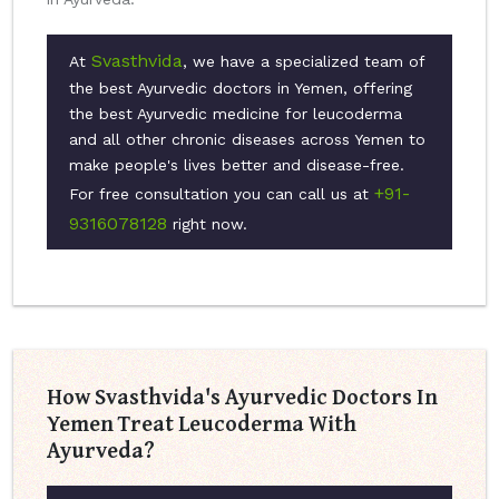
Svasthvida
At
, we have a specialized team of
the best Ayurvedic doctors in Yemen, offering
the best Ayurvedic medicine for leucoderma
and all other chronic diseases across Yemen to
make people's lives better and disease-free.
+91-
For free consultation you can call us at
9316078128
right now.
How Svasthvida's Ayurvedic Doctors In
Yemen Treat Leucoderma With
Ayurveda?