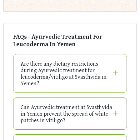
FAQs - Ayurvedic Treatment For
Leucoderma In Yemen
Are there any dietary restrictions
during Ayurvedic treatment for
leucoderma/vitiligo at Svasthvida in
Yemen?
Can Ayurvedic treatment at Svasthvida
in Yemen prevent the spread of white
patches in vitiligo?