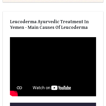
Leucoderma Ayurvedic Treatment In
Yemen - Main Causes Of Leucoderma