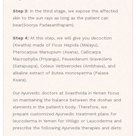
Step 3:
In the third stage, we expose the affected
skin to the sun rays as long as the patient can
bear(Soorya Padasanthapam).
Step 4:
At this step, we will give you decoction
(Kwatha) made of Ficus Hispida (Malayu),
Pterocarpus Marsupium (Asana), Callicarpa
Macrophylla (Priyangu), Peusedanum Graveolens
(Satapuspa), Coleus Vettiveroides (Ambhasa), and
alkaline extract of Butea monosperma (Palasa
Ksara).
Our Ayurvedic doctors at Svasthvida in Yemen focus
on maintaining the balance between the doshas and
elements in the patient's body. Therefore, we
prepare customized Ayurvedic treatment plans for
leucoderma in Yemen for Vitiligo or Leucoderma and
prescribe the following Ayurveda therapies and diets: