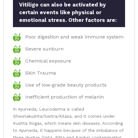
Vitiligo can also be activated by
certain events like physical or
emotional stress. Other factors are:
Poor digestion and weak immune system
Severe sunburn
Chemical exposure
Skin Trauma
Use of low-grade beauty products
Inefficient production of melanin
In Ayurveda, Leucoderma is called
Shwetakushta/Switra/Kilasa, and it comes under
Kushta Rogas, which means skin diseases. According
to Ayurveda, it happens because of the imbalance of
three doshas (Vata, Pitta and Kapha) contaminating