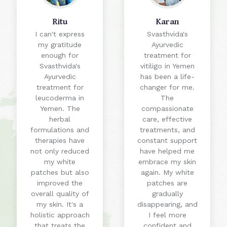
Ritu
Karan
I can't express
Svasthvida's
my gratitude
Ayurvedic
enough for
treatment for
Svasthvida's
vitiligo in Yemen
Ayurvedic
has been a life-
treatment for
changer for me.
leucoderma in
The
Yemen. The
compassionate
herbal
care, effective
formulations and
treatments, and
therapies have
constant support
not only reduced
have helped me
my white
embrace my skin
patches but also
again. My white
improved the
patches are
overall quality of
gradually
my skin. It's a
disappearing, and
holistic approach
I feel more
that treats the
confident and