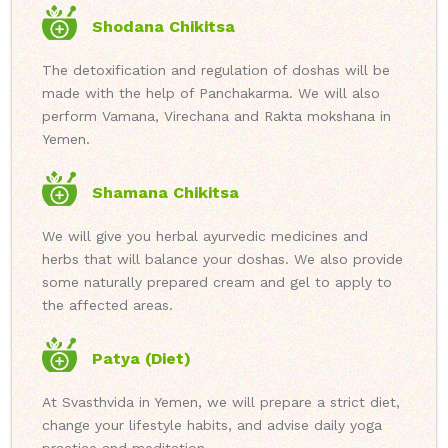
Shodana Chikitsa
The detoxification and regulation of doshas will be
made with the help of Panchakarma. We will also
perform Vamana, Virechana and Rakta mokshana in
Yemen.
Shamana Chikitsa
We will give you herbal ayurvedic medicines and
herbs that will balance your doshas. We also provide
some naturally prepared cream and gel to apply to
the affected areas.
Patya (Diet)
At Svasthvida in Yemen, we will prepare a strict diet,
change your lifestyle habits, and advise daily yoga