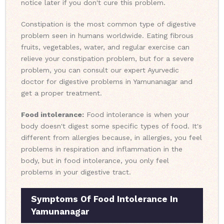
notice later if you don't cure this problem.
Constipation is the most common type of digestive
problem seen in humans worldwide. Eating fibrous
fruits, vegetables, water, and regular exercise can
relieve your constipation problem, but for a severe
problem, you can consult our expert Ayurvedic
doctor for digestive problems in Yamunanagar and
get a proper treatment.
Food intolerance:
Food intolerance is when your
body doesn't digest some specific types of food. It's
different from allergies because, in allergies, you feel
problems in respiration and inflammation in the
body, but in food intolerance, you only feel
problems in your digestive tract.
Symptoms Of Food Intolerance In
Yamunanagar