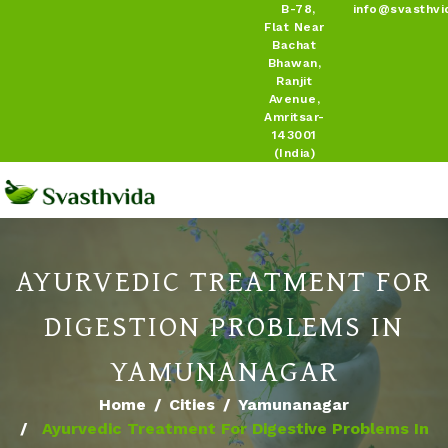
B-78,
info@svasthvi
Flat Near
Bachat
Bhawan,
Ranjit
Avenue,
Amritsar-
143001
(India)
AYURVEDIC TREATMENT FOR
DIGESTION PROBLEMS IN
YAMUNANAGAR
Home
Cities
Yamunanagar
Ayurvedic Treatment For Digestive Problems In