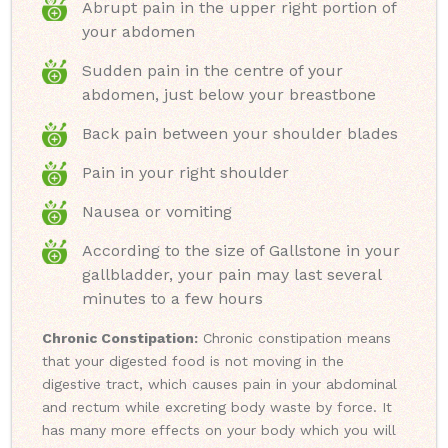
Abrupt pain in the upper right portion of
your abdomen
Sudden pain in the centre of your
abdomen, just below your breastbone
Back pain between your shoulder blades
Pain in your right shoulder
Nausea or vomiting
According to the size of Gallstone in your
gallbladder, your pain may last several
minutes to a few hours
Chronic Constipation:
Chronic constipation means
that your digested food is not moving in the
digestive tract, which causes pain in your abdominal
and rectum while excreting body waste by force. It
has many more effects on your body which you will