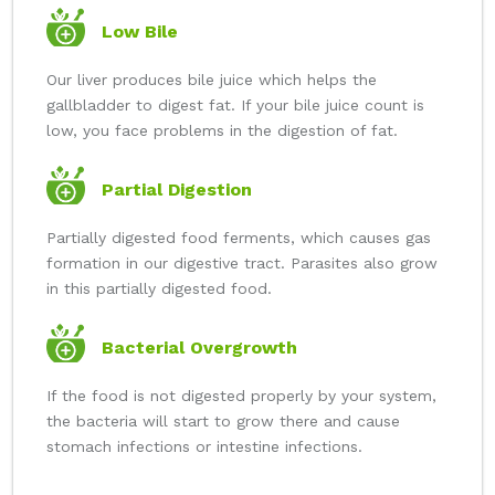
Low Bile
Our liver produces bile juice which helps the
gallbladder to digest fat. If your bile juice count is
low, you face problems in the digestion of fat.
Partial Digestion
Partially digested food ferments, which causes gas
formation in our digestive tract. Parasites also grow
in this partially digested food.
Bacterial Overgrowth
If the food is not digested properly by your system,
the bacteria will start to grow there and cause
stomach infections or intestine infections.