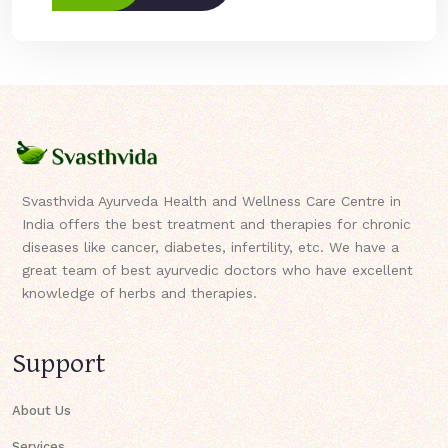
Svasthvida Ayurveda Health and Wellness Care Centre in
India offers the best treatment and therapies for chronic
diseases like cancer, diabetes, infertility, etc. We have a
great team of best ayurvedic doctors who have excellent
knowledge of herbs and therapies.
Support
About Us
Services