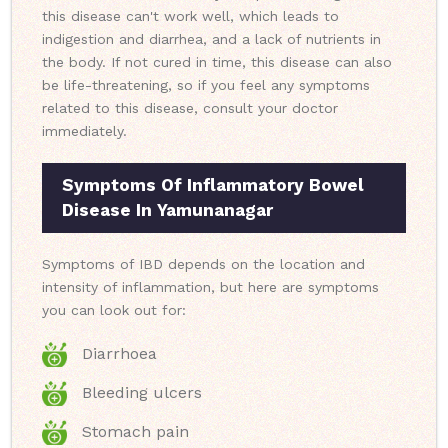
this disease can't work well, which leads to
indigestion and diarrhea, and a lack of nutrients in
the body. If not cured in time, this disease can also
be life-threatening, so if you feel any symptoms
related to this disease, consult your doctor
immediately.
Symptoms Of Inflammatory Bowel
Disease In Yamunanagar
Symptoms of IBD depends on the location and
intensity of inflammation, but here are symptoms
you can look out for:
Diarrhoea
Bleeding ulcers
Stomach pain