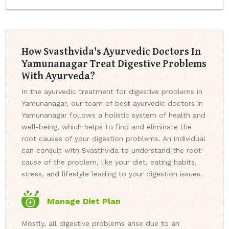
How Svasthvida's Ayurvedic Doctors In
Yamunanagar Treat Digestive Problems
With Ayurveda?
In the ayurvedic treatment for digestive problems in
Yamunanagar, our team of best ayurvedic doctors in
Yamunanagar follows a holistic system of health and
well-being, which helps to find and eliminate the
root causes of your digestion problems. An individual
can consult with Svasthvida to understand the root
cause of the problem, like your diet, eating habits,
stress, and lifestyle leading to your digestion issues.
Manage Diet Plan
Mostly, all digestive problems arise due to an