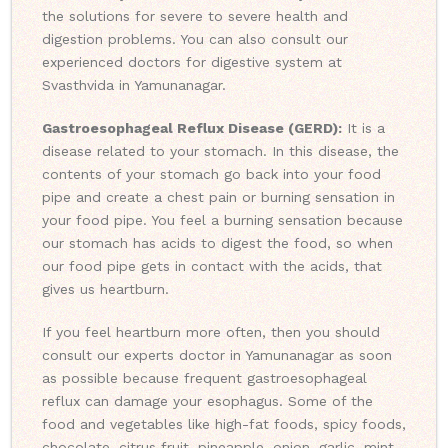
the solutions for severe to severe health and
digestion problems. You can also consult our
experienced doctors for digestive system at
Svasthvida in Yamunanagar.
Gastroesophageal Reflux Disease (GERD):
It is a
disease related to your stomach. In this disease, the
contents of your stomach go back into your food
pipe and create a chest pain or burning sensation in
your food pipe. You feel a burning sensation because
our stomach has acids to digest the food, so when
our food pipe gets in contact with the acids, that
gives us heartburn.
If you feel heartburn more often, then you should
consult our experts doctor in Yamunanagar as soon
as possible because frequent gastroesophageal
reflux can damage your esophagus. Some of the
food and vegetables like high-fat foods, spicy foods,
chocolate, citrus fruit, pineapple, onion, garlic, mint,