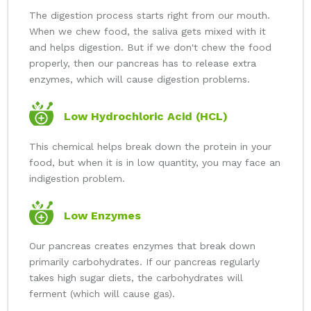
The digestion process starts right from our mouth.
When we chew food, the saliva gets mixed with it
and helps digestion. But if we don't chew the food
properly, then our pancreas has to release extra
enzymes, which will cause digestion problems.
Low Hydrochloric Acid (HCL)
This chemical helps break down the protein in your
food, but when it is in low quantity, you may face an
indigestion problem.
Low Enzymes
Our pancreas creates enzymes that break down
primarily carbohydrates. If our pancreas regularly
takes high sugar diets, the carbohydrates will
ferment (which will cause gas).