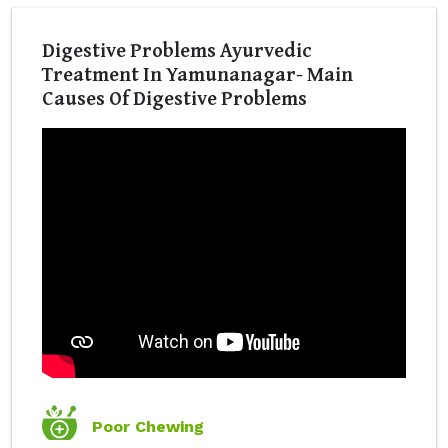
Digestive Problems Ayurvedic
Treatment In Yamunanagar- Main
Causes Of Digestive Problems
Poor Chewing