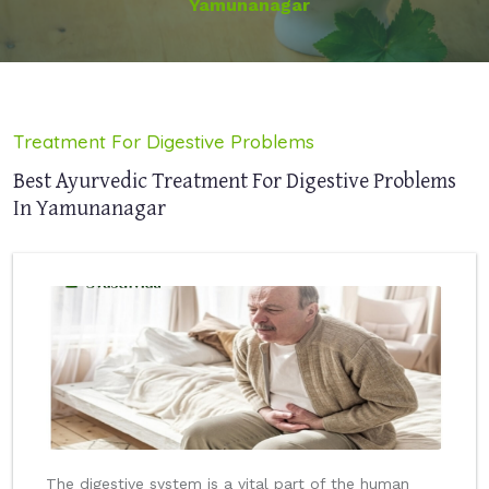
Yamunanagar
Treatment For Digestive Problems
Best Ayurvedic Treatment For Digestive Problems
In Yamunanagar
The digestive system is a vital part of the human