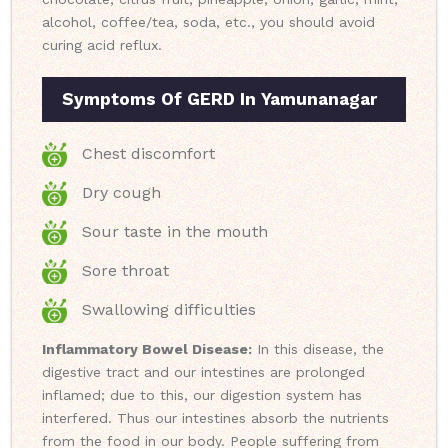
alcohol, coffee/tea, soda, etc., you should avoid
curing acid reflux.
Symptoms Of GERD In Yamunanagar
Chest discomfort
Dry cough
Sour taste in the mouth
Sore throat
Swallowing difficulties
Inflammatory Bowel Disease:
In this disease, the
digestive tract and our intestines are prolonged
inflamed; due to this, our digestion system has
interfered. Thus our intestines absorb the nutrients
from the food in our body. People suffering from