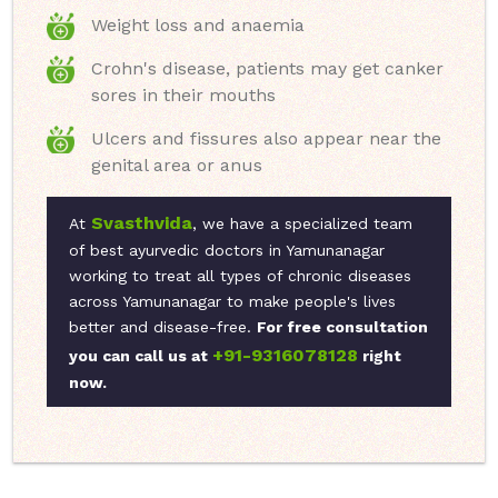
Weight loss and anaemia
Crohn's disease, patients may get canker
sores in their mouths
Ulcers and fissures also appear near the
genital area or anus
Svasthvida
At
, we have a specialized team
of best ayurvedic doctors in Yamunanagar
working to treat all types of chronic diseases
across Yamunanagar to make people's lives
better and disease-free.
For free consultation
+91-9316078128
you can call us at
right
now.