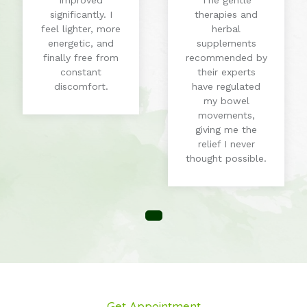
improved
The gentle
significantly. I
therapies and
feel lighter, more
herbal
energetic, and
supplements
finally free from
recommended by
constant
their experts
discomfort.
have regulated
my bowel
movements,
giving me the
relief I never
thought possible.
Get Appointment