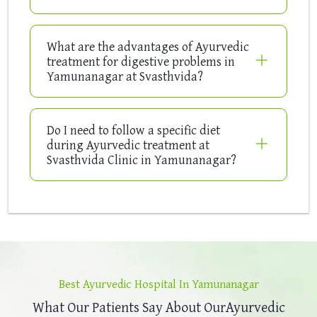
What are the advantages of Ayurvedic
treatment for digestive problems in
Yamunanagar at Svasthvida?
Do I need to follow a specific diet
during Ayurvedic treatment at
Svasthvida Clinic in Yamunanagar?
Best Ayurvedic Hospital In Yamunanagar
What Our Patients Say About Our
Ayurvedic