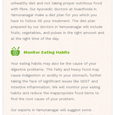
unhealthy diet and not taking proper nutritious food
with fibre. Our Ayurvedic doctors at Svasthvida in
Yamunanagar make a diet plan for you which you
have to follow till your treatment. The diet plan
prepared by our doctors in Yamunanagar will include
fruits, vegetables, and pulses in the right amount and
at the right time of the day.
Monitor Eating Habits
Your eating habits may also be the cause of your
digestive problems. The fatty and heavy food may
cause indigestion or acidity in your stomach, further
taking the face of significant issues like GEST and
Intestine inflammation. We will monitor your eating
habits and reduce the inappropriate food items to
find the root cause of your problem.
Our experts in Yamunanagar will suggest some