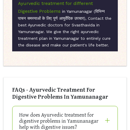
Ayurvedic treatment for different
Digestive Problems
in Yamunanagar (विभिन्न
पाचन समस्याओं के लिए पूर्ण आयुर्वेदिक उपचार), Contact the
best Ayurvedic doctors for Svasthavida in
Yamunanagar. We give the right ayurvedic
treatment plan in Yamunanagar to entirely cure
the disease and make our patient's life better.
FAQs - Ayurvedic Treatment For
Digestive Problems In Yamunanagar
How does Ayurvedic treatment for
digestive problems in Yamunanagar
help with digestive issues?