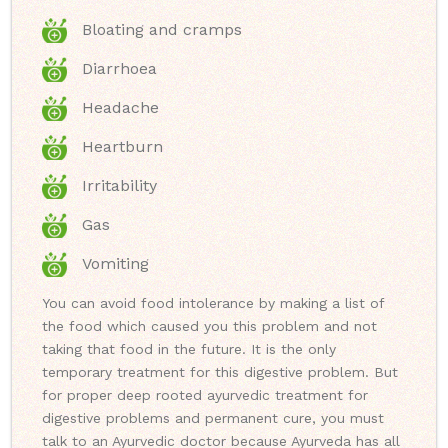
Bloating and cramps
Diarrhoea
Headache
Heartburn
Irritability
Gas
Vomiting
You can avoid food intolerance by making a list of
the food which caused you this problem and not
taking that food in the future. It is the only
temporary treatment for this digestive problem. But
for proper deep rooted ayurvedic treatment for
digestive problems and permanent cure, you must
talk to an Ayurvedic doctor because Ayurveda has all