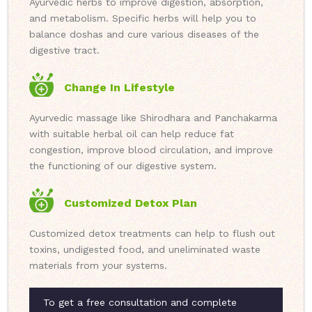
Ayurvedic herbs to improve digestion, absorption,
and metabolism. Specific herbs will help you to
balance doshas and cure various diseases of the
digestive tract.
Change In Lifestyle
Ayurvedic massage like Shirodhara and Panchakarma
with suitable herbal oil can help reduce fat
congestion, improve blood circulation, and improve
the functioning of our digestive system.
Customized Detox Plan
Customized detox treatments can help to flush out
toxins, undigested food, and uneliminated waste
materials from your systems.
To get a free consultation and complete