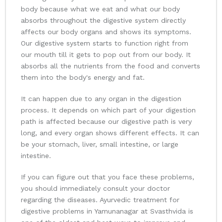
body because what we eat and what our body
absorbs throughout the digestive system directly
affects our body organs and shows its symptoms.
Our digestive system starts to function right from
our mouth till it gets to pop out from our body. It
absorbs all the nutrients from the food and converts
them into the body's energy and fat.
It can happen due to any organ in the digestion
process. It depends on which part of your digestion
path is affected because our digestive path is very
long, and every organ shows different effects. It can
be your stomach, liver, small intestine, or large
intestine.
If you can figure out that you face these problems,
you should immediately consult your doctor
regarding the diseases. Ayurvedic treatment for
digestive problems in Yamunanagar at Svasthvida is