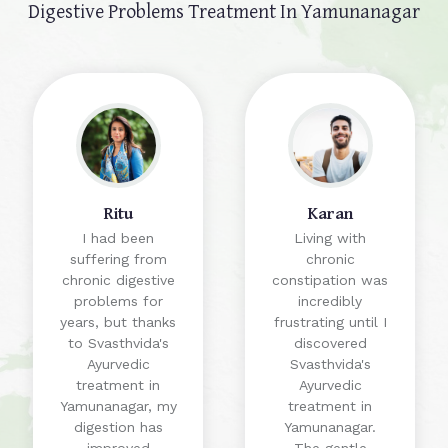
Digestive Problems Treatment In Yamunanagar
Ritu
Karan
I had been
Living with
suffering from
chronic
chronic digestive
constipation was
problems for
incredibly
years, but thanks
frustrating until I
to Svasthvida's
discovered
Ayurvedic
Svasthvida's
treatment in
Ayurvedic
Yamunanagar, my
treatment in
digestion has
Yamunanagar.