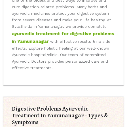
one of the oldest and best ways to improve and
cure digestion-related problems. Many herbs and
ayurvedic medicines protect your digestive system
from severe diseases and make your life healthy. At
Svasthvida in Yamunanagar, we provide complete
ayurvedic treatment for digestive problems
in Yamunanagar
with effective results & no side
effects. Explore holistic healing at our well-known
Ayurvedic hospital/clinic. Our team of committed
Ayurvedic Doctors provides personalized care and
effective treatments.
Digestive Problems Ayurvedic
Treatment In Yamunanagar - Types &
Symptoms