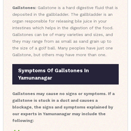
Gallstones:
Gallstone is a hard digestive fluid that is
deposited in the gallbladder. The gallbladder is an
organ responsible for releasing bile juice in your
intestines which helps in the digestion of the food.
Gallstones can be of many varieties and sizes, and
they may range from as small as sand grain up to
the size of a golf ball. Many peoples have just one
Gallstone, but others may have more than one.
Symptoms Of Gallstones In
Yamunanagar
Gallstones may cause no signs or symptoms. If a
gallstone is stuck in a duct and causes a
blockage, the signs and symptoms explained by
our experts in Yamunanagar may include the
following: