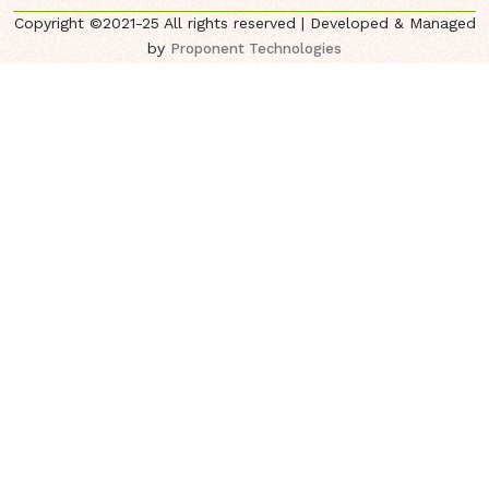
Copyright ©2021-25 All rights reserved | Developed & Managed
by
Proponent Technologies