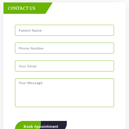
CONTACT US
Book Appointment