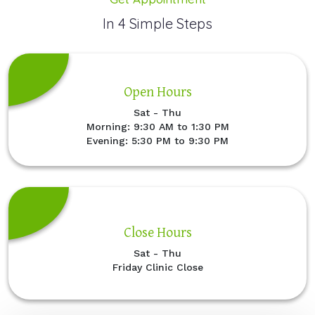
In 4 Simple Steps
Open Hours
Sat - Thu
Morning: 9:30 AM to 1:30 PM
Evening: 5:30 PM to 9:30 PM
Close Hours
Sat - Thu
Friday Clinic Close