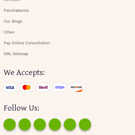
Panchakarma
Our Blogs
Cities
Pay Online Consultation
XML Sitemap
We Accepts:
Follow Us: