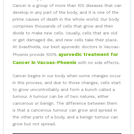
Cancer is a group of more than 100 diseases that can
develop in any part of the body, and it is one of the
prime causes of death in the whole world. Our body
comprises thousands of cells that grow and then
divide to make new cells. Usually, cells that are old
or get damaged die, and new cells take their place.
At Svasthvida, our best ayurvedic doctors in Vacoas-
ayurvedic treatment for
Phoenix provide 100%
Cancer in Vacoas-Phoenix
with no side effects.
Cancer begins in our body when some changes occur
in this process, and due to those changes, cells start
to grow uncontrollably and form a bunch called a
tumour. A tumour can be of two natures, either
cancerous or benign. The difference between them
is that a cancerous tumour can grow and spread in
the other parts of a body, and a benign tumour can
grow but not spread.