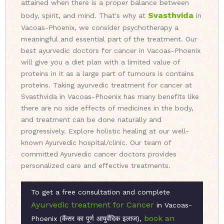
attained when there is a proper balance between
Svasthvida
body, spirit, and mind. That's why at
in
Vacoas-Phoenix, we consider psychotherapy a
meaningful and essential part of the treatment. Our
best ayurvedic doctors for cancer in Vacoas-Phoenix
will give you a diet plan with a limited value of
proteins in it as a large part of tumours is contains
proteins. Taking ayurvedic treatment for cancer at
Svasthvida in Vacoas-Phoenix has many benefits like
there are no side effects of medicines in the body,
and treatment can be done naturally and
progressively. Explore holistic healing at our well-
known Ayurvedic hospital/clinic. Our team of
committed Ayurvedic cancer doctors provides
personalized care and effective treatments.
To get a free consultation and complete
Ayurvedic treatment for Cancer
in Vacoas-
book an
Phoenix (कैंसर का पूर्ण आयुर्वेदिक इलाज),