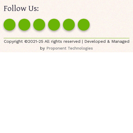
Follow Us:
Copyright ©2021-25 All rights reserved | Developed & Managed
by
Proponent Technologies