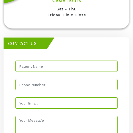
Sat - Thu
Friday Clinic Close
CONTACT US