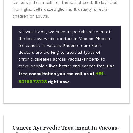
cancers in brain cells or the spinal cord. It develops
from glial cells called glioma. It usually affects
children or adults.
At Svasthvida, we have a specialized team of
the best ayurvedic doctors in Vacoas-Phoenix
for cancer. In Vacoas-Phoenix, our expert
doctors are working to treat all types of
chronic diseases across Vacoas-Phoenix to
make people's lives better and cancer-free.
For
+91-
free consultation you can call us at
9316078128
right now.
Cancer Ayurvedic Treatment In Vacoas-