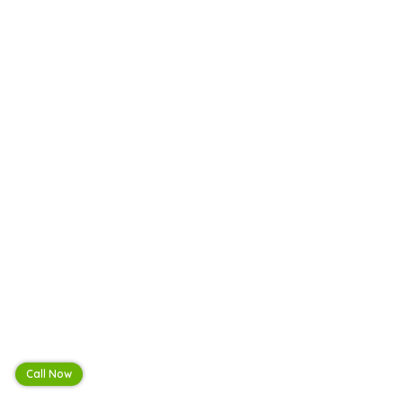
Call Now