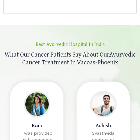
Best Ayurvedic Hospital In India
What Our Cancer Patients Say About Our
Ayurvedic
Cancer Treatment In Vacoas-Phoenix
Rani
Ashish
I was provided
Svasthvida
with complete
doctors at