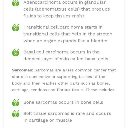
Adenocarcinoma occurs in glandular
cells (adenomatous cells) that produce
fluids to keep tissues moist
Transitional cell carcinoma starts in
transitional cells that help in the stretch
when an organ expands like a bladder
Basal cell carcinoma occurs in the
deepest layer of skin called basal cells
Sarcomas:
Sarcomas are a less common cancer that
starts in connective or supporting tissues of the
body and then reaches other parts such as bones,
cartilage, tendons and fibrous tissue. These includes:
Bone sarcomas occurs in bone cells
Soft tissue sarcomas is rare and occurs
in cartilage or muscle