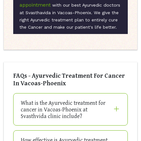
appointment
with our best Ayurvedic doctors
at Svasthavida in Vacoas-Phoenix. We give the
right Ayurvedic treatment plan to entirely cure
the Cancer and make our patient's life better.
FAQs - Ayurvedic Treatment For Cancer
In Vacoas-Phoenix
What is the Ayurvedic treatment for
cancer in Vacoas-Phoenix at
Svasthvida clinic include?
How effective is Ayurvedic treatment