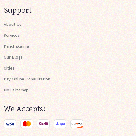
Support
About Us
Services
Panchakarma
Our Blogs
Cities
Pay Online Consultation
XML Sitemap
We Accepts: