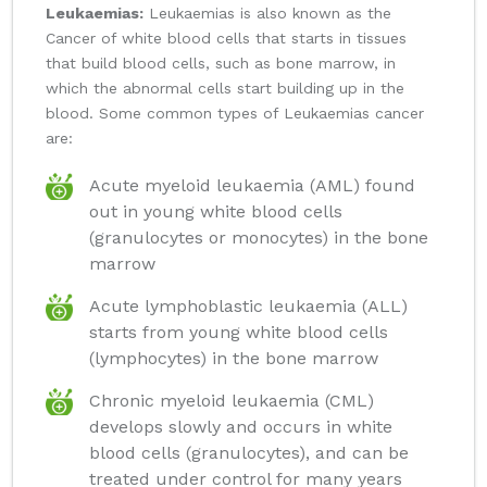
Leukaemias:
Leukaemias is also known as the
Cancer of white blood cells that starts in tissues
that build blood cells, such as bone marrow, in
which the abnormal cells start building up in the
blood. Some common types of Leukaemias cancer
are:
Acute myeloid leukaemia (AML) found
out in young white blood cells
(granulocytes or monocytes) in the bone
marrow
Acute lymphoblastic leukaemia (ALL)
starts from young white blood cells
(lymphocytes) in the bone marrow
Chronic myeloid leukaemia (CML)
develops slowly and occurs in white
blood cells (granulocytes), and can be
treated under control for many years