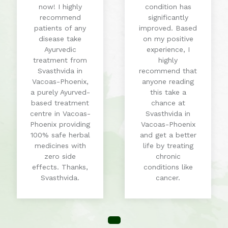
now! I highly
condition has
recommend
significantly
patients of any
improved. Based
disease take
on my positive
Ayurvedic
experience, I
treatment from
highly
Svasthvida in
recommend that
Vacoas-Phoenix,
anyone reading
a purely Ayurved-
this take a
based treatment
chance at
centre in Vacoas-
Svasthvida in
Phoenix providing
Vacoas-Phoenix
100% safe herbal
and get a better
medicines with
life by treating
zero side
chronic
effects. Thanks,
conditions like
Svasthvida.
cancer.