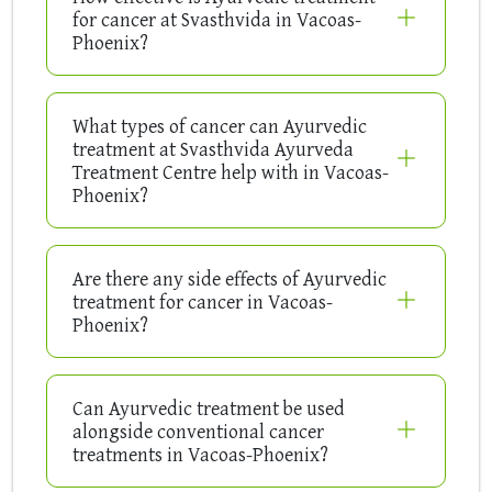
for cancer at Svasthvida in Vacoas-
Phoenix?
What types of cancer can Ayurvedic
treatment at Svasthvida Ayurveda
Treatment Centre help with in Vacoas-
Phoenix?
Are there any side effects of Ayurvedic
treatment for cancer in Vacoas-
Phoenix?
Can Ayurvedic treatment be used
alongside conventional cancer
treatments in Vacoas-Phoenix?