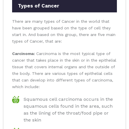
Types of Cancer
There are many types of Cancer in the world that
have been grouped based on the type of cell they
start in. And based on this group, there are five main
types of Cancer, that are:
Carcinoma:
Carcinoma is the most typical type of
cancer that takes place in the skin or in the epithelial
tissue that covers internal organs and the outside of
the body. There are various types of epithelial cells
that can develop into different types of carcinoma,
which include:
Squamous cell carcinoma occurs in the
squamous cells found in the area, such
as the lining of the throat/food pipe or
the skin