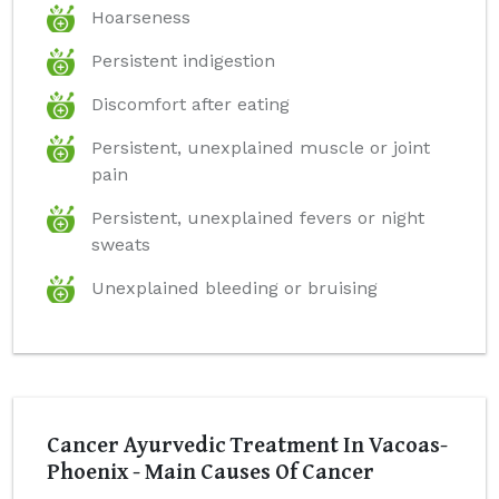
Hoarseness
Persistent indigestion
Discomfort after eating
Persistent, unexplained muscle or joint
pain
Persistent, unexplained fevers or night
sweats
Unexplained bleeding or bruising
Cancer Ayurvedic Treatment In Vacoas-
Phoenix - Main Causes Of Cancer