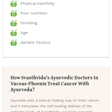
Physical inactivity
Poor nutrition
Smoking
Age
Genetic Factors
How Svasthvida's Ayurvedic Doctors In
Vacoas-Phoenix Treat Cancer With
Ayurveda?
Ayurveda uses a natural healing way to treat cancer,
and it stimulates the self-healing abilities of the
patient's body. At Svasthvida, our best ayurvedic