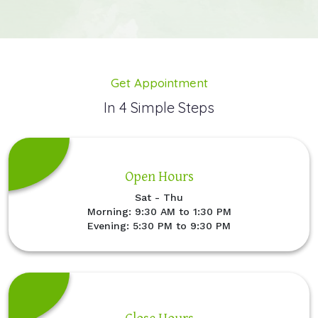
Get Appointment
In 4 Simple Steps
Open Hours
Sat - Thu
Morning: 9:30 AM to 1:30 PM
Evening: 5:30 PM to 9:30 PM
Close Hours