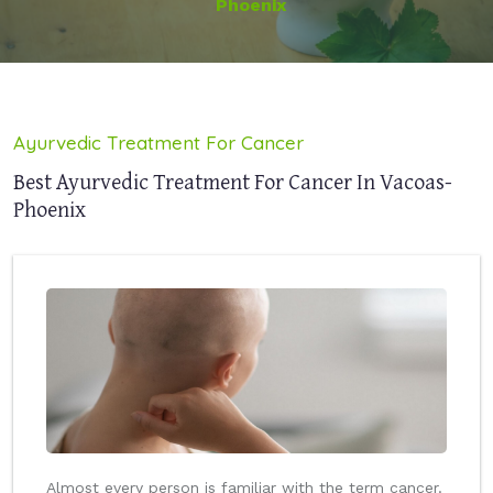
Phoenix
Ayurvedic Treatment For Cancer
Best Ayurvedic Treatment For Cancer In Vacoas-
Phoenix
Almost every person is familiar with the term cancer.