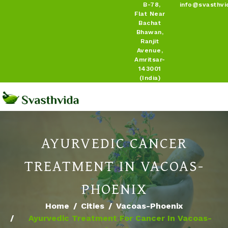
B-78,
info@svasthvi
Flat Near
Bachat
Bhawan,
Ranjit
Avenue,
Amritsar-
143001
(India)
AYURVEDIC CANCER
TREATMENT IN VACOAS-
PHOENIX
Home
Cities
Vacoas-Phoenix
Ayurvedic Treatment For Cancer In Vacoas-