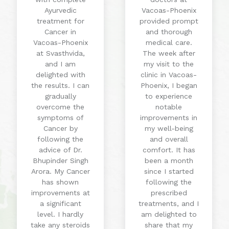
Ayurvedic
Vacoas-Phoenix
treatment for
provided prompt
Cancer in
and thorough
Vacoas-Phoenix
medical care.
at Svasthvida,
The week after
and I am
my visit to the
delighted with
clinic in Vacoas-
the results. I can
Phoenix, I began
gradually
to experience
overcome the
notable
symptoms of
improvements in
Cancer by
my well-being
following the
and overall
advice of Dr.
comfort. It has
Bhupinder Singh
been a month
Arora. My Cancer
since I started
has shown
following the
improvements at
prescribed
a significant
treatments, and I
level. I hardly
am delighted to
take any steroids
share that my