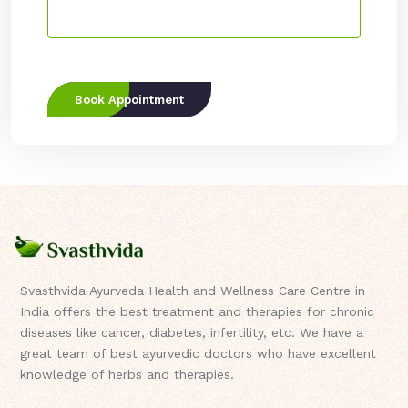
Book Appointment
Svasthvida Ayurveda Health and Wellness Care Centre in
India offers the best treatment and therapies for chronic
diseases like cancer, diabetes, infertility, etc. We have a
great team of best ayurvedic doctors who have excellent
knowledge of herbs and therapies.