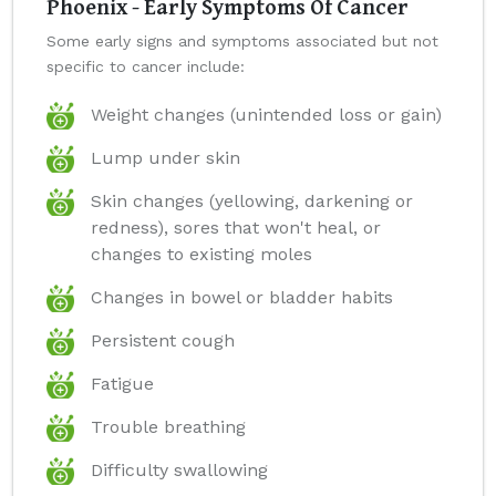
Phoenix - Early Symptoms Of Cancer
Some early signs and symptoms associated but not
specific to cancer include:
Weight changes (unintended loss or gain)
Lump under skin
Skin changes (yellowing, darkening or
redness), sores that won't heal, or
changes to existing moles
Changes in bowel or bladder habits
Persistent cough
Fatigue
Trouble breathing
Difficulty swallowing