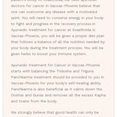
doctors for cancer in Vacoas-Phoenix believe that
one can overcome any disease with a motivated
spirit. You will need to conserve energy in your body
to fight and progress in the recovery process.
In
Ayurvedic treatment for cancer at Svasthvida in
Vacoas-Phoenix, you will be given a proper diet plan
that follows a balance of all the nutrition needed by
your body during the treatment process. You will be
given herbs to boost your immune system.
Ayurvedic treatment for Cancer in Vacoas-Phoenix
starts with balancing the Tridosha and Triguna.
Panchkarma treatment should be provided to you in
Vacoas-Phoenix for your body's self-healing ability.
Panchkarma is also beneficial as it calms down the
Doshas and Gunas and removes all the excess Kapha
and toxins from the body.
We strongly believe that good health can only be