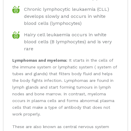
Chronic lymphocytic leukaemia (CLL)
develops slowly and occurs in white
blood cells (lymphocytes)
Hairy cell leukaemia occurs in white
blood cells (B lymphocytes) and is very
rare
Lymphomas and myeloma:
It starts in the cells of
the immune system or lymphatic system ( system of
tubes and glands) that filters body fluid and helps
the body fights infection. Lymphomas are found in
lymph glands and start forming tumours in lymph
nodes and bone marrow. In contrast, myeloma
occurs in plasma cells and forms abnormal plasma
cells that make a type of antibody that does not
work properly.
These are also known as central nervous system