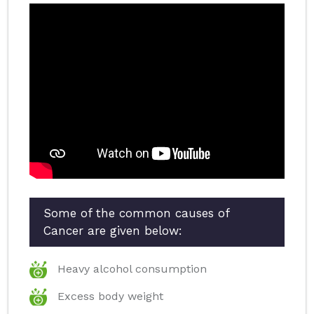
Some of the common causes of
Cancer are given below:
Heavy alcohol consumption
Excess body weight