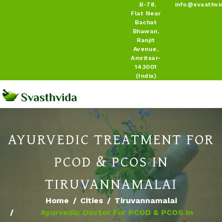
B-78,
info@svasthvi
Flat Near
Bachat
Bhawan,
Ranjit
Avenue,
Amritsar-
143001
(India)
AYURVEDIC TREATMENT FOR
PCOD & PCOS IN
TIRUVANNAMALAI
Home
Cities
Tiruvannamalai
Ayurvedic Doctor For PCOD & PCOS In