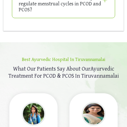
regulate menstrual cycles in PCOD and
PCOS?
Best Ayurvedic Hospital In Tiruvannamalai
What Our Patients Say About Our
Ayurvedic
Treatment For PCOD & PCOS In Tiruvannamalai