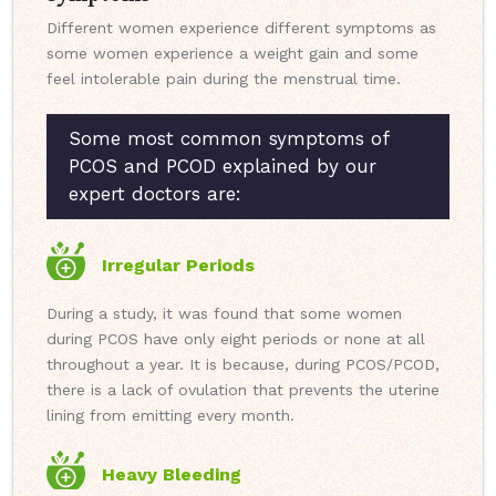
Different women experience different symptoms as
some women experience a weight gain and some
feel intolerable pain during the menstrual time.
Some most common symptoms of
PCOS and PCOD explained by our
expert doctors are:
Irregular Periods
During a study, it was found that some women
during PCOS have only eight periods or none at all
throughout a year. It is because, during PCOS/PCOD,
there is a lack of ovulation that prevents the uterine
lining from emitting every month.
Heavy Bleeding