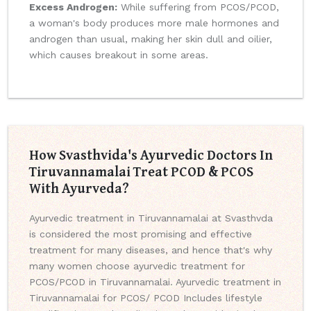
Excess Androgen:
While suffering from PCOS/PCOD,
a woman's body produces more male hormones and
androgen than usual, making her skin dull and oilier,
which causes breakout in some areas.
How Svasthvida's Ayurvedic Doctors In
Tiruvannamalai Treat PCOD & PCOS
With Ayurveda?
Ayurvedic treatment in Tiruvannamalai at Svasthvda
is considered the most promising and effective
treatment for many diseases, and hence that's why
many women choose ayurvedic treatment for
PCOS/PCOD in Tiruvannamalai. Ayurvedic treatment in
Tiruvannamalai for PCOS/ PCOD Includes lifestyle