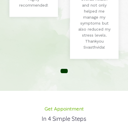
recommended!
and not only
helped me
manage my
symptoms but
also reduced my
stress levels.
Thankyou
Svasthvida!
Get Appointment
In 4 Simple Steps