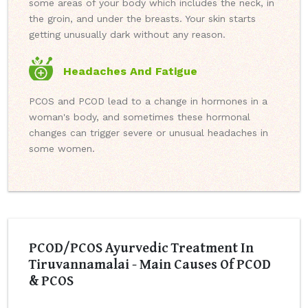
some areas of your body which includes the neck, in
the groin, and under the breasts. Your skin starts
getting unusually dark without any reason.
Headaches And Fatigue
PCOS and PCOD lead to a change in hormones in a
woman's body, and sometimes these hormonal
changes can trigger severe or unusual headaches in
some women.
PCOD/PCOS Ayurvedic Treatment In
Tiruvannamalai - Main Causes Of PCOD
& PCOS