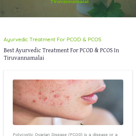
Tiruvannamalai
Ayurvedic Treatment For PCOD & PCOS
Best Ayurvedic Treatment For PCOD & PCOS In
Tiruvannamalai
Polycystic Ovarian Disease (PCOD) is a disease or a