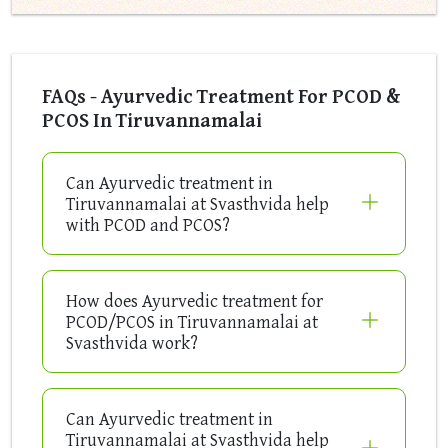
FAQs - Ayurvedic Treatment For PCOD &
PCOS In Tiruvannamalai
Can Ayurvedic treatment in
Tiruvannamalai at Svasthvida help
with PCOD and PCOS?
How does Ayurvedic treatment for
PCOD/PCOS in Tiruvannamalai at
Svasthvida work?
Can Ayurvedic treatment in
Tiruvannamalai at Svasthvida help