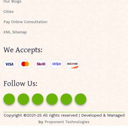
Our Blogs
Cities
Pay Online Consultation
XML Sitemap
We Accepts:
Follow Us:
Copyright ©2021-25 All rights reserved | Developed & Managed
by
Proponent Technologies