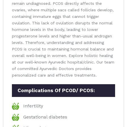
remain undiagnosed. PCOS directly affects the
ovaries, where multiple sacs called follicles develop,
containing immature eggs that cannot trigger
ovulation. This lack of ovulation disrupts the normal
hormone levels in the body, leading to lower
progesterone levels and higher than-usual androgen
levels. Therefore, understanding and addressing
PCOS is crucial to maintaining hormonal balance and
overall well-being in women. Explore holistic healing
at our well-known Ayurvedic hospital/clinic. Our team
of committed Ayurvedic Doctors provides
personalized care and effective treatments.
Complications Of PCOD/ PCOS:
Infertility
Gestational diabetes