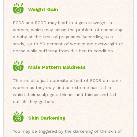
Weight Gain
PCOS and PCOD may lead to a gain in weight in
women, which may cause the problem of conceiving
a baby at the time of pregnancy. According to a
study, Up to 80 percent of women are overweight or
obese while suffering from this health condition.
Male Pattern Baldness
There is also just opposite effect of PCOS on some
women as they may find an extreme hair fall in
which their scalp gets thinner and thinner and fall
out till they go bald.
Skin Darkening
You may be triggered by the darkening of the skin of