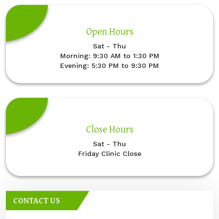
Open Hours
Sat - Thu
Morning: 9:30 AM to 1:30 PM
Evening: 5:30 PM to 9:30 PM
Close Hours
Sat - Thu
Friday Clinic Close
CONTACT US