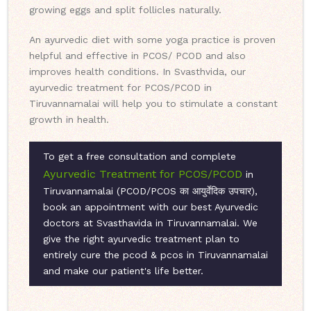
growing eggs and split follicles naturally.
An ayurvedic diet with some yoga practice is proven
helpful and effective in PCOS/ PCOD and also
improves health conditions. In Svasthvida, our
ayurvedic treatment for PCOS/PCOD in
Tiruvannamalai will help you to stimulate a constant
growth in health.
To get a free consultation and complete
Ayurvedic Treatment for PCOS/PCOD
in
Tiruvannamalai (PCOD/PCOS का आयुर्वेदिक उपचार),
book an appointment with our best Ayurvedic
doctors at Svasthavida in Tiruvannamalai. We
give the right ayurvedic treatment plan to
entirely cure the pcod & pcos in Tiruvannamalai
and make our patient's life better.