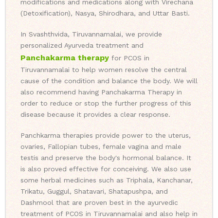
modifications and medications along with Virechana
(Detoxification), Nasya, Shirodhara, and Uttar Basti.
In Svashthvida, Tiruvannamalai, we provide
personalized Ayurveda treatment and
Panchakarma therapy
for PCOS in
Tiruvannamalai to help women resolve the central
cause of the condition and balance the body. We will
also recommend having Panchakarma Therapy in
order to reduce or stop the further progress of this
disease because it provides a clear response.
Panchkarma therapies provide power to the uterus,
ovaries, Fallopian tubes, female vagina and male
testis and preserve the body's hormonal balance. It
is also proved effective for conceiving. We also use
some herbal medicines such as Triphala, Kanchanar,
Trikatu, Guggul, Shatavari, Shatapushpa, and
Dashmool that are proven best in the ayurvedic
treatment of PCOS in Tiruvannamalai and also help in