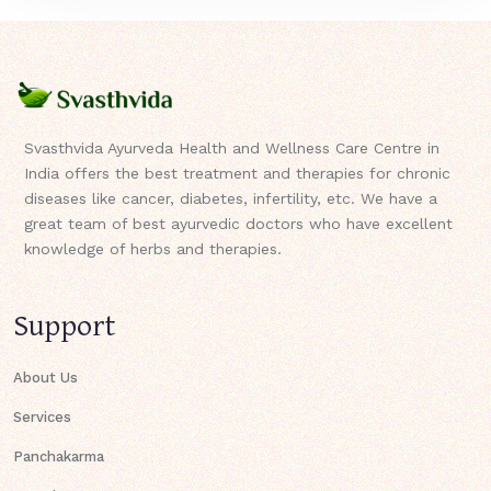
Svasthvida Ayurveda Health and Wellness Care Centre in
India offers the best treatment and therapies for chronic
diseases like cancer, diabetes, infertility, etc. We have a
great team of best ayurvedic doctors who have excellent
knowledge of herbs and therapies.
Support
About Us
Services
Panchakarma