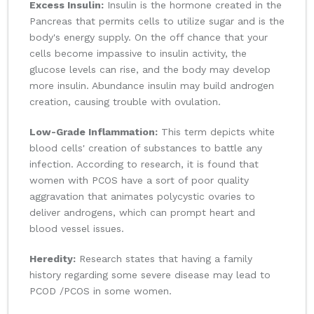
Excess Insulin:
Insulin is the hormone created in the
Pancreas that permits cells to utilize sugar and is the
body's energy supply. On the off chance that your
cells become impassive to insulin activity, the
glucose levels can rise, and the body may develop
more insulin. Abundance insulin may build androgen
creation, causing trouble with ovulation.
Low-Grade Inflammation:
This term depicts white
blood cells' creation of substances to battle any
infection. According to research, it is found that
women with PCOS have a sort of poor quality
aggravation that animates polycystic ovaries to
deliver androgens, which can prompt heart and
blood vessel issues.
Heredity:
Research states that having a family
history regarding some severe disease may lead to
PCOD /PCOS in some women.