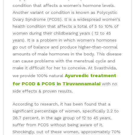
condition that affects a women's hormone levels.
Another variant or condition is known as Polycystic
Ovary Syndrome (PCOS). It is a widespread women's
health condition that affects a total of 5 to 10% of
women during their childbearing years ( 12 to 45
years). It is a problem in which women's hormones
go out of balance and produce higher-than-normal
amounts of male hormones in the body. This disease
can cause problems with the menstrual cycle and
make it difficult for her to conceive. At Svasthvida,
Ayurvedic treatment
we provide 100% natural
for PCOD & PCOS in Tiruvannamalai
with no
side effects & proven results.
According to research, it has been found that a
significant percentage of women, specifically 2.2 to
26.7 percent, in the age group of 12 to 45 years,
suffer from PCOS without being aware of it.
Shockingly, out of these women, approximately 70%