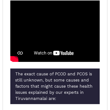
The exact cause of PCOD and PCOS is
still unknown, but some causes and
factors that might cause these health
issues explained by our experts in
Tiruvannamalai are: