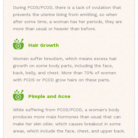
During PCOS/PCOD, there is a lack of ovulation that
prevents the uterine lining from emitting, so when
after some time, a woman has her periods, they are
more than usual or heavier than before.
Hair Growth
Women suffer hirsutism, which means excess hair
growth on some body parts, including the face,
back, belly, and chest. More than 70% of women
with PCOS or PCOD grow hairs on these parts.
Pimple and Acne
While suffering from PCOS/PCOD, a woman's body
produces more male hormones than usual that can
make her skin oilier, which causes breakout in some
areas, which include the face, chest, and upper back.