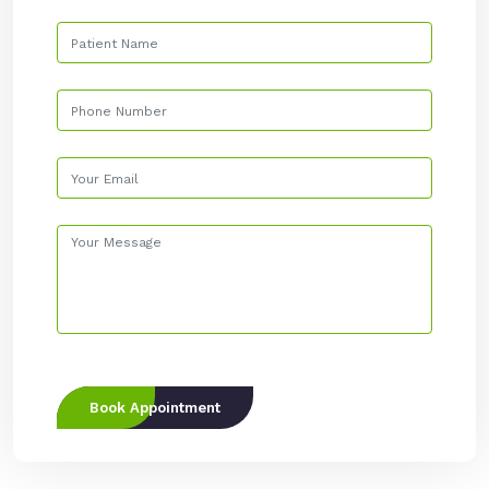
Book Appointment