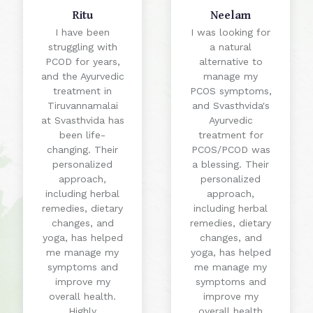
Ritu
Neelam
I have been
I was looking for
struggling with
a natural
PCOD for years,
alternative to
and the Ayurvedic
manage my
treatment in
PCOS symptoms,
Tiruvannamalai
and Svasthvida's
at Svasthvida has
Ayurvedic
been life-
treatment for
changing. Their
PCOS/PCOD was
personalized
a blessing. Their
approach,
personalized
including herbal
approach,
remedies, dietary
including herbal
changes, and
remedies, dietary
yoga, has helped
changes, and
me manage my
yoga, has helped
symptoms and
me manage my
improve my
symptoms and
overall health.
improve my
Highly
overall health