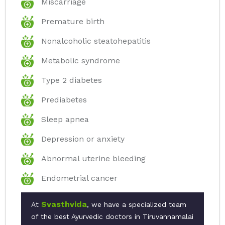
Miscarriage
Premature birth
Nonalcoholic steatohepatitis
Metabolic syndrome
Type 2 diabetes
Prediabetes
Sleep apnea
Depression or anxiety
Abnormal uterine bleeding
Endometrial cancer
Svasthvida
At
, we have a specialized team
of the best Ayurvedic doctors in Tiruvannamalai