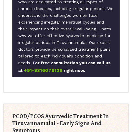
who are dedicated to treating all types of
chronic diseases, including irregular periods. We
understand the challenges women face
experiencing irregular menstrual cycles and
their impact on their overall well-being. That's
why we offer effective Ayurvedic medicine for
irregular periods in Tiruvannamalai. Our expert
doctors provide personalized treatment plans
tailored to each individual's condition and
needs.
For free consultation you can call us
+91-9316078128
at
right now.
PCOD/PCOS Ayurvedic Treatment In
Tiruvannamalai - Early Signs And
Symptoms