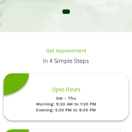
Get Appointment
In 4 Simple Steps
Open Hours
Sat - Thu
Morning: 9:30 AM to 1:30 PM
Evening: 5:30 PM to 9:30 PM