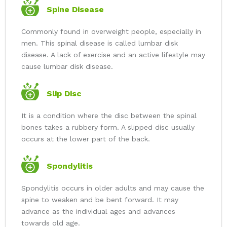
Spine Disease
Commonly found in overweight people, especially in
men. This spinal disease is called lumbar disk
disease. A lack of exercise and an active lifestyle may
cause lumbar disk disease.
Slip Disc
It is a condition where the disc between the spinal
bones takes a rubbery form. A slipped disc usually
occurs at the lower part of the back.
Spondylitis
Spondylitis occurs in older adults and may cause the
spine to weaken and be bent forward. It may
advance as the individual ages and advances
towards old age.