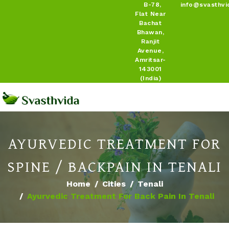
B-78,
info@svasthvi
Flat Near
Bachat
Bhawan,
Ranjit
Avenue,
Amritsar-
143001
(India)
AYURVEDIC TREATMENT FOR
SPINE / BACKPAIN IN TENALI
Home
Cities
Tenali
Ayurvedic Treatment For Back Pain In Tenali