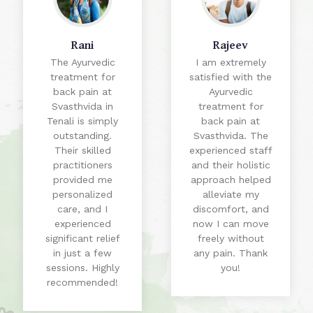
Rani
Rajeev
The Ayurvedic
I am extremely
treatment for
satisfied with the
back pain at
Ayurvedic
Svasthvida in
treatment for
Tenali is simply
back pain at
outstanding.
Svasthvida. The
Their skilled
experienced staff
practitioners
and their holistic
provided me
approach helped
personalized
alleviate my
care, and I
discomfort, and
experienced
now I can move
significant relief
freely without
in just a few
any pain. Thank
sessions. Highly
you!
recommended!