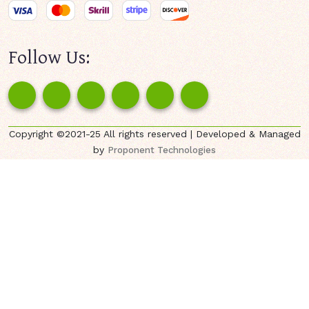
Follow Us:
Copyright ©2021-25 All rights reserved | Developed & Managed
by
Proponent Technologies