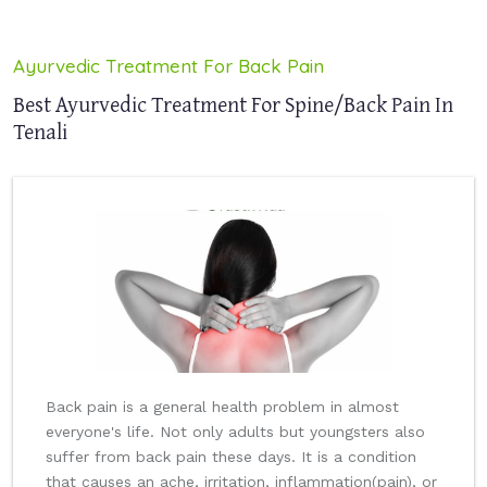
Ayurvedic Treatment For Back Pain
Best Ayurvedic Treatment For Spine/Back Pain In
Tenali
Back pain is a general health problem in almost
everyone's life. Not only adults but youngsters also
suffer from back pain these days. It is a condition
that causes an ache, irritation, inflammation(pain), or