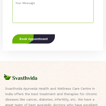
Book Appointment
Svasthvida Ayurveda Health and Wellness Care Centre in
India offers the best treatment and therapies for chronic
diseases like cancer, diabetes, infertility, etc. We have a
great team of best ayurvedic doctors who have excellent