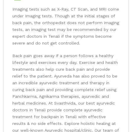
Imaging tests such as X-Ray, CT Scan, and MRI come
under Imaging tests. Though at the initial stages of
back pain, the orthopedist does not perform imaging
tests, an imaging test may be recommended by our
expert doctors in Tenali if the symptoms become
severe and do not get controlled.
Back pain goes away if a person follows a healthy
lifestyle and exercises every day. Exercise and health
treatments also help cure back pain and provide
relief to the patient. Ayurveda has also proved to be
an incredible ayurvedic treatment and therapy in
curing back pain and providing complete relief using
Panchkarma, Agnikarma therapies, ayurvedic and
herbal medicines. At Svasthvida, our best ayurvedic
doctors in Tenali provide complete ayurvedic
treatment for backpain in Tenali with effective
results & no side effects. Explore holistic healing at
our well-known Ayurvedic hospital/clinic. Our team of