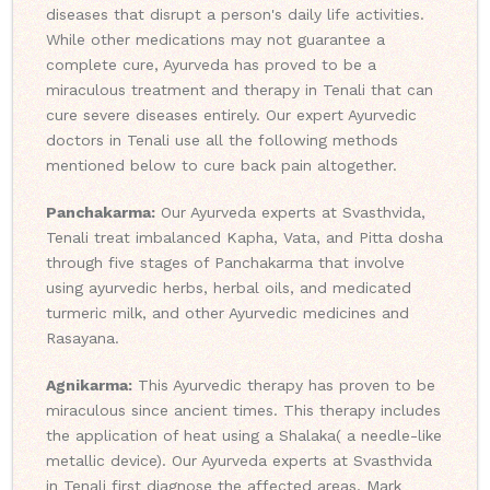
diseases that disrupt a person's daily life activities.
While other medications may not guarantee a
complete cure, Ayurveda has proved to be a
miraculous treatment and therapy in Tenali that can
cure severe diseases entirely. Our expert Ayurvedic
doctors in Tenali use all the following methods
mentioned below to cure back pain altogether.
Panchakarma:
Our Ayurveda experts at Svasthvida,
Tenali treat imbalanced Kapha, Vata, and Pitta dosha
through five stages of Panchakarma that involve
using ayurvedic herbs, herbal oils, and medicated
turmeric milk, and other Ayurvedic medicines and
Rasayana.
Agnikarma:
This Ayurvedic therapy has proven to be
miraculous since ancient times. This therapy includes
the application of heat using a Shalaka( a needle-like
metallic device). Our Ayurveda experts at Svasthvida
in Tenali first diagnose the affected areas, Mark