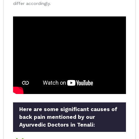
differ accordingly.
Here are some significant causes of
back pain mentioned by our
Ayurvedic Doctors in Tenali: