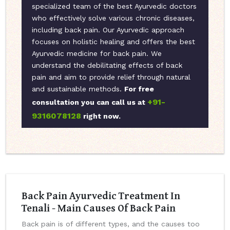
specialized team of the best Ayurvedic doctors
who effectively solve various chronic diseases,
including back pain. Our Ayurvedic approach
focuses on holistic healing and offers the best
Ayurvedic medicine for back pain. We
understand the debilitating effects of back
pain and aim to provide relief through natural
and sustainable methods.
For free
+91-
consultation you can call us at
9316078128
right now.
Back Pain Ayurvedic Treatment In
Tenali - Main Causes Of Back Pain
Back pain is of different types, and the causes too