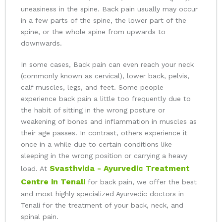
uneasiness in the spine. Back pain usually may occur
in a few parts of the spine, the lower part of the
spine, or the whole spine from upwards to
downwards.
In some cases, Back pain can even reach your neck
(commonly known as cervical), lower back, pelvis,
calf muscles, legs, and feet. Some people
experience back pain a little too frequently due to
the habit of sitting in the wrong posture or
weakening of bones and inflammation in muscles as
their age passes. In contrast, others experience it
once in a while due to certain conditions like
sleeping in the wrong position or carrying a heavy
Svasthvida - Ayurvedic Treatment
load. At
Centre in Tenali
for back pain, we offer the best
and most highly specialized Ayurvedic doctors in
Tenali for the treatment of your back, neck, and
spinal pain.