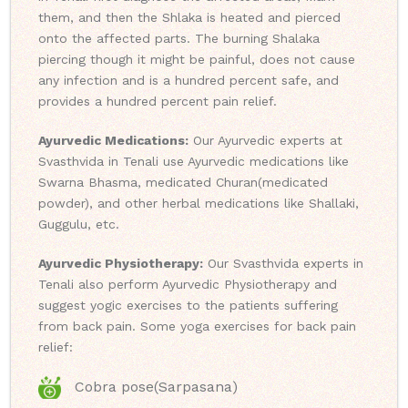
them, and then the Shlaka is heated and pierced
onto the affected parts. The burning Shalaka
piercing though it might be painful, does not cause
any infection and is a hundred percent safe, and
provides a hundred percent pain relief.
Ayurvedic Medications:
Our Ayurvedic experts at
Svasthvida in Tenali use Ayurvedic medications like
Swarna Bhasma, medicated Churan(medicated
powder), and other herbal medications like Shallaki,
Guggulu, etc.
Ayurvedic Physiotherapy:
Our Svasthvida experts in
Tenali also perform Ayurvedic Physiotherapy and
suggest yogic exercises to the patients suffering
from back pain. Some yoga exercises for back pain
relief:
Cobra pose(Sarpasana)