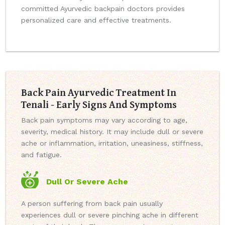
committed Ayurvedic backpain doctors provides
personalized care and effective treatments.
Back Pain Ayurvedic Treatment In
Tenali - Early Signs And Symptoms
Back pain symptoms may vary according to age,
severity, medical history. It may include dull or severe
ache or inflammation, irritation, uneasiness, stiffness,
and fatigue.
Dull Or Severe Ache
A person suffering from back pain usually
experiences dull or severe pinching ache in different