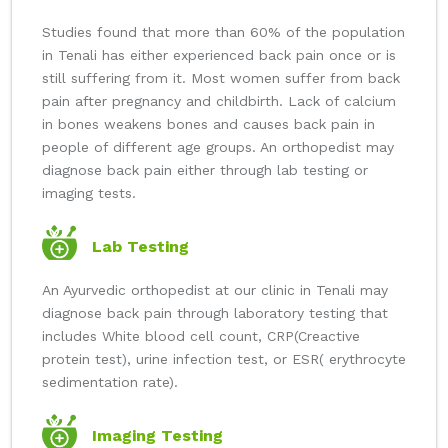
Studies found that more than 60% of the population
in Tenali has either experienced back pain once or is
still suffering from it. Most women suffer from back
pain after pregnancy and childbirth. Lack of calcium
in bones weakens bones and causes back pain in
people of different age groups. An orthopedist may
diagnose back pain either through lab testing or
imaging tests.
Lab Testing
An Ayurvedic orthopedist at our clinic in Tenali may
diagnose back pain through laboratory testing that
includes White blood cell count, CRP(Creactive
protein test), urine infection test, or ESR( erythrocyte
sedimentation rate).
Imaging Testing