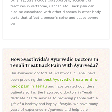
Other factors include Osteoporosis, accident or
fractures in vertebrae, Cancer, etc. Back pain can
also be associated with other diseases in other body
parts that affect a person's spine and cause severe
pain.
How Svasthvida's Ayurvedic Doctors In
Tenali Treat Back Pain With Ayurveda?
Our Ayurvedic doctors at Svasthvida in Tenali have
best Ayurvedic treatment for
been providing the
back pain in Tenali
and have treated countless
patients so far. Best ayurvedic doctors in Tenali
dedicate health services to providing people with a
gift of a healthy and happy lifestyle. We have many
years of experience in Ayurveda and help cure