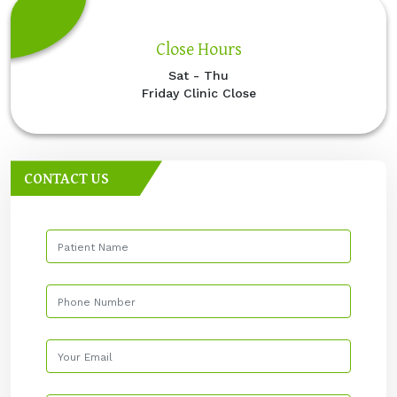
Close Hours
Sat - Thu
Friday Clinic Close
CONTACT US