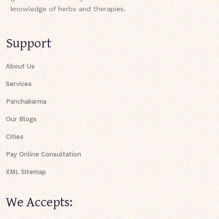
knowledge of herbs and therapies.
Support
About Us
Services
Panchakarma
Our Blogs
Cities
Pay Online Consultation
XML Sitemap
We Accepts: