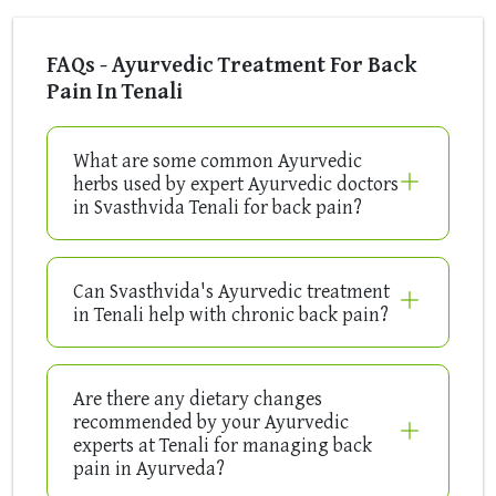
FAQs - Ayurvedic Treatment For Back
Pain In Tenali
What are some common Ayurvedic
herbs used by expert Ayurvedic doctors
in Svasthvida Tenali for back pain?
Can Svasthvida's Ayurvedic treatment
in Tenali help with chronic back pain?
Are there any dietary changes
recommended by your Ayurvedic
experts at Tenali for managing back
pain in Ayurveda?