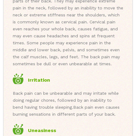
parts of their back. They may experience extreme
pain in the neck, followed by an inability to move the
neck or extreme stiffness near the shoulders, which
is commonly known as cervical pain. Cervical pain
even reaches your whole back, causes fatigue, and
may even cause headaches and spins at frequent
times. Some people may experience pain in the
middle and lower back, pelvis, and sometimes even
the calf muscles, legs, and feet. The back pain may
sometimes be dull or even unbearable at times.
Irritation
Back pain can be unbearable and may irritate while
doing regular chores, followed by an inability to
bend having trouble sleeping.
Back pain even causes
burning sensations in different parts of your back.
Uneasiness