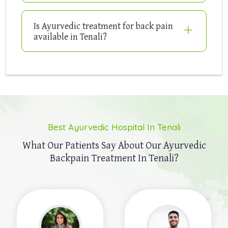
Is Ayurvedic treatment for back pain
available in Tenali?
Best Ayurvedic Hospital In Tenali
What Our Patients Say About Our
Ayurvedic
Backpain Treatment In Tenali?