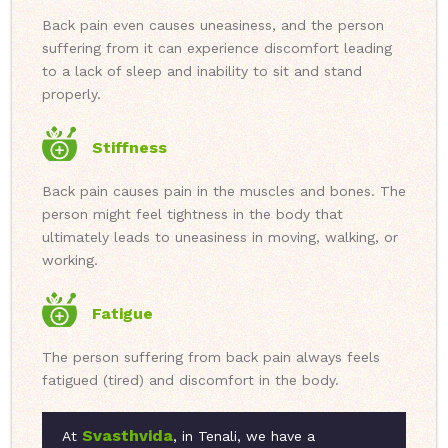
Back pain even causes uneasiness, and the person
suffering from it can experience discomfort leading
to a lack of sleep and inability to sit and stand
properly.
Stiffness
Back pain causes pain in the muscles and bones. The
person might feel tightness in the body that
ultimately leads to uneasiness in moving, walking, or
working.
Fatigue
The person suffering from back pain always feels
fatigued (tired) and discomfort in the body.
Svasthvida
At
, in Tenali, we have a