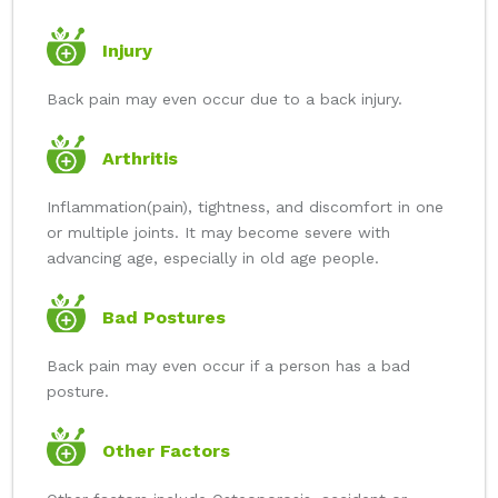
Injury
Back pain may even occur due to a back injury.
Arthritis
Inflammation(pain), tightness, and discomfort in one
or multiple joints. It may become severe with
advancing age, especially in old age people.
Bad Postures
Back pain may even occur if a person has a bad
posture.
Other Factors