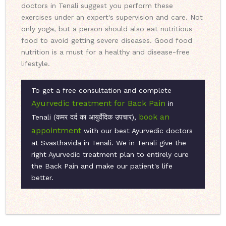
doctors in Tenali suggest you perform these
exercises under an expert's supervision and care. Not
only yoga, but a person should also eat nutritious
food to avoid getting severe diseases. Good food
nutrition is a must for a healthy and disease-free
lifestyle.
To get a free consultation and complete
Ayurvedic treatment for Back Pain
in
book an
Tenali (कमर दर्द का आयुर्वेदिक उपचार),
appointment
with our best Ayurvedic doctors
at Svasthavida in Tenali. We in Tenali give the
right Ayurvedic treatment plan to entirely cure
the Back Pain and make our patient's life
better.