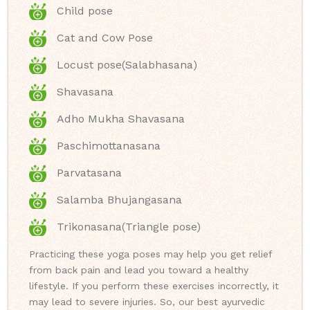
Child pose
Cat and Cow Pose
Locust pose(Salabhasana)
Shavasana
Adho Mukha Shavasana
Paschimottanasana
Parvatasana
Salamba Bhujangasana
Trikonasana(Triangle pose)
Practicing these yoga poses may help you get relief
from back pain and lead you toward a healthy
lifestyle. If you perform these exercises incorrectly, it
may lead to severe injuries. So, our best ayurvedic