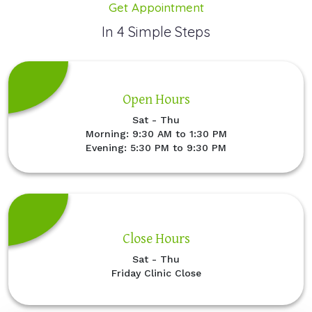
Get Appointment
In 4 Simple Steps
Open Hours
Sat - Thu
Morning: 9:30 AM to 1:30 PM
Evening: 5:30 PM to 9:30 PM
Close Hours
Sat - Thu
Friday Clinic Close