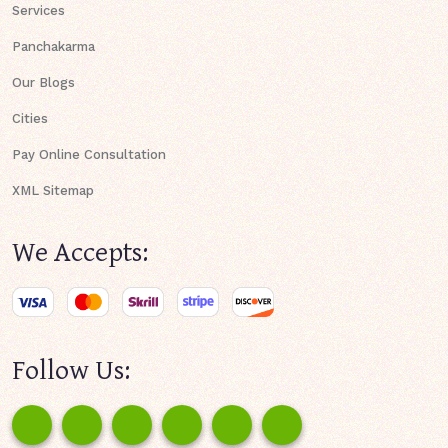
Services
Panchakarma
Our Blogs
Cities
Pay Online Consultation
XML Sitemap
We Accepts:
Follow Us: