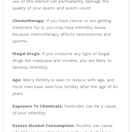
use of this steroid can permanently damage the
quality of your sperm and sperm count.
Chemotherapy:
If you have cancer or are getting
treatment for it, you may have infertility issues
because chemotherapy affects testosterone and
sperms.
Illegal Drugs:
If you consume any type of illegal
drugs like marijuana and cocaine, you are likely to
develop infertility.
Age:
Men's fertility is seen to reduce with age, and
most men have seen low fertility after the age of 40
years.
Exposure To Chemicals:
Pesticides can be a cause
of your infertility.
Excess Alcohol Consumption:
Alcohol can cause