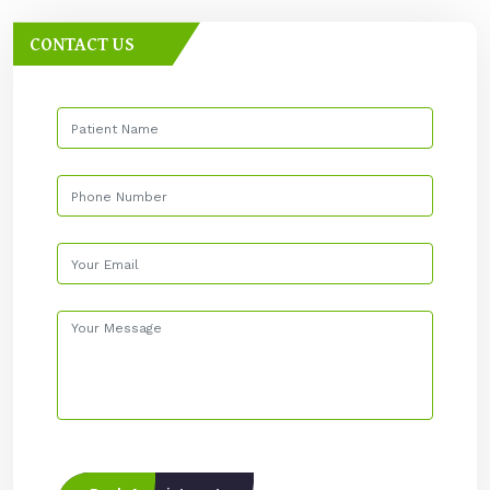
CONTACT US