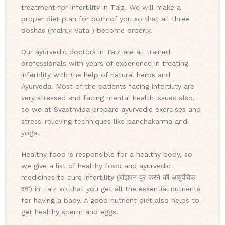
treatment for infertility in Taiz. We will make a
proper diet plan for both of you so that all three
doshas (mainly Vata ) become orderly.
Our ayurvedic doctors in Taiz are all trained
professionals with years of experience in treating
infertility with the help of natural herbs and
Ayurveda. Most of the patients facing infertility are
very stressed and facing mental health issues also,
so we at Svasthvida prepare ayurvedic exercises and
stress-relieving techniques like panchakarma and
yoga.
Healthy food is responsible for a healthy body, so
we give a list of healthy food and ayurvedic
medicines to cure infertility (बांझपन दूर करने की आयुर्वेदिक
दवा) in Taiz so that you get all the essential nutrients
for having a baby. A good nutrient diet also helps to
get healthy sperm and eggs.