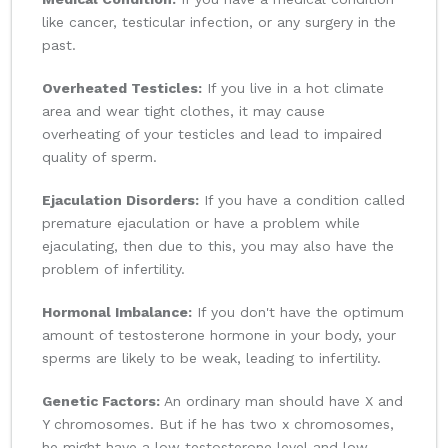
like cancer, testicular infection, or any surgery in the
past.
Overheated Testicles:
If you live in a hot climate
area and wear tight clothes, it may cause
overheating of your testicles and lead to impaired
quality of sperm.
Ejaculation Disorders:
If you have a condition called
premature ejaculation or have a problem while
ejaculating, then due to this, you may also have the
problem of infertility.
Hormonal Imbalance:
If you don't have the optimum
amount of testosterone hormone in your body, your
sperms are likely to be weak, leading to infertility.
Genetic Factors:
An ordinary man should have X and
Y chromosomes. But if he has two x chromosomes,
he might have a low testosterone level and low