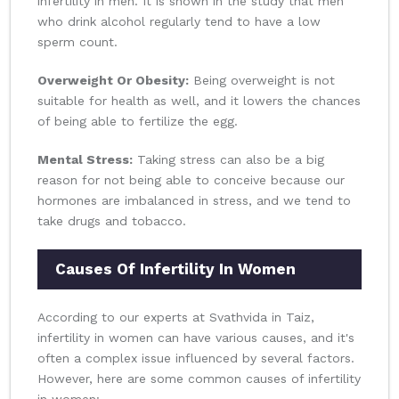
infertility in men. It is shown in the study that men
who drink alcohol regularly tend to have a low
sperm count.
Overweight Or Obesity:
Being overweight is not
suitable for health as well, and it lowers the chances
of being able to fertilize the egg.
Mental Stress:
Taking stress can also be a big
reason for not being able to conceive because our
hormones are imbalanced in stress, and we tend to
take drugs and tobacco.
Causes Of Infertility In Women
According to our experts at Svathvida in Taiz,
infertility in women can have various causes, and it's
often a complex issue influenced by several factors.
However, here are some common causes of infertility