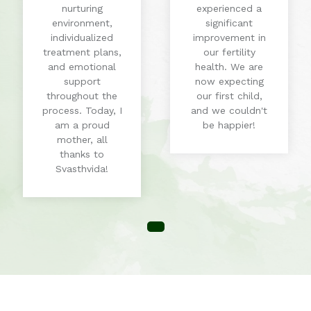
nurturing
experienced a
environment,
significant
individualized
improvement in
treatment plans,
our fertility
and emotional
health. We are
support
now expecting
throughout the
our first child,
process. Today, I
and we couldn't
am a proud
be happier!
mother, all
thanks to
Svasthvida!