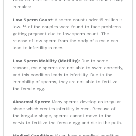
in males:
Low Sperm Count:
A sperm count under 15 million is
low. ⅓ of the couples were found to face problems
getting pregnant due to low sperm count. The
release of low sperm from the body of a male can
lead to infertility in men.
Low Sperm Mobility (Motility):
Due to some
reasons, male sperms are not able to swim correctly,
and this condition leads to infertility. Due to the
immobility of sperms, they are not able to fertilize
the female egg.
Abnormal Sperm:
Many sperms develop an irregular
shape which creates infertility in men. Because of
the irregular shape, sperms cannot move to the
cervix to fertilize the female egg and die in the path.
Medical Condition:
If you have a medical condition