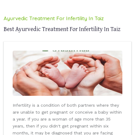
Ayurvedic Treatment For Infertility In Taiz
Best Ayurvedic Treatment For Infertility In Taiz
Infertility is a condition of both partners where they
are unable to get pregnant or conceive a baby within
a year. If you are a woman of age more than 35
years, then if you didn't get pregnant within six
months, it may be diagnosed that you are facing