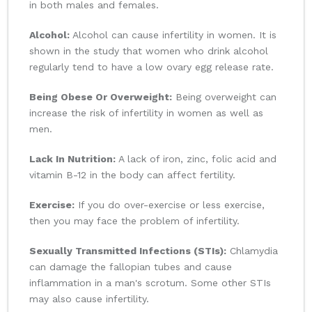
in both males and females.
Alcohol:
Alcohol can cause infertility in women. It is
shown in the study that women who drink alcohol
regularly tend to have a low ovary egg release rate.
Being Obese Or Overweight:
Being overweight can
increase the risk of infertility in women as well as
men.
Lack In Nutrition:
A lack of iron, zinc, folic acid and
vitamin B-12 in the body can affect fertility.
Exercise:
If you do over-exercise or less exercise,
then you may face the problem of infertility.
Sexually Transmitted Infections (STIs):
Chlamydia
can damage the fallopian tubes and cause
inflammation in a man's scrotum. Some other STIs
may also cause infertility.