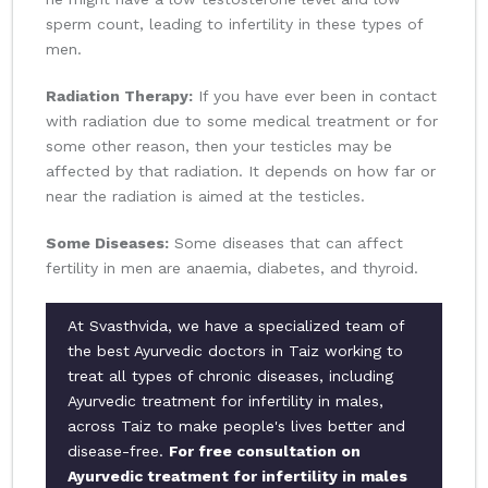
sperm count, leading to infertility in these types of
men.
Radiation Therapy:
If you have ever been in contact
with radiation due to some medical treatment or for
some other reason, then your testicles may be
affected by that radiation. It depends on how far or
near the radiation is aimed at the testicles.
Some Diseases:
Some diseases that can affect
fertility in men are anaemia, diabetes, and thyroid.
At Svasthvida, we have a specialized team of
the best Ayurvedic doctors in Taiz working to
treat all types of chronic diseases, including
Ayurvedic treatment for infertility in males,
across Taiz to make people's lives better and
disease-free.
For free consultation on
Ayurvedic treatment for infertility in males