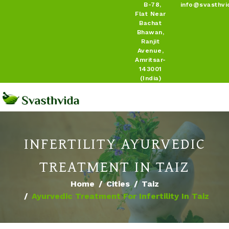
B-78,
info@svasthvi
Flat Near
Bachat
Bhawan,
Ranjit
Avenue,
Amritsar-
143001
(India)
INFERTILITY AYURVEDIC
TREATMENT IN TAIZ
Home
Cities
Taiz
Ayurvedic Treatment For Infertility In Taiz