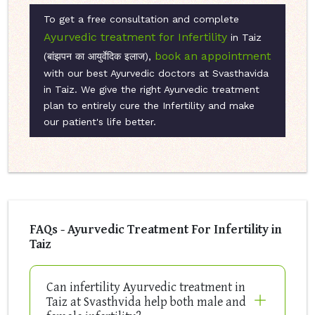
To get a free consultation and complete
Ayurvedic treatment for Infertility
in Taiz
book an appointment
(बांझपन का आयुर्वेदिक इलाज),
with our best Ayurvedic doctors at Svasthavida
in Taiz. We give the right Ayurvedic treatment
plan to entirely cure the Infertility and make
our patient's life better.
FAQs - Ayurvedic Treatment For Infertility in
Taiz
Can infertility Ayurvedic treatment in
Taiz at Svasthvida help both male and