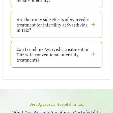
female infertility?
Are there any side effects of Ayurvedic
treatment for infertility at Svasthvida
in Taiz?
Can I combine Ayurvedic treatment in
Taiz with conventional infertility
treatments?
Best Ayurvedic Hospital In Taiz
What Our Patients Say About Our
Infertility