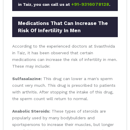
+91-9316078128
in Taiz, you can call us at
.
Medications That Can Increase The
Risk Of Infertility In Men
According to the experienced doctors at Svasthvida
in Taiz, it has been observed that certain
medications can increase the risk of infertility in men.
These may include:
Sulfasalazine:
This drug can lower a man's sperm
count very much. This drug is prescribed to patients
with arthritis. After stopping the intake of this drug,
the sperm count will return to normal.
Anabolic Steroids:
These types of steroids are
popularly used by many bodybuilders and
sportspersons to increase their muscles, but longer