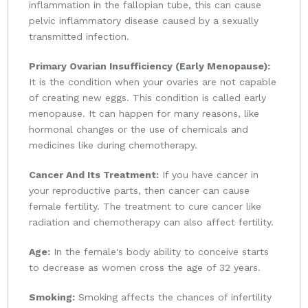
inflammation in the fallopian tube, this can cause
pelvic inflammatory disease caused by a sexually
transmitted infection.
Primary Ovarian Insufficiency (Early Menopause):
It is the condition when your ovaries are not capable
of creating new eggs. This condition is called early
menopause. It can happen for many reasons, like
hormonal changes or the use of chemicals and
medicines like during chemotherapy.
Cancer And Its Treatment:
If you have cancer in
your reproductive parts, then cancer can cause
female fertility. The treatment to cure cancer like
radiation and chemotherapy can also affect fertility.
Age:
In the female's body ability to conceive starts
to decrease as women cross the age of 32 years.
Smoking:
Smoking affects the chances of infertility