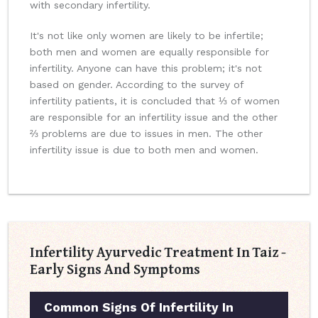
with secondary infertility.
It's not like only women are likely to be infertile;
both men and women are equally responsible for
infertility. Anyone can have this problem; it's not
based on gender. According to the survey of
infertility patients, it is concluded that ⅓ of women
are responsible for an infertility issue and the other
⅔ problems are due to issues in men. The other
infertility issue is due to both men and women.
Infertility Ayurvedic Treatment In Taiz -
Early Signs And Symptoms
Common Signs Of Infertility In