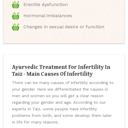
Erectile dysfunction
Hormonal imbalances
Changes in sexual desire or function
Ayurvedic Treatment For Infertility In
Taiz - Main Causes Of Infertility
There can be many causes of infertility according to
your gender. Here we differentiated the causes in
men and women so you will get a clear reason
regarding your gender and age. According to our
experts in Taiz, some people have infertility
problems from birth, and some develop them later
in life for many reasons.