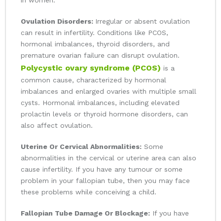
in women:
Ovulation Disorders:
Irregular or absent ovulation
can result in infertility. Conditions like PCOS,
hormonal imbalances, thyroid disorders, and
premature ovarian failure can disrupt ovulation.
Polycystic ovary syndrome (PCOS)
is a
common cause, characterized by hormonal
imbalances and enlarged ovaries with multiple small
cysts. Hormonal imbalances, including elevated
prolactin levels or thyroid hormone disorders, can
also affect ovulation.
Uterine Or Cervical Abnormalities:
Some
abnormalities in the cervical or uterine area can also
cause infertility. If you have any tumour or some
problem in your fallopian tube, then you may face
these problems while conceiving a child.
Fallopian Tube Damage Or Blockage:
If you have