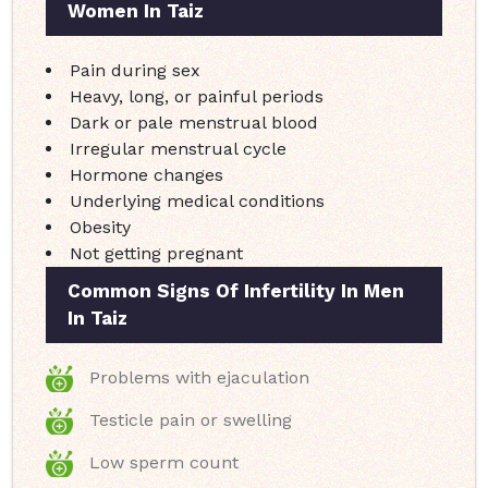
Women In Taiz
Pain during sex
Heavy, long, or painful periods
Dark or pale menstrual blood
Irregular menstrual cycle
Hormone changes
Underlying medical conditions
Obesity
Not getting pregnant
Common Signs Of Infertility In Men
In Taiz
Problems with ejaculation
Testicle pain or swelling
Low sperm count