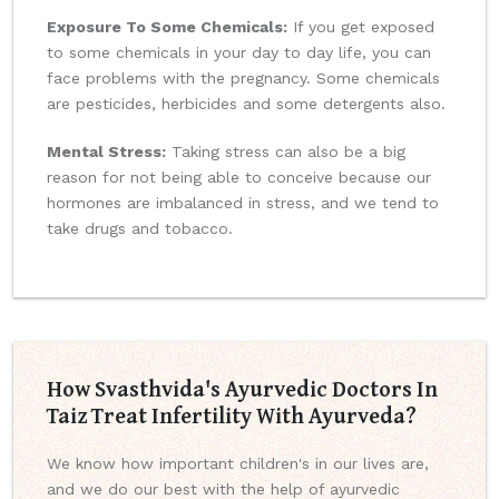
Exposure To Some Chemicals:
If you get exposed
to some chemicals in your day to day life, you can
face problems with the pregnancy. Some chemicals
are pesticides, herbicides and some detergents also.
Mental Stress:
Taking stress can also be a big
reason for not being able to conceive because our
hormones are imbalanced in stress, and we tend to
take drugs and tobacco.
How Svasthvida's Ayurvedic Doctors In
Taiz Treat Infertility With Ayurveda?
We know how important children's in our lives are,
and we do our best with the help of ayurvedic