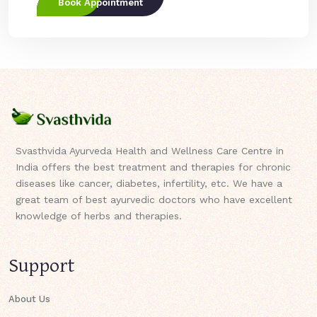
Book Appointment
Svasthvida Ayurveda Health and Wellness Care Centre in
India offers the best treatment and therapies for chronic
diseases like cancer, diabetes, infertility, etc. We have a
great team of best ayurvedic doctors who have excellent
knowledge of herbs and therapies.
Support
About Us