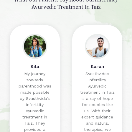
Ayurvedic Treatment In Taiz
Ritu
Karan
My journey
Svasthvida's
towards
infertility
parenthood was
Ayurvedic
made possible
treatment in Taiz
by Svasthvida's
is a ray of hope
infertility
for couples like
Ayurvedic
us. With their
treatment in
expert guidance
Taiz. They
and natural
provided a
therapies, we