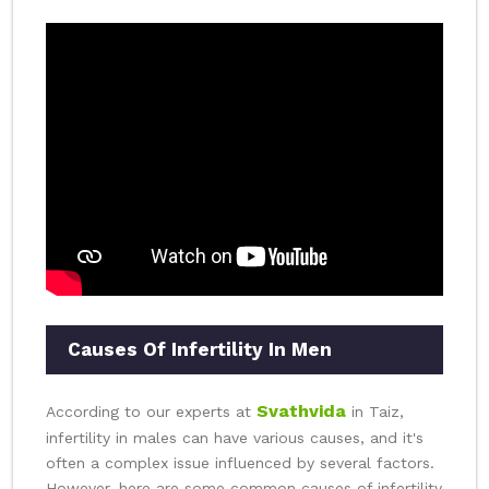
Causes Of Infertility In Men
Svathvida
According to our experts at
in Taiz,
infertility in males can have various causes, and it's
often a complex issue influenced by several factors.
However, here are some common causes of infertility