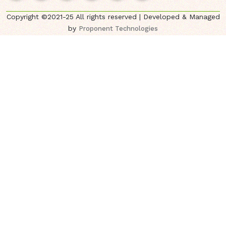
Copyright ©2021-25 All rights reserved | Developed & Managed
by
Proponent Technologies