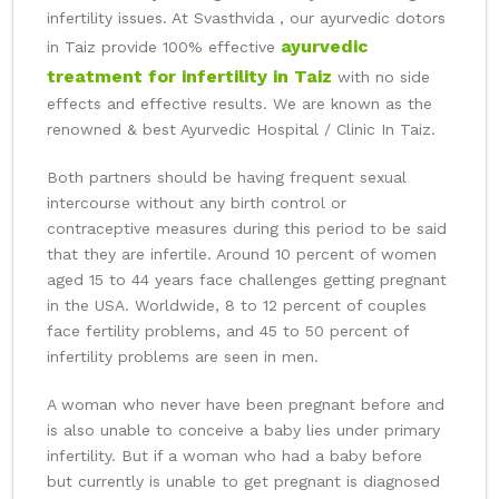
infertility issues. At Svasthvida , our ayurvedic dotors
ayurvedic
in Taiz provide 100% effective
treatment for infertility in Taiz
with no side
effects and effective results. We are known as the
renowned & best Ayurvedic Hospital / Clinic In Taiz.
Both partners should be having frequent sexual
intercourse without any birth control or
contraceptive measures during this period to be said
that they are infertile. Around 10 percent of women
aged 15 to 44 years face challenges getting pregnant
in the USA. Worldwide, 8 to 12 percent of couples
face fertility problems, and 45 to 50 percent of
infertility problems are seen in men.
A woman who never have been pregnant before and
is also unable to conceive a baby lies under primary
infertility. But if a woman who had a baby before
but currently is unable to get pregnant is diagnosed