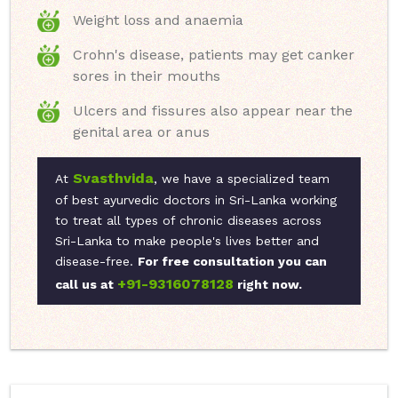
Weight loss and anaemia
Crohn's disease, patients may get canker
sores in their mouths
Ulcers and fissures also appear near the
genital area or anus
Svasthvida
At
, we have a specialized team
of best ayurvedic doctors in Sri-Lanka working
to treat all types of chronic diseases across
Sri-Lanka to make people's lives better and
disease-free.
For free consultation you can
+91-9316078128
call us at
right now.