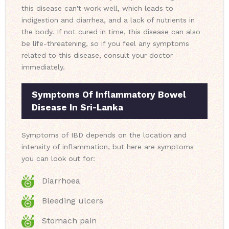
this disease can't work well, which leads to
indigestion and diarrhea, and a lack of nutrients in
the body. If not cured in time, this disease can also
be life-threatening, so if you feel any symptoms
related to this disease, consult your doctor
immediately.
Symptoms Of Inflammatory Bowel
Disease In Sri-Lanka
Symptoms of IBD depends on the location and
intensity of inflammation, but here are symptoms
you can look out for:
Diarrhoea
Bleeding ulcers
Stomach pain