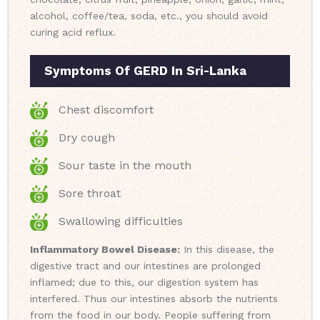
alcohol, coffee/tea, soda, etc., you should avoid
curing acid reflux.
Symptoms Of GERD In Sri-Lanka
Chest discomfort
Dry cough
Sour taste in the mouth
Sore throat
Swallowing difficulties
Inflammatory Bowel Disease:
In this disease, the
digestive tract and our intestines are prolonged
inflamed; due to this, our digestion system has
interfered. Thus our intestines absorb the nutrients
from the food in our body. People suffering from