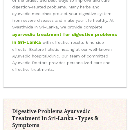
of the oldest and best ways to improve and cure
digestion-related problems. Many herbs and
ayurvedic medicines protect your digestive system
from severe diseases and make your life healthy. At
Svasthvida in Sri-Lanka, we provide complete
ayurvedic treatment for digestive problems
in Sri-Lanka
with effective results & no side
effects. Explore holistic healing at our well-known
Ayurvedic hospital/clinic. Our team of committed
Ayurvedic Doctors provides personalized care and
effective treatments.
Digestive Problems Ayurvedic
Treatment In Sri-Lanka - Types &
Symptoms