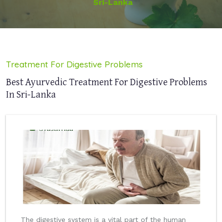
Sri-Lanka
Treatment For Digestive Problems
Best Ayurvedic Treatment For Digestive Problems
In Sri-Lanka
The digestive system is a vital part of the human