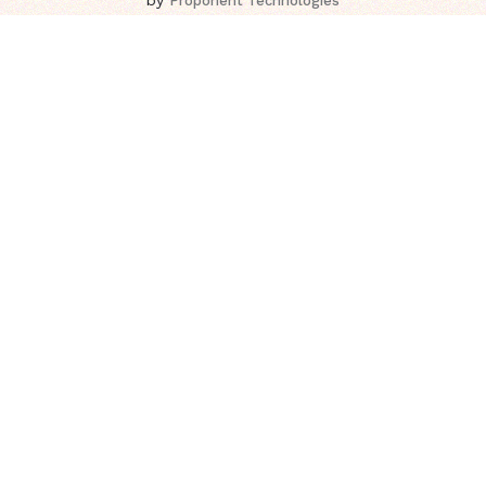
Proponent Technologies