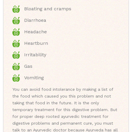
Bloating and cramps
Diarrhoea
Headache
Heartburn
Irritability
Gas
Vomiting
You can avoid food intolerance by making a list of
the food which caused you this problem and not
taking that food in the future. It is the only
temporary treatment for this digestive problem. But
for proper deep rooted ayurvedic treatment for
digestive problems and permanent cure, you must
talk to an Ayurvedic doctor because Ayurveda has all