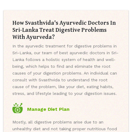
How Svasthvida's Ayurvedic Doctors In
Sri-Lanka Treat Digestive Problems
With Ayurveda?
In the ayurvedic treatment for digestive problems in
Sri-Lanka, our team of best ayurvedic doctors in Sri-
Lanka follows a holistic system of health and well-
being, which helps to find and eliminate the root
causes of your digestion problems. An individual can
consult with Svasthvida to understand the root
cause of the problem, like your diet, eating habits,
stress, and lifestyle leading to your digestion issues.
Manage Diet Plan
Mostly, all digestive problems arise due to an
unhealthy diet and not taking proper nutritious food