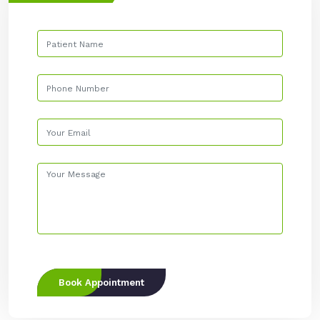
Book Appointment