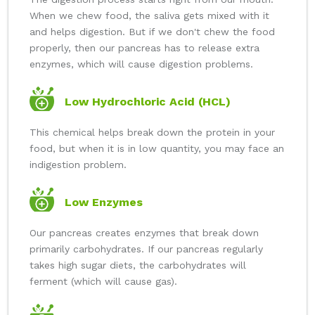
When we chew food, the saliva gets mixed with it
and helps digestion. But if we don't chew the food
properly, then our pancreas has to release extra
enzymes, which will cause digestion problems.
Low Hydrochloric Acid (HCL)
This chemical helps break down the protein in your
food, but when it is in low quantity, you may face an
indigestion problem.
Low Enzymes
Our pancreas creates enzymes that break down
primarily carbohydrates. If our pancreas regularly
takes high sugar diets, the carbohydrates will
ferment (which will cause gas).