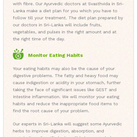
with fibre. Our Ayurvedic doctors at Svasthvida in Sri-
Lanka make a diet plan for you which you have to
follow till your treatment. The diet plan prepared by
our doctors in Sri-Lanka will include fruits,
vegetables, and pulses in the right amount and at
the right time of the day.
Monitor Eating Habits
Your eating habits may also be the cause of your
digestive problems. The fatty and heavy food may
cause indigestion or acidity in your stomach, further
taking the face of significant issues like GEST and
Intestine inflammation. We will monitor your eating
habits and reduce the inappropriate food items to
find the root cause of your problem.
Our experts in Sri-Lanka will suggest some Ayurvedic
herbs to improve digestion, absorption, and