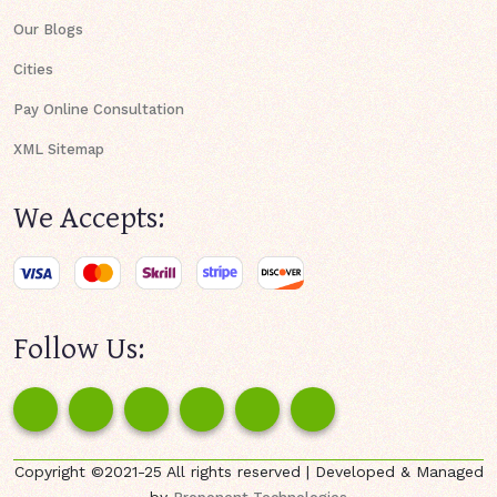
Our Blogs
Cities
Pay Online Consultation
XML Sitemap
We Accepts:
Follow Us:
Copyright ©2021-25 All rights reserved | Developed & Managed
by