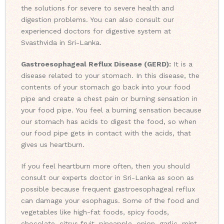
the solutions for severe to severe health and
digestion problems. You can also consult our
experienced doctors for digestive system at
Svasthvida in Sri-Lanka.
Gastroesophageal Reflux Disease (GERD):
It is a
disease related to your stomach. In this disease, the
contents of your stomach go back into your food
pipe and create a chest pain or burning sensation in
your food pipe. You feel a burning sensation because
our stomach has acids to digest the food, so when
our food pipe gets in contact with the acids, that
gives us heartburn.
If you feel heartburn more often, then you should
consult our experts doctor in Sri-Lanka as soon as
possible because frequent gastroesophageal reflux
can damage your esophagus. Some of the food and
vegetables like high-fat foods, spicy foods,
chocolate, citrus fruit, pineapple, onion, garlic, mint,