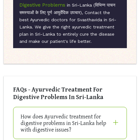
Digestive Problems
in Sri-Lanka (विभिन्न पाचन
समस्याओं के लिए पूर्ण आयुर्वेदिक उपचार), Contact the
best Ayurvedic doctors for Svasthavida in Sri-
Lanka. We give the right ayurvedic treatment
plan in Sri-Lanka to entirely cure the disease
and make our patient's life better.
FAQs - Ayurvedic Treatment For
Digestive Problems In Sri-Lanka
How does Ayurvedic treatment for
digestive problems in Sri-Lanka help
with digestive issues?