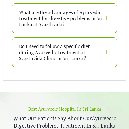
What are the advantages of Ayurvedic
treatment for digestive problems in Sri-
Lanka at Svasthvida?
Do I need to follow a specific diet
during Ayurvedic treatment at
Svasthvida Clinic in Sri-Lanka?
Best Ayurvedic Hospital In Sri-Lanka
What Our Patients Say About Our
Ayurvedic
Digestive Problems Treatment In Sri-Lanka