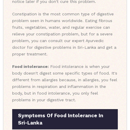
notice later if you don't cure this problem.
Constipation is the most common type of digestive
problem seen in humans worldwide. Eating fibrous
fruits, vegetables, water, and regular exercise can
relieve your constipation problem, but for a severe
problem, you can consult our expert Ayurvedic
doctor for digestive problems in Sri-Lanka and get a
proper treatment.
Food intolerance:
Food intolerance is when your
body doesn't digest some specific types of food. It's
different from allergies because, in allergies, you feel
problems in respiration and inflammation in the
body, but in food intolerance, you only feel
problems in your digestive tract.
Symptoms Of Food Intolerance In
Sri-Lanka