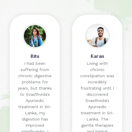
Ritu
Karan
I had been
Living with
suffering from
chronic
chronic digestive
constipation was
problems for
incredibly
years, but thanks
frustrating until I
to Svasthvida's
discovered
Ayurvedic
Svasthvida's
treatment in Sri-
Ayurvedic
Lanka, my
treatment in Sri-
digestion has
Lanka. The
improved
gentle therapies
significantly. I
and herbal