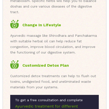
metabolism. Specific herbs will help you to balance
doshas and cure various diseases of the digestive
tract.
Change In Lifestyle
Ayurvedic massage like Shirodhara and Panchakarma
with suitable herbal oil can help reduce fat
congestion, improve blood circulation, and improve
the functioning of our digestive system.
Customized Detox Plan
Customized detox treatments can help to flush out
toxins, undigested food, and uneliminated waste
materials from your systems.
To get a free consultation and complete
Ayurvedic treatment for different