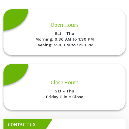
Open Hours
Sat - Thu
Morning: 9:30 AM to 1:30 PM
Evening: 5:30 PM to 9:30 PM
Close Hours
Sat - Thu
Friday Clinic Close
CONTACT US