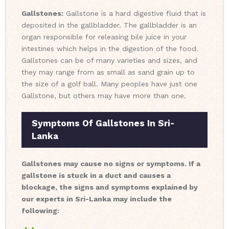
Gallstones:
Gallstone is a hard digestive fluid that is
deposited in the gallbladder. The gallbladder is an
organ responsible for releasing bile juice in your
intestines which helps in the digestion of the food.
Gallstones can be of many varieties and sizes, and
they may range from as small as sand grain up to
the size of a golf ball. Many peoples have just one
Gallstone, but others may have more than one.
Symptoms Of Gallstones In Sri-
Lanka
Gallstones may cause no signs or symptoms. If a
gallstone is stuck in a duct and causes a
blockage, the signs and symptoms explained by
our experts in Sri-Lanka may include the
following: