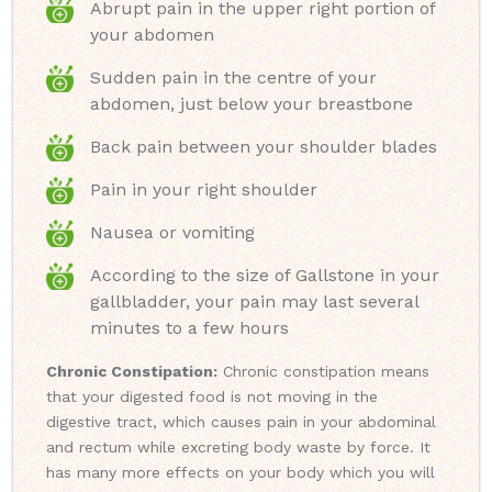
Abrupt pain in the upper right portion of
your abdomen
Sudden pain in the centre of your
abdomen, just below your breastbone
Back pain between your shoulder blades
Pain in your right shoulder
Nausea or vomiting
According to the size of Gallstone in your
gallbladder, your pain may last several
minutes to a few hours
Chronic Constipation:
Chronic constipation means
that your digested food is not moving in the
digestive tract, which causes pain in your abdominal
and rectum while excreting body waste by force. It
has many more effects on your body which you will