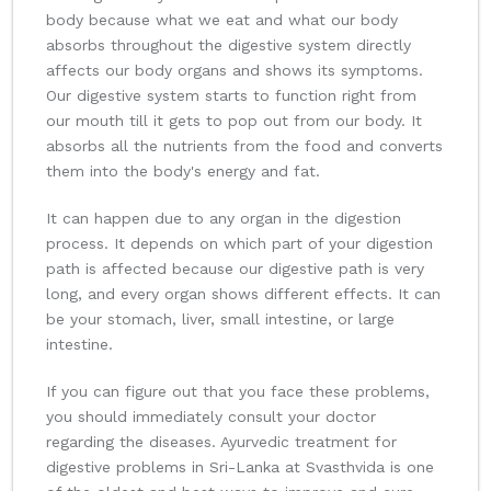
body because what we eat and what our body
absorbs throughout the digestive system directly
affects our body organs and shows its symptoms.
Our digestive system starts to function right from
our mouth till it gets to pop out from our body. It
absorbs all the nutrients from the food and converts
them into the body's energy and fat.
It can happen due to any organ in the digestion
process. It depends on which part of your digestion
path is affected because our digestive path is very
long, and every organ shows different effects. It can
be your stomach, liver, small intestine, or large
intestine.
If you can figure out that you face these problems,
you should immediately consult your doctor
regarding the diseases. Ayurvedic treatment for
digestive problems in Sri-Lanka at Svasthvida is one