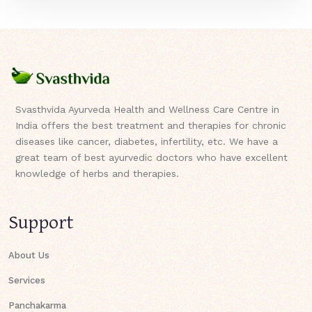
Svasthvida Ayurveda Health and Wellness Care Centre in
India offers the best treatment and therapies for chronic
diseases like cancer, diabetes, infertility, etc. We have a
great team of best ayurvedic doctors who have excellent
knowledge of herbs and therapies.
Support
About Us
Services
Panchakarma