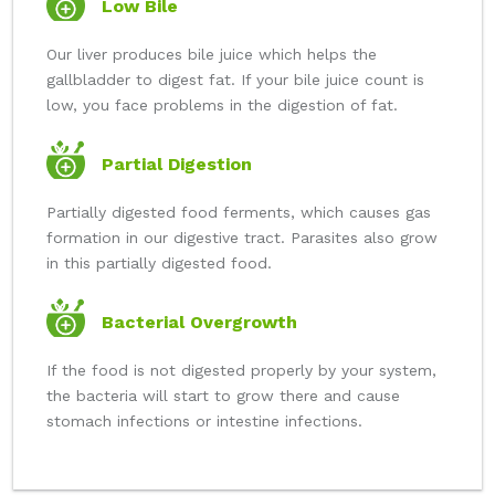
Low Bile
Our liver produces bile juice which helps the
gallbladder to digest fat. If your bile juice count is
low, you face problems in the digestion of fat.
Partial Digestion
Partially digested food ferments, which causes gas
formation in our digestive tract. Parasites also grow
in this partially digested food.
Bacterial Overgrowth
If the food is not digested properly by your system,
the bacteria will start to grow there and cause
stomach infections or intestine infections.