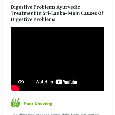
Digestive Problems Ayurvedic
Treatment In Sri-Lanka- Main Causes Of
Digestive Problems
Poor Chewing
The digestion process starts right from our mouth.