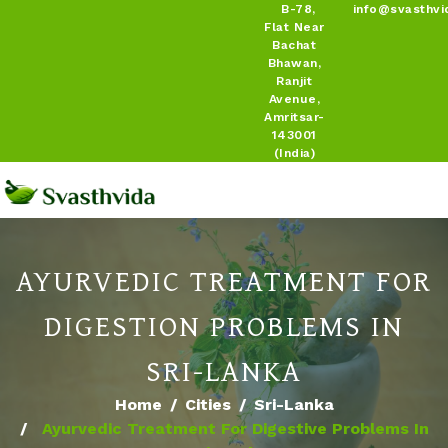
B-78,
info@svasthvi
Flat Near
Bachat
Bhawan,
Ranjit
Avenue,
Amritsar-
143001
(India)
AYURVEDIC TREATMENT FOR
DIGESTION PROBLEMS IN
SRI-LANKA
Home
Cities
Sri-Lanka
Ayurvedic Treatment For Digestive Problems In