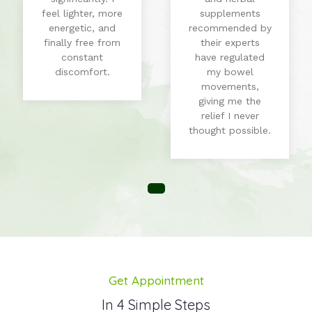
feel lighter, more
supplements
energetic, and
recommended by
finally free from
their experts
constant
have regulated
discomfort.
my bowel
movements,
giving me the
relief I never
thought possible.
Get Appointment
In 4 Simple Steps