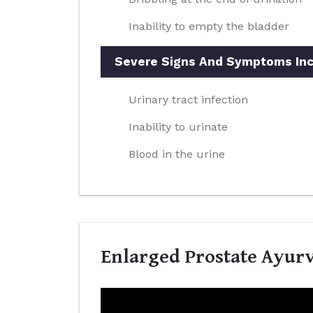
Inability to empty the bladder
Severe Signs And Symptoms Inc
Urinary tract infection
Inability to urinate
Blood in the urine
Enlarged Prostate Ayurv