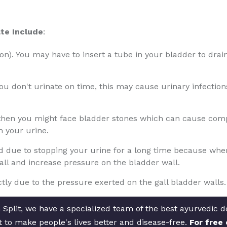
te Include
:
tion). You may have to insert a tube in your bladder to drain
 you don't urinate on time, this may cause urinary infectio
 then you might face bladder stones which can cause compl
n your urine.
due to stopping your urine for a long time because when th
wall and increase pressure on the bladder wall.
ly due to the pressure exerted on the gall bladder walls.
Split, we have a specialized team of the best ayurvedic doc
t to make people's lives better and disease-free.
For free 