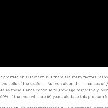
or prostate enlargement, but there are many factors respon
 the cells of the testicles. As men older, their chances of
te as these glands continue to grow age respectively. Men'
90% of the men who are 90 years old face this problem in t
ocuses on Dihydrotestosterone (DHT), a hormone in the mal