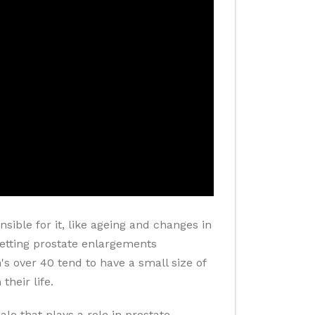
sible for it, like ageing and changes in
 getting prostate enlargements
s over 40 tend to have a small size of
heir life.
e that plays a role in prostate