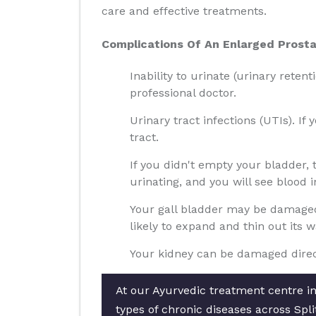
care and effective treatments.
Complications Of An Enlarged Prosta
Inability to urinate (urinary reten
professional doctor.
Urinary tract infections (UTIs). If
tract.
If you didn't empty your bladder,
urinating, and you will see blood i
Your gall bladder may be damaged 
likely to expand and thin out its 
Your kidney can be damaged direct
At our Ayurvedic treatment centre in 
types of chronic diseases across Spli