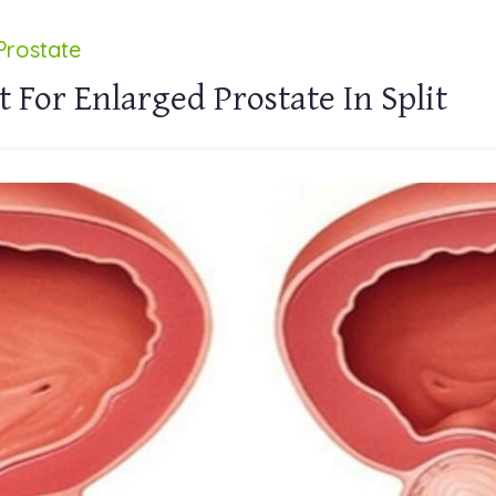
Prostate
 For Enlarged Prostate In Split