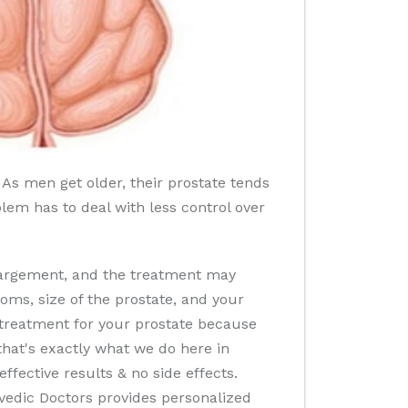
 As men get older, their prostate tends
oblem has to deal with less control over
nlargement, and the treatment may
oms, size of the prostate, and your
r treatment for your prostate because
that's exactly what we do here in
ffective results & no side effects.
rvedic Doctors provides personalized