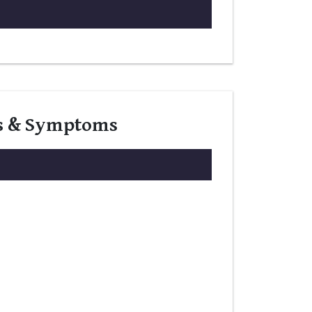
gns & Symptoms