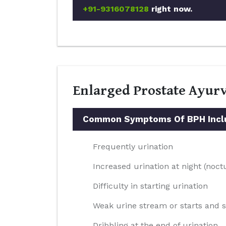
+91-9316078128
right now.
Enlarged Prostate Ayurv
Common Symptoms Of BPH Incl
Frequently urination
Increased urination at night (noct
Difficulty in starting urination
Weak urine stream or starts and 
Dribbling at the end of urination