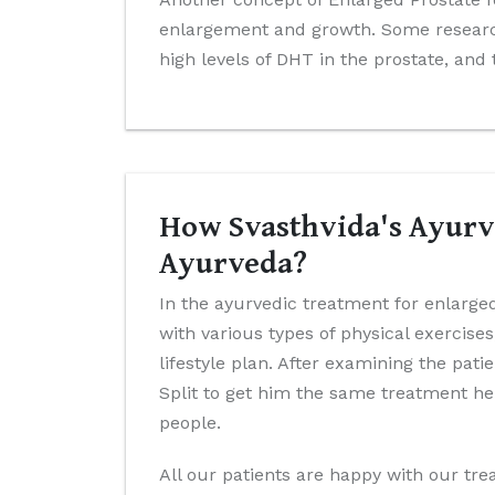
enlargement and growth. Some research
high levels of DHT in the prostate, and
How Svasthvida's Ayurve
Ayurveda?
In the ayurvedic treatment for enlarged
with various types of physical exercis
lifestyle plan. After examining the pat
Split to get him the same treatment he
people.
All our patients are happy with our trea