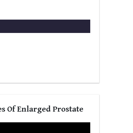
es Of Enlarged Prostate