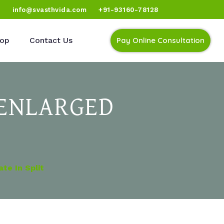
)
info@svasthvida.com
+91-93160-78128
op
Contact Us
Pay Online Consultation
 ENLARGED
te In Split