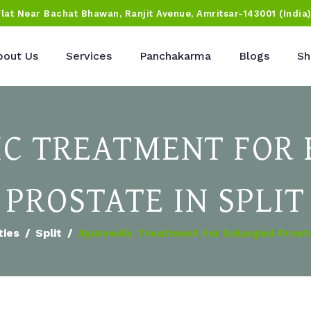
Flat Near Bachat Bhawan, Ranjit Avenue, Amritsar-143001 (India
bout Us
Services
Panchakarma
Blogs
Sh
C TREATMENT FOR
PROSTATE IN SPLIT
ties
Split
Ayurvedic Treatment For Enlarged Prosta