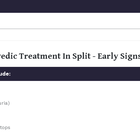
edic Treatment In Split - Early Si
ude:
uria)
stops