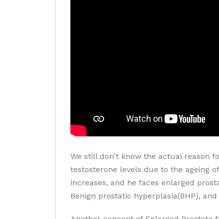
We still don't know the actual reason f
testosterone levels due to the ageing of
increases, and he faces enlarged prosta
Benign prostatic hyperplasia(BHP), and 
Another concept of Enlarged Prostate f