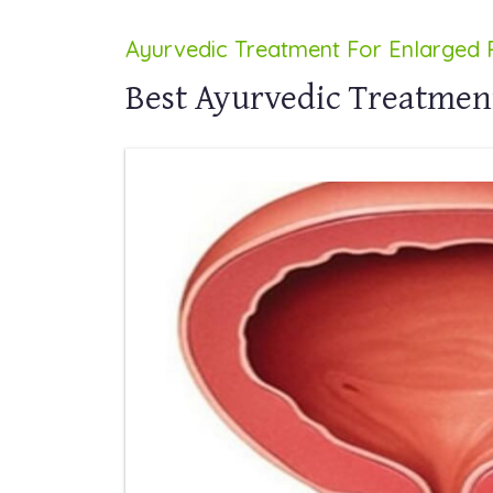
Ayurvedic Treatment For Enlarged 
Best Ayurvedic Treatment