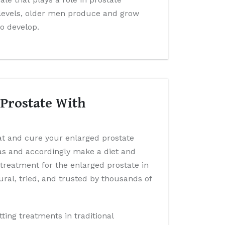
levels, older men produce and grow
to develop.
 Prostate With
eat and cure your enlarged prostate
has and accordingly make a diet and
 treatment for the enlarged prostate in
ral, tried, and trusted by thousands of
tting treatments in traditional