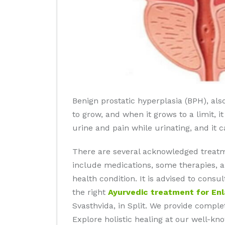
Benign prostatic hyperplasia (BPH), als
to grow, and when it grows to a limit, i
urine and pain while urinating, and it 
There are several acknowledged treatm
include medications, some therapies, a
health condition. It is advised to cons
the right
Ayurvedic treatment for En
Svasthvida, in Split. We provide complet
Explore holistic healing at our well-k