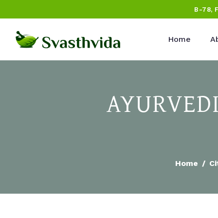
B-78, 
Home
A
AYURVEDI
Home
Ci