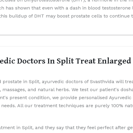
 has shown that even with a dash in blood testosterone 
 this buildup of DHT may boost prostate cells to continue 
dic Doctors In Split Treat Enlarged
 prostate in Split, ayurvedic doctors of Svasthvida will tr
es, massages, and natural herbs. We test our patient's dos
ient's present condition, we provide personalised Ayurvedic
 needs. All our treatment techniques are purely 100% natu
tment in Split, and they say that they feel perfect after ge