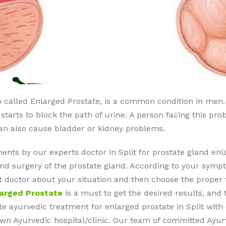
o called Enlarged Prostate, is a common condition in men.
t starts to block the path of urine. A person facing this pr
can also cause bladder or kidney problems.
ents by our experts doctor in Split for prostate gland e
nd surgery of the prostate gland. According to your sympt
ult doctor about your situation and then choose the prope
larged Prostate
is a must to get the desired results, and 
e ayurvedic treatment for enlarged prostate in Split with e
nown Ayurvedic hospital/clinic. Our team of committed Ayu