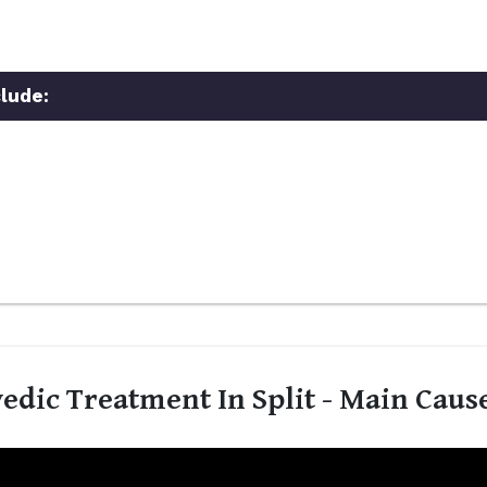
lude:
edic Treatment In Split - Main Caus