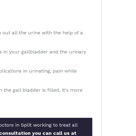
 out all the urine with the help of a
ns in your gallbladder and the urinary
ications in urinating, pain while
e gall bladder is filled, it's more
tors in Split working to treat all
consultation you can call us at