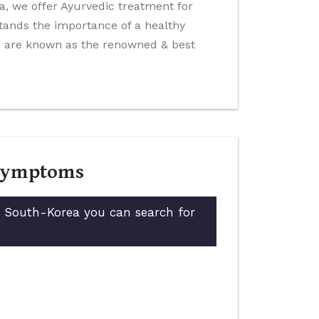
ida, we offer Ayurvedic treatment for
tands the importance of a healthy
We are known as the renowned & best
 Symptoms
in South-Korea you can search for