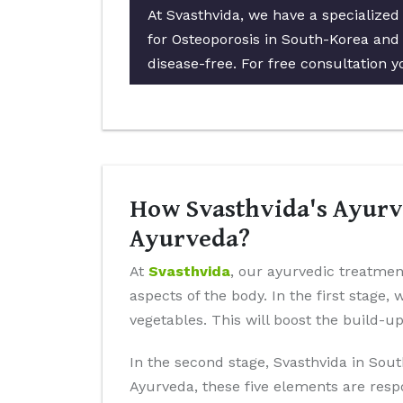
At Svasthvida, we have a specialize
for Osteoporosis in South-Korea and 
disease-free. For free consultation y
How Svasthvida's Ayurve
Ayurveda?
At
Svasthvida
, our ayurvedic treatmen
aspects of the body. In the first stage,
vegetables. This will boost the build-u
In the second stage, Svasthvida in Sout
Ayurveda, these five elements are resp