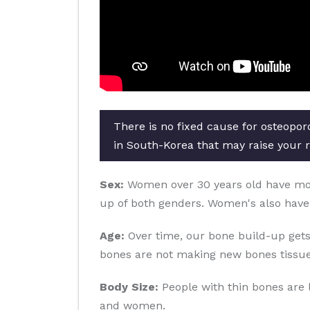
There is no fixed cause for osteopor
in South-Korea that may raise your r
Sex:
Women over 30 years old have more 
up of both genders. Women's also have
Age:
Over time, our bone build-up gets
bones are not making new bones tissue
Body Size:
People with thin bones are 
and women.