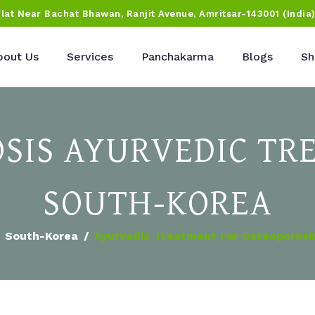
Flat Near Bachat Bhawan, Ranjit Avenue, Amritsar-143001 (India
bout Us
Services
Panchakarma
Blogs
Sh
SIS AYURVEDIC TR
SOUTH-KOREA
South-Korea
Ayurvedic Treatment For Osteoporosi