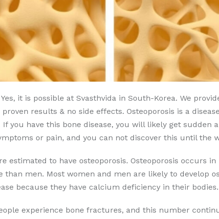
Yes, it is possible at Svasthvida in South-Korea. We prov
 proven results & no side effects. Osteoporosis is a disea
s. If you have this bone disease, you will likely get sudde
ymptoms or pain, and you can not discover this until the
are estimated to have osteoporosis. Osteoporosis occurs
se than men. Most women and men are likely to develop ost
ase because they have calcium deficiency in their bodies.
people experience bone fractures, and this number continu