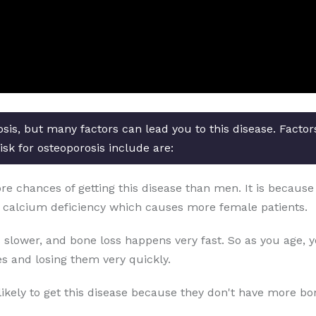
osis, but many factors can lead you to this disease. Facto
isk for osteoporosis include are:
chances of getting this disease than men. It is because o
 calcium deficiency which causes more female patients.
 slower, and bone loss happens very fast. So as you age, 
s and losing them very quickly.
likely to get this disease because they don't have more b