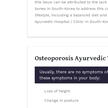
this issue can be attributed to the lack
bones in South-Korea to address this c
lifestyle, including a balanced diet a
Ayurvedic Hospital / Clinic In South-Ko
Osteoporosis Ayurvedic
Usually, there are no symptoms of
these symptoms in your body:
Loss of height
Change in posture