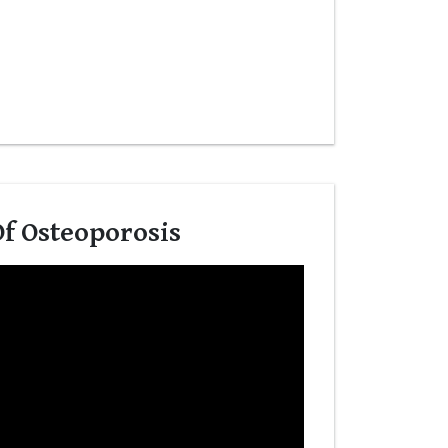
f Osteoporosis