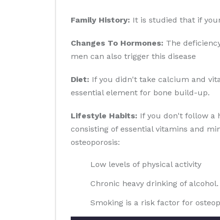
Family History:
It is studied that if yo
Changes To Hormones:
The deficiency
men can also trigger this disease
Diet:
If you didn't take calcium and vit
essential element for bone build-up.
Lifestyle Habits:
If you don't follow a 
consisting of essential vitamins and min
osteoporosis:
Low levels of physical activity
Chronic heavy drinking of alcohol.
Smoking is a risk factor for osteop