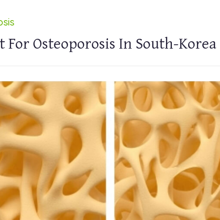
sis
 For Osteoporosis In South-Korea