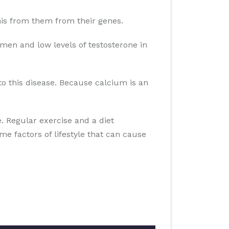
 this from them from their genes.
men and low levels of testosterone in
to this disease. Because calcium is an
se. Regular exercise and a diet
ome factors of lifestyle that can cause