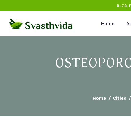
B-78, 
Home
A
OSTEOPORO
Home
Cities