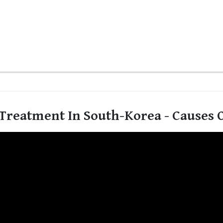
Treatment In South-Korea - Causes O