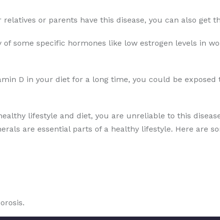
ur relatives or parents have this disease, you can also get
 of some specific hormones like low estrogen levels in wo
amin D in your diet for a long time, you could be exposed 
healthy lifestyle and diet, you are unreliable to this disea
erals are essential parts of a healthy lifestyle. Here are s
orosis.