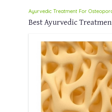
Ayurvedic Treatment For Osteoporo
Best Ayurvedic Treatment