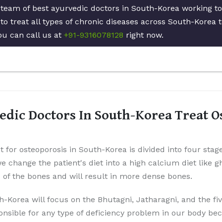
d team of best ayurvedic doctors in South-Korea working t
to treat all types of chronic diseases across South-Korea 
ou can call us at
+91-9316078128
right now.
dic Doctors In South-Korea Treat O
t for osteoporosis in South-Korea is divided into four stag
 we change the patient's diet into a high calcium diet like 
p of the bones and will result in more dense bones.
h-Korea will focus on the Bhutagni, Jatharagni, and the fi
onsible for any type of deficiency problem in our body be