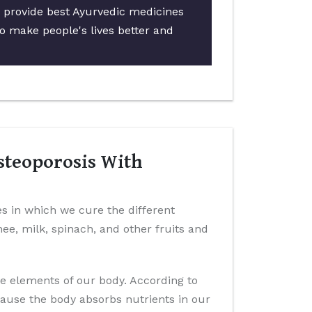
o provide best Ayurvedic medicines
to make people's lives better and
steoporosis With
es in which we cure the different
ghee, milk, spinach, and other fruits and
ve elements of our body. According to
cause the body absorbs nutrients in our