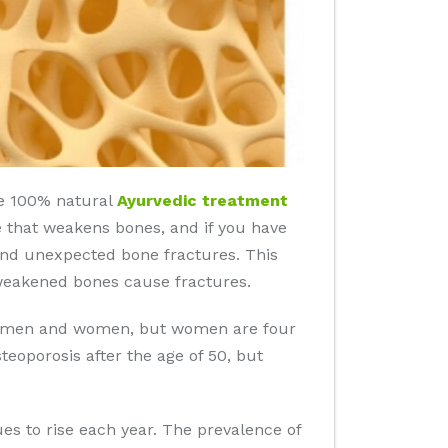
ide 100% natural
Ayurvedic treatment
se that weakens bones, and if you have
n and unexpected bone fractures. This
 weakened bones cause fractures.
 in men and women, but women are four
eoporosis after the age of 50, but
es to rise each year. The prevalence of