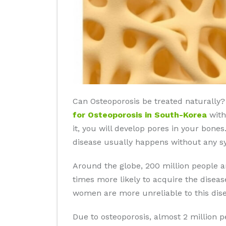
Can Osteoporosis be treated naturally? 
for Osteoporosis in South-Korea
with
it, you will develop pores in your bone
disease usually happens without any s
Around the globe, 200 million people 
times more likely to acquire the disea
women are more unreliable to this dise
Due to osteoporosis, almost 2 million 