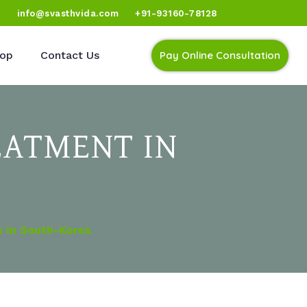
)
info@svasthvida.com
+91-93160-78128
op
Contact Us
Pay Online Consultation
EATMENT IN
s In South-Korea