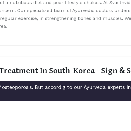
 of a nutritious diet and poor lifestyle choices. At Svasthv
oncern. Our specialized team of Ayurvedic doctors unders
nd regular exercise, in strengthening bones and muscles. 
rea.
 Treatment In South-Korea - Sign &
 osteoporosis. But accordig to our Ayurveda experts 