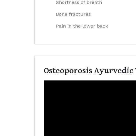
Shortness of breath
Bone fractures
Pain in the lower back
Osteoporosis Ayurvedic 