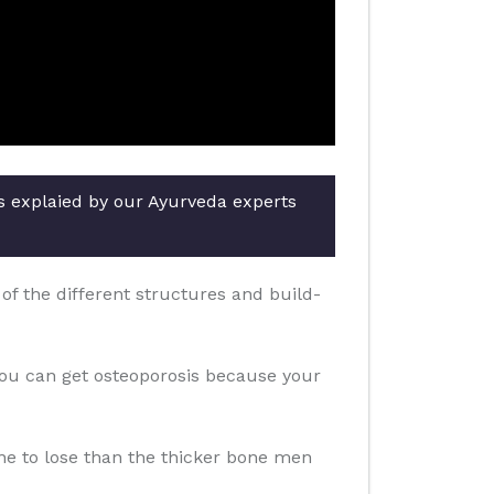
rs explaied by our Ayurveda experts
f the different structures and build-
you can get osteoporosis because your
one to lose than the thicker bone men