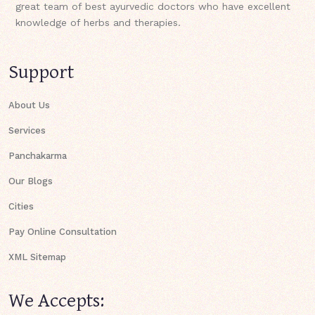
great team of best ayurvedic doctors who have excellent
knowledge of herbs and therapies.
Support
About Us
Services
Panchakarma
Our Blogs
Cities
Pay Online Consultation
XML Sitemap
We Accepts: