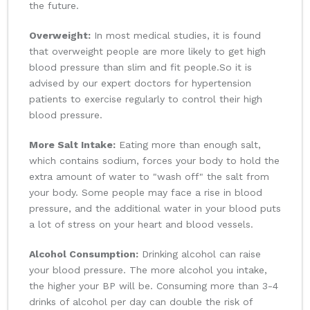
the future.
Overweight:
In most medical studies, it is found
that overweight people are more likely to get high
blood pressure than slim and fit people.So it is
advised by our expert doctors for hypertension
patients to exercise regularly to control their high
blood pressure.
More Salt Intake:
Eating more than enough salt,
which contains sodium, forces your body to hold the
extra amount of water to "wash off" the salt from
your body. Some people may face a rise in blood
pressure, and the additional water in your blood puts
a lot of stress on your heart and blood vessels.
Alcohol Consumption:
Drinking alcohol can raise
your blood pressure. The more alcohol you intake,
the higher your BP will be. Consuming more than 3-4
drinks of alcohol per day can double the risk of