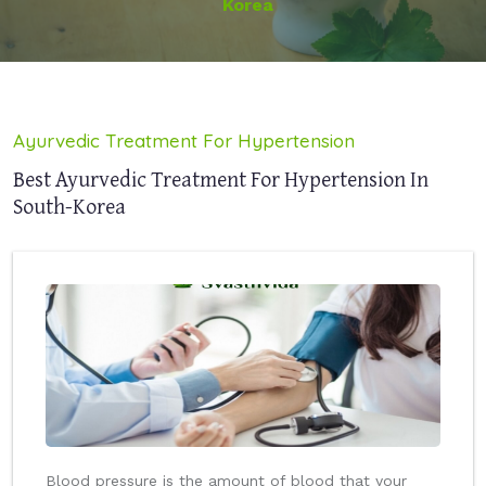
Korea
Ayurvedic Treatment For Hypertension
Best Ayurvedic Treatment For Hypertension In
South-Korea
Blood pressure is the amount of blood that your