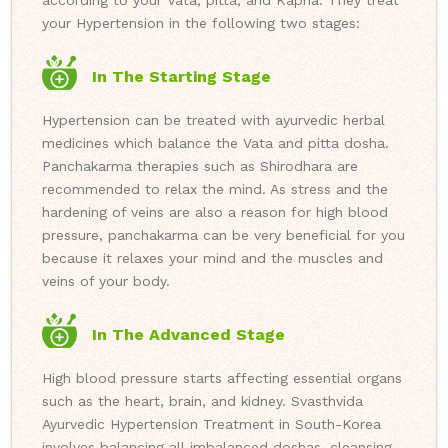
according to your Vata, pitta, and Kapha. They treat
your Hypertension in the following two stages:
In The Starting Stage
Hypertension can be treated with ayurvedic herbal
medicines which balance the Vata and pitta dosha.
Panchakarma therapies such as Shirodhara are
recommended to relax the mind. As stress and the
hardening of veins are also a reason for high blood
pressure, panchakarma can be very beneficial for you
because it relaxes your mind and the muscles and
veins of your body.
In The Advanced Stage
High blood pressure starts affecting essential organs
such as the heart, brain, and kidney. Svasthvida
Ayurvedic Hypertension Treatment in South-Korea
involves balancing all imbalanced doshas, cleansing