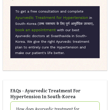
To get a free consultation and complete
Ayurvedic Treatment for Hypertension
in
South-Korea (उच्च रक्तचाप के लिए पूर्ण आयुर्वेदिक उपचार),
book an appointment
with our best
Ayurvedic doctors at Svasthavida in South-
Korea. We give the right Ayurvedic treatment
plan to entirely cure the Hypertension and
make our patient's life better.
FAQs - Ayurvedic Treatment For
Hypertension In South-Korea
How does Ayurvedic treatment for