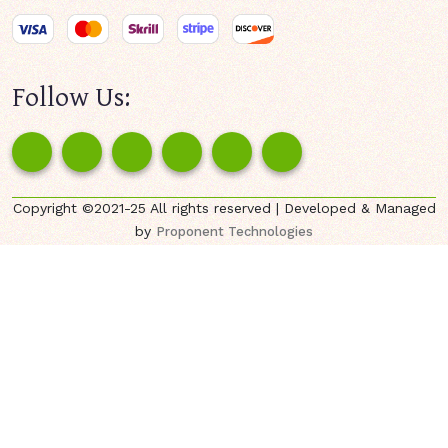
Follow Us:
Copyright ©2021-25 All rights reserved | Developed & Managed
by
Proponent Technologies