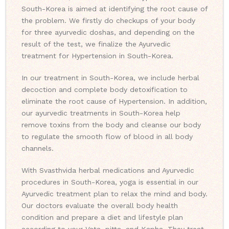
South-Korea is aimed at identifying the root cause of
the problem. We firstly do checkups of your body
for three ayurvedic doshas, and depending on the
result of the test, we finalize the Ayurvedic
treatment for Hypertension in South-Korea.
In our treatment in South-Korea, we include herbal
decoction and complete body detoxification to
eliminate the root cause of Hypertension. In addition,
our ayurvedic treatments in South-Korea help
remove toxins from the body and cleanse our body
to regulate the smooth flow of blood in all body
channels.
With Svasthvida herbal medications and Ayurvedic
procedures in South-Korea, yoga is essential in our
Ayurvedic treatment plan to relax the mind and body.
Our doctors evaluate the overall body health
condition and prepare a diet and lifestyle plan