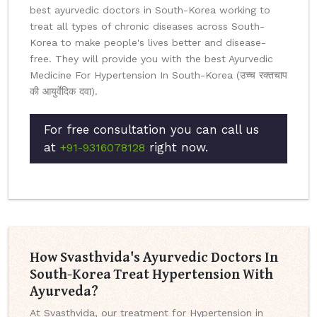
best ayurvedic doctors in South-Korea working to
treat all types of chronic diseases across South-
Korea to make people's lives better and disease-
free. They will provide you with the best Ayurvedic
Medicine For Hypertension In South-Korea (उच्च रक्तचाप
की आयुर्वेदिक दवा).
For free consultation you can call us
at
right now.
+91-9316078128
How Svasthvida's Ayurvedic Doctors In
South-Korea Treat Hypertension With
Ayurveda?
At Svasthvida, our treatment for Hypertension in