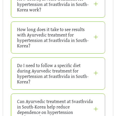
hypertension at Svasthvida in South-
Korea work?
How long does it take to see results
with Ayurvedic treatment for
hypertension at Svasthvida in South-
Korea?
Do I need to follow a specific diet
during Ayurvedic treatment for
hypertension at Svasthvida in South-
Korea?
Can Ayurvedic treatment at Svasthvida
in South-Korea help reduce
dependence on hypertension