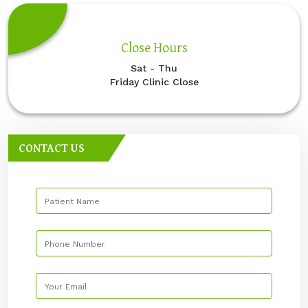
Close Hours
Sat - Thu
Friday Clinic Close
CONTACT US