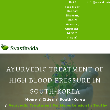
B-78,
info@svasthvi
Flat Near
Bachat
Bhawan,
Ranjit
Avenue,
Amritsar-
143001
(India)
AYURVEDIC TREATMENT OF
HIGH BLOOD PRESSURE IN
SOUTH-KOREA
Home
Cities
South-Korea
Ayurvedic Treatment For Hypertension In South-