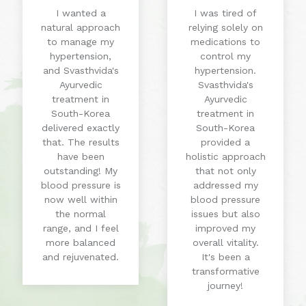
I wanted a
I was tired of
natural approach
relying solely on
to manage my
medications to
hypertension,
control my
and Svasthvida's
hypertension.
Ayurvedic
Svasthvida's
treatment in
Ayurvedic
South-Korea
treatment in
delivered exactly
South-Korea
that. The results
provided a
have been
holistic approach
outstanding! My
that not only
blood pressure is
addressed my
now well within
blood pressure
the normal
issues but also
range, and I feel
improved my
more balanced
overall vitality.
and rejuvenated.
It's been a
transformative
journey!