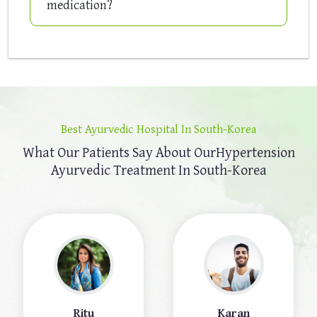
medication?
Best Ayurvedic Hospital In South-Korea
What Our Patients Say About Our
Hypertension
Ayurvedic Treatment In South-Korea
Ritu
Karan