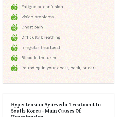
Fatigue or confusion
Vision problems
Chest pain
Difficulty breathing
Irregular heartbeat
Blood in the urine
Pounding in your chest, neck, or ears
Hypertension Ayurvedic Treatment In
South-Korea - Main Causes Of
Hypertension