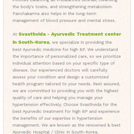
the body's toxins, and strengthening metabolism.
Panchakarma also helps in the long-term
management of blood pressure and mental stress.
Svasthvida - Ayurvedic Treatment center
At
in South-Korea
, we specialize in providing the
best Ayurvedic medicine for high BP. We understand
the importance of personalized care, so we prioritize
individual attention based on your specific type of
disease. Our experienced doctors will carefully
assess your condition and design a customized
health program tailored to your needs. Rest assured,
we are committed to providing you with the highest
quality of care and helping you manage your
hypertension effectively. Choose Svasthvida for the
best Ayurvedic treatment for high BP and experience
the benefits of our expertise in hypertension
management. We are known as the renowned & best
Ayurvedic Hospital / Clinic In South-Korea.