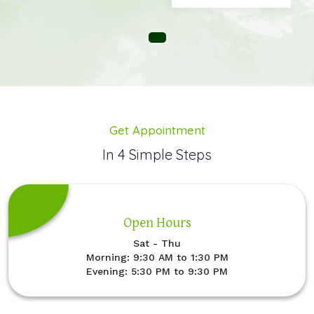
Get Appointment
In 4 Simple Steps
Open Hours
Sat - Thu
Morning: 9:30 AM to 1:30 PM
Evening: 5:30 PM to 9:30 PM