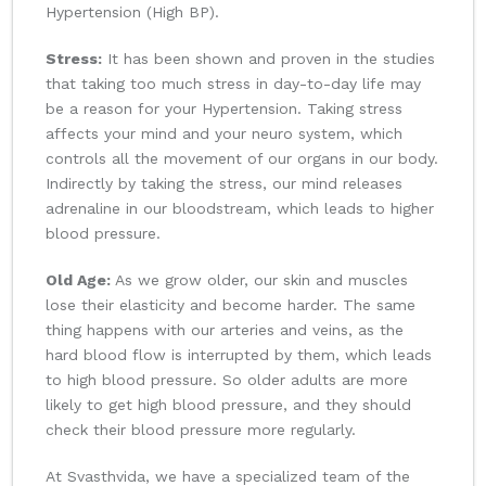
Hypertension (High BP).
Stress:
It has been shown and proven in the studies
that taking too much stress in day-to-day life may
be a reason for your Hypertension. Taking stress
affects your mind and your neuro system, which
controls all the movement of our organs in our body.
Indirectly by taking the stress, our mind releases
adrenaline in our bloodstream, which leads to higher
blood pressure.
Old Age:
As we grow older, our skin and muscles
lose their elasticity and become harder. The same
thing happens with our arteries and veins, as the
hard blood flow is interrupted by them, which leads
to high blood pressure. So older adults are more
likely to get high blood pressure, and they should
check their blood pressure more regularly.
At Svasthvida, we have a specialized team of the