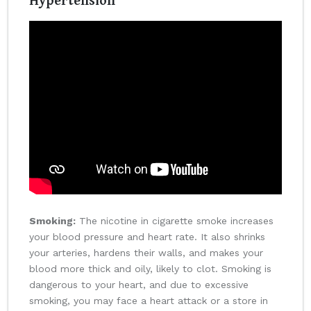
Smoking:
The nicotine in cigarette smoke increases
your blood pressure and heart rate. It also shrinks
your arteries, hardens their walls, and makes your
blood more thick and oily, likely to clot. Smoking is
dangerous to your heart, and due to excessive
smoking, you may face a heart attack or a store in