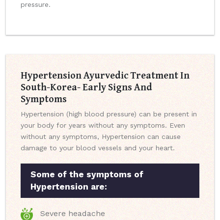
pressure.
Hypertension Ayurvedic Treatment In
South-Korea- Early Signs And
Symptoms
Hypertension (high blood pressure) can be present in
your body for years without any symptoms. Even
without any symptoms, Hypertension can cause
damage to your blood vessels and your heart.
Some of the symptoms of
Hypertension are:
Severe headache