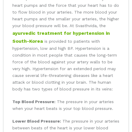
heart pumps and the force that your heart has to do
to flow blood in your arteries. The more blood your
heart pumps and the smaller your arteries, the higher
your blood pressure will be. At Svasthvida, the
ayurvedic treatment for hypertension in
South-Korea
is provided to patients with
hypertension, low and high BP. Hypertension is a
condition in most people that causes the long-term
force of the blood against your artery walls to be
very high. Hypertension for an extended period may
cause several life-threatening diseases like a heart
attack or blood clotting in your brain. The human
body has two types of blood pressure in its veins:
Top Blood Pressure:
The pressure in your arteries
when your heart beats is your top blood pressure.
Lower Blood Pressure:
The pressure in your arteries
between beats of the heart is your lower blood