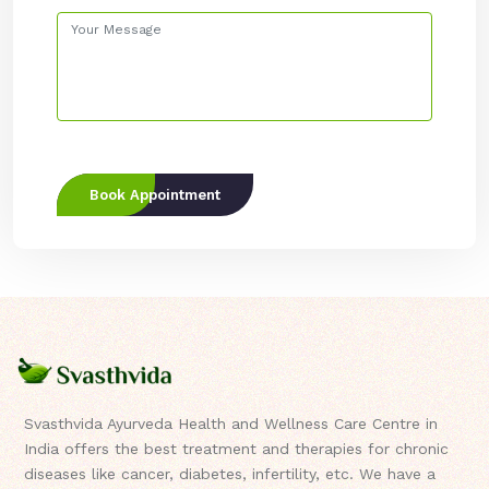
Book Appointment
Svasthvida Ayurveda Health and Wellness Care Centre in
India offers the best treatment and therapies for chronic
diseases like cancer, diabetes, infertility, etc. We have a