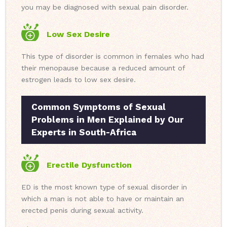
you may be diagnosed with sexual pain disorder.
Low Sex Desire
This type of disorder is common in females who had
their menopause because a reduced amount of
estrogen leads to low sex desire.
Common Symptoms of Sexual
Problems in Men Explained by Our
Experts in South-Africa
Erectile Dysfunction
ED is the most known type of sexual disorder in
which a man is not able to have or maintain an
erected penis during sexual activity.