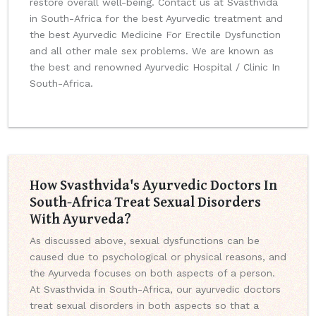
restore overall well-being. Contact us at Svasthvida
in South-Africa for the best Ayurvedic treatment and
the best Ayurvedic Medicine For Erectile Dysfunction
and all other male sex problems. We are known as
the best and renowned Ayurvedic Hospital / Clinic In
South-Africa.
How Svasthvida's Ayurvedic Doctors In
South-Africa Treat Sexual Disorders
With Ayurveda?
As discussed above, sexual dysfunctions can be
caused due to psychological or physical reasons, and
the Ayurveda focuses on both aspects of a person.
At Svasthvida in South-Africa, our ayurvedic doctors
treat sexual disorders in both aspects so that a