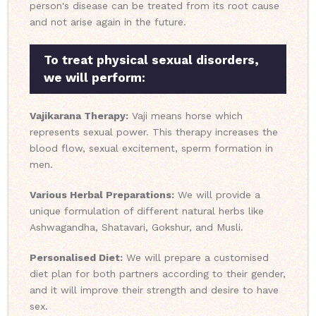
person's disease can be treated from its root cause
and not arise again in the future.
To treat physical sexual disorders,
we will perform:
Vajikarana Therapy:
Vaji means horse which
represents sexual power. This therapy increases the
blood flow, sexual excitement, sperm formation in
men.
Various Herbal Preparations:
We will provide a
unique formulation of different natural herbs like
Ashwagandha, Shatavari, Gokshur, and Musli.
Personalised Diet:
We will prepare a customised
diet plan for both partners according to their gender,
and it will improve their strength and desire to have
sex.