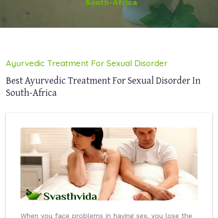
South-Africa
Ayurvedic Treatment For Sexual Disorder
Best Ayurvedic Treatment For Sexual Disorder In
South-Africa
When you face problems in having sex, you lose the