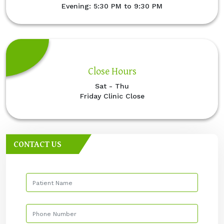
Evening: 5:30 PM to 9:30 PM
Close Hours
Sat - Thu
Friday Clinic Close
CONTACT US