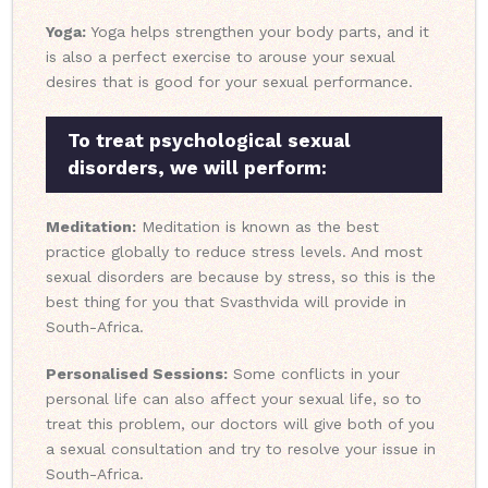
Yoga:
Yoga helps strengthen your body parts, and it
is also a perfect exercise to arouse your sexual
desires that is good for your sexual performance.
To treat psychological sexual
disorders, we will perform:
Meditation:
Meditation is known as the best
practice globally to reduce stress levels. And most
sexual disorders are because by stress, so this is the
best thing for you that Svasthvida will provide in
South-Africa.
Personalised Sessions:
Some conflicts in your
personal life can also affect your sexual life, so to
treat this problem, our doctors will give both of you
a sexual consultation and try to resolve your issue in
South-Africa.