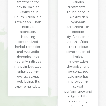
treatment for
various
sexual pain at
treatments, I
Svasthvida in
found hope in
South-Africa is a
Svasthvida's
revelation. Their
Ayurvedic
holistic
treatment for
approach,
erectile
including
dysfunction in
personalized
South-Africa.
herbal remedies
Their unique
and Ayurvedic
combination of
therapies, has
herbs,
not only relieved
rejuvenation
my pain but also
therapies, and
enhanced my
personalized
overall sexual
guidance has
well-being. It's
improved my
truly remarkable!
sexual
performance and
reignited the
spark in my