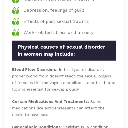
Depression, feelings of guilt
Effects of past sexual trauma
Work-related stress and anxiety
Physical causes of sexual disorder
in women may include:
Blood Flow Disorders:
In this type of disorder,
proper blood flow doesn't reach the sexual organs
of females like the vagina and clitoris, and this blood
flow is essential for sexual arousal.
Certain Medications And Treatments:
Some
medications like antidepressants can affect the
desire to have sex.
Gynecologic Conditions:
Vaginismus, a condition