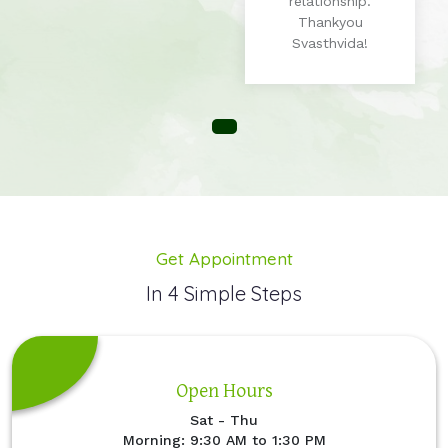
relationship.
Thankyou
Svasthvida!
Get Appointment
In 4 Simple Steps
Open Hours
Sat - Thu
Morning: 9:30 AM to 1:30 PM