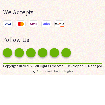
We Accepts:
Follow Us:
Copyright ©2021-25 All rights reserved | Developed & Managed
by
Proponent Technologies