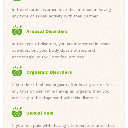
In this disorder, women lose their interest in having
any type of sexual activity with their partner.
Arousal Disorders
In this type of disorder, you are interested in sexual
activities, but your body does not respond
accordingly. You will not feel aroused.
Orgasmic Disorders
If you don't feel any orgasm after having sex or feel
any type of pain while having an orgasm, then you
are likely to be diagnosed with this disorder.
Sexual Pain
If you feel pain while having intercourse or after that,