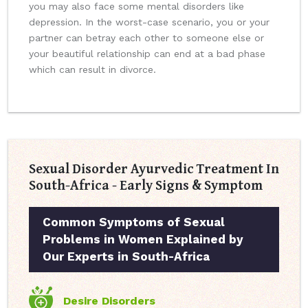
you may also face some mental disorders like
depression. In the worst-case scenario, you or your
partner can betray each other to someone else or
your beautiful relationship can end at a bad phase
which can result in divorce.
Sexual Disorder Ayurvedic Treatment In
South-Africa - Early Signs & Symptom
Common Symptoms of Sexual
Problems in Women Explained by
Our Experts in South-Africa
Desire Disorders