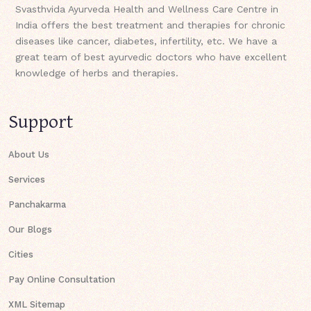
Svasthvida Ayurveda Health and Wellness Care Centre in
India offers the best treatment and therapies for chronic
diseases like cancer, diabetes, infertility, etc. We have a
great team of best ayurvedic doctors who have excellent
knowledge of herbs and therapies.
Support
About Us
Services
Panchakarma
Our Blogs
Cities
Pay Online Consultation
XML Sitemap