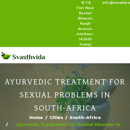
B-78,
info@svasthvi
Flat Near
Bachat
Bhawan,
Ranjit
Avenue,
Amritsar-
143001
(India)
AYURVEDIC TREATMENT FOR
SEXUAL PROBLEMS IN
SOUTH-AFRICA
Home
Cities
South-Africa
Ayurvedic Treatment For Sexual Disorder In