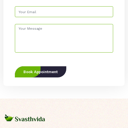
Book Appointment