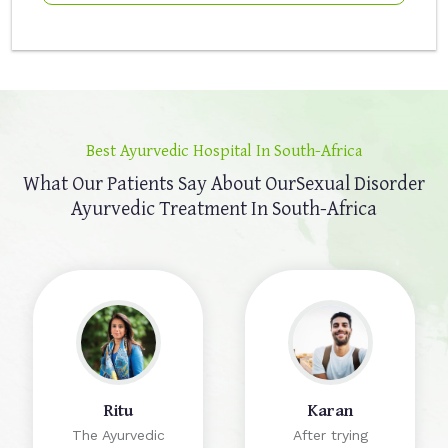
Best Ayurvedic Hospital In South-Africa
What Our Patients Say About Our
Sexual Disorder
Ayurvedic Treatment In South-Africa
Ritu
Karan
The Ayurvedic
After trying