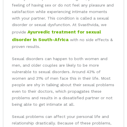
feeling of having sex or do not feel any pleasure and
satisfaction while experiencing intimate moments
with your partner. This condition is called a sexual
disorder or sexual dysfunction. At Svasthvida, we
Ayurvedic treatment for sexual
provide
disorder in South-Africa
with no side effects &
proven results.
Sexual disorders can happen to both women and
men, and older couples are likely to be more
vulnerable to sexual disorders. Around 43% of
women and 31% of men face this in their life. Most
people are shy in talking about their sexual problems
even to their doctors, which propagates these
problems and results in a dissatisfied partner or not
being able to get intimate at all.
Sexual problems can affect your personal life and
relationship drastically. Because of these problems,