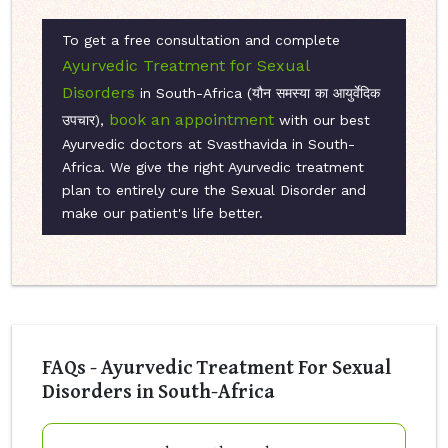
To get a free consultation and complete
Ayurvedic Treatment for Sexual
Disorders
in South-Africa (यौन समस्या का आयुर्वेदिक
book an appointment
उपचार),
with our best
Ayurvedic doctors at Svasthavida in South-
Africa. We give the right Ayurvedic treatment
plan to entirely cure the Sexual Disorder and
make our patient's life better.
FAQs - Ayurvedic Treatment For Sexual
Disorders in South-Africa