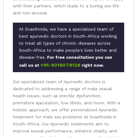
with their partners, which leads to a boring sex life
and non-arousal.
At Svasthvida, we have a specialized team of
best ayurvedic doctors in South-Africa working
to treat all types of chronic diseases across
South-Africa to make people's lives better and
disease-free.
For free consultation you can
+91-9316078128
call us at
right now.
Our specialized team of Ayurvedic doctors is
dedicated to addressing a range of male sexual
health issues, such as erectile dysfunction,
premature ejaculation, low libido, and more. With a
holistic approach, we offer personalized Ayurvedic
treatment for male sex problems at Svasthvida in
South-Africa. Our Ayurvedic treatments aim to
improve sexual performance, enhance vitality, and