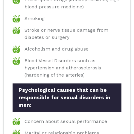
blood pressure medicine)
Smoking
Stroke or nerve tissue damage from
diabetes or surgery
Alcoholism and drug abuse
Blood Vessel Disorders such as
hypertension and atherosclerosis
(hardening of the arteries)
Psychological causes that can be
responsible for sexual disorders in
men:
Concern about sexual performance
Marital or relationship problems