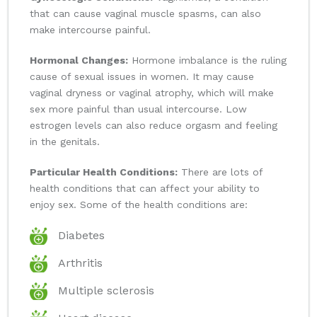
that can cause vaginal muscle spasms, can also
make intercourse painful.
Hormonal Changes:
Hormone imbalance is the ruling
cause of sexual issues in women. It may cause
vaginal dryness or vaginal atrophy, which will make
sex more painful than usual intercourse. Low
estrogen levels can also reduce orgasm and feeling
in the genitals.
Particular Health Conditions:
There are lots of
health conditions that can affect your ability to
enjoy sex. Some of the health conditions are:
Diabetes
Arthritis
Multiple sclerosis