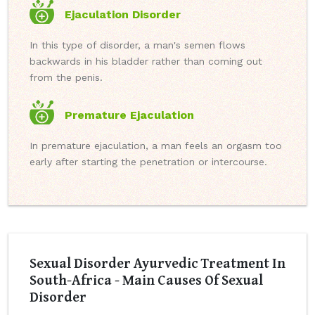
Ejaculation Disorder
In this type of disorder, a man's semen flows
backwards in his bladder rather than coming out
from the penis.
Premature Ejaculation
In premature ejaculation, a man feels an orgasm too
early after starting the penetration or intercourse.
Sexual Disorder Ayurvedic Treatment In
South-Africa - Main Causes Of Sexual
Disorder