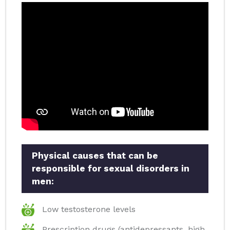
Physical causes that can be
responsible for sexual disorders in
men:
Low testosterone levels
Prescription drugs (antidepressants, high