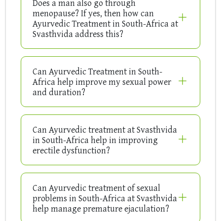
Does a man also go through
menopause? If yes, then how can
Ayurvedic Treatment in South-Africa at
Svasthvida address this?
Can Ayurvedic Treatment in South-
Africa help improve my sexual power
and duration?
Can Ayurvedic treatment at Svasthvida
in South-Africa help in improving
erectile dysfunction?
Can Ayurvedic treatment of sexual
problems in South-Africa at Svasthvida
help manage premature ejaculation?