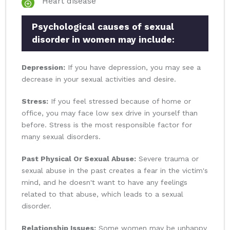
Heart disease
Psychological causes of sexual
disorder in women may include:
Depression:
If you have depression, you may see a
decrease in your sexual activities and desire.
Stress:
If you feel stressed because of home or
office, you may face low sex drive in yourself than
before. Stress is the most responsible factor for
many sexual disorders.
Past Physical Or Sexual Abuse:
Severe trauma or
sexual abuse in the past creates a fear in the victim's
mind, and he doesn't want to have any feelings
related to that abuse, which leads to a sexual
disorder.
Relationship Issues:
Some women may be unhappy