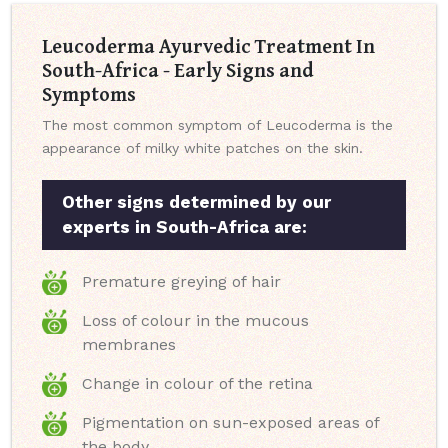
Leucoderma Ayurvedic Treatment In
South-Africa - Early Signs and
Symptoms
The most common symptom of Leucoderma is the
appearance of milky white patches on the skin.
Other signs determined by our
experts in South-Africa are:
Premature greying of hair
Loss of colour in the mucous
membranes
Change in colour of the retina
Pigmentation on sun-exposed areas of
the body