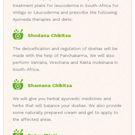
treatment plans for leucoderma in South-Africa for
Vitiligo or Leucoderma and prescribe the following
Ayurveda therapies and diets:
Shodana Chikitsa
The detoxification and regulation of doshas will be
made with the help of Panchakarma. We will also
perform Vamana, Virechana and Rakta mokshana in
South-Africa.
Shamana Chikitsa
We will give you herbal ayurvedic medicines and
herbs that will balance your doshas. We also provide
some naturally prepared cream and gel to apply to
the affected areas.