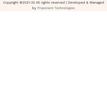
Copyright ©2021-25 All rights reserved | Developed & Managed
by
Proponent Technologies