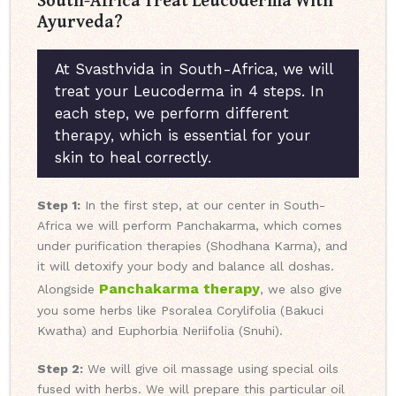
Ayurveda?
At Svasthvida in South-Africa, we will
treat your Leucoderma in 4 steps. In
each step, we perform different
therapy, which is essential for your
skin to heal correctly.
Step 1:
In the first step, at our center in South-
Africa we will perform Panchakarma, which comes
under purification therapies (Shodhana Karma), and
it will detoxify your body and balance all doshas.
Panchakarma therapy
Alongside
, we also give
you some herbs like Psoralea Corylifolia (Bakuci
Kwatha) and Euphorbia Neriifolia (Snuhi).
Step 2:
We will give oil massage using special oils
fused with herbs. We will prepare this particular oil