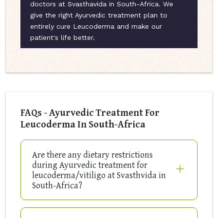
doctors at Svasthavida in South-Africa. We
give the right Ayurvedic treatment plan to
entirely cure Leucoderma and make our
patient's life better.
FAQs - Ayurvedic Treatment For
Leucoderma In South-Africa
Are there any dietary restrictions
during Ayurvedic treatment for
leucoderma/vitiligo at Svasthvida in
South-Africa?