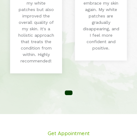
my white
embrace my skin
patches but also
again. My white
improved the
patches are
overall quality of
gradually
my skin. It's a
disappearing, and
holistic approach
I feel more
that treats the
confident and
condition from
positive.
within. Highly
recommended!
Get Appointment