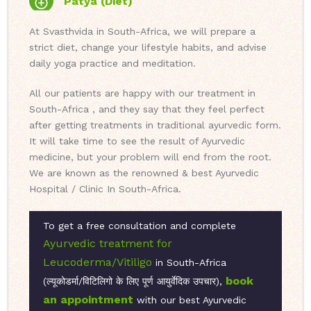
Patya (Diet)
At Svasthvida in South-Africa, we will prepare a
strict diet, change your lifestyle habits, and advise
daily yoga practice and meditation.
All our patients are happy with our treatment in
South-Africa , and they say that they feel perfect
after getting treatments in traditional ayurvedic form.
It will take time to see the result of Ayurvedic
medicine, but your problem will end from the root.
We are known as the renowned & best Ayurvedic
Hospital / Clinic In South-Africa.
To get a free consultation and complete
Ayurvedic treatment for
Leucoderma/Vitiligo
in South-Africa
book
(ल्यूकोडर्मा/विटिलिगो के लिए पूर्ण आयुर्वेदिक उपचार),
an appointment
with our best Ayurvedic