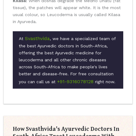
Kilasa:
When doshas degrade the Medho Dhatu (fat
tissue), the patches will appear white. It is the most
usual colour, so Leucoderma is usually called Kilasa
in Ayurveda.
Svasthvida
At
, we have a specialized team of
the best Ayurvedic doctors in South-Africa,
offering the best Ayurvedic medicine for
leucoderma and all other chronic diseases
across South-Africa to make people's lives
better and disease-free. For free consultation
+91-9316078128
you can call us at
right now.
How Svasthvida's Ayurvedic Doctors In
South-Africa Treat Leucoderma With