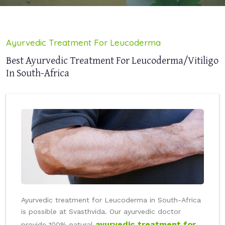
Ayurvedic Treatment For Leucoderma
Best Ayurvedic Treatment For Leucoderma/Vitiligo
In South-Africa
Ayurvedic treatment for Leucoderma in South-Africa
is possible at Svasthvida. Our ayurvedic doctor
ayurvedic treatment for
provide 100% natural