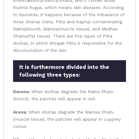
Shwetakushta/Switra/Kilasa, and it comes under
Kushta Rogas, which means skin diseases. According
to Ayurveda, it happens because of the imbalance of
three doshas (Vata, Pitta and Kapha) contaminating
Rakta(blood), Mamsa(muscle tissue), and Medhas
Dhatus(fat tissue). There are five types of Pitta
doshas, in which Bhrajak Pitta is responsible for the
discolouration of the skin.
It is furthermore divided into the
following three types:
Daruna:
When doshas degrade the Rakta Dhatu
(blood), the patches will appear in red.
Aruna:
When doshas degrade the Mamsa Dhatu
(muscle tissue), the patches will appear in coppery
colour.