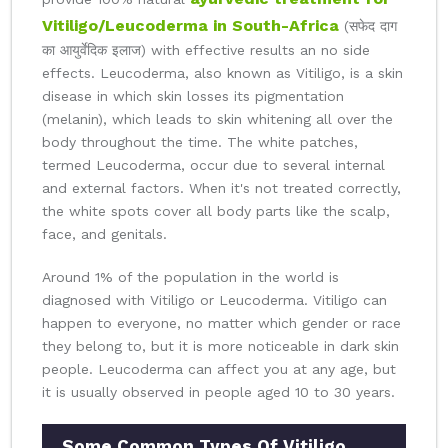
Vitiligo/Leucoderma in South-Africa
(सफेद दाग
का आयुर्वेदिक इलाज) with effective results an no side
effects. Leucoderma, also known as Vitiligo, is a skin
disease in which skin losses its pigmentation
(melanin), which leads to skin whitening all over the
body throughout the time. The white patches,
termed Leucoderma, occur due to several internal
and external factors. When it's not treated correctly,
the white spots cover all body parts like the scalp,
face, and genitals.
Around 1% of the population in the world is
diagnosed with Vitiligo or Leucoderma. Vitiligo can
happen to everyone, no matter which gender or race
they belong to, but it is more noticeable in dark skin
people. Leucoderma can affect you at any age, but
it is usually observed in people aged 10 to 30 years.
Some Common Types Of Vitiligo