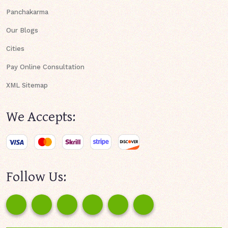
Panchakarma
Our Blogs
Cities
Pay Online Consultation
XML Sitemap
We Accepts:
Follow Us: