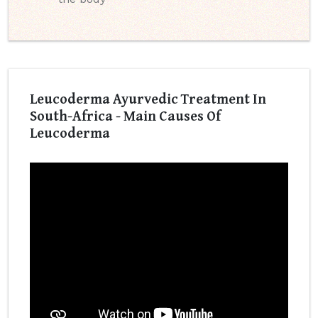
Leucoderma Ayurvedic Treatment In
South-Africa - Main Causes Of
Leucoderma