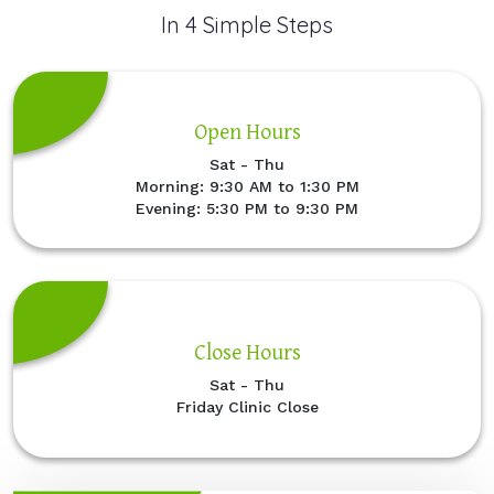
In 4 Simple Steps
Open Hours
Sat - Thu
Morning: 9:30 AM to 1:30 PM
Evening: 5:30 PM to 9:30 PM
Close Hours
Sat - Thu
Friday Clinic Close