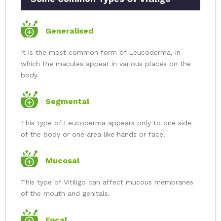
Generalised
It is the most common form of Leucoderma, in
which the macules appear in various places on the
body.
Segmental
This type of Leucoderma appears only to one side
of the body or one area like hands or face.
Mucosal
This type of Vitiligo can affect mucous membranes
of the mouth and genitals.
Focal