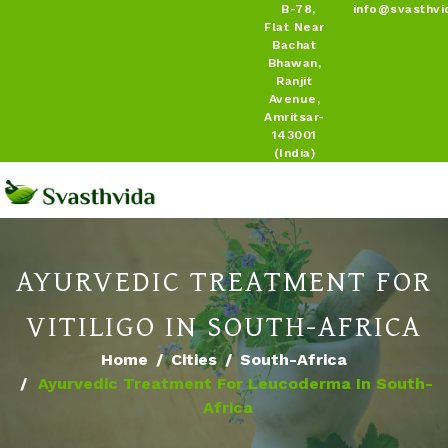
B-78,
info@svasthvi
Flat Near
Bachat
Bhawan,
Ranjit
Avenue,
Amritsar-
143001
(India)
AYURVEDIC TREATMENT FOR
VITILIGO IN SOUTH-AFRICA
Home
Cities
South-Africa
Ayurvedic Treatment For Leucoderma In South-
Africa