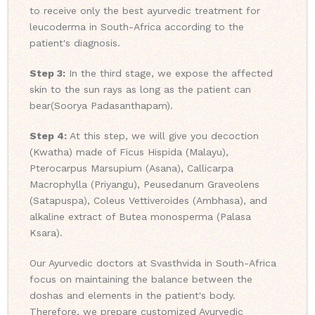
to receive only the best ayurvedic treatment for
leucoderma in South-Africa according to the
patient's diagnosis.
Step 3:
In the third stage, we expose the affected
skin to the sun rays as long as the patient can
bear(Soorya Padasanthapam).
Step 4:
At this step, we will give you decoction
(Kwatha) made of Ficus Hispida (Malayu),
Pterocarpus Marsupium (Asana), Callicarpa
Macrophylla (Priyangu), Peusedanum Graveolens
(Satapuspa), Coleus Vettiveroides (Ambhasa), and
alkaline extract of Butea monosperma (Palasa
Ksara).
Our Ayurvedic doctors at Svasthvida in South-Africa
focus on maintaining the balance between the
doshas and elements in the patient's body.
Therefore, we prepare customized Ayurvedic