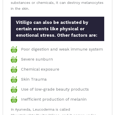
substances or chemicals, it can destroy melanocytes
in the skin.
Vitiligo can also be activated by
certain events like physical or
emotional stress. Other factors are:
Poor digestion and weak immune system
Severe sunburn
Chemical exposure
Skin Trauma
Use of low-grade beauty products
Inefficient production of melanin
In Ayurveda, Leucoderma is called