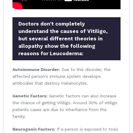
Doctors don't completely
understand the causes of Vitiligo,
but several different theories in
allopathy show the following
reasons for Leucoderma:
Autoimmune Disorder:
Due to this disorder, the
affected person's immune system develops
antibodies that destroy melanocytes.
Genetic Factors:
Genetic factors can also increase
the chance of getting Vitiligo. Around 30% of vitiligo
patients cases are due to inheritance from the
family.
Neurogenic Factors:
If a person is exposed to toxic