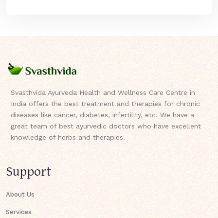
Svasthvida Ayurveda Health and Wellness Care Centre in
India offers the best treatment and therapies for chronic
diseases like cancer, diabetes, infertility, etc. We have a
great team of best ayurvedic doctors who have excellent
knowledge of herbs and therapies.
Support
About Us
Services