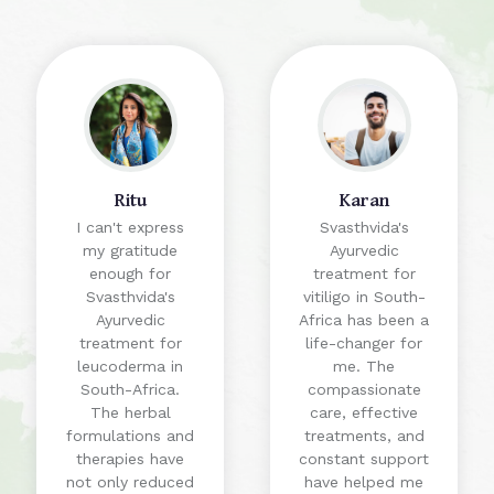
Ritu
Karan
I can't express
Svasthvida's
my gratitude
Ayurvedic
enough for
treatment for
Svasthvida's
vitiligo in South-
Ayurvedic
Africa has been a
treatment for
life-changer for
leucoderma in
me. The
South-Africa.
compassionate
The herbal
care, effective
formulations and
treatments, and
therapies have
constant support
not only reduced
have helped me