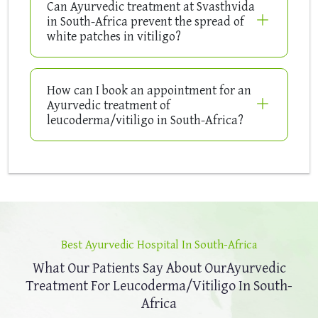
Can Ayurvedic treatment at Svasthvida
in South-Africa prevent the spread of
white patches in vitiligo?
How can I book an appointment for an
Ayurvedic treatment of
leucoderma/vitiligo in South-Africa?
Best Ayurvedic Hospital In South-Africa
What Our Patients Say About Our
Ayurvedic
Treatment For Leucoderma/Vitiligo In South-
Africa