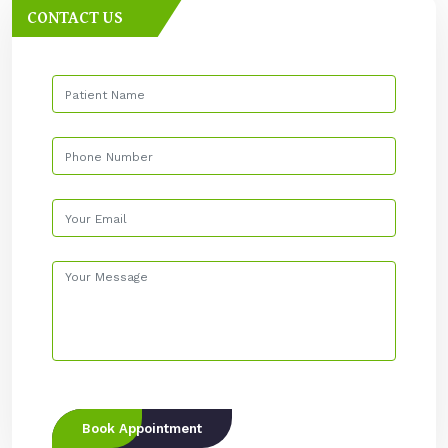
CONTACT US
Book Appointment