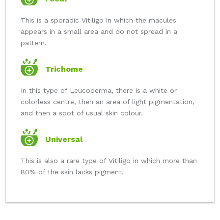
This is a sporadic Vitiligo in which the macules
appears in a small area and do not spread in a
pattern.
Trichome
In this type of Leucoderma, there is a white or
colorless centre, then an area of light pigmentation,
and then a spot of usual skin colour.
Universal
This is also a rare type of Vitiligo in which more than
80% of the skin lacks pigment.