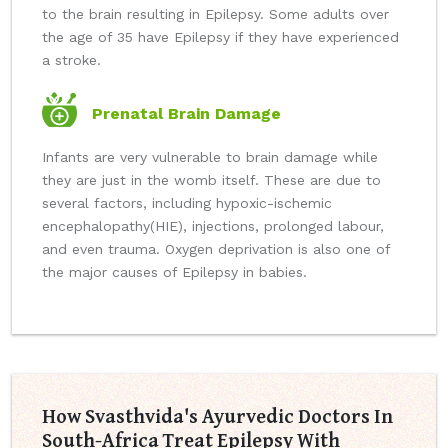
to the brain resulting in Epilepsy. Some adults over
the age of 35 have Epilepsy if they have experienced
a stroke.
Prenatal Brain Damage
Infants are very vulnerable to brain damage while
they are just in the womb itself. These are due to
several factors, including hypoxic-ischemic
encephalopathy(HIE), injections, prolonged labour,
and even trauma. Oxygen deprivation is also one of
the major causes of Epilepsy in babies.
How Svasthvida's Ayurvedic Doctors In
South-Africa Treat Epilepsy With