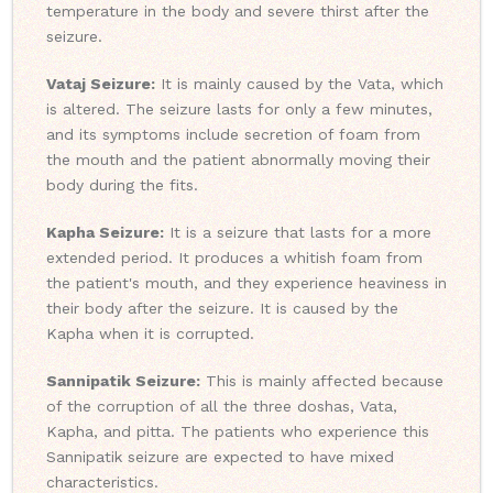
temperature in the body and severe thirst after the
seizure.
Vataj Seizure:
It is mainly caused by the Vata, which
is altered. The seizure lasts for only a few minutes,
and its symptoms include secretion of foam from
the mouth and the patient abnormally moving their
body during the fits.
Kapha Seizure:
It is a seizure that lasts for a more
extended period. It produces a whitish foam from
the patient's mouth, and they experience heaviness in
their body after the seizure. It is caused by the
Kapha when it is corrupted.
Sannipatik Seizure:
This is mainly affected because
of the corruption of all the three doshas, Vata,
Kapha, and pitta. The patients who experience this
Sannipatik seizure are expected to have mixed
characteristics.