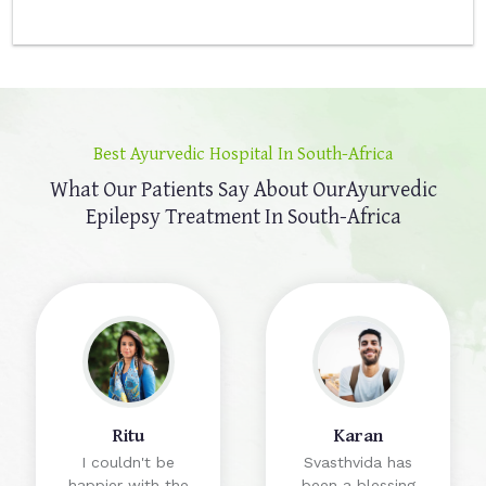
Best Ayurvedic Hospital In South-Africa
What Our Patients Say About Our
Ayurvedic
Epilepsy Treatment In South-Africa
Ritu
Karan
I couldn't be
Svasthvida has
happier with the
been a blessing