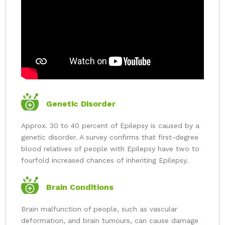
Genetic Disorder
Approx. 30 to 40 percent of Epilepsy is caused by a
genetic disorder. A survey confirms that first-degree
blood relatives of people with Epilepsy have two to
fourfold increased chances of inheriting Epilepsy.
Brain Conditions
Brain malfunction of people, such as vascular
deformation, and brain tumours, can cause damage