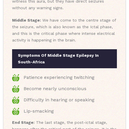
witness this aura, but they have direct seizures
without any warning signs.
Middle Stage:
We have come to the centre stage of
the seizure, which is also known as the Ictal phase,
and this is the critical phase where intense electrical
activity is happening in the brain.
Symptoms Of Middle Stage Epilepsy In
South-Africa
Patience experiencing twitching
Become nearly unconscious
Difficulty in hearing or speaking
Lip-smacking
End Stage:
The last stage, the post-ictal stage,