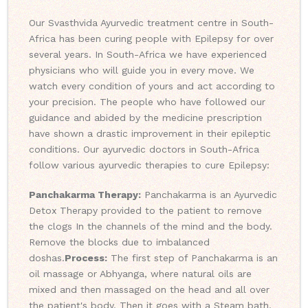
Our Svasthvida Ayurvedic treatment centre in South-
Africa has been curing people with Epilepsy for over
several years. In South-Africa we have experienced
physicians who will guide you in every move. We
watch every condition of yours and act according to
your precision. The people who have followed our
guidance and abided by the medicine prescription
have shown a drastic improvement in their epileptic
conditions. Our ayurvedic doctors in South-Africa
follow various ayurvedic therapies to cure Epilepsy:
Panchakarma Therapy:
Panchakarma is an Ayurvedic
Detox Therapy provided to the patient to remove
the clogs In the channels of the mind and the body.
Remove the blocks due to imbalanced
doshas.
Process:
The first step of Panchakarma is an
oil massage or Abhyanga, where natural oils are
mixed and then massaged on the head and all over
the patient's body. Then it goes with a Steam bath,