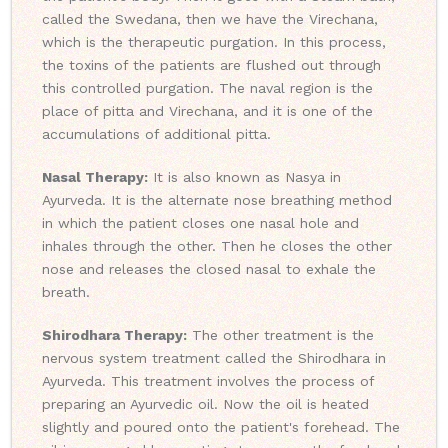
called the Swedana, then we have the Virechana,
which is the therapeutic purgation. In this process,
the toxins of the patients are flushed out through
this controlled purgation. The naval region is the
place of pitta and Virechana, and it is one of the
accumulations of additional pitta.
Nasal Therapy:
It is also known as Nasya in
Ayurveda. It is the alternate nose breathing method
in which the patient closes one nasal hole and
inhales through the other. Then he closes the other
nose and releases the closed nasal to exhale the
breath.
Shirodhara Therapy:
The other treatment is the
nervous system treatment called the Shirodhara in
Ayurveda. This treatment involves the process of
preparing an Ayurvedic oil. Now the oil is heated
slightly and poured onto the patient's forehead. The