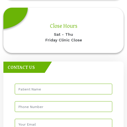
Close Hours
Sat - Thu
Friday Clinic Close
CONTACT US