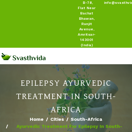
B-78,
info@svasthvi
Flat Near
Bachat
Bhawan,
Ranjit
Avenue,
Amritsar-
143001
(India)
EPILEPSY AYURVEDIC
TREATMENT IN SOUTH-
AFRICA
Home
Cities
South-Africa
Ayurvedic Treatment For Epilepsy In South-