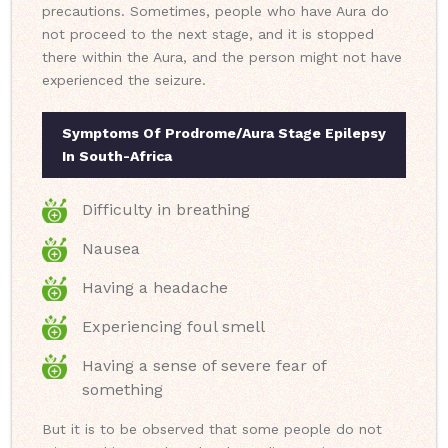
precautions. Sometimes, people who have Aura do
not proceed to the next stage, and it is stopped
there within the Aura, and the person might not have
experienced the seizure.
Symptoms Of Prodrome/Aura Stage Epilepsy
In South-Africa
Difficulty in breathing
Nausea
Having a headache
Experiencing foul smell
Having a sense of severe fear of
something
But it is to be observed that some people do not