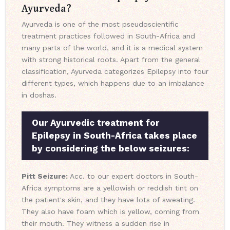
Ayurveda?
Ayurveda is one of the most pseudoscientific
treatment practices followed in South-Africa and
many parts of the world, and it is a medical system
with strong historical roots. Apart from the general
classification, Ayurveda categorizes Epilepsy into four
different types, which happens due to an imbalance
in doshas.
Our Ayurvedic treatment for
Epilepsy in South-Africa takes place
by considering the below seizures:
Pitt Seizure:
Acc. to our expert doctors in South-
Africa symptoms are a yellowish or reddish tint on
the patient's skin, and they have lots of sweating.
They also have foam which is yellow, coming from
their mouth. They witness a sudden rise in