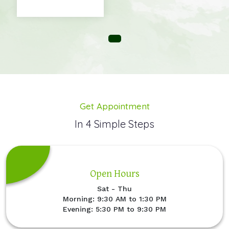
Get Appointment
In 4 Simple Steps
Open Hours
Sat - Thu
Morning: 9:30 AM to 1:30 PM
Evening: 5:30 PM to 9:30 PM