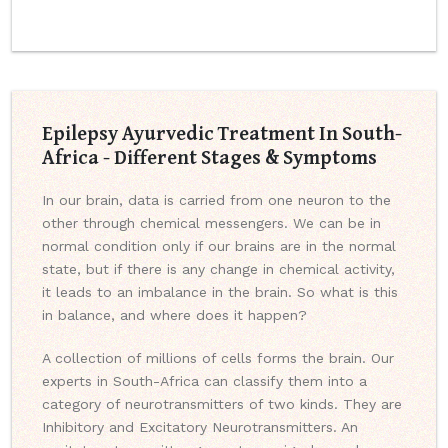
Epilepsy Ayurvedic Treatment In South-
Africa - Different Stages & Symptoms
In our brain, data is carried from one neuron to the
other through chemical messengers. We can be in
normal condition only if our brains are in the normal
state, but if there is any change in chemical activity,
it leads to an imbalance in the brain. So what is this
in balance, and where does it happen?
A collection of millions of cells forms the brain. Our
experts in South-Africa can classify them into a
category of neurotransmitters of two kinds. They are
Inhibitory and Excitatory Neurotransmitters. An