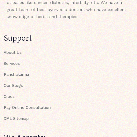
diseases like cancer, diabetes, infertility, etc. We have a
great team of best ayurvedic doctors who have excellent
knowledge of herbs and therapies.
Support
About Us
Services
Panchakarma
Our Blogs
Cities
Pay Online Consultation
XML Sitemap
We Accepts: