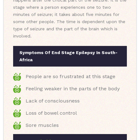
happens after the critical part of the seizure. It is the
stage where a person experiences one to two
minutes of seizure; it takes about five minutes for
some other people. The time is dependent upon the
type of seizure and the part of the brain which is
involved.
Symptoms Of End Stage Epilepsy In South-
Africa
People are so frustrated at this stage
Feeling weaker in the parts of the body
Lack of consciousness
Loss of bowel control
Sore muscles