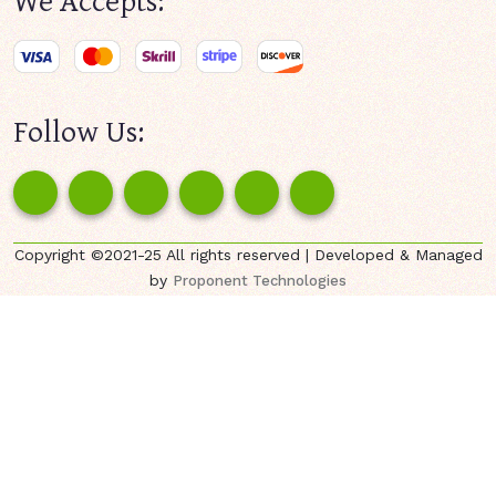
Follow Us:
Copyright ©2021-25 All rights reserved | Developed & Managed
by
Proponent Technologies