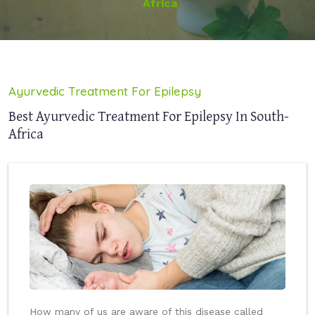
Africa
Ayurvedic Treatment For Epilepsy
Best Ayurvedic Treatment For Epilepsy In South-
Africa
How many of us are aware of this disease called