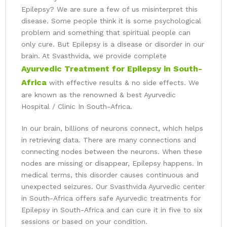
Epilepsy? We are sure a few of us misinterpret this
disease. Some people think it is some psychological
problem and something that spiritual people can
only cure. But Epilepsy is a disease or disorder in our
brain. At Svasthvida, we provide complete
Ayurvedic Treatment for Epilepsy in South-
Africa
with effective results & no side effects. We
are known as the renowned & best Ayurvedic
Hospital / Clinic In South-Africa.
In our brain, billions of neurons connect, which helps
in retrieving data. There are many connections and
connecting nodes between the neurons. When these
nodes are missing or disappear, Epilepsy happens. In
medical terms, this disorder causes continuous and
unexpected seizures. Our Svasthvida Ayurvedic center
in South-Africa offers safe Ayurvedic treatments for
Epilepsy in South-Africa and can cure it in five to six
sessions or based on your condition.