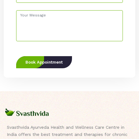
Book Appointment
Svasthvida Ayurveda Health and Wellness Care Centre in
India offers the best treatment and therapies for chronic