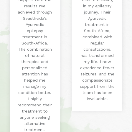
results I've
in my epilepsy
achieved through
journey. Their
Svasthvida's
Ayurvedic
Ayurvedic
treatment in
epilepsy
South-Africa,
treatment in
combined with
South-Africa.
regular
The combination
consultations,
of natural
has transformed
therapies and
my life. I now
personalized
experience fewer
attention has
seizures, and the
helped me
compassionate
manage my
support from the
condition better.
team has been
I highly
invaluable.
recommend their
treatment to
anyone seeking
alternative
treatment.