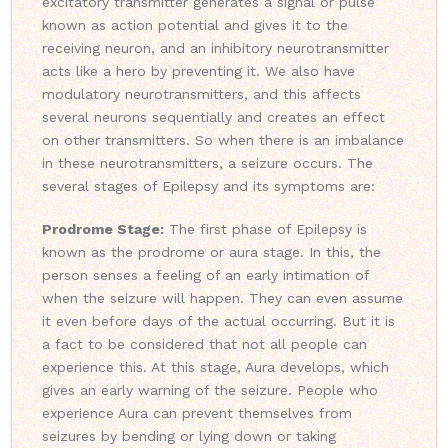
excitatory transmitter generates a signal or pulse
known as action potential and gives it to the
receiving neuron, and an inhibitory neurotransmitter
acts like a hero by preventing it. We also have
modulatory neurotransmitters, and this affects
several neurons sequentially and creates an effect
on other transmitters. So when there is an imbalance
in these neurotransmitters, a seizure occurs. The
several stages of Epilepsy and its symptoms are:
Prodrome Stage:
The first phase of Epilepsy is
known as the prodrome or aura stage. In this, the
person senses a feeling of an early intimation of
when the seizure will happen. They can even assume
it even before days of the actual occurring. But it is
a fact to be considered that not all people can
experience this. At this stage, Aura develops, which
gives an early warning of the seizure. People who
experience Aura can prevent themselves from
seizures by bending or lying down or taking