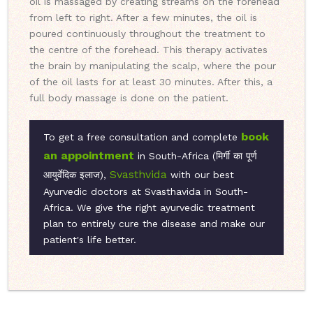
oil is massaged by creating streams on the forehead
from left to right. After a few minutes, the oil is
poured continuously throughout the treatment to
the centre of the forehead. This therapy activates
the brain by manipulating the scalp, where the pour
of the oil lasts for at least 30 minutes. After this, a
full body massage is done on the patient.
book
To get a free consultation and complete
an appointment
in South-Africa (मिर्गी का पूर्ण
Svasthvida
आयुर्वेदिक इलाज),
with our best
Ayurvedic doctors at Svasthavida in South-
Africa. We give the right ayurvedic treatment
plan to entirely cure the disease and make our
patient's life better.