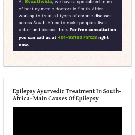
Svasthvida
At
, we have a specialized team
of best ayurvedic doctors in South-Africa
working to treat all types of chronic diseases
across South-Africa to make people's lives
better and disease-free.
For free consultation
+91-9316078128
you can call us at
right
now.
Epilepsy Ayurvedic Treatment In South-
Africa- Main Causes Of Epilepsy