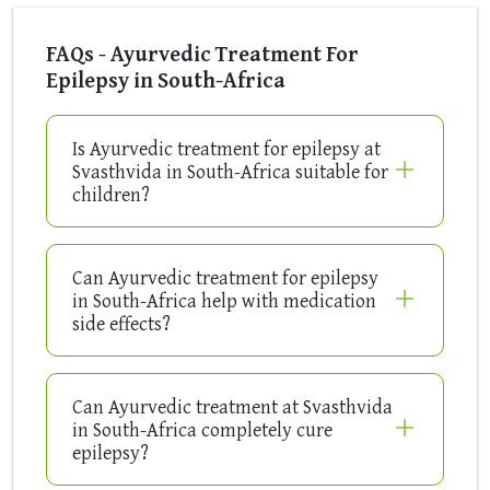
FAQs - Ayurvedic Treatment For
Epilepsy in South-Africa
Is Ayurvedic treatment for epilepsy at
Svasthvida in South-Africa suitable for
children?
Can Ayurvedic treatment for epilepsy
in South-Africa help with medication
side effects?
Can Ayurvedic treatment at Svasthvida
in South-Africa completely cure
epilepsy?