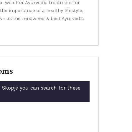
ida, we offer Ayurvedic treatment for
he importance of a healthy lifestyle,
own as the renowned & best Ayurvedic
toms
n Skopje you can search for these