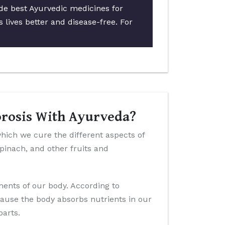
ide best Ayurvedic medicines for
 lives better and disease-free. For
orosis With Ayurveda?
which we cure the different aspects of
 spinach, and other fruits and
ements of our body. According to
cause the body absorbs nutrients in our
parts.