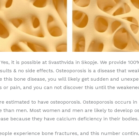
Yes, it is possible at Svasthvida in Skopje. We provide 10
ults & no side effects. Osteoporosis is a disease that weak
e this bone disease, you will likely get sudden and unexp
or pain, and you can not discover this until the weakene
are estimated to have osteoporosis. Osteoporosis occurs
se than men. Most women and men are likely to develop ost
ase because they have calcium deficiency in their bodies.
people experience bone fractures, and this number continu