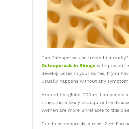
Can Osteoporosis be treated naturally? 
Osteoporosis in Skopje
with proven res
develop pores in your bones. If you hav
usually happens without any symptoms 
Around the globe, 200 million people 
times more likely to acquire the disea
women are more unreliable to this dise
Due to osteoporosis, almost 2 million 