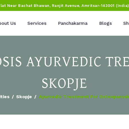
Flat Near Bachat Bhawan, Ranjit Avenue, Amritsar-143001 (India
bout Us
Services
Panchakarma
Blogs
Sh
SIS AYURVEDIC TR
SKOPJE
ities
Skopje
Ayurvedic Treatment For Osteoporosis