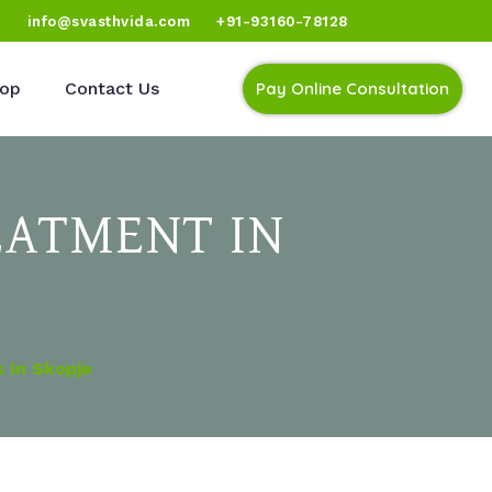
)
info@svasthvida.com
+91-93160-78128
op
Contact Us
Pay Online Consultation
EATMENT IN
 In Skopje