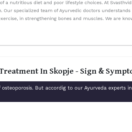
 of a nutritious diet and poor lifestyle choices. At Svasthv
. Our specialized team of Ayurvedic doctors understands t
 exercise, in strengthening bones and muscles. We are kn
 Treatment In Skopje - Sign & Symp
 osteoporosis. But accordig to our Ayurveda experts i