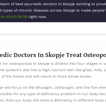
 team of best ayurvedic doctors in Skopje working to prov
ll types of chronic diseases across Skopje to make people's
+91-9316078128
right now.
dic Doctors In Skopje Treat Osteop
 for osteoporosis in Skopje is divided into four stages in 
the patient's diet into a high calcium diet like ghee, milk,
p of the bones and will result in more dense bones.
je will focus on the Bhutagni, Jatharagni, and the five el
onsible for any type of deficiency problem in our body be
ted, then our body will show a deficiency in different body 