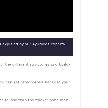
rs explaied by our Ayurveda experts
f the different structures and build-
you can get osteoporosis because your
one to lose than the thicker bone men