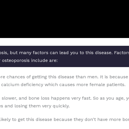
osis, but many factors can lead you to this disease. Facto
r osteoporosis include are:
chances of getting this disease than men. It is because o
 calcium deficiency which causes more female patients.
 slower, and bone loss happens very fast. So as you age, 
s and losing them very quickly.
likely to get this disease because they don't have more b