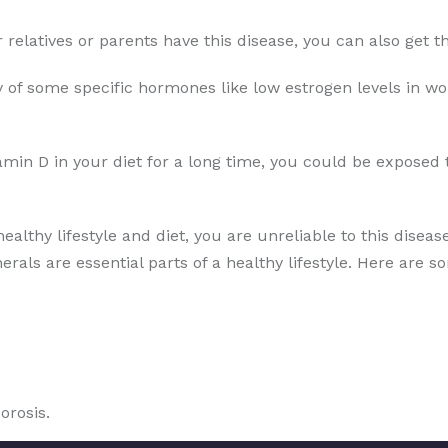
ur relatives or parents have this disease, you can also get
 of some specific hormones like low estrogen levels in wo
amin D in your diet for a long time, you could be exposed 
healthy lifestyle and diet, you are unreliable to this disea
erals are essential parts of a healthy lifestyle. Here are s
orosis.