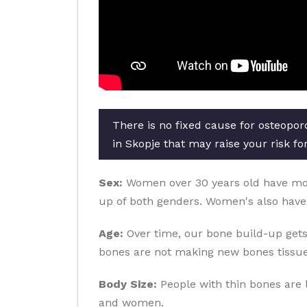
There is no fixed cause for osteopor
in Skopje that may raise your risk fo
Sex:
Women over 30 years old have more 
up of both genders. Women's also have
Age:
Over time, our bone build-up gets
bones are not making new bones tissue
Body Size:
People with thin bones are 
and women.