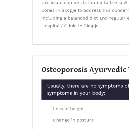
this issue can be attributed to the lack
bones in Skopje to address this concern
including a balanced diet and regular
Hospital / Clinic In Skopje.
Osteoporosis Ayurvedic
Usually, there are no symptoms of
symptoms in your body:
Loss of height
Change in posture