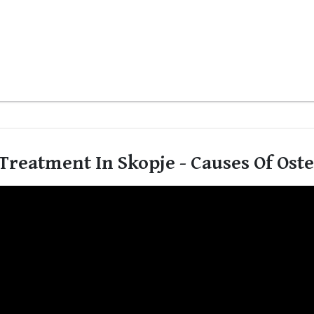
Treatment In Skopje - Causes Of Ost