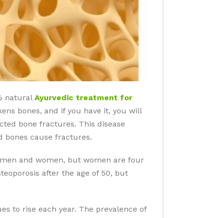
0% natural
Ayurvedic treatment for
ens bones, and if you have it, you will
ected bone fractures. This disease
d bones cause fractures.
 in men and women, but women are four
eoporosis after the age of 50, but
es to rise each year. The prevalence of