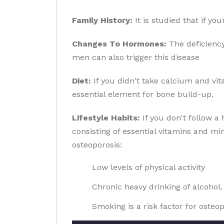
Family History:
It is studied that if yo
Changes To Hormones:
The deficiency
men can also trigger this disease
Diet:
If you didn't take calcium and vit
essential element for bone build-up.
Lifestyle Habits:
If you don't follow a 
consisting of essential vitamins and min
osteoporosis:
Low levels of physical activity
Chronic heavy drinking of alcohol.
Smoking is a risk factor for osteop