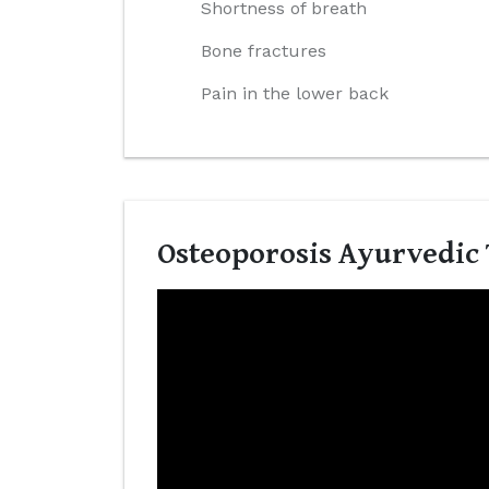
Shortness of breath
Bone fractures
Pain in the lower back
Osteoporosis Ayurvedic 