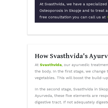
At Svasthvida, we have a specialized
Osteoporosis in Skopje and to treat a
free consultation you can call us at
How Svasthvida's Ayurve
At
Svasthvida
, our ayurvedic treatment
the body. In the first stage, we change 
vegetables. This will boost the build-u
In the second stage, Svasthvida in Skop
Ayurveda, these five elements are resp
digestive tract. If not adequately diges