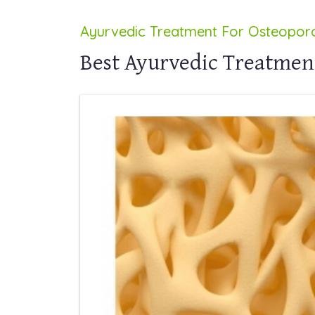
Ayurvedic Treatment For Osteoporo
Best Ayurvedic Treatment