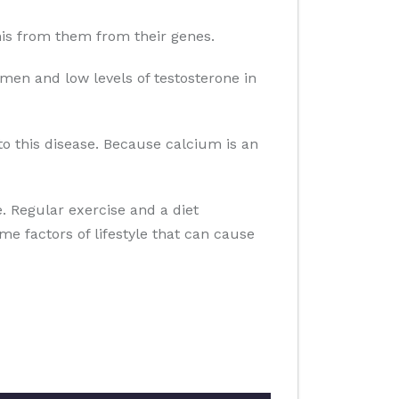
 this from them from their genes.
men and low levels of testosterone in
to this disease. Because calcium is an
se. Regular exercise and a diet
ome factors of lifestyle that can cause