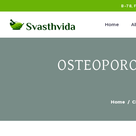
B-78, 
Home
A
OSTEOPORO
Home
C