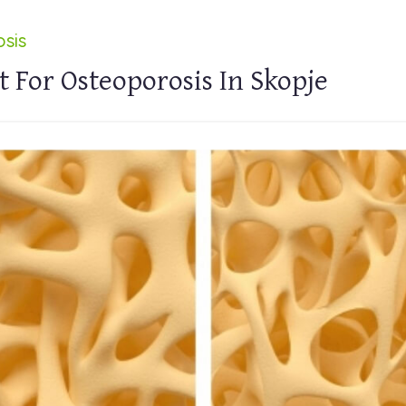
sis
 For Osteoporosis In Skopje