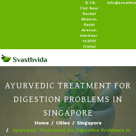
B-78,
info@svasthvi
Flat Near
Bachat
Bhawan,
Ranjit
Avenue,
Amritsar-
143001
(India)
AYURVEDIC TREATMENT FOR
DIGESTION PROBLEMS IN
SINGAPORE
Home
Cities
Singapore
Ayurvedic Treatment For Digestive Problems In