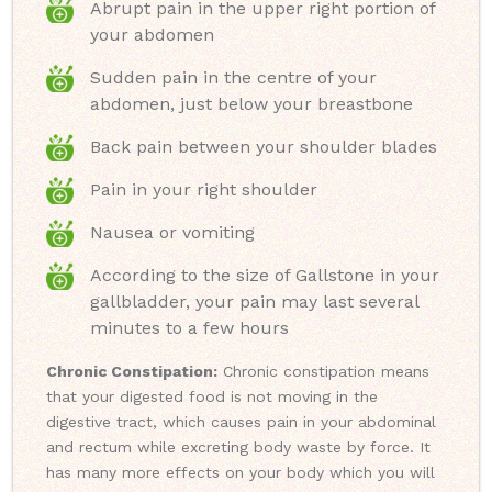
Abrupt pain in the upper right portion of
your abdomen
Sudden pain in the centre of your
abdomen, just below your breastbone
Back pain between your shoulder blades
Pain in your right shoulder
Nausea or vomiting
According to the size of Gallstone in your
gallbladder, your pain may last several
minutes to a few hours
Chronic Constipation:
Chronic constipation means
that your digested food is not moving in the
digestive tract, which causes pain in your abdominal
and rectum while excreting body waste by force. It
has many more effects on your body which you will