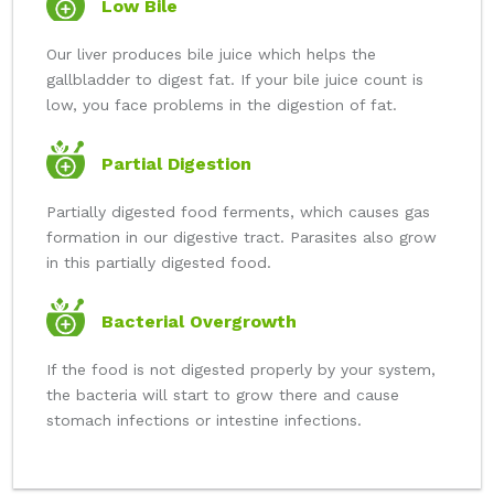
Low Bile
Our liver produces bile juice which helps the
gallbladder to digest fat. If your bile juice count is
low, you face problems in the digestion of fat.
Partial Digestion
Partially digested food ferments, which causes gas
formation in our digestive tract. Parasites also grow
in this partially digested food.
Bacterial Overgrowth
If the food is not digested properly by your system,
the bacteria will start to grow there and cause
stomach infections or intestine infections.