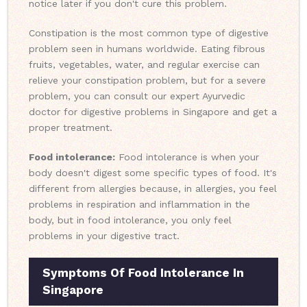
notice later if you don't cure this problem.
Constipation is the most common type of digestive
problem seen in humans worldwide. Eating fibrous
fruits, vegetables, water, and regular exercise can
relieve your constipation problem, but for a severe
problem, you can consult our expert Ayurvedic
doctor for digestive problems in Singapore and get a
proper treatment.
Food intolerance:
Food intolerance is when your
body doesn't digest some specific types of food. It's
different from allergies because, in allergies, you feel
problems in respiration and inflammation in the
body, but in food intolerance, you only feel
problems in your digestive tract.
Symptoms Of Food Intolerance In
Singapore