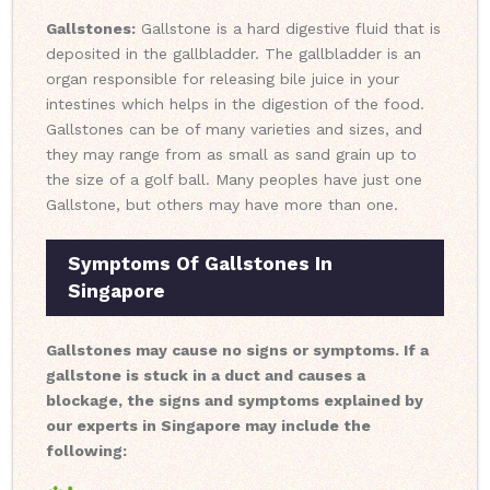
Gallstones:
Gallstone is a hard digestive fluid that is
deposited in the gallbladder. The gallbladder is an
organ responsible for releasing bile juice in your
intestines which helps in the digestion of the food.
Gallstones can be of many varieties and sizes, and
they may range from as small as sand grain up to
the size of a golf ball. Many peoples have just one
Gallstone, but others may have more than one.
Symptoms Of Gallstones In
Singapore
Gallstones may cause no signs or symptoms. If a
gallstone is stuck in a duct and causes a
blockage, the signs and symptoms explained by
our experts in Singapore may include the
following: