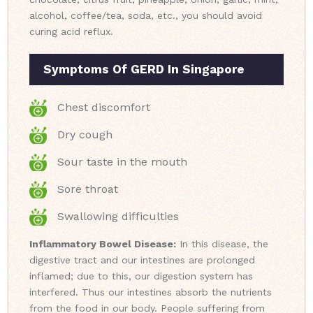
alcohol, coffee/tea, soda, etc., you should avoid
curing acid reflux.
Symptoms Of GERD In Singapore
Chest discomfort
Dry cough
Sour taste in the mouth
Sore throat
Swallowing difficulties
Inflammatory Bowel Disease:
In this disease, the
digestive tract and our intestines are prolonged
inflamed; due to this, our digestion system has
interfered. Thus our intestines absorb the nutrients
from the food in our body. People suffering from