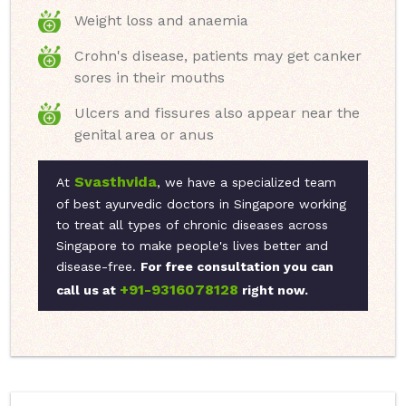
Weight loss and anaemia
Crohn's disease, patients may get canker
sores in their mouths
Ulcers and fissures also appear near the
genital area or anus
Svasthvida
At
, we have a specialized team
of best ayurvedic doctors in Singapore working
to treat all types of chronic diseases across
Singapore to make people's lives better and
disease-free.
For free consultation you can
+91-9316078128
call us at
right now.