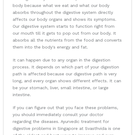
body because what we eat and what our body
absorbs throughout the digestive system directly
affects our body organs and shows its symptoms.
Our digestive system starts to function right from
our mouth till it gets to pop out from our body. It
absorbs all the nutrients from the food and converts
them into the body's energy and fat.
It can happen due to any organ in the digestion
process. It depends on which part of your digestion
path is affected because our digestive path is very
long, and every organ shows different effects. It can
be your stomach, liver, small intestine, or large
intestine.
If you can figure out that you face these problems,
you should immediately consult your doctor
regarding the diseases. Ayurvedic treatment for
digestive problems in Singapore at Svasthvida is one