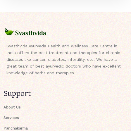
Svasthvida Ayurveda Health and Wellness Care Centre in
India offers the best treatment and therapies for chronic
diseases like cancer, diabetes, infertility, etc. We have a
great team of best ayurvedic doctors who have excellent
knowledge of herbs and therapies.
Support
About Us
Services
Panchakarma