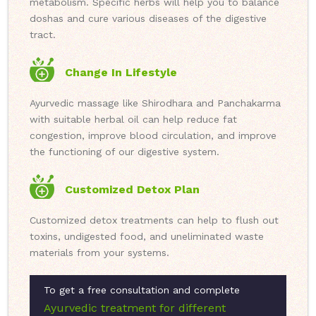
metabolism. Specific herbs will help you to balance
doshas and cure various diseases of the digestive
tract.
Change In Lifestyle
Ayurvedic massage like Shirodhara and Panchakarma
with suitable herbal oil can help reduce fat
congestion, improve blood circulation, and improve
the functioning of our digestive system.
Customized Detox Plan
Customized detox treatments can help to flush out
toxins, undigested food, and uneliminated waste
materials from your systems.
To get a free consultation and complete
Ayurvedic treatment for different