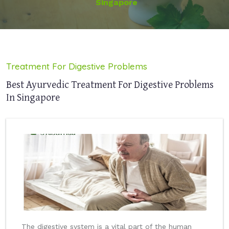
Singapore
Treatment For Digestive Problems
Best Ayurvedic Treatment For Digestive Problems
In Singapore
The digestive system is a vital part of the human