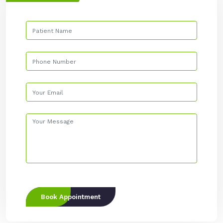
Book Appointment