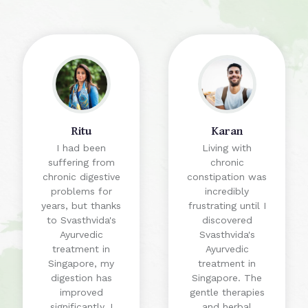
Ritu
Karan
I had been
Living with
suffering from
chronic
chronic digestive
constipation was
problems for
incredibly
years, but thanks
frustrating until I
to Svasthvida's
discovered
Ayurvedic
Svasthvida's
treatment in
Ayurvedic
Singapore, my
treatment in
digestion has
Singapore. The
improved
gentle therapies
significantly. I
and herbal