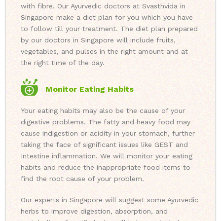
with fibre. Our Ayurvedic doctors at Svasthvida in
Singapore make a diet plan for you which you have
to follow till your treatment. The diet plan prepared
by our doctors in Singapore will include fruits,
vegetables, and pulses in the right amount and at
the right time of the day.
Monitor Eating Habits
Your eating habits may also be the cause of your
digestive problems. The fatty and heavy food may
cause indigestion or acidity in your stomach, further
taking the face of significant issues like GEST and
Intestine inflammation. We will monitor your eating
habits and reduce the inappropriate food items to
find the root cause of your problem.
Our experts in Singapore will suggest some Ayurvedic
herbs to improve digestion, absorption, and