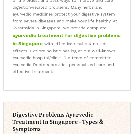
of the oldest and best ways to improve and cure
digestion-related problems. Many herbs and
ayurvedic medicines protect your digestive system
from severe diseases and make your life healthy. At
Svasthvida in Singapore, we provide complete
ayurvedic treatment for digestive problems
in Singapore
with effective results & no side
effects. Explore holistic healing at our well-known
Ayurvedic hospital/clinic. Our team of committed
Ayurvedic Doctors provides personalized care and
effective treatments.
Digestive Problems Ayurvedic
Treatment In Singapore - Types &
Symptoms