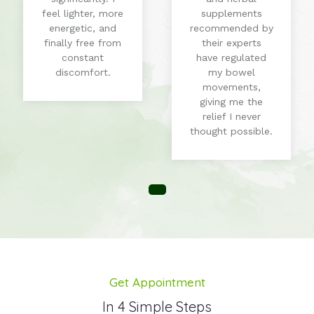
feel lighter, more
supplements
energetic, and
recommended by
finally free from
their experts
constant
have regulated
discomfort.
my bowel
movements,
giving me the
relief I never
thought possible.
Get Appointment
In 4 Simple Steps