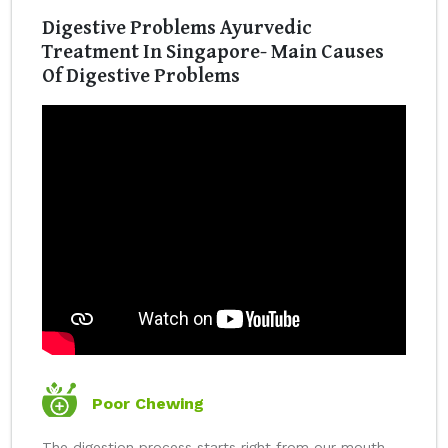
Digestive Problems Ayurvedic
Treatment In Singapore- Main Causes
Of Digestive Problems
Poor Chewing
The digestion process starts right from our mouth.