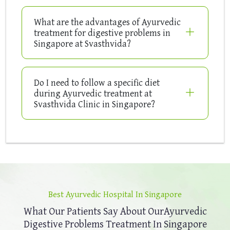
What are the advantages of Ayurvedic
treatment for digestive problems in
Singapore at Svasthvida?
Do I need to follow a specific diet
during Ayurvedic treatment at
Svasthvida Clinic in Singapore?
Best Ayurvedic Hospital In Singapore
What Our Patients Say About Our
Ayurvedic
Digestive Problems Treatment In Singapore