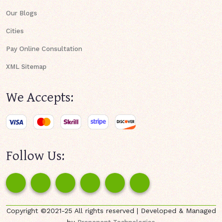
Our Blogs
Cities
Pay Online Consultation
XML Sitemap
We Accepts:
Follow Us:
Copyright ©2021-25 All rights reserved | Developed & Managed
by