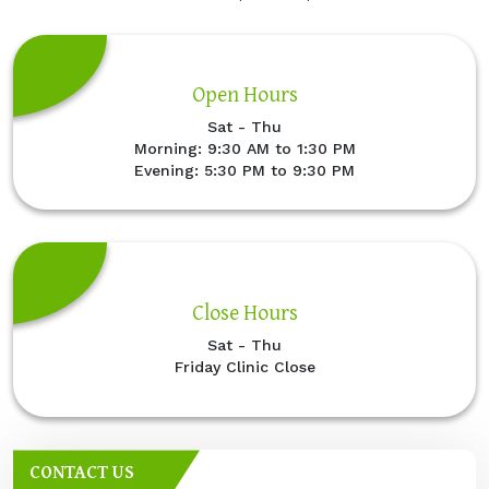
Open Hours
Sat - Thu
Morning: 9:30 AM to 1:30 PM
Evening: 5:30 PM to 9:30 PM
Close Hours
Sat - Thu
Friday Clinic Close
CONTACT US