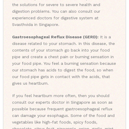
the solutions for severe to severe health and
digestion problems. You can also consult our
experienced doctors for digestive system at
Svasthvida in Singapore.
Gastroesophageal Reflux Disease (GERD):
It is a
disease related to your stomach. In this disease, the
contents of your stomach go back into your food
pipe and create a chest pain or burning sensation in
your food pipe. You feel a burning sensation because
our stomach has acids to digest the food, so when
our food pipe gets in contact with the acids, that
gives us heartburn.
If you feel heartburn more often, then you should
consult our experts doctor in Singapore as soon as
possible because frequent gastroesophageal reflux
can damage your esophagus. Some of the food and
vegetables like high-fat foods, spicy foods,
chocolate, citrus fruit, pineapple, onion, garlic, mint,