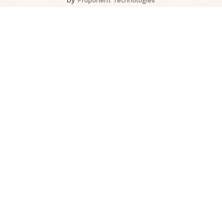
Proponent Technologies