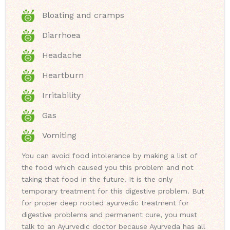
Bloating and cramps
Diarrhoea
Headache
Heartburn
Irritability
Gas
Vomiting
You can avoid food intolerance by making a list of
the food which caused you this problem and not
taking that food in the future. It is the only
temporary treatment for this digestive problem. But
for proper deep rooted ayurvedic treatment for
digestive problems and permanent cure, you must
talk to an Ayurvedic doctor because Ayurveda has all