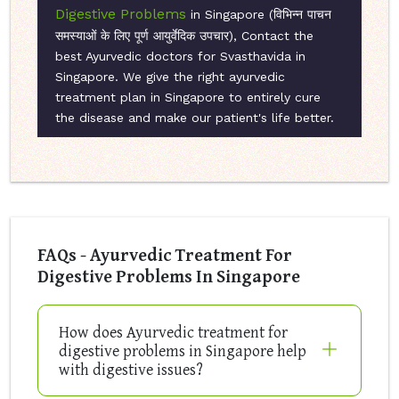
Digestive Problems
in Singapore (विभिन्न पाचन
समस्याओं के लिए पूर्ण आयुर्वेदिक उपचार), Contact the
best Ayurvedic doctors for Svasthavida in
Singapore. We give the right ayurvedic
treatment plan in Singapore to entirely cure
the disease and make our patient's life better.
FAQs - Ayurvedic Treatment For
Digestive Problems In Singapore
How does Ayurvedic treatment for
digestive problems in Singapore help
with digestive issues?