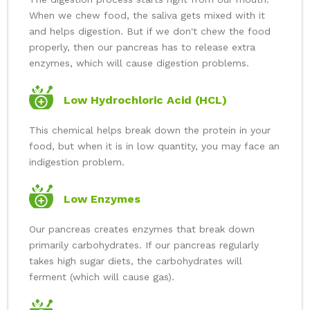
When we chew food, the saliva gets mixed with it
and helps digestion. But if we don't chew the food
properly, then our pancreas has to release extra
enzymes, which will cause digestion problems.
Low Hydrochloric Acid (HCL)
This chemical helps break down the protein in your
food, but when it is in low quantity, you may face an
indigestion problem.
Low Enzymes
Our pancreas creates enzymes that break down
primarily carbohydrates. If our pancreas regularly
takes high sugar diets, the carbohydrates will
ferment (which will cause gas).