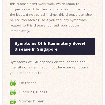
this disease can't work well, which leads to
indigestion and diarrhea, and a lack of nutrients in
the body. If not cured in time, this disease can also
be life-threatening, so if you feel any symptoms
related to this disease, consult your doctor
immediately.
Symptoms Of Inflammatory Bowel
Disease In Singapore
Symptoms of IBD depends on the location and
intensity of inflammation, but here are symptoms
you can look out for:
Diarrhoea
Bleeding ulcers
Stomach pain