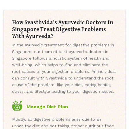
How Svasthvida's Ayurvedic Doctors In
Singapore Treat Digestive Problems
With Ayurveda?
In the ayurvedic treatment for digestive problems in
Singapore, our team of best ayurvedic doctors in
Singapore follows a holistic system of health and
well-being, which helps to find and eliminate the
root causes of your digestion problems. An individual
can consult with Svasthvida to understand the root
cause of the problem, like your diet, eating habits,
stress, and lifestyle leading to your digestion issues.
Manage Diet Plan
Mostly, all digestive problems arise due to an
unhealthy diet and not taking proper nutritious food