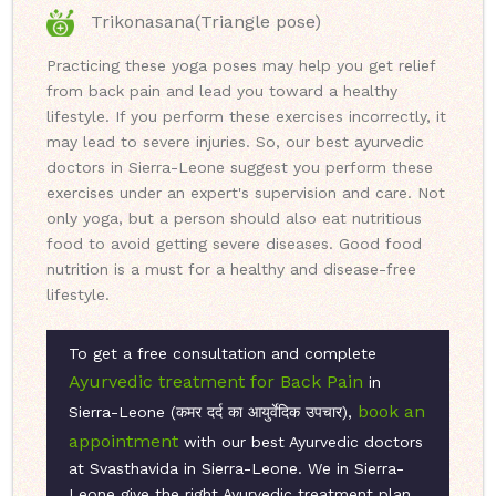
Trikonasana(Triangle pose)
Practicing these yoga poses may help you get relief
from back pain and lead you toward a healthy
lifestyle. If you perform these exercises incorrectly, it
may lead to severe injuries. So, our best ayurvedic
doctors in Sierra-Leone suggest you perform these
exercises under an expert's supervision and care. Not
only yoga, but a person should also eat nutritious
food to avoid getting severe diseases. Good food
nutrition is a must for a healthy and disease-free
lifestyle.
To get a free consultation and complete
Ayurvedic treatment for Back Pain
in
book an
Sierra-Leone (कमर दर्द का आयुर्वेदिक उपचार),
appointment
with our best Ayurvedic doctors
at Svasthavida in Sierra-Leone. We in Sierra-
Leone give the right Ayurvedic treatment plan