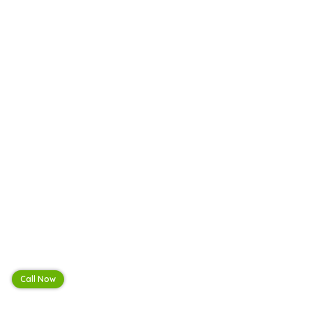
Call Now