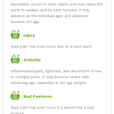
Spondylitis occurs in older adults and may cause the
spine to weaken and be bent forward. It may
advance as the individual ages and advances
towards old age.
Injury
Back pain may even occur due to a back injury.
Arthritis
Inflammation(pain), tightness, and discomfort in one
or multiple joints. It may become severe with
advancing age, especially in old age people.
Bad Postures
Back pain may even occur if a person has a bad
posture.