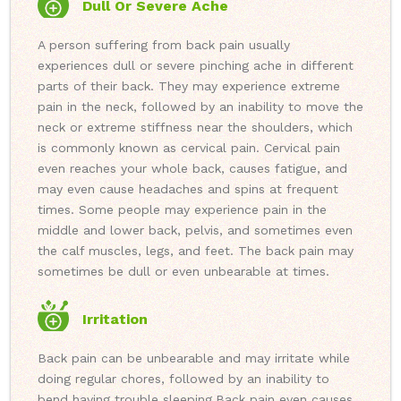
Dull Or Severe Ache
A person suffering from back pain usually
experiences dull or severe pinching ache in different
parts of their back. They may experience extreme
pain in the neck, followed by an inability to move the
neck or extreme stiffness near the shoulders, which
is commonly known as cervical pain. Cervical pain
even reaches your whole back, causes fatigue, and
may even cause headaches and spins at frequent
times. Some people may experience pain in the
middle and lower back, pelvis, and sometimes even
the calf muscles, legs, and feet. The back pain may
sometimes be dull or even unbearable at times.
Irritation
Back pain can be unbearable and may irritate while
doing regular chores, followed by an inability to
bend having trouble sleeping.
Back pain even causes