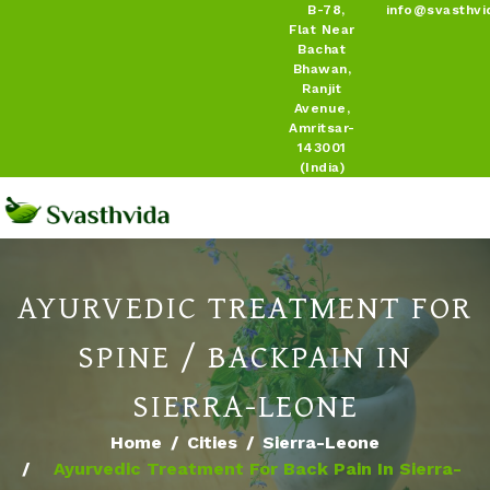
B-78,
info@svasthvi
Flat Near
Bachat
Bhawan,
Ranjit
Avenue,
Amritsar-
143001
(India)
AYURVEDIC TREATMENT FOR
SPINE / BACKPAIN IN
SIERRA-LEONE
Home
Cities
Sierra-Leone
Ayurvedic Treatment For Back Pain In Sierra-