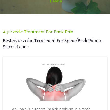
Leone
Ayurvedic Treatment For Back Pain
Best Ayurvedic Treatment For Spine/Back Pain In
Sierra-Leone
Back pain is a general health problem in almost