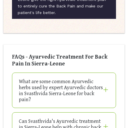
to entirely cure the Back Pain and make our
patient's life better.
FAQs - Ayurvedic Treatment For Back
Pain In Sierra-Leone
What are some common Ayurvedic
herbs used by expert Ayurvedic doctors
in Svasthvida Sierra-Leone for back
pain?
Can Svasthvida's Ayurvedic treatment
in Sierra-Leone help with chronic back