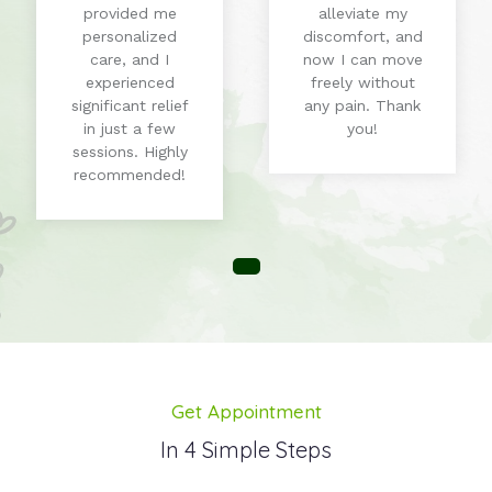
provided me
alleviate my
personalized
discomfort, and
care, and I
now I can move
experienced
freely without
significant relief
any pain. Thank
in just a few
you!
sessions. Highly
recommended!
Get Appointment
In 4 Simple Steps