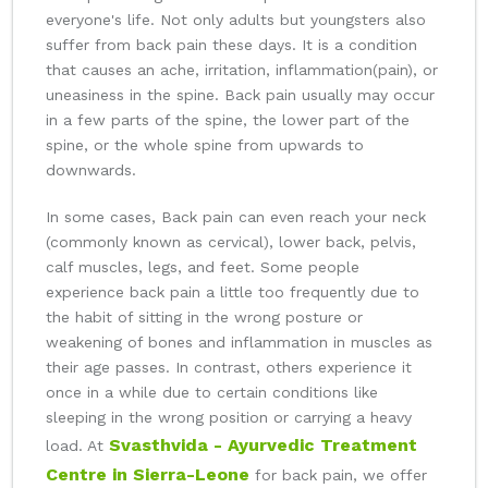
everyone's life. Not only adults but youngsters also
suffer from back pain these days. It is a condition
that causes an ache, irritation, inflammation(pain), or
uneasiness in the spine. Back pain usually may occur
in a few parts of the spine, the lower part of the
spine, or the whole spine from upwards to
downwards.
In some cases, Back pain can even reach your neck
(commonly known as cervical), lower back, pelvis,
calf muscles, legs, and feet. Some people
experience back pain a little too frequently due to
the habit of sitting in the wrong posture or
weakening of bones and inflammation in muscles as
their age passes. In contrast, others experience it
once in a while due to certain conditions like
sleeping in the wrong position or carrying a heavy
Svasthvida - Ayurvedic Treatment
load. At
Centre in Sierra-Leone
for back pain, we offer