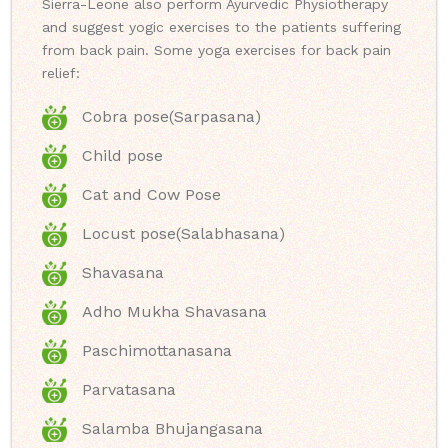
Sierra-Leone also perform Ayurvedic Physiotherapy
and suggest yogic exercises to the patients suffering
from back pain. Some yoga exercises for back pain
relief:
Cobra pose(Sarpasana)
Child pose
Cat and Cow Pose
Locust pose(Salabhasana)
Shavasana
Adho Mukha Shavasana
Paschimottanasana
Parvatasana
Salamba Bhujangasana