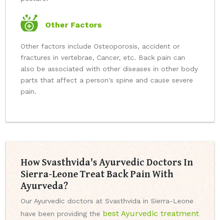
Other Factors
Other factors include Osteoporosis, accident or
fractures in vertebrae, Cancer, etc. Back pain can
also be associated with other diseases in other body
parts that affect a person's spine and cause severe
pain.
How Svasthvida's Ayurvedic Doctors In
Sierra-Leone Treat Back Pain With
Ayurveda?
Our Ayurvedic doctors at Svasthvida in Sierra-Leone
best Ayurvedic treatment
have been providing the