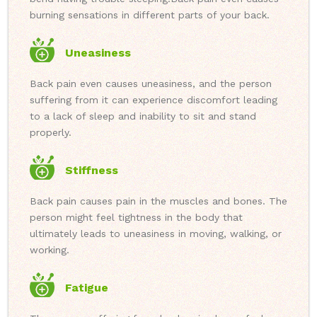
burning sensations in different parts of your back.
Uneasiness
Back pain even causes uneasiness, and the person
suffering from it can experience discomfort leading
to a lack of sleep and inability to sit and stand
properly.
Stiffness
Back pain causes pain in the muscles and bones. The
person might feel tightness in the body that
ultimately leads to uneasiness in moving, walking, or
working.
Fatigue