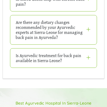
pain?
Are there any dietary changes
recommended by your Ayurvedic
experts at Sierra-Leone for managing
back pain in Ayurveda?
Is Ayurvedic treatment for back pain
available in Sierra-Leone?
Best Ayurvedic Hospital In Sierra-Leone