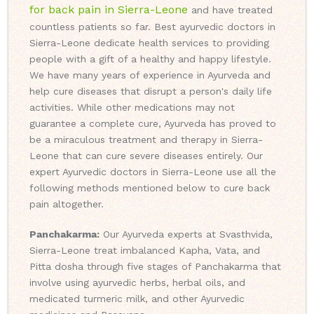
for back pain in Sierra-Leone
and have treated
countless patients so far. Best ayurvedic doctors in
Sierra-Leone dedicate health services to providing
people with a gift of a healthy and happy lifestyle.
We have many years of experience in Ayurveda and
help cure diseases that disrupt a person's daily life
activities. While other medications may not
guarantee a complete cure, Ayurveda has proved to
be a miraculous treatment and therapy in Sierra-
Leone that can cure severe diseases entirely. Our
expert Ayurvedic doctors in Sierra-Leone use all the
following methods mentioned below to cure back
pain altogether.
Panchakarma:
Our Ayurveda experts at Svasthvida,
Sierra-Leone treat imbalanced Kapha, Vata, and
Pitta dosha through five stages of Panchakarma that
involve using ayurvedic herbs, herbal oils, and
medicated turmeric milk, and other Ayurvedic