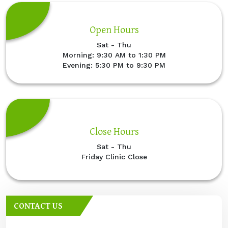
Open Hours
Sat - Thu
Morning: 9:30 AM to 1:30 PM
Evening: 5:30 PM to 9:30 PM
Close Hours
Sat - Thu
Friday Clinic Close
CONTACT US