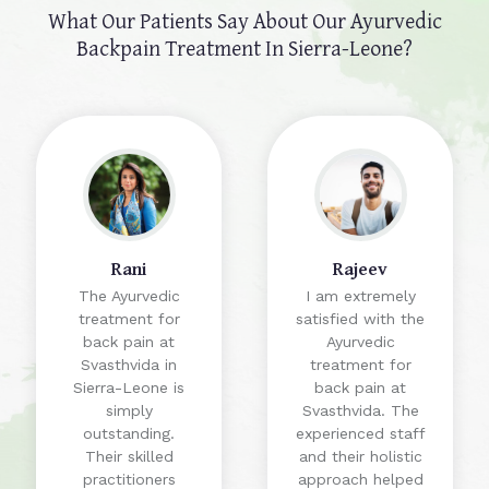
What Our Patients Say About Our
Ayurvedic
Backpain Treatment In Sierra-Leone?
Rani
Rajeev
The Ayurvedic
I am extremely
treatment for
satisfied with the
back pain at
Ayurvedic
Svasthvida in
treatment for
Sierra-Leone is
back pain at
simply
Svasthvida. The
outstanding.
experienced staff
Their skilled
and their holistic
practitioners
approach helped