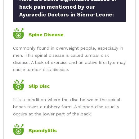
back pain mentioned by our
Ayurvedic Doctors in Sierra-Leone:
Spine Disease
Commonly found in overweight people, especially in
men. This spinal disease is called lumbar disk
disease. A lack of exercise and an active lifestyle may
cause lumbar disk disease.
Slip Disc
It is a condition where the disc between the spinal
bones takes a rubbery form. A slipped disc usually
occurs at the lower part of the back.
Spondylitis