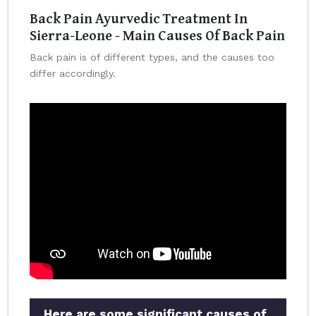
Back Pain Ayurvedic Treatment In
Sierra-Leone - Main Causes Of Back Pain
Back pain is of different types, and the causes too
differ accordingly.
Here are some significant causes of