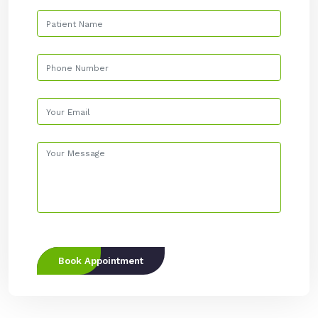
Book Appointment