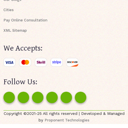
Cities
Pay Online Consultation
XML Sitemap
We Accepts:
Follow Us:
Copyright ©2021-25 All rights reserved | Developed & Managed
by
Proponent Technologies