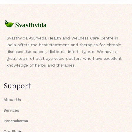
Svasthvida Ayurveda Health and Wellness Care Centre in
India offers the best treatment and therapies for chronic
diseases like cancer, diabetes, infertility, etc. We have a
great team of best ayurvedic doctors who have excellent
knowledge of herbs and therapies.
Support
About Us
Services
Panchakarma
Our Blogs