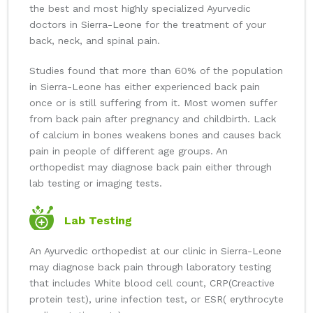
the best and most highly specialized Ayurvedic
doctors in Sierra-Leone for the treatment of your
back, neck, and spinal pain.
Studies found that more than 60% of the population
in Sierra-Leone has either experienced back pain
once or is still suffering from it. Most women suffer
from back pain after pregnancy and childbirth. Lack
of calcium in bones weakens bones and causes back
pain in people of different age groups. An
orthopedist may diagnose back pain either through
lab testing or imaging tests.
Lab Testing
An Ayurvedic orthopedist at our clinic in Sierra-Leone
may diagnose back pain through laboratory testing
that includes White blood cell count, CRP(Creactive
protein test), urine infection test, or ESR( erythrocyte