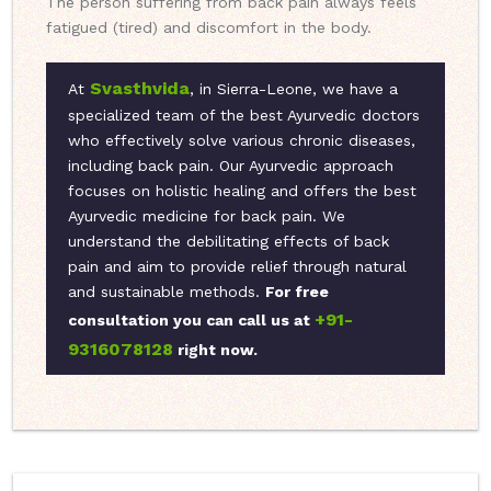
The person suffering from back pain always feels
fatigued (tired) and discomfort in the body.
Svasthvida
At
, in Sierra-Leone, we have a
specialized team of the best Ayurvedic doctors
who effectively solve various chronic diseases,
including back pain. Our Ayurvedic approach
focuses on holistic healing and offers the best
Ayurvedic medicine for back pain. We
understand the debilitating effects of back
pain and aim to provide relief through natural
and sustainable methods.
For free
+91-
consultation you can call us at
9316078128
right now.