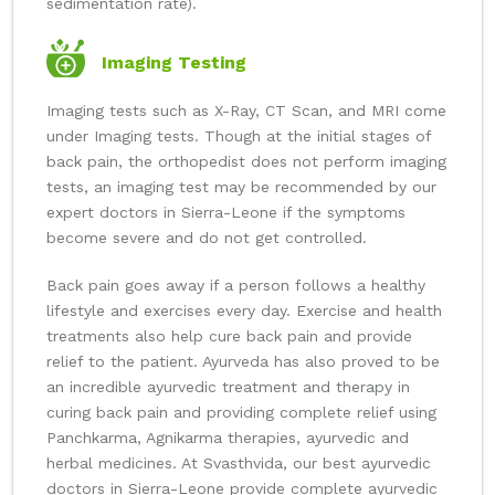
sedimentation rate).
Imaging Testing
Imaging tests such as X-Ray, CT Scan, and MRI come
under Imaging tests. Though at the initial stages of
back pain, the orthopedist does not perform imaging
tests, an imaging test may be recommended by our
expert doctors in Sierra-Leone if the symptoms
become severe and do not get controlled.
Back pain goes away if a person follows a healthy
lifestyle and exercises every day. Exercise and health
treatments also help cure back pain and provide
relief to the patient. Ayurveda has also proved to be
an incredible ayurvedic treatment and therapy in
curing back pain and providing complete relief using
Panchkarma, Agnikarma therapies, ayurvedic and
herbal medicines. At Svasthvida, our best ayurvedic
doctors in Sierra-Leone provide complete ayurvedic