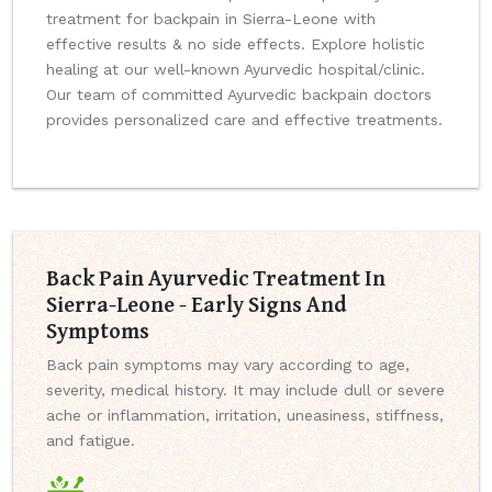
treatment for backpain in Sierra-Leone with
effective results & no side effects. Explore holistic
healing at our well-known Ayurvedic hospital/clinic.
Our team of committed Ayurvedic backpain doctors
provides personalized care and effective treatments.
Back Pain Ayurvedic Treatment In
Sierra-Leone - Early Signs And
Symptoms
Back pain symptoms may vary according to age,
severity, medical history. It may include dull or severe
ache or inflammation, irritation, uneasiness, stiffness,
and fatigue.