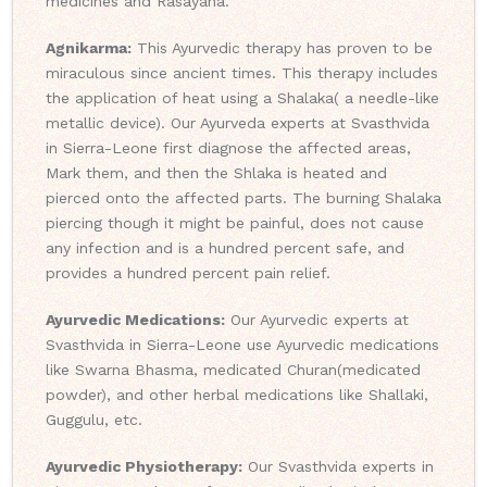
medicines and Rasayana.
Agnikarma:
This Ayurvedic therapy has proven to be
miraculous since ancient times. This therapy includes
the application of heat using a Shalaka( a needle-like
metallic device). Our Ayurveda experts at Svasthvida
in Sierra-Leone first diagnose the affected areas,
Mark them, and then the Shlaka is heated and
pierced onto the affected parts. The burning Shalaka
piercing though it might be painful, does not cause
any infection and is a hundred percent safe, and
provides a hundred percent pain relief.
Ayurvedic Medications:
Our Ayurvedic experts at
Svasthvida in Sierra-Leone use Ayurvedic medications
like Swarna Bhasma, medicated Churan(medicated
powder), and other herbal medications like Shallaki,
Guggulu, etc.
Ayurvedic Physiotherapy:
Our Svasthvida experts in