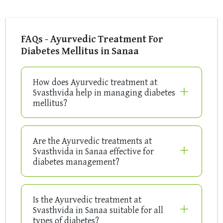
FAQs - Ayurvedic Treatment For
Diabetes Mellitus in Sanaa
How does Ayurvedic treatment at
Svasthvida help in managing diabetes
mellitus?
Are the Ayurvedic treatments at
Svasthvida in Sanaa effective for
diabetes management?
Is the Ayurvedic treatment at
Svasthvida in Sanaa suitable for all
types of diabetes?