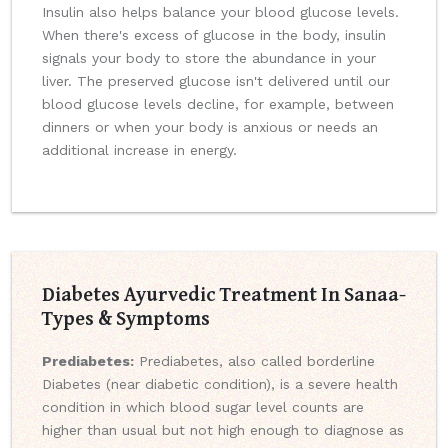
Insulin also helps balance your blood glucose levels.
When there's excess of glucose in the body, insulin
signals your body to store the abundance in your
liver. The preserved glucose isn't delivered until our
blood glucose levels decline, for example, between
dinners or when your body is anxious or needs an
additional increase in energy.
Diabetes Ayurvedic Treatment In Sanaa-
Types & Symptoms
Prediabetes:
Prediabetes, also called borderline
Diabetes (near diabetic condition), is a severe health
condition in which blood sugar level counts are
higher than usual but not high enough to diagnose as