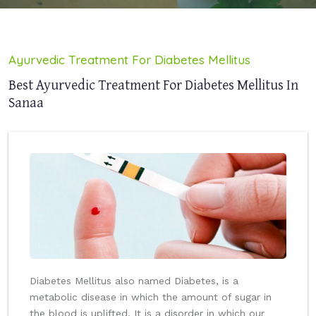
Ayurvedic Treatment For Diabetes Mellitus
Best Ayurvedic Treatment For Diabetes Mellitus In
Sanaa
Diabetes Mellitus also named Diabetes, is a
metabolic disease in which the amount of sugar in
the blood is uplifted. It is a disorder in which our