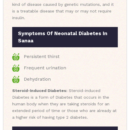
kind of disease caused by genetic mutations, and it
is a treatable disease that may or may not require
insulin.
Symptoms Of Neonatal Diabetes In
Sanaa
Persistent thirst
Frequent urination
Dehydration
Steroid-Induced Diabetes:
Steroid-induced
Diabetes is a form of Diabetes that occurs in the
human body when they are taking steroids for an
extended period of time or those who are already at
a higher risk of having type 2 diabetes.