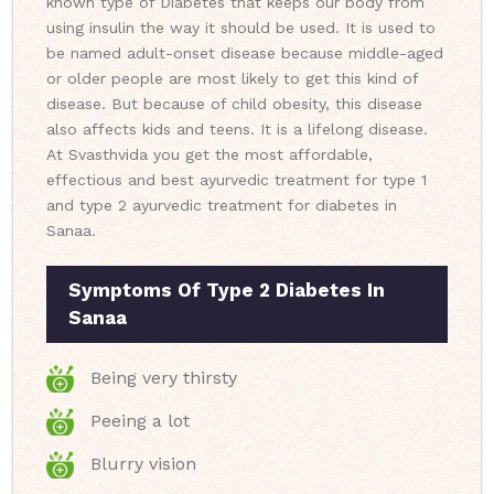
known type of Diabetes that keeps our body from
using insulin the way it should be used. It is used to
be named adult-onset disease because middle-aged
or older people are most likely to get this kind of
disease. But because of child obesity, this disease
also affects kids and teens. It is a lifelong disease.
At Svasthvida you get the most affordable,
effectious and best ayurvedic treatment for type 1
and type 2 ayurvedic treatment for diabetes in
Sanaa.
Symptoms Of Type 2 Diabetes In
Sanaa
Being very thirsty
Peeing a lot
Blurry vision