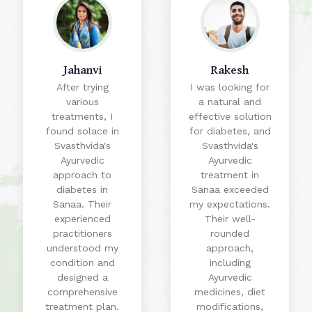
Jahanvi
Rakesh
After trying
I was looking for
various
a natural and
treatments, I
effective solution
found solace in
for diabetes, and
Svasthvida's
Svasthvida's
Ayurvedic
Ayurvedic
approach to
treatment in
diabetes in
Sanaa exceeded
Sanaa. Their
my expectations.
experienced
Their well-
practitioners
rounded
understood my
approach,
condition and
including
designed a
Ayurvedic
comprehensive
medicines, diet
treatment plan.
modifications,