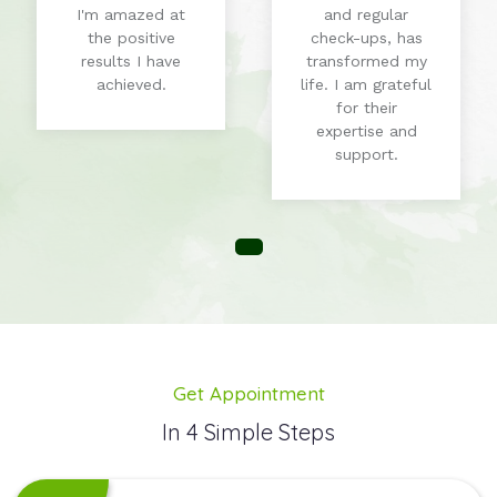
I'm amazed at
and regular
the positive
check-ups, has
results I have
transformed my
achieved.
life. I am grateful
for their
expertise and
support.
Get Appointment
In 4 Simple Steps