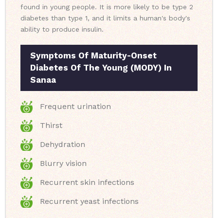
found in young people. It is more likely to be type 2
diabetes than type 1, and it limits a human's body's
ability to produce insulin.
Symptoms Of Maturity-Onset
Diabetes Of The Young (MODY) In
Sanaa
Frequent urination
Thirst
Dehydration
Blurry vision
Recurrent skin infections
Recurrent yeast infections