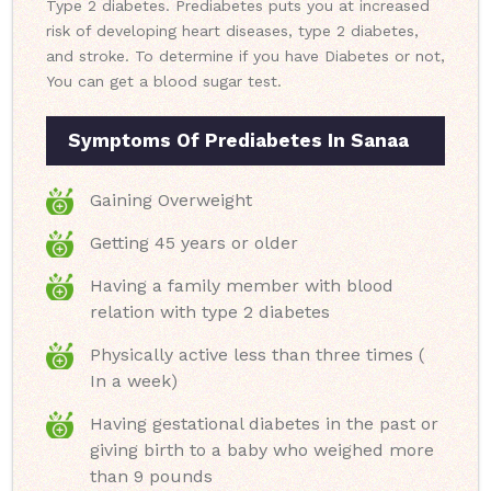
Type 2 diabetes. Prediabetes puts you at increased
risk of developing heart diseases, type 2 diabetes,
and stroke. To determine if you have Diabetes or not,
You can get a blood sugar test.
Symptoms Of Prediabetes In Sanaa
Gaining Overweight
Getting 45 years or older
Having a family member with blood
relation with type 2 diabetes
Physically active less than three times (
In a week)
Having gestational diabetes in the past or
giving birth to a baby who weighed more
than 9 pounds