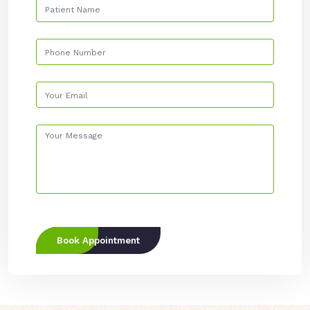
Book Appointment