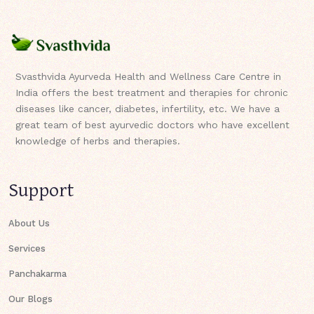
Svasthvida Ayurveda Health and Wellness Care Centre in
India offers the best treatment and therapies for chronic
diseases like cancer, diabetes, infertility, etc. We have a
great team of best ayurvedic doctors who have excellent
knowledge of herbs and therapies.
Support
About Us
Services
Panchakarma
Our Blogs