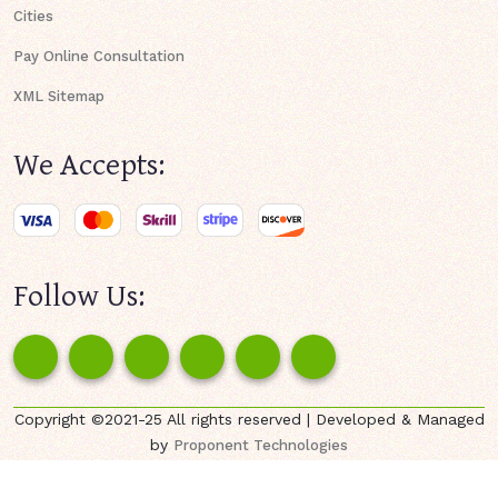
Cities
Pay Online Consultation
XML Sitemap
We Accepts:
Follow Us:
Copyright ©2021-25 All rights reserved | Developed & Managed
by
Proponent Technologies