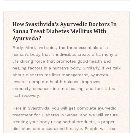
How Svasthvida's Ayurvedic Doctors In
Sanaa Treat Diabetes Mellitus With
Ayurveda?
Body, Mind, and spirit, the three essentials of a
human's body that is indivisible, create a harmony of
life driving force that promotes good health and
healing factors in a human's body. Similarly, if we talk
about diabetes mellitus management, Ayurveda
ensures complete health balance, improves
immunity, enhances internal healing, and facilitates
fast recovery.
Here in Svasthvida, you will get complete ayurvedic
treatment for Diabetes in Sanaa, and we will ensure
treating your body using herbal products, a proper
diet plan, and a sustained lifestyle. People will also