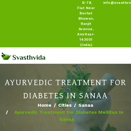
B-78,
info@svasthvi
Flat Near
Bachat
Bhawan,
Ranjit
Avenue,
Amritsar-
143001
(India)
AYURVEDIC TREATMENT FOR
DIABETES IN SANAA
Home
Cities
Sanaa
Ayurvedic Treatment For Diabetes Mellitus In
Sanaa