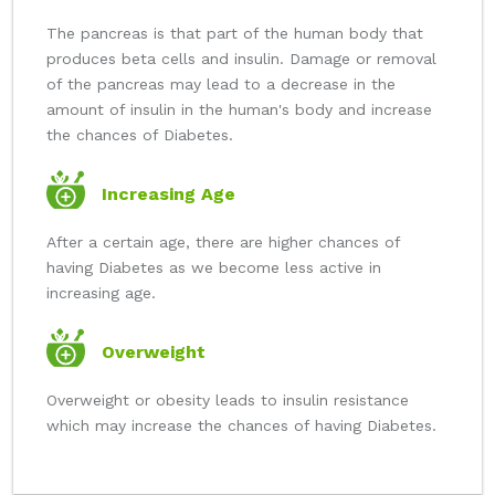
The pancreas is that part of the human body that
produces beta cells and insulin. Damage or removal
of the pancreas may lead to a decrease in the
amount of insulin in the human's body and increase
the chances of Diabetes.
Increasing Age
After a certain age, there are higher chances of
having Diabetes as we become less active in
increasing age.
Overweight
Overweight or obesity leads to insulin resistance
which may increase the chances of having Diabetes.