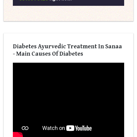
Diabetes Ayurvedic Treatment In Sanaa
- Main Causes Of Diabetes