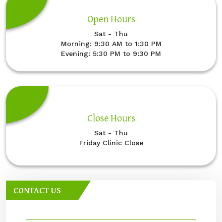
Open Hours
Sat - Thu
Morning: 9:30 AM to 1:30 PM
Evening: 5:30 PM to 9:30 PM
Close Hours
Sat - Thu
Friday Clinic Close
CONTACT US