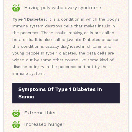
Having polycystic ovary syndrome
Type 1 Diabetes:
It is a condition in which the body's
immune system destroys cells that makes insulin in
the pancreas. These insulin-making cells are called
beta cells. It is also called juvenile Diabetes because
this condition is usually diagnosed in children and
young people.
In type 1 diabetes, the beta cells are
wiped out by some other course like some kind of
disease or injury in the pancreas and not by the
immune system.
Symptoms Of Type 1 Diabetes In
Sanaa
Extreme thirst
Increased hunger