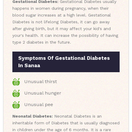
Gestational Diabetes:
Gestational Diabetes usually
happens in women during pregnancy, when their
blood sugar increases at a high level. Gestational
Diabetes is not lifelong Diabetes, it can go away
after giving birth, but it may affect your kid's and
your's health. It can increase the possibility of having
type 2 diabetes in the future.
Symptoms Of Gestational Diabetes
In Sanaa
Unusual thirst
Unusual hunger
Unusual pee
Neonatal Diabetes:
Neonatal Diabetes is an
inheritable form of Diabetes that is usually diagnosed
in children under the age of 6 months. It is a rare