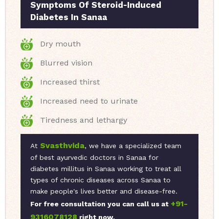
Symptoms Of Steroid-Induced
Diabetes In Sanaa
Dry mouth
Blurred vision
Increased thirst
Increased need to urinate
Tiredness and lethargy
Svasthvida
At
, we have a specialized team
of best ayurvedic doctors in Sanaa for
diabetes millitus in Sanaa working to treat all
types of chronic diseases across Sanaa to
make people's lives better and disease-free.
+91-
For free consultation you can call us at
9316078128
right now.