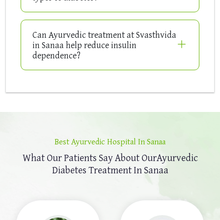
Can Ayurvedic treatment at Svasthvida
in Sanaa help reduce insulin
dependence?
Best Ayurvedic Hospital In Sanaa
What Our Patients Say About Our
Ayurvedic
Diabetes Treatment In Sanaa