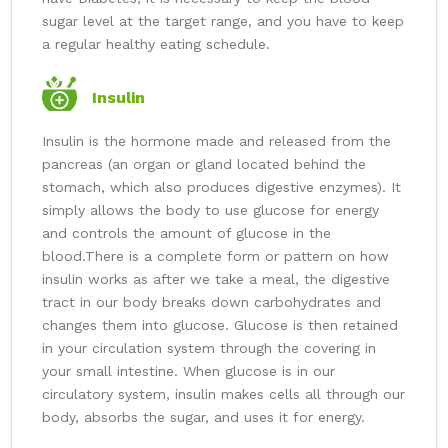
sugar level at the target range, and you have to keep
a regular healthy eating schedule.
Insulin
Insulin is the hormone made and released from the
pancreas (an organ or gland located behind the
stomach, which also produces digestive enzymes). It
simply allows the body to use glucose for energy
and controls the amount of glucose in the
blood.
There is a complete form or pattern on how
insulin works as after we take a meal, the digestive
tract in our body breaks down carbohydrates and
changes them into glucose. Glucose is then retained
in your circulation system through the covering in
your small intestine. When glucose is in our
circulatory system, insulin makes cells all through our
body, absorbs the sugar, and uses it for energy.