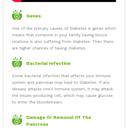
Genes
One of the primary causes of Diabetes is genes which
means that someone in your family having blood
relations is also suffering from Diabetes. Then there
are higher chances of having Diabetes.
Bacterial Infection
Some bacterial infection that affects your immune
system and pancreas may lead to Diabetes. If any
disease attacks one's immune system, it may attack
the insulin-producing cell, which may cause glucose
to enter the bloodstream.
Damage Or Removal Of The
Pancreas