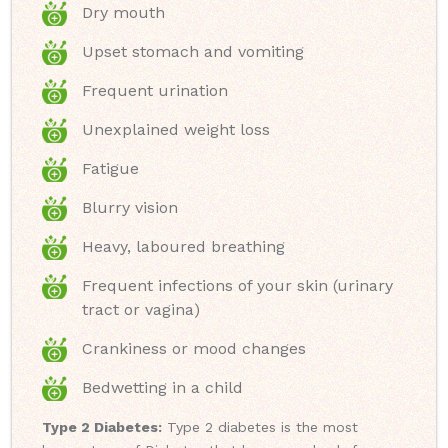
Dry mouth
Upset stomach and vomiting
Frequent urination
Unexplained weight loss
Fatigue
Blurry vision
Heavy, laboured breathing
Frequent infections of your skin (urinary
tract or vagina)
Crankiness or mood changes
Bedwetting in a child
Type 2 Diabetes:
Type 2 diabetes is the most