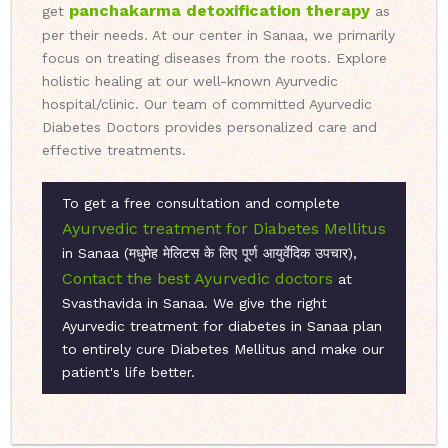
panchakarma detoxification therapy
get
as
per their needs. At our center in Sanaa, we primarily
focus on treating diseases from the roots. Explore
holistic healing at our well-known Ayurvedic
hospital/clinic. Our team of committed Ayurvedic
Diabetes Doctors provides personalized care and
effective treatments.
To get a free consultation and complete
Ayurvedic treatment for Diabetes Mellitus
in Sanaa (मधुमेह मेलिटस के लिए पूर्ण आयुर्वेदिक उपचार),
Contact the best Ayurvedic doctors
at
Svasthavida in Sanaa. We give the right
Ayurvedic treatment for diabetes in Sanaa plan
to entirely cure Diabetes Mellitus and make our
patient's life better.