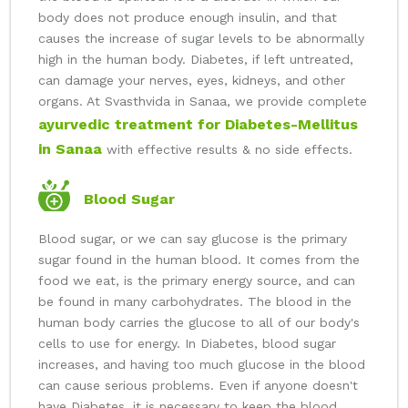
body does not produce enough insulin, and that
causes the increase of sugar levels to be abnormally
high in the human body. Diabetes, if left untreated,
can damage your nerves, eyes, kidneys, and other
organs. At Svasthvida in Sanaa, we provide complete
ayurvedic treatment for Diabetes-Mellitus
in Sanaa
with effective results & no side effects.
Blood Sugar
Blood sugar, or we can say glucose is the primary
sugar found in the human blood. It comes from the
food we eat, is the primary energy source, and can
be found in many carbohydrates. The blood in the
human body carries the glucose to all of our body's
cells to use for energy. In Diabetes, blood sugar
increases, and having too much glucose in the blood
can cause serious problems. Even if anyone doesn't
have Diabetes, it is necessary to keep the blood