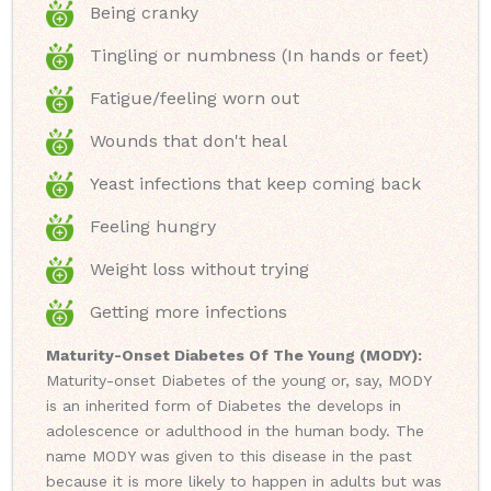
Being cranky
Tingling or numbness (In hands or feet)
Fatigue/feeling worn out
Wounds that don't heal
Yeast infections that keep coming back
Feeling hungry
Weight loss without trying
Getting more infections
Maturity-Onset Diabetes Of The Young (MODY):
Maturity-onset Diabetes of the young or, say, MODY
is an inherited form of Diabetes the develops in
adolescence or adulthood in the human body. The
name MODY was given to this disease in the past
because it is more likely to happen in adults but was