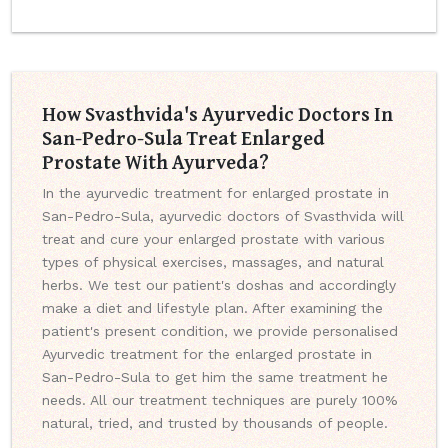
How Svasthvida's Ayurvedic Doctors In
San-Pedro-Sula Treat Enlarged
Prostate With Ayurveda?
In the ayurvedic treatment for enlarged prostate in
San-Pedro-Sula, ayurvedic doctors of Svasthvida will
treat and cure your enlarged prostate with various
types of physical exercises, massages, and natural
herbs. We test our patient's doshas and accordingly
make a diet and lifestyle plan. After examining the
patient's present condition, we provide personalised
Ayurvedic treatment for the enlarged prostate in
San-Pedro-Sula to get him the same treatment he
needs. All our treatment techniques are purely 100%
natural, tried, and trusted by thousands of people.