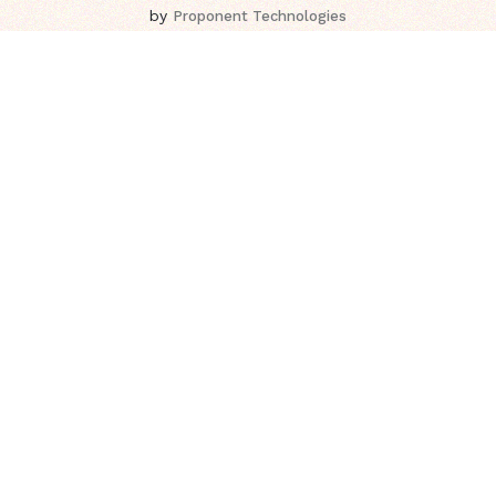
by
Proponent Technologies