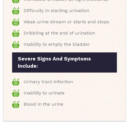
Difficulty in starting urination
Weak urine stream or starts and stops
Dribbling at the end of urination
Inability to empty the bladder
Severe Signs And Symptoms
Include:
Urinary tract infection
Inability to urinate
Blood in the urine