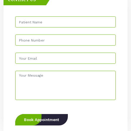
Book Appointment