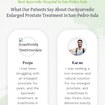
Best Ayurvedic Hospital In San-Pedro-Sula
What Our Patients Say About Our
Ayurvedic
Enlarged Prostate Treatment In San-Pedro-Sula
Pooja
Karan
I had been
I was seeking a
struggling with
non-invasive and
an enlarged
natural solution
prostate for
for my enlarged
years, and the
prostate, and
Ayurvedic
Svasthvida in
treatment at
San-Pedro-Sula
Svasthvida in
delivered exactly