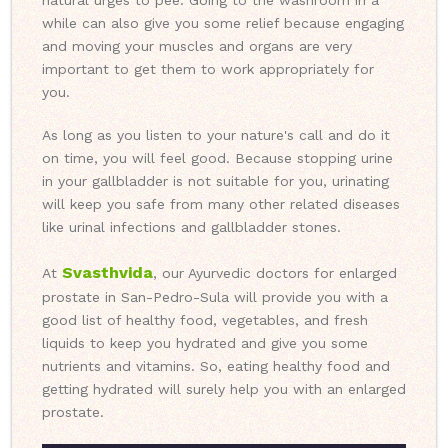
natural urges to pee. Going to the washroom in a
while can also give you some relief because engaging
and moving your muscles and organs are very
important to get them to work appropriately for
you.
As long as you listen to your nature's call and do it
on time, you will feel good. Because stopping urine
in your gallbladder is not suitable for you, urinating
will keep you safe from many other related diseases
like urinal infections and gallbladder stones.
Svasthvida
At
, our Ayurvedic doctors for enlarged
prostate in San-Pedro-Sula will provide you with a
good list of healthy food, vegetables, and fresh
liquids to keep you hydrated and give you some
nutrients and vitamins. So, eating healthy food and
getting hydrated will surely help you with an enlarged
prostate.