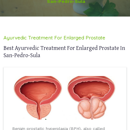
San-Pedro-Sula
Ayurvedic Treatment For Enlarged Prostate
Best Ayurvedic Treatment For Enlarged Prostate In
San-Pedro-Sula
Benign prostatic hyperplasia (BPH), also called