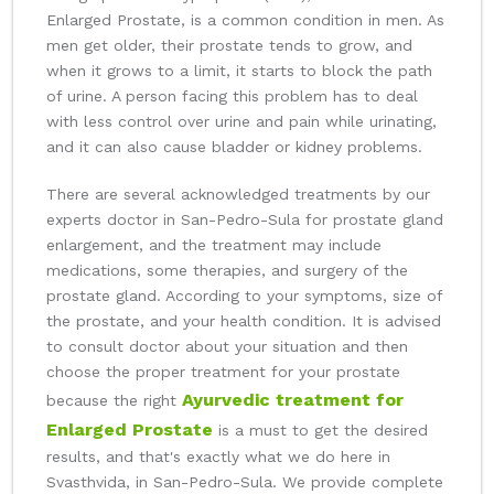
Enlarged Prostate, is a common condition in men. As
men get older, their prostate tends to grow, and
when it grows to a limit, it starts to block the path
of urine. A person facing this problem has to deal
with less control over urine and pain while urinating,
and it can also cause bladder or kidney problems.
There are several acknowledged treatments by our
experts doctor in San-Pedro-Sula for prostate gland
enlargement, and the treatment may include
medications, some therapies, and surgery of the
prostate gland. According to your symptoms, size of
the prostate, and your health condition. It is advised
to consult doctor about your situation and then
choose the proper treatment for your prostate
Ayurvedic treatment for
because the right
Enlarged Prostate
is a must to get the desired
results, and that's exactly what we do here in
Svasthvida, in San-Pedro-Sula. We provide complete