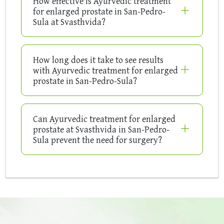
How effective is Ayurvedic treatment
for enlarged prostate in San-Pedro-
Sula at Svasthvida?
How long does it take to see results
with Ayurvedic treatment for enlarged
prostate in San-Pedro-Sula?
Can Ayurvedic treatment for enlarged
prostate at Svasthvida in San-Pedro-
Sula prevent the need for surgery?