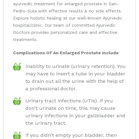
ayurvedic treatment for enlarged prostate in San-
Pedro-Sula with effective results & no side effects.
Explore holistic healing at our well-known Ayurvedic
hospital/clinic. Our team of committed Ayurvedic
Doctors provides personalized care and effective
treatments.
Complications Of An Enlarged Prostate Include
:
Inability to urinate (urinary retention). You
may have to insert a tube in your bladder
to drain out all the urine with the help of
a professional doctor.
Urinary tract infections (UTIs). If you
don't urinate on time, this may cause
urinary infections in your gallbladder and
the urinary tract.
If you didn't empty your bladder, then