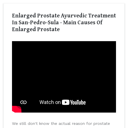
Enlarged Prostate Ayurvedic Treatment
In San-Pedro-Sula - Main Causes Of
Enlarged Prostate
We still don't know the actual reason for prostate