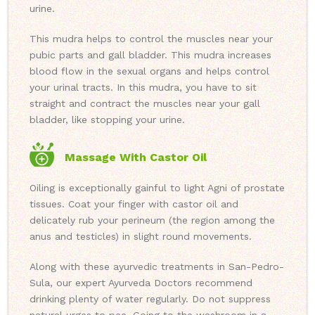
urine.
This mudra helps to control the muscles near your
pubic parts and gall bladder. This mudra increases
blood flow in the sexual organs and helps control
your urinal tracts. In this mudra, you have to sit
straight and contract the muscles near your gall
bladder, like stopping your urine.
Massage With Castor Oil
Oiling is exceptionally gainful to light Agni of prostate
tissues. Coat your finger with castor oil and
delicately rub your perineum (the region among the
anus and testicles) in slight round movements.
Along with these ayurvedic treatments in San-Pedro-
Sula, our expert Ayurveda Doctors recommend
drinking plenty of water regularly. Do not suppress