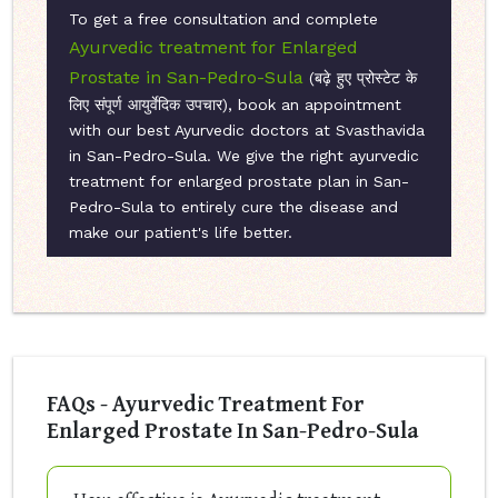
To get a free consultation and complete
Ayurvedic treatment for Enlarged
Prostate in San-Pedro-Sula
(बढ़े हुए प्रोस्टेट के
लिए संपूर्ण आयुर्वेदिक उपचार), book an appointment
with our best Ayurvedic doctors at Svasthavida
in San-Pedro-Sula. We give the right ayurvedic
treatment for enlarged prostate plan in San-
Pedro-Sula to entirely cure the disease and
make our patient's life better.
FAQs - Ayurvedic Treatment For
Enlarged Prostate In San-Pedro-Sula