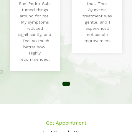
San-Pedro-Sula
that. Their
turned things
Ayurvedic
around for me.
treatment was
My symptoms
gentle, and I
reduced
experienced
significantly, and
noticeable
I feel so much
improvement.
better now.
Highly
recommended!
Get Appointment