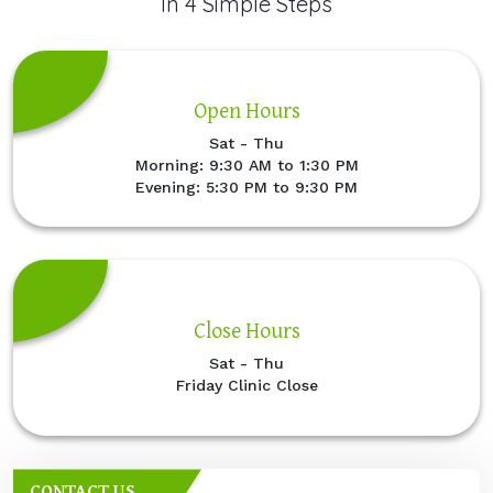
In 4 Simple Steps
Open Hours
Sat - Thu
Morning: 9:30 AM to 1:30 PM
Evening: 5:30 PM to 9:30 PM
Close Hours
Sat - Thu
Friday Clinic Close
CONTACT US