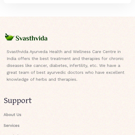
Svasthvida Ayurveda Health and Wellness Care Centre in
India offers the best treatment and therapies for chronic
diseases like cancer, diabetes, infertility, etc. We have a
great team of best ayurvedic doctors who have excellent
knowledge of herbs and therapies.
Support
About Us
Services