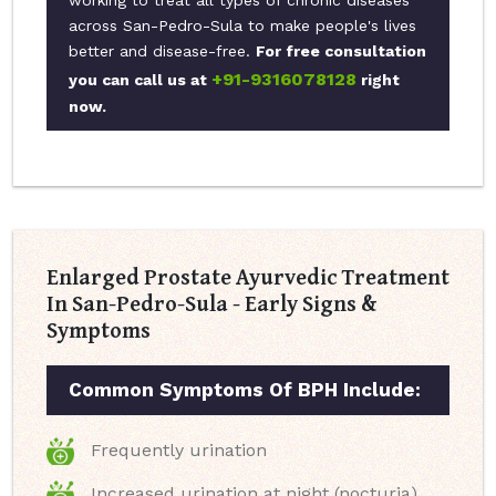
working to treat all types of chronic diseases
across San-Pedro-Sula to make people's lives
better and disease-free.
For free consultation
+91-9316078128
you can call us at
right
now.
Enlarged Prostate Ayurvedic Treatment
In San-Pedro-Sula - Early Signs &
Symptoms
Common Symptoms Of BPH Include:
Frequently urination
Increased urination at night (nocturia)