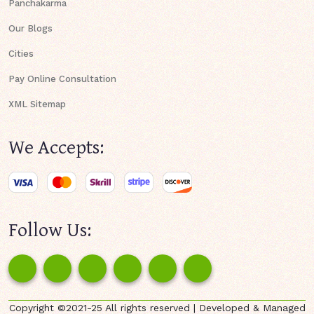
Panchakarma
Our Blogs
Cities
Pay Online Consultation
XML Sitemap
We Accepts:
Follow Us:
Copyright ©2021-25 All rights reserved | Developed & Managed