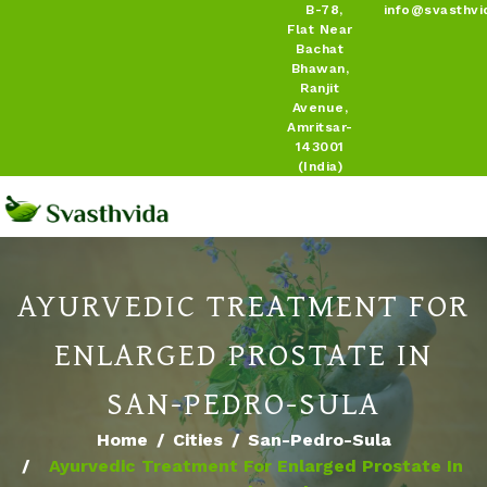
B-78,
info@svasthvi
Flat Near
Bachat
Bhawan,
Ranjit
Avenue,
Amritsar-
143001
(India)
AYURVEDIC TREATMENT FOR
ENLARGED PROSTATE IN
SAN-PEDRO-SULA
Home
Cities
San-Pedro-Sula
Ayurvedic Treatment For Enlarged Prostate In