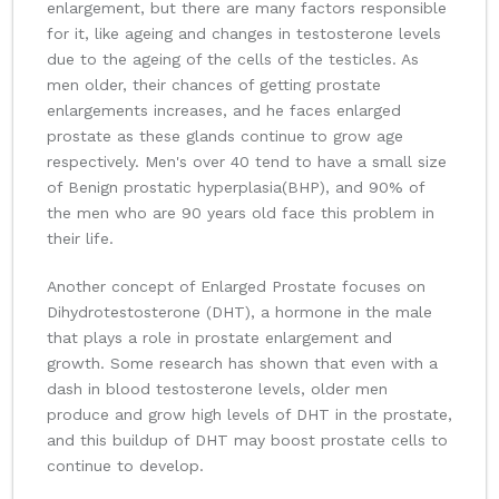
enlargement, but there are many factors responsible
for it, like ageing and changes in testosterone levels
due to the ageing of the cells of the testicles. As
men older, their chances of getting prostate
enlargements increases, and he faces enlarged
prostate as these glands continue to grow age
respectively. Men's over 40 tend to have a small size
of Benign prostatic hyperplasia(BHP), and 90% of
the men who are 90 years old face this problem in
their life.
Another concept of Enlarged Prostate focuses on
Dihydrotestosterone (DHT), a hormone in the male
that plays a role in prostate enlargement and
growth. Some research has shown that even with a
dash in blood testosterone levels, older men
produce and grow high levels of DHT in the prostate,
and this buildup of DHT may boost prostate cells to
continue to develop.