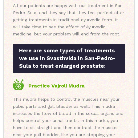
All our patients are happy with our treatment in San-
Pedro-Sula, and they say that they feel perfect after
getting treatments in traditional ayurvedic form. It
will take time to see the effect of Ayurvedic
medicine, but your problem will end from the root.
Here are some types of treatments
we use in Svasthvida in San-Pedro-
Sula to treat enlarged prostate:
Practice Vajroli Mudra
This mudra helps to control the muscles near your
pubic parts and gall bladder as well. This mudra
increases the flow of blood in the sexual organs and
helps control your urinal tracts. In this mudra, you
have to sit straight and then contract the muscles
near your gall bladder, like you are stopping your