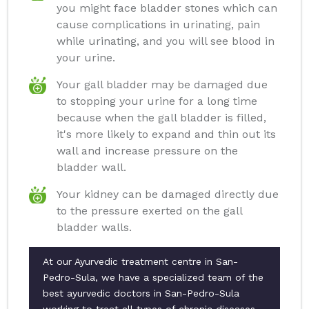
you might face bladder stones which can
cause complications in urinating, pain
while urinating, and you will see blood in
your urine.
Your gall bladder may be damaged due
to stopping your urine for a long time
because when the gall bladder is filled,
it's more likely to expand and thin out its
wall and increase pressure on the
bladder wall.
Your kidney can be damaged directly due
to the pressure exerted on the gall
bladder walls.
At our Ayurvedic treatment centre in San-
Pedro-Sula, we have a specialized team of the
best ayurvedic doctors in San-Pedro-Sula