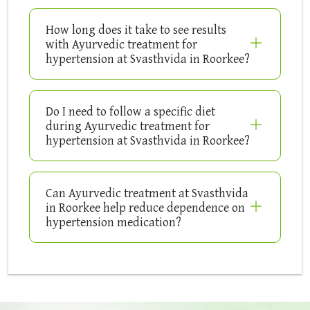
How long does it take to see results
with Ayurvedic treatment for
hypertension at Svasthvida in Roorkee?
Do I need to follow a specific diet
during Ayurvedic treatment for
hypertension at Svasthvida in Roorkee?
Can Ayurvedic treatment at Svasthvida
in Roorkee help reduce dependence on
hypertension medication?