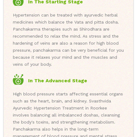
In The Starting Stage
Hypertension can be treated with ayurvedic herbal
medicines which balance the Vata and pitta dosha.
Panchakarma therapies such as Shirodhara are
recommended to relax the mind. As stress and the
hardening of veins are also a reason for high blood
pressure, panchakarma can be very beneficial for you
because it relaxes your mind and the muscles and
veins of your body.
In The Advanced Stage
High blood pressure starts affecting essential organs
such as the heart, brain, and kidney. Svasthvida
Ayurvedic Hypertension Treatment in Roorkee
involves balancing all imbalanced doshas, cleansing
the body's toxins, and strengthening metabolism.
Panchakarma also helps in the long-term
management of blood pressure and mental stress.