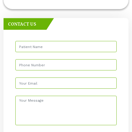
CONTACT US