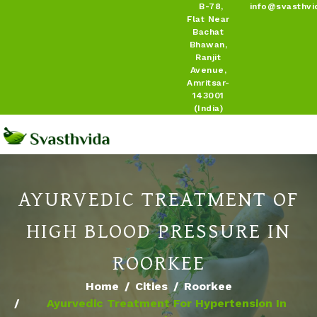
B-78,
info@svasthvi
Flat Near
Bachat
Bhawan,
Ranjit
Avenue,
Amritsar-
143001
(India)
AYURVEDIC TREATMENT OF
HIGH BLOOD PRESSURE IN
ROORKEE
Home
Cities
Roorkee
Ayurvedic Treatment For Hypertension In