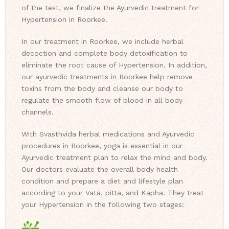
of the test, we finalize the Ayurvedic treatment for
Hypertension in Roorkee.
In our treatment in Roorkee, we include herbal
decoction and complete body detoxification to
eliminate the root cause of Hypertension. In addition,
our ayurvedic treatments in Roorkee help remove
toxins from the body and cleanse our body to
regulate the smooth flow of blood in all body
channels.
With Svasthvida herbal medications and Ayurvedic
procedures in Roorkee, yoga is essential in our
Ayurvedic treatment plan to relax the mind and body.
Our doctors evaluate the overall body health
condition and prepare a diet and lifestyle plan
according to your Vata, pitta, and Kapha. They treat
your Hypertension in the following two stages: