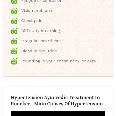
Fatigue or confusion
Vision problems
Chest pain
Difficulty breathing
Irregular heartbeat
Blood in the urine
Pounding in your chest, neck, or ears
Hypertension Ayurvedic Treatment In
Roorkee - Main Causes Of Hypertension