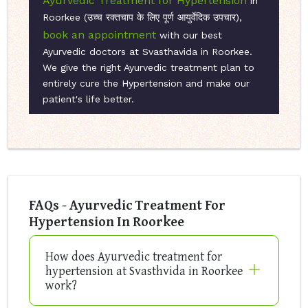
Ayurvedic Treatment for Hypertension
in
Roorkee (उच्च रक्तचाप के लिए पूर्ण आयुर्वेदिक उपचार),
book an appointment
with our best
Ayurvedic doctors at Svasthavida in Roorkee.
We give the right Ayurvedic treatment plan to
entirely cure the Hypertension and make our
patient's life better.
FAQs - Ayurvedic Treatment For
Hypertension In Roorkee
How does Ayurvedic treatment for
hypertension at Svasthvida in Roorkee
work?