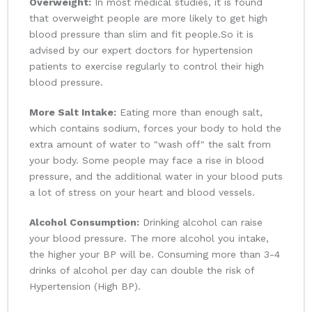
Overweight:
In most medical studies, it is found
that overweight people are more likely to get high
blood pressure than slim and fit people.So it is
advised by our expert doctors for hypertension
patients to exercise regularly to control their high
blood pressure.
More Salt Intake:
Eating more than enough salt,
which contains sodium, forces your body to hold the
extra amount of water to "wash off" the salt from
your body. Some people may face a rise in blood
pressure, and the additional water in your blood puts
a lot of stress on your heart and blood vessels.
Alcohol Consumption:
Drinking alcohol can raise
your blood pressure. The more alcohol you intake,
the higher your BP will be. Consuming more than 3-4
drinks of alcohol per day can double the risk of
Hypertension (High BP).