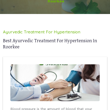
Roorkee
Ayurvedic Treatment For Hypertension
Best Ayurvedic Treatment For Hypertension In
Roorkee
Blood pressure is the amount of blood that your