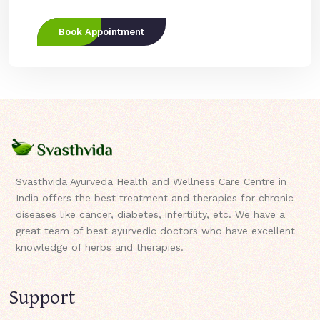
Book Appointment
Svasthvida Ayurveda Health and Wellness Care Centre in
India offers the best treatment and therapies for chronic
diseases like cancer, diabetes, infertility, etc. We have a
great team of best ayurvedic doctors who have excellent
knowledge of herbs and therapies.
Support