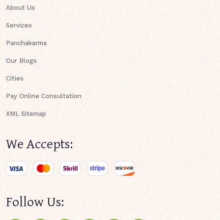
About Us
Services
Panchakarma
Our Blogs
Cities
Pay Online Consultation
XML Sitemap
We Accepts:
Follow Us: