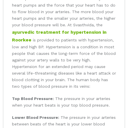
heart pumps and the force that your heart has to do
to flow blood in your arteries. The more blood your
heart pumps and the smaller your arteries, the higher
your blood pressure will be. At Svasthvida, the
ayurvedic treatment for hypertension in
Roorkee
is provided to patients with hypertension,
low and high BP. Hypertension is a condition in most
people that causes the long-term force of the blood
against your artery walls to be very high.
Hypertension for an extended period may cause
several life-threatening diseases like a heart attack or
blood clotting in your brain. The human body has
two types of blood pressure in its veins:
Top Blood Pressure:
The pressure in your arteries
when your heart beats is your top blood pressure.
Lower Blood Pressure:
The pressure in your arteries
between beats of the heart is your lower blood