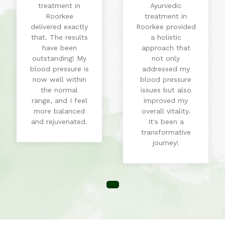
treatment in
Ayurvedic
Roorkee
treatment in
delivered exactly
Roorkee provided
that. The results
a holistic
have been
approach that
outstanding! My
not only
blood pressure is
addressed my
now well within
blood pressure
the normal
issues but also
range, and I feel
improved my
more balanced
overall vitality.
and rejuvenated.
It's been a
transformative
journey!