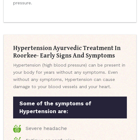
pressure.
Hypertension Ayurvedic Treatment In
Roorkee- Early Signs And Symptoms
Hypertension (high blood pressure) can be present in
your body for years without any symptoms. Even
without any symptoms, Hypertension can cause
damage to your blood vessels and your heart.
Some of the symptoms of
Hypertension are:
Severe headache