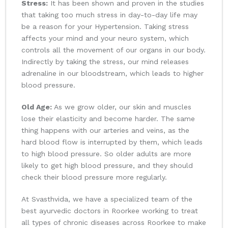
Stress:
It has been shown and proven in the studies
that taking too much stress in day-to-day life may
be a reason for your Hypertension. Taking stress
affects your mind and your neuro system, which
controls all the movement of our organs in our body.
Indirectly by taking the stress, our mind releases
adrenaline in our bloodstream, which leads to higher
blood pressure.
Old Age:
As we grow older, our skin and muscles
lose their elasticity and become harder. The same
thing happens with our arteries and veins, as the
hard blood flow is interrupted by them, which leads
to high blood pressure. So older adults are more
likely to get high blood pressure, and they should
check their blood pressure more regularly.
At Svasthvida, we have a specialized team of the
best ayurvedic doctors in Roorkee working to treat
all types of chronic diseases across Roorkee to make