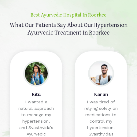
Best Ayurvedic Hospital In Roorkee
What Our Patients Say About Our
Hypertension
Ayurvedic Treatment In Roorkee
Ritu
Karan
I wanted a
I was tired of
natural approach
relying solely on
to manage my
medications to
hypertension,
control my
and Svasthvida's
hypertension.
Ayurvedic
Svasthvida's