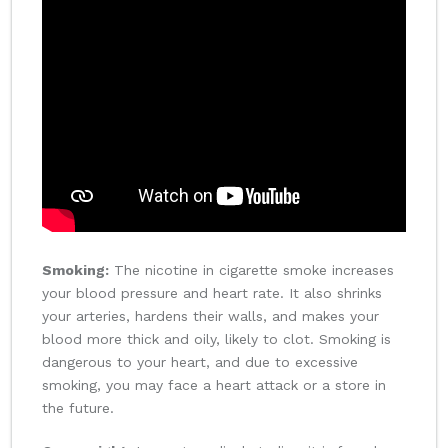
Smoking:
The nicotine in cigarette smoke increases
your blood pressure and heart rate. It also shrinks
your arteries, hardens their walls, and makes your
blood more thick and oily, likely to clot. Smoking is
dangerous to your heart, and due to excessive
smoking, you may face a heart attack or a store in
the future.