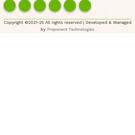
Copyright ©2021-25 All rights reserved | Developed & Managed
by
Proponent Technologies