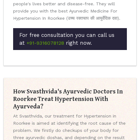
people's lives better and disease-free. They will
provide you with the best Ayurvedic Medicine For
Hypertension In Roorkee (उच्च रक्तचाप की आयुर्वेदिक दवा).
For free consultation you can call us
at
right now.
+91-9316078128
How Svasthvida's Ayurvedic Doctors In
Roorkee Treat Hypertension With
Ayurveda?
At Svasthvida, our treatment for Hypertension in
Roorkee is aimed at identifying the root cause of the
problem. We firstly do checkups of your body for
three ayurvedic doshas, and depending on the result