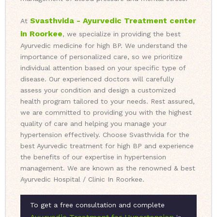
Svasthvida - Ayurvedic Treatment center
At
in Roorkee
, we specialize in providing the best
Ayurvedic medicine for high BP. We understand the
importance of personalized care, so we prioritize
individual attention based on your specific type of
disease. Our experienced doctors will carefully
assess your condition and design a customized
health program tailored to your needs. Rest assured,
we are committed to providing you with the highest
quality of care and helping you manage your
hypertension effectively. Choose Svasthvida for the
best Ayurvedic treatment for high BP and experience
the benefits of our expertise in hypertension
management. We are known as the renowned & best
Ayurvedic Hospital / Clinic In Roorkee.
To get a free consultation and complete