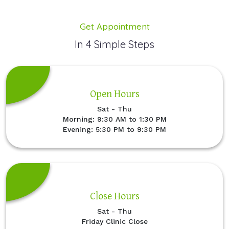
Get Appointment
In 4 Simple Steps
Open Hours
Sat - Thu
Morning: 9:30 AM to 1:30 PM
Evening: 5:30 PM to 9:30 PM
Close Hours
Sat - Thu
Friday Clinic Close