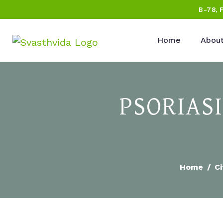
B-78, 
Home
About
PSORIAS
Home
Ci