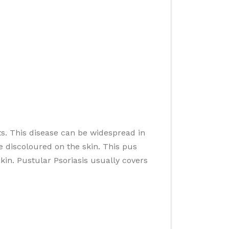
s. This disease can be widespread in
e discoloured on the skin. This pus
skin. Pustular Psoriasis usually covers