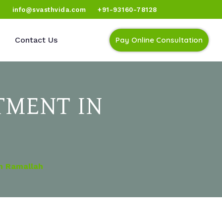
)
info@svasthvida.com
+91-93160-78128
Contact Us
Pay Online Consultation
TMENT IN
In Ramallah