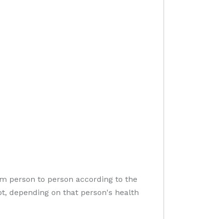
om person to person according to the
t, depending on that person's health