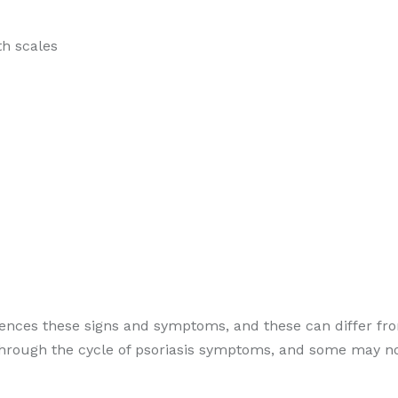
th scales
riences these signs and symptoms, and these can differ fr
through the cycle of psoriasis symptoms, and some may no