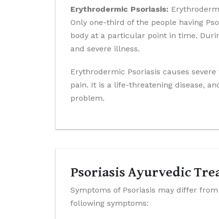
Erythrodermic Psoriasis:
Erythrodermic
Only one-third of the people having Pso
body at a particular point in time. Dur
and severe illness.
Erythrodermic Psoriasis causes severe f
pain. It is a life-threatening disease,
problem.
Psoriasis Ayurvedic Tr
Symptoms of Psoriasis may differ from t
following symptoms: