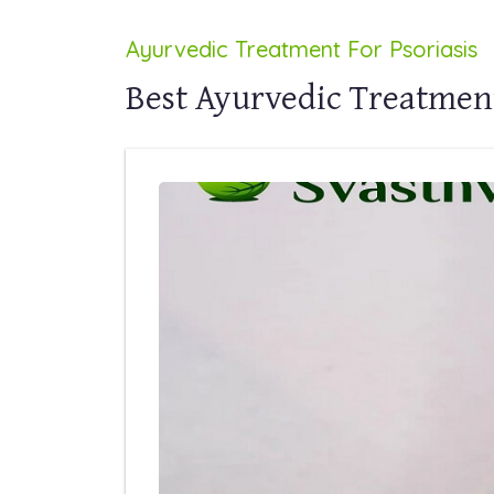
Ayurvedic Treatment For Psoriasis
Best Ayurvedic Treatment