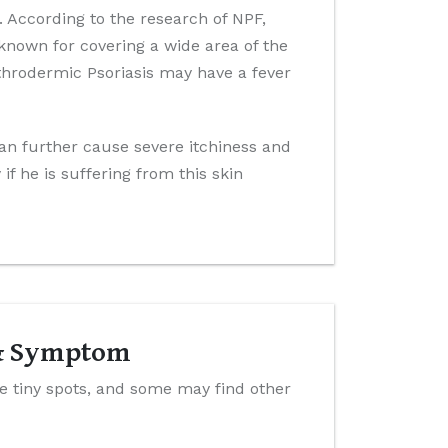
 According to the research of NPF,
 known for covering a wide area of the
ythrodermic Psoriasis may have a fever
can further cause severe itchiness and
f he is suffering from this skin
 & Symptom
ke tiny spots, and some may find other