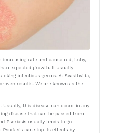
 increasing rate and cause red, itchy,
 than expected growth. It usually
acking infectious germs. At Svasthvida,
 proven results. We are known as the
. Usually, this disease can occur in any
ading disease that can be passed from
d Psoriasis usually tends to go
Psoriasis can stop its effects by