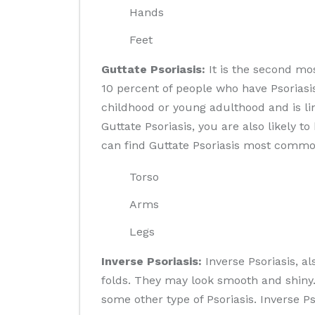
Hands
Feet
Guttate Psoriasis:
It is the second mos
10 percent of people who have Psoriasi
childhood or young adulthood and is lin
Guttate Psoriasis, you are also likely t
can find Guttate Psoriasis most commo
Torso
Arms
Legs
Inverse Psoriasis:
Inverse Psoriasis, al
folds. They may look smooth and shiny.
some other type of Psoriasis. Inverse Ps