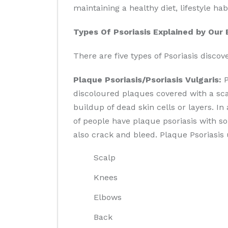
maintaining a healthy diet, lifestyle h
Types Of Psoriasis Explained by Our 
There are five types of Psoriasis disco
Plaque Psoriasis/Psoriasis Vulgaris:
P
discoloured plaques covered with a sca
buildup of dead skin cells or layers. 
of people have plaque psoriasis with s
also crack and bleed. Plaque Psoriasis 
Scalp
Knees
Elbows
Back