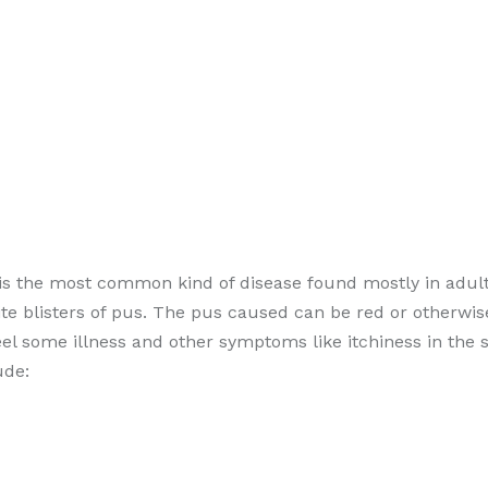
 is the most common kind of disease found mostly in adult
te blisters of pus. The pus caused can be red or otherwis
eel some illness and other symptoms like itchiness in the 
ude: