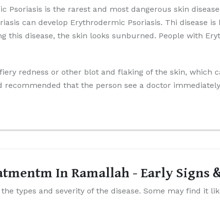
 Psoriasis is the rarest and most dangerous skin disease.
riasis can develop Erythrodermic Psoriasis. Thi disease is
ing this disease, the skin looks sunburned. People with Er
iery redness or other blot and flaking of the skin, which 
 and recommended that the person see a doctor immediately i
eatmentm In Ramallah - Early Signs
he types and severity of the disease. Some may find it li