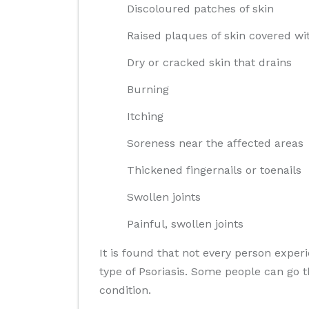
Discoloured patches of skin
Raised plaques of skin covered wi
Dry or cracked skin that drains
Burning
Itching
Soreness near the affected areas
Thickened fingernails or toenails
Swollen joints
Painful, swollen joints
It is found that not every person expe
type of Psoriasis. Some people can go 
condition.