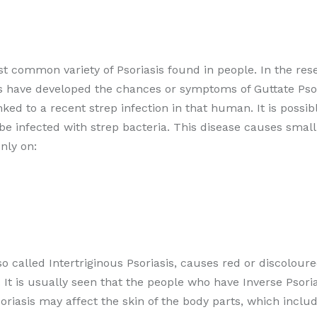
t common variety of Psoriasis found in people. In the rese
s have developed the chances or symptoms of Guttate Psori
ked to a recent strep infection in that human. It is possi
o be infected with strep bacteria. This disease causes small
nly on:
so called Intertriginous Psoriasis, causes red or discoloure
 It is usually seen that the people who have Inverse Psori
oriasis may affect the skin of the body parts, which includ