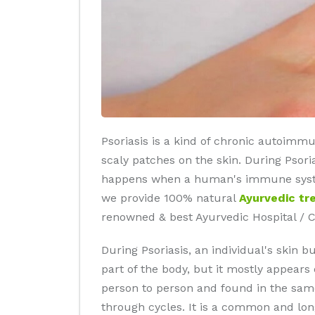
Psoriasis is a kind of chronic autoimmu
scaly patches on the skin. During Psori
happens when a human's immune system s
we provide 100% natural
Ayurvedic tr
renowned & best Ayurvedic Hospital / C
During Psoriasis, an individual's skin 
part of the body, but it mostly appears
person to person and found in the same
through cycles. It is a common and long