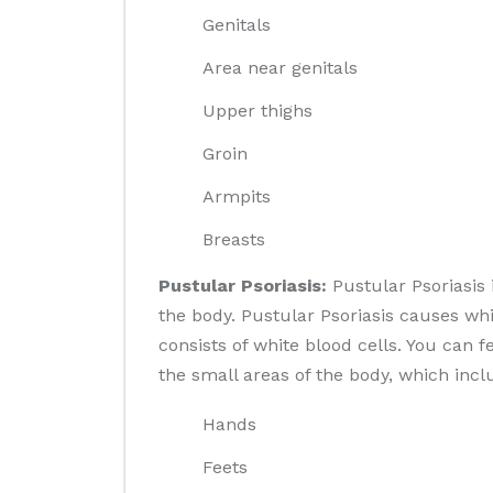
Genitals
Area near genitals
Upper thighs
Groin
Armpits
Breasts
Pustular Psoriasis:
Pustular Psoriasis
the body. Pustular Psoriasis causes whi
consists of white blood cells. You can f
the small areas of the body, which incl
Hands
Feets