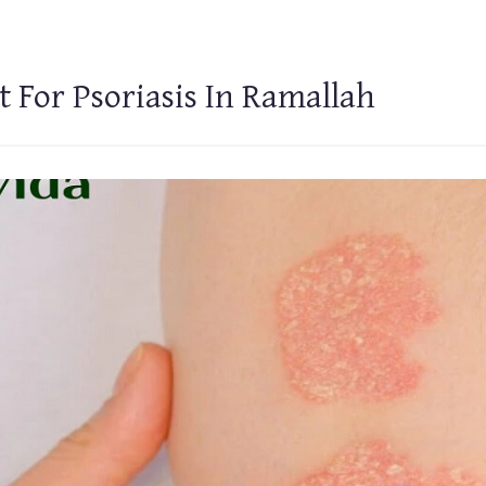
 For Psoriasis In Ramallah