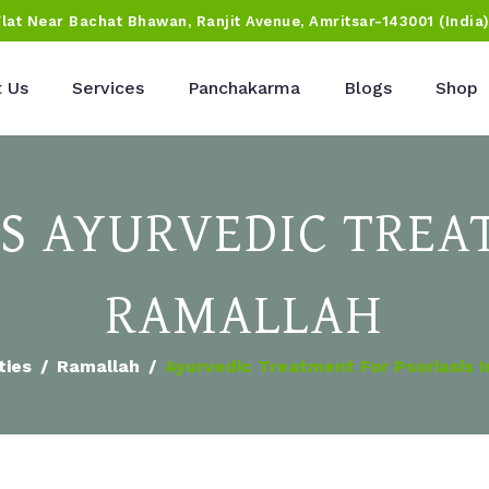
Flat Near Bachat Bhawan, Ranjit Avenue, Amritsar-143001 (India
 Us
Services
Panchakarma
Blogs
Shop
IS AYURVEDIC TREA
RAMALLAH
ties
Ramallah
Ayurvedic Treatment For Psoriasis 