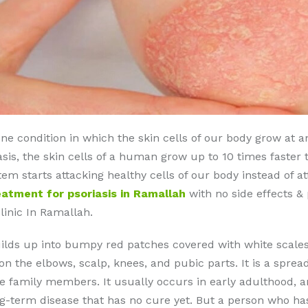
ne condition in which the skin cells of our body grow at an
asis, the skin cells of a human grow up to 10 times faster
tarts attacking healthy cells of our body instead of att
eatment for psoriasis in Ramallah
with no side effects &
linic In Ramallah.
builds up into bumpy red patches covered with white scales
 on the elbows, scalp, knees, and pubic parts. It is a spre
 family members. It usually occurs in early adulthood, an
-term disease that has no cure yet. But a person who has 