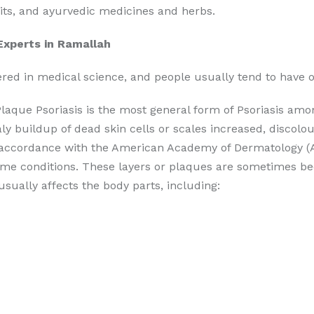
abits, and ayurvedic medicines and herbs.
Experts in Ramallah
vered in medical science, and people usually tend to have o
laque Psoriasis is the most general form of Psoriasis among
ly buildup of dead skin cells or scales increased, discolo
In accordance with the American Academy of Dermatology (AA
ome conditions. These layers or plaques are sometimes be
usually affects the body parts, including: