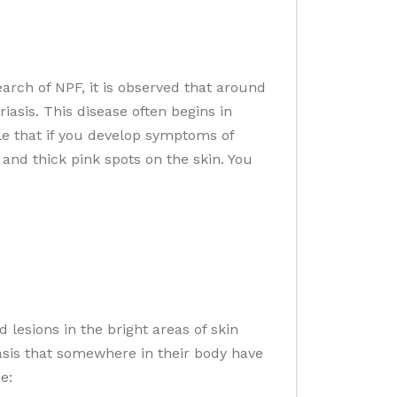
arch of NPF, it is observed that around
asis. This disease often begins in
ble that if you develop symptoms of
 and thick pink spots on the skin. You
d lesions in the bright areas of skin
asis that somewhere in their body have
e: