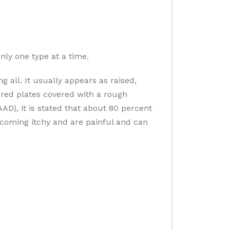
nly one type at a time.
 all. It usually appears as raised,
ured plates covered with a rough
D), it is stated that about 80 percent
coming itchy and are painful and can