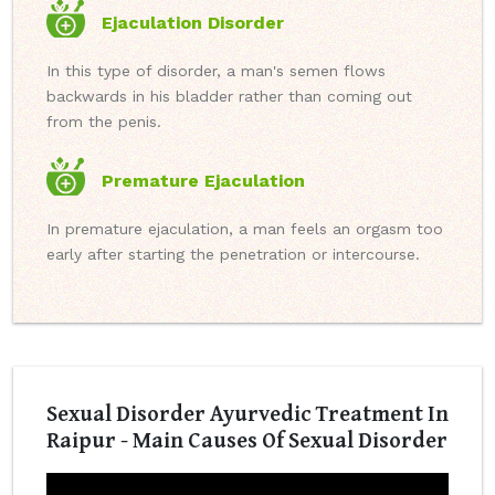
Ejaculation Disorder
In this type of disorder, a man's semen flows
backwards in his bladder rather than coming out
from the penis.
Premature Ejaculation
In premature ejaculation, a man feels an orgasm too
early after starting the penetration or intercourse.
Sexual Disorder Ayurvedic Treatment In
Raipur - Main Causes Of Sexual Disorder