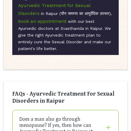
Ayurvedic Treatment for Sexual
Disorders
in Raipur (यौन समस्या का आयुर्वेदिक उपचार),
book an appointment
with our best
Ayurvedic doctors at Svasthavida in Raipur. We
give the right Ayurvedic treatment plan to
entirely cure the Sexual Disorder and make our
patient's life better.
FAQs - Ayurvedic Treatment For Sexual
Disorders in Raipur
Does a man also go through
menopause? If yes, then how can