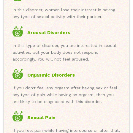
In this disorder, women lose their interest in having
any type of sexual activity with their partner.
Arousal Disorders
In this type of disorder, you are interested in sexual
activities, but your body does not respond
accordingly. You will not feel aroused.
Orgasmic Disorders
If you don't feel any orgasm after having sex or feel
any type of pain while having an orgasm, then you
are likely to be diagnosed with this disorder.
Sexual Pain
If you feel pain while having intercourse or after that,