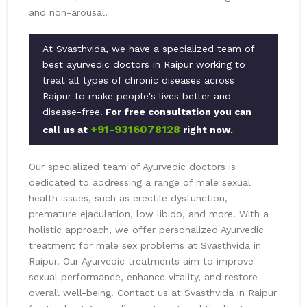
and non-arousal.
At Svasthvida, we have a specialized team of
best ayurvedic doctors in Raipur working to
treat all types of chronic diseases across
Raipur to make people's lives better and
disease-free.
For free consultation you can
+91-9316078128
call us at
right now.
Our specialized team of Ayurvedic doctors is
dedicated to addressing a range of male sexual
health issues, such as erectile dysfunction,
premature ejaculation, low libido, and more. With a
holistic approach, we offer personalized Ayurvedic
treatment for male sex problems at Svasthvida in
Raipur. Our Ayurvedic treatments aim to improve
sexual performance, enhance vitality, and restore
overall well-being. Contact us at Svasthvida in Raipur