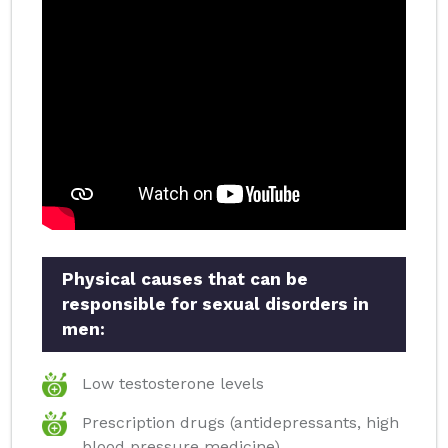
Physical causes that can be
responsible for sexual disorders in
men:
Low testosterone levels
Prescription drugs (antidepressants, high
blood pressure medicine)