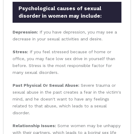
Psychological causes of sexual
disorder in women may include:
Depression:
If you have depression, you may see a
decrease in your sexual activities and desire.
Stress:
If you feel stressed because of home or
office, you may face low sex drive in yourself than
before. Stress is the most responsible factor for
many sexual disorders.
Past Physical Or Sexual Abuse:
Severe trauma or
sexual abuse in the past creates a fear in the victim's
mind, and he doesn't want to have any feelings
related to that abuse, which leads to a sexual
disorder.
Relationship Issues:
Some women may be unhappy
with their partners, which leads to a boring sex life