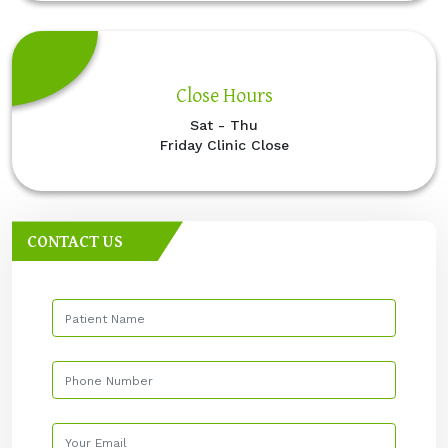
Close Hours
Sat - Thu
Friday Clinic Close
CONTACT US