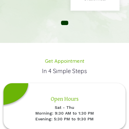
Get Appointment
In 4 Simple Steps
Open Hours
Sat - Thu
Morning: 9:30 AM to 1:30 PM
Evening: 5:30 PM to 9:30 PM