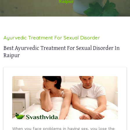
Raipur
Ayurvedic Treatment For Sexual Disorder
Best Ayurvedic Treatment For Sexual Disorder In
Raipur
When you face problems in having sex, you lose the