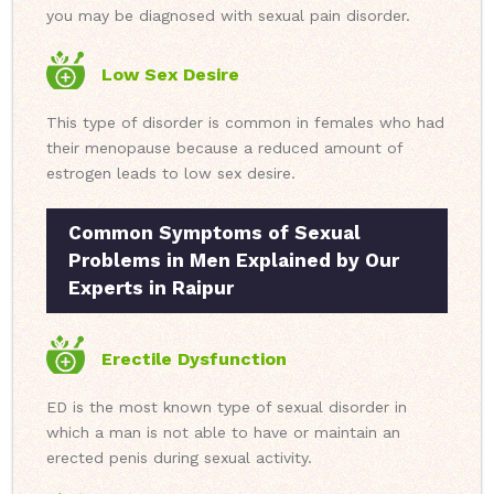
you may be diagnosed with sexual pain disorder.
Low Sex Desire
This type of disorder is common in females who had
their menopause because a reduced amount of
estrogen leads to low sex desire.
Common Symptoms of Sexual
Problems in Men Explained by Our
Experts in Raipur
Erectile Dysfunction
ED is the most known type of sexual disorder in
which a man is not able to have or maintain an
erected penis during sexual activity.