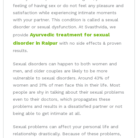
feeling of having sex or do not feel any pleasure and
satisfaction while experiencing intimate moments
with your partner. This condition is called a sexual
disorder or sexual dysfunction. At Svasthvida, we
Ayurvedic treatment for sexual
provide
disorder in Raipur
with no side effects & proven
results.
Sexual disorders can happen to both women and
men, and older couples are likely to be more
vulnerable to sexual disorders. Around 43% of
women and 31% of men face this in their life. Most
people are shy in talking about their sexual problems
even to their doctors, which propagates these
problems and results in a dissatisfied partner or not
being able to get intimate at all.
Sexual problems can affect your personal life and
relationship drastically. Because of these problems,