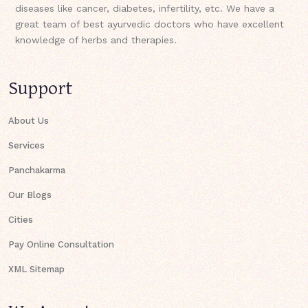
diseases like cancer, diabetes, infertility, etc. We have a
great team of best ayurvedic doctors who have excellent
knowledge of herbs and therapies.
Support
About Us
Services
Panchakarma
Our Blogs
Cities
Pay Online Consultation
XML Sitemap