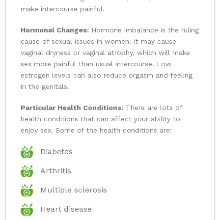
make intercourse painful.
Hormonal Changes:
Hormone imbalance is the ruling
cause of sexual issues in women. It may cause
vaginal dryness or vaginal atrophy, which will make
sex more painful than usual intercourse. Low
estrogen levels can also reduce orgasm and feeling
in the genitals.
Particular Health Conditions:
There are lots of
health conditions that can affect your ability to
enjoy sex. Some of the health conditions are:
Diabetes
Arthritis
Multiple sclerosis
Heart disease