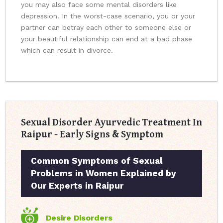
you may also face some mental disorders like
depression. In the worst-case scenario, you or your
partner can betray each other to someone else or
your beautiful relationship can end at a bad phase
which can result in divorce.
Sexual Disorder Ayurvedic Treatment In
Raipur - Early Signs & Symptom
Common Symptoms of Sexual
Problems in Women Explained by
Our Experts in Raipur
Desire Disorders