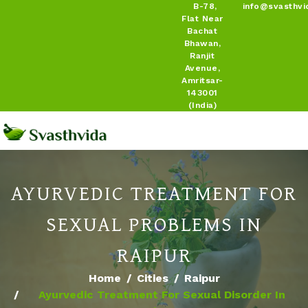
B-78,
info@svasthvi
Flat Near
Bachat
Bhawan,
Ranjit
Avenue,
Amritsar-
143001
(India)
AYURVEDIC TREATMENT FOR
SEXUAL PROBLEMS IN
RAIPUR
Home
Cities
Raipur
Ayurvedic Treatment For Sexual Disorder In