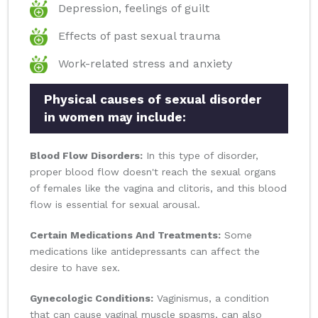
Depression, feelings of guilt
Effects of past sexual trauma
Work-related stress and anxiety
Physical causes of sexual disorder
in women may include:
Blood Flow Disorders:
In this type of disorder,
proper blood flow doesn't reach the sexual organs
of females like the vagina and clitoris, and this blood
flow is essential for sexual arousal.
Certain Medications And Treatments:
Some
medications like antidepressants can affect the
desire to have sex.
Gynecologic Conditions:
Vaginismus, a condition
that can cause vaginal muscle spasms, can also