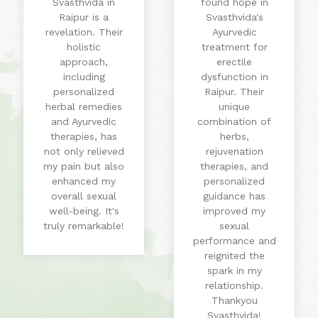
Svasthvida in
found hope in
Raipur is a
Svasthvida's
revelation. Their
Ayurvedic
holistic
treatment for
approach,
erectile
including
dysfunction in
personalized
Raipur. Their
herbal remedies
unique
and Ayurvedic
combination of
therapies, has
herbs,
not only relieved
rejuvenation
my pain but also
therapies, and
enhanced my
personalized
overall sexual
guidance has
well-being. It's
improved my
truly remarkable!
sexual
performance and
reignited the
spark in my
relationship.
Thankyou
Svasthvida!