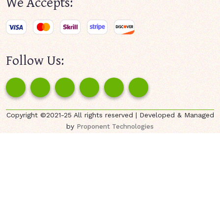
We Accepts:
Follow Us:
Copyright ©2021-25 All rights reserved | Developed & Managed
by
Proponent Technologies