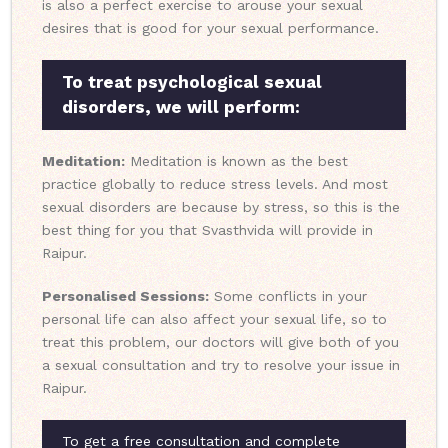
is also a perfect exercise to arouse your sexual
desires that is good for your sexual performance.
To treat psychological sexual
disorders, we will perform:
Meditation:
Meditation is known as the best
practice globally to reduce stress levels. And most
sexual disorders are because by stress, so this is the
best thing for you that Svasthvida will provide in
Raipur.
Personalised Sessions:
Some conflicts in your
personal life can also affect your sexual life, so to
treat this problem, our doctors will give both of you
a sexual consultation and try to resolve your issue in
Raipur.
To get a free consultation and complete