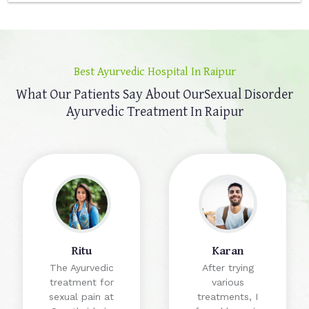
Best Ayurvedic Hospital In Raipur
What Our Patients Say About Our
Sexual Disorder
Ayurvedic Treatment In Raipur
Ritu
Karan
The Ayurvedic
After trying
treatment for
various
sexual pain at
treatments, I