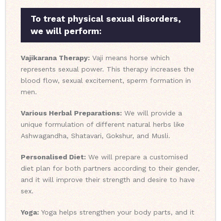
To treat physical sexual disorders,
we will perform:
Vajikarana Therapy:
Vaji means horse which
represents sexual power. This therapy increases the
blood flow, sexual excitement, sperm formation in
men.
Various Herbal Preparations:
We will provide a
unique formulation of different natural herbs like
Ashwagandha, Shatavari, Gokshur, and Musli.
Personalised Diet:
We will prepare a customised
diet plan for both partners according to their gender,
and it will improve their strength and desire to have
sex.
Yoga:
Yoga helps strengthen your body parts, and it