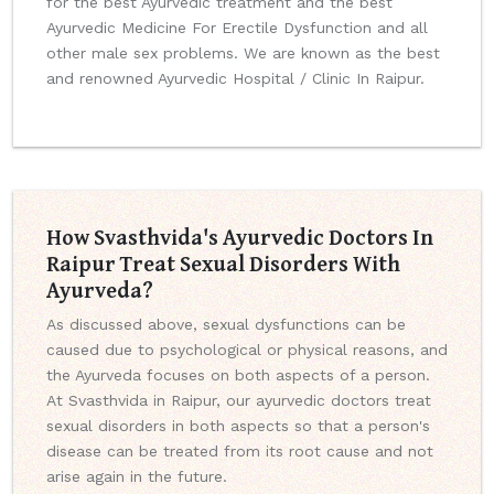
for the best Ayurvedic treatment and the best
Ayurvedic Medicine For Erectile Dysfunction and all
other male sex problems. We are known as the best
and renowned Ayurvedic Hospital / Clinic In Raipur.
How Svasthvida's Ayurvedic Doctors In
Raipur Treat Sexual Disorders With
Ayurveda?
As discussed above, sexual dysfunctions can be
caused due to psychological or physical reasons, and
the Ayurveda focuses on both aspects of a person.
At Svasthvida in Raipur, our ayurvedic doctors treat
sexual disorders in both aspects so that a person's
disease can be treated from its root cause and not
arise again in the future.