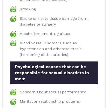
Smoking
Stroke or nerve tissue damage from
diabetes or surgery
Alcoholism and drug abuse
Blood Vessel Disorders such as
hypertension and atherosclerosis
(hardening of the arteries)
Psychological causes that can be
responsible for sexual disorders in
men:
Concern about sexual performance
Marital or relationship problems