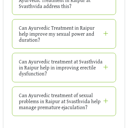
Ayurvedic Treatment in Raipur at
Svasthvida address this?
Can Ayurvedic Treatment in Raipur
help improve my sexual power and
duration?
Can Ayurvedic treatment at Svasthvida
in Raipur help in improving erectile
dysfunction?
Can Ayurvedic treatment of sexual
problems in Raipur at Svasthvida help
manage premature ejaculation?