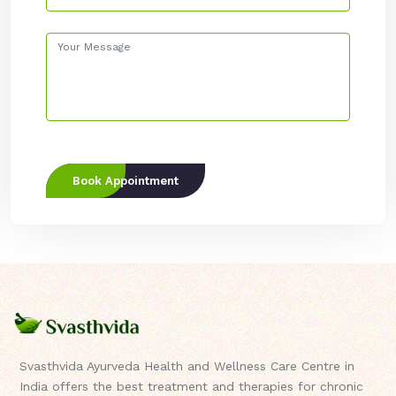
Book Appointment
Svasthvida Ayurveda Health and Wellness Care Centre in
India offers the best treatment and therapies for chronic