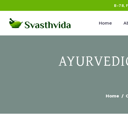
B-78, 
Home
A
AYURVEDIC
Home
C