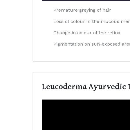
Premature greying of hair
Loss of colour in the mucous m
Change in colour of the retina
Pigmentation on sun-exposed area
Leucoderma Ayurvedic T