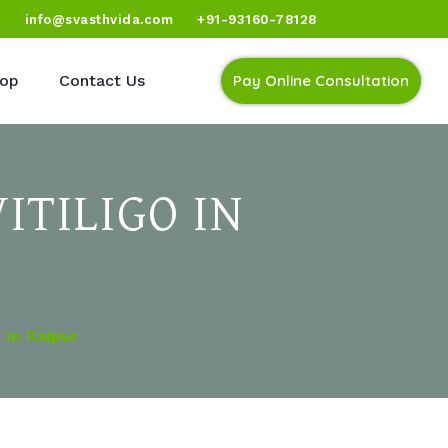
)
info@svasthvida.com
+91-93160-78128
op
Contact Us
Pay Online Consultation
ITILIGO IN
In Raipur