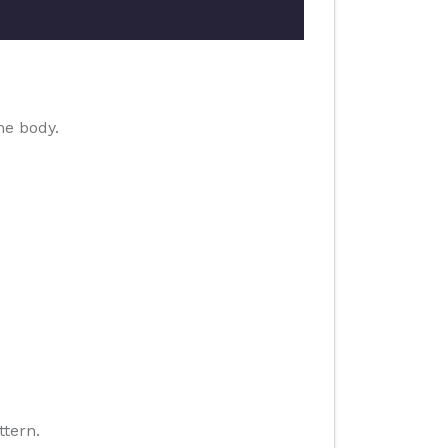
he body.
ttern.