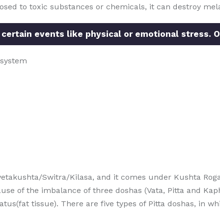
posed to toxic substances or chemicals, it can destroy mela
 certain events like physical or emotional stress. O
 system
etakushta/Switra/Kilasa, and it comes under Kushta Roga
use of the imbalance of three doshas (Vata, Pitta and Kap
(fat tissue). There are five types of Pitta doshas, in whic