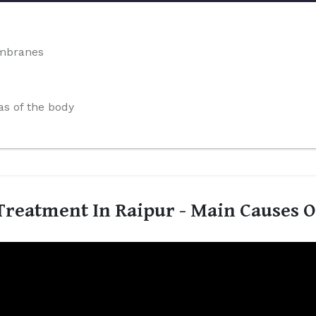
embranes
s of the body
reatment In Raipur - Main Causes 