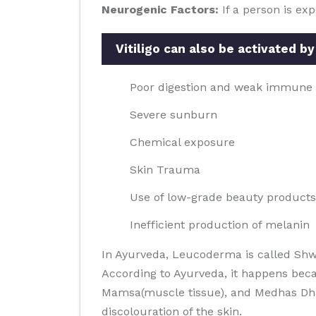
Neurogenic Factors:
If a person is ex
Vitiligo can also be activated by
Poor digestion and weak immune
Severe sunburn
Chemical exposure
Skin Trauma
Use of low-grade beauty products
Inefficient production of melanin
In Ayurveda, Leucoderma is called Shw
According to Ayurveda, it happens beca
Mamsa(muscle tissue), and Medhas Dhatus
discolouration of the skin.