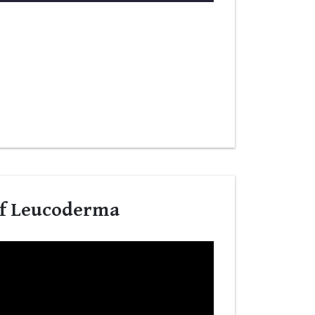
Of Leucoderma