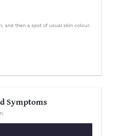
n, and then a spot of usual skin colour.
and Symptoms
n.