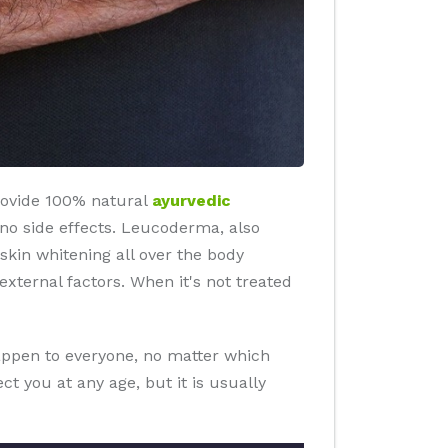
rovide 100% natural
ayurvedic
an no side effects. Leucoderma, also
 skin whitening all over the body
ternal factors. When it's not treated
happen to everyone, no matter which
t you at any age, but it is usually