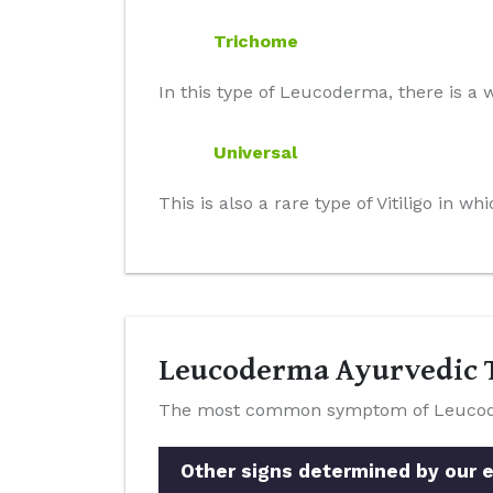
Trichome
In this type of Leucoderma, there is a w
Universal
This is also a rare type of Vitiligo in 
Leucoderma Ayurvedic T
The most common symptom of Leucoderm
Other signs determined by our e