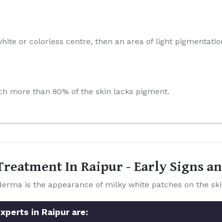
hite or colorless centre, then an area of light pigmentatio
which more than 80% of the skin lacks pigment.
reatment In Raipur - Early Signs 
a is the appearance of milky white patches on the ski
xperts in Raipur are: