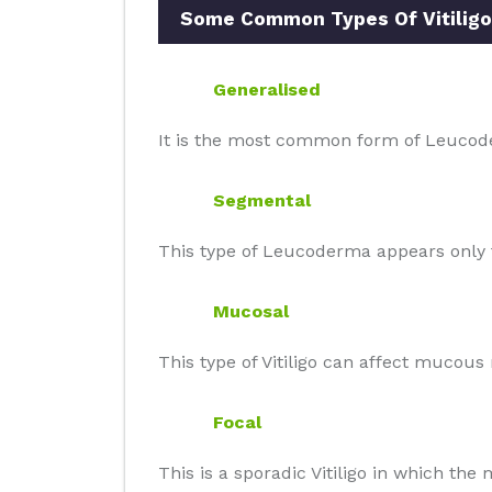
Some Common Types Of Vitiligo
Generalised
It is the most common form of Leucode
Segmental
This type of Leucoderma appears only t
Mucosal
This type of Vitiligo can affect mucou
Focal
This is a sporadic Vitiligo in which th