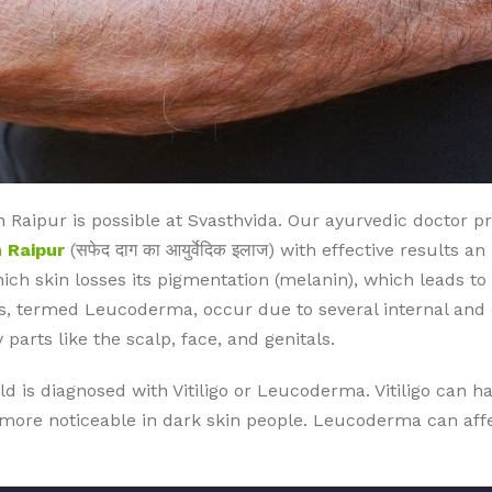
Raipur is possible at Svasthvida. Our ayurvedic doctor p
 Raipur
(सफेद दाग का आयुर्वेदिक इलाज) with effective results 
which skin losses its pigmentation (melanin), which leads to
, termed Leucoderma, occur due to several internal and ex
 parts like the scalp, face, and genitals.
ld is diagnosed with Vitiligo or Leucoderma. Vitiligo can 
s more noticeable in dark skin people. Leucoderma can affec