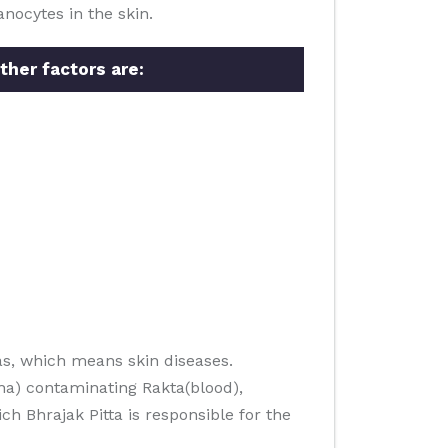
nocytes in the skin.
ther factors are:
s, which means skin diseases.
ha) contaminating Rakta(blood),
h Bhrajak Pitta is responsible for the