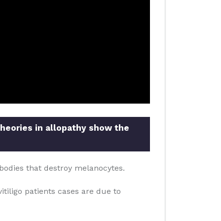
theories in allopathy show the
bodies that destroy melanocytes.
itiligo patients cases are due to