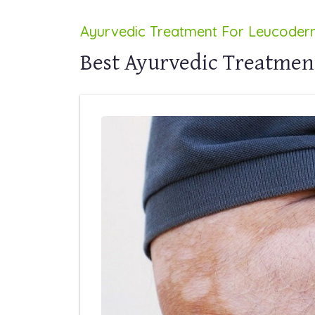
Ayurvedic Treatment For Leucode
Best Ayurvedic Treatmen