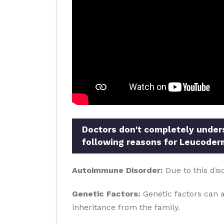
Doctors don't completely underst
following reasons for Leucoder
Autoimmune Disorder:
Due to this dis
Genetic Factors:
Genetic factors can al
inheritance from the family.