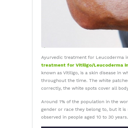
Ayurvedic treatment for Leucoderma in 
treatment for Vitiligo/Leucoderma in
known as Vitiligo, is a skin disease in 
throughout the time. The white patches
correctly, the white spots cover all body
Around 1% of the population in the wor
gender or race they belong to, but it i
observed in people aged 10 to 30 years.