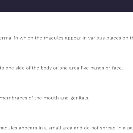
rma, in which the macules appear in various places on t
o one side of the body or one area like hands or face.
s membranes of the mouth and genitals.
e macules appears in a small area and do not spread in a pa