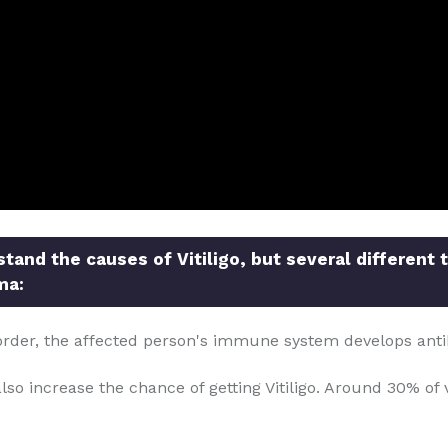
and the causes of Vitiligo, but several different 
ma:
order, the affected person's immune system develops anti
so increase the chance of getting Vitiligo. Around 30% of v