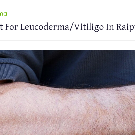
rma
t For Leucoderma/Vitiligo In Raip