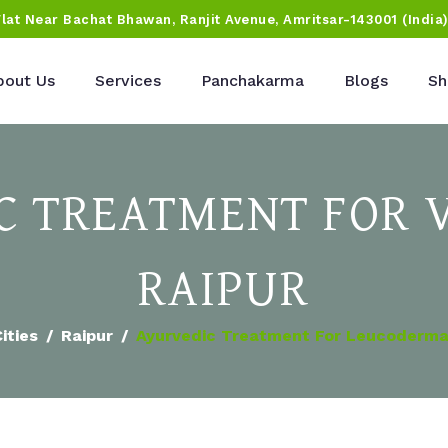
Flat Near Bachat Bhawan, Ranjit Avenue, Amritsar-143001 (India
bout Us
Services
Panchakarma
Blogs
Sh
 TREATMENT FOR V
RAIPUR
ities
Raipur
Ayurvedic Treatment For Leucoderma 