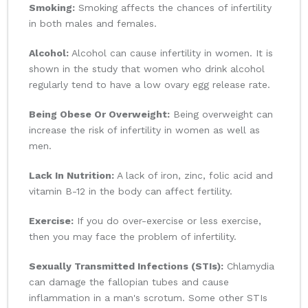
Smoking:
Smoking affects the chances of infertility
in both males and females.
Alcohol:
Alcohol can cause infertility in women. It is
shown in the study that women who drink alcohol
regularly tend to have a low ovary egg release rate.
Being Obese Or Overweight:
Being overweight can
increase the risk of infertility in women as well as
men.
Lack In Nutrition:
A lack of iron, zinc, folic acid and
vitamin B-12 in the body can affect fertility.
Exercise:
If you do over-exercise or less exercise,
then you may face the problem of infertility.
Sexually Transmitted Infections (STIs):
Chlamydia
can damage the fallopian tubes and cause
inflammation in a man's scrotum. Some other STIs