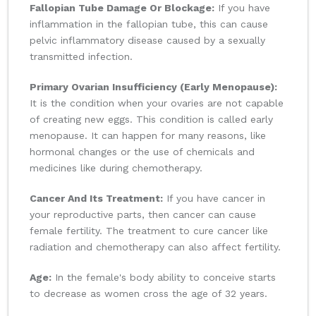
Fallopian Tube Damage Or Blockage:
If you have
inflammation in the fallopian tube, this can cause
pelvic inflammatory disease caused by a sexually
transmitted infection.
Primary Ovarian Insufficiency (Early Menopause):
It is the condition when your ovaries are not capable
of creating new eggs. This condition is called early
menopause. It can happen for many reasons, like
hormonal changes or the use of chemicals and
medicines like during chemotherapy.
Cancer And Its Treatment:
If you have cancer in
your reproductive parts, then cancer can cause
female fertility. The treatment to cure cancer like
radiation and chemotherapy can also affect fertility.
Age:
In the female's body ability to conceive starts
to decrease as women cross the age of 32 years.