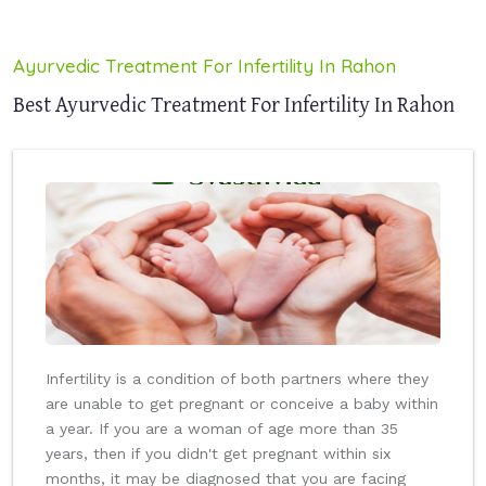
Ayurvedic Treatment For Infertility In Rahon
Best Ayurvedic Treatment For Infertility In Rahon
Infertility is a condition of both partners where they
are unable to get pregnant or conceive a baby within
a year. If you are a woman of age more than 35
years, then if you didn't get pregnant within six
months, it may be diagnosed that you are facing