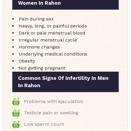
Women In Rahon
Pain during sex
Heavy, long, or painful periods
Dark or pale menstrual blood
Irregular menstrual cycle
Hormone changes
Underlying medical conditions
Obesity
Not getting pregnant
Common Signs Of Infertility In Men
In Rahon
Problems with ejaculation
Testicle pain or swelling
Low sperm count