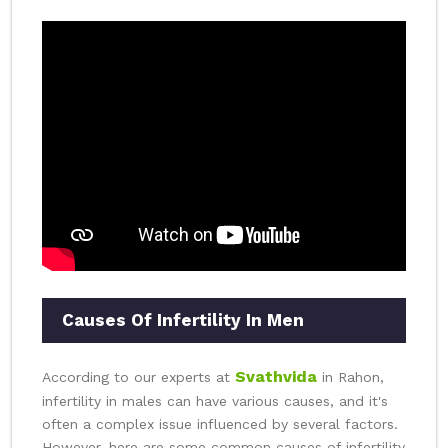
Causes Of Infertility In Men
Svathvida
According to our experts at
in Rahon,
infertility in males can have various causes, and it's
often a complex issue influenced by several factors.
However, here are some common causes of infertility