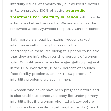
infertility issues. At Svasthvida , our ayurvedic dotors
ayurvedic
in Rahon provide 100% effective
treatment for infertility in Rahon
with no side
effects and effective results. We are known as the
renowned & best Ayurvedic Hospital / Clinic In Rahon.
Both partners should be having frequent sexual
intercourse without any birth control or
contraceptive measures during this period to be said
that they are infertile. Around 10 percent of women
aged 15 to 44 years face challenges getting pregnant
in the USA. Worldwide, 8 to 12 percent of couples
face fertility problems, and 45 to 50 percent of
infertility problems are seen in men.
A woman who never have been pregnant before and
is also unable to conceive a baby lies under primary
infertility. But if a woman who had a baby before
but currently is unable to get pregnant is diagnosed