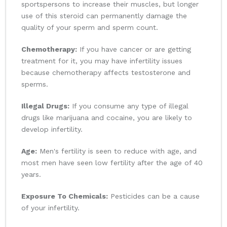
sportspersons to increase their muscles, but longer
use of this steroid can permanently damage the
quality of your sperm and sperm count.
Chemotherapy:
If you have cancer or are getting
treatment for it, you may have infertility issues
because chemotherapy affects testosterone and
sperms.
Illegal Drugs:
If you consume any type of illegal
drugs like marijuana and cocaine, you are likely to
develop infertility.
Age:
Men's fertility is seen to reduce with age, and
most men have seen low fertility after the age of 40
years.
Exposure To Chemicals:
Pesticides can be a cause
of your infertility.