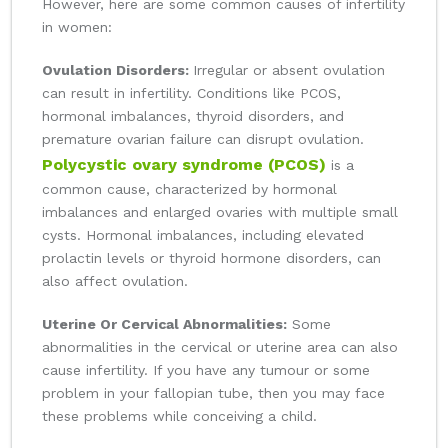
However, here are some common causes of infertility
in women:
Ovulation Disorders:
Irregular or absent ovulation
can result in infertility. Conditions like PCOS,
hormonal imbalances, thyroid disorders, and
premature ovarian failure can disrupt ovulation.
Polycystic ovary syndrome (PCOS)
is a
common cause, characterized by hormonal
imbalances and enlarged ovaries with multiple small
cysts. Hormonal imbalances, including elevated
prolactin levels or thyroid hormone disorders, can
also affect ovulation.
Uterine Or Cervical Abnormalities:
Some
abnormalities in the cervical or uterine area can also
cause infertility. If you have any tumour or some
problem in your fallopian tube, then you may face
these problems while conceiving a child.