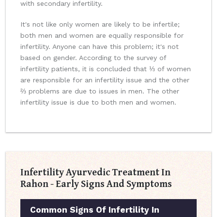
with secondary infertility.
It's not like only women are likely to be infertile;
both men and women are equally responsible for
infertility. Anyone can have this problem; it's not
based on gender. According to the survey of
infertility patients, it is concluded that ⅓ of women
are responsible for an infertility issue and the other
⅔ problems are due to issues in men. The other
infertility issue is due to both men and women.
Infertility Ayurvedic Treatment In
Rahon - Early Signs And Symptoms
Common Signs Of Infertility In