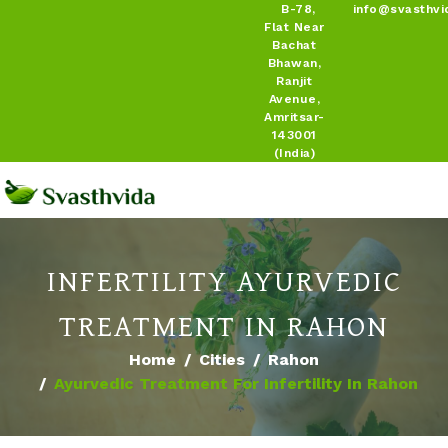
B-78,
info@svasthvi
Flat Near
Bachat
Bhawan,
Ranjit
Avenue,
Amritsar-
143001
(India)
INFERTILITY AYURVEDIC
TREATMENT IN RAHON
Home
Cities
Rahon
Ayurvedic Treatment For Infertility In Rahon