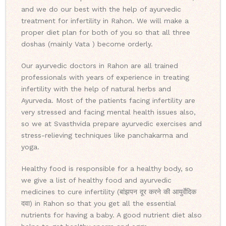
and we do our best with the help of ayurvedic
treatment for infertility in Rahon. We will make a
proper diet plan for both of you so that all three
doshas (mainly Vata ) become orderly.
Our ayurvedic doctors in Rahon are all trained
professionals with years of experience in treating
infertility with the help of natural herbs and
Ayurveda. Most of the patients facing infertility are
very stressed and facing mental health issues also,
so we at Svasthvida prepare ayurvedic exercises and
stress-relieving techniques like panchakarma and
yoga.
Healthy food is responsible for a healthy body, so
we give a list of healthy food and ayurvedic
medicines to cure infertility (बांझपन दूर करने की आयुर्वेदिक
दवा) in Rahon so that you get all the essential
nutrients for having a baby. A good nutrient diet also