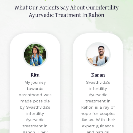
What Our Patients Say About Our
Infertility
Ayurvedic Treatment In Rahon
Ritu
Karan
My journey
Svasthvida's
towards
infertility
parenthood was
Ayurvedic
made possible
treatment in
by Svasthvida's
Rahon is a ray of
infertility
hope for couples
Ayurvedic
like us. With their
treatment in
expert guidance
Rahon. They
and natural