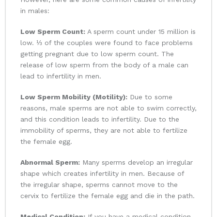
in males:
Low Sperm Count:
A sperm count under 15 million is
low. ⅓ of the couples were found to face problems
getting pregnant due to low sperm count. The
release of low sperm from the body of a male can
lead to infertility in men.
Low Sperm Mobility (Motility):
Due to some
reasons, male sperms are not able to swim correctly,
and this condition leads to infertility. Due to the
immobility of sperms, they are not able to fertilize
the female egg.
Abnormal Sperm:
Many sperms develop an irregular
shape which creates infertility in men. Because of
the irregular shape, sperms cannot move to the
cervix to fertilize the female egg and die in the path.
Medical Condition:
If you have a medical condition