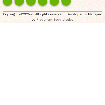
Copyright ©2021-25 All rights reserved | Developed & Managed
by
Proponent Technologies