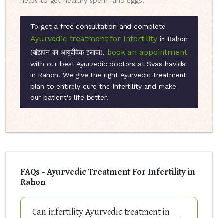
helps to get healthy sperm and eggs.
To get a free consultation and complete
Ayurvedic treatment for Infertility
in Rahon
book an appointment
(बांझपन का आयुर्वेदिक इलाज),
with our best Ayurvedic doctors at Svasthavida
in Rahon. We give the right Ayurvedic treatment
plan to entirely cure the Infertility and make
our patient's life better.
FAQs - Ayurvedic Treatment For Infertility in
Rahon
Can infertility Ayurvedic treatment in