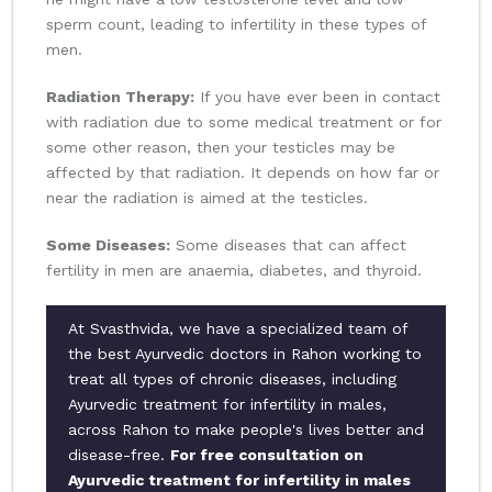
sperm count, leading to infertility in these types of
men.
Radiation Therapy:
If you have ever been in contact
with radiation due to some medical treatment or for
some other reason, then your testicles may be
affected by that radiation. It depends on how far or
near the radiation is aimed at the testicles.
Some Diseases:
Some diseases that can affect
fertility in men are anaemia, diabetes, and thyroid.
At Svasthvida, we have a specialized team of
the best Ayurvedic doctors in Rahon working to
treat all types of chronic diseases, including
Ayurvedic treatment for infertility in males,
across Rahon to make people's lives better and
disease-free.
For free consultation on
Ayurvedic treatment for infertility in males