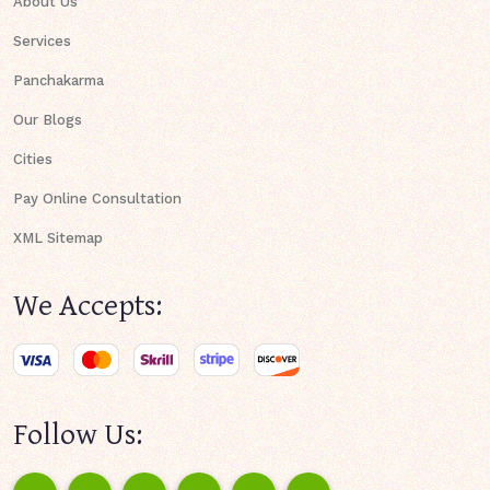
About Us
Services
Panchakarma
Our Blogs
Cities
Pay Online Consultation
XML Sitemap
We Accepts:
Follow Us: