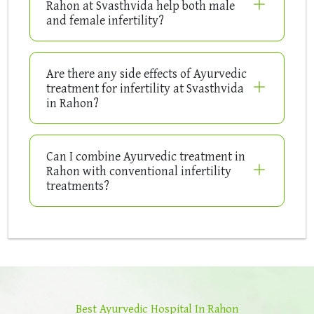
Rahon at Svasthvida help both male
and female infertility?
Are there any side effects of Ayurvedic
treatment for infertility at Svasthvida
in Rahon?
Can I combine Ayurvedic treatment in
Rahon with conventional infertility
treatments?
Best Ayurvedic Hospital In Rahon