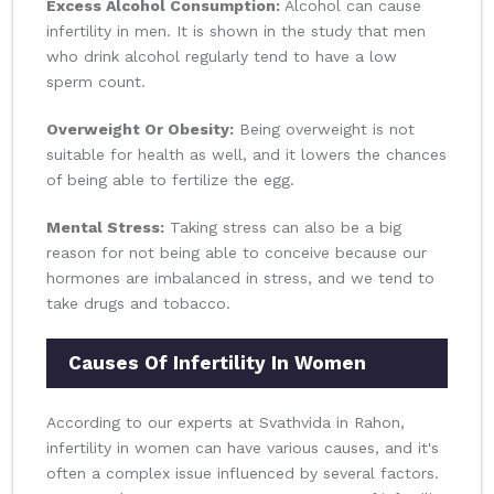
Excess Alcohol Consumption:
Alcohol can cause
infertility in men. It is shown in the study that men
who drink alcohol regularly tend to have a low
sperm count.
Overweight Or Obesity:
Being overweight is not
suitable for health as well, and it lowers the chances
of being able to fertilize the egg.
Mental Stress:
Taking stress can also be a big
reason for not being able to conceive because our
hormones are imbalanced in stress, and we tend to
take drugs and tobacco.
Causes Of Infertility In Women
According to our experts at Svathvida in Rahon,
infertility in women can have various causes, and it's
often a complex issue influenced by several factors.