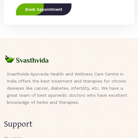
Book Appointment
Svasthvida Ayurveda Health and Wellness Care Centre in
India offers the best treatment and therapies for chronic
diseases like cancer, diabetes, infertility, etc. We have a
great team of best ayurvedic doctors who have excellent
knowledge of herbs and therapies.
Support