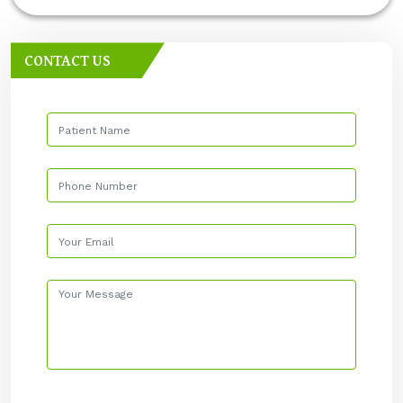
CONTACT US