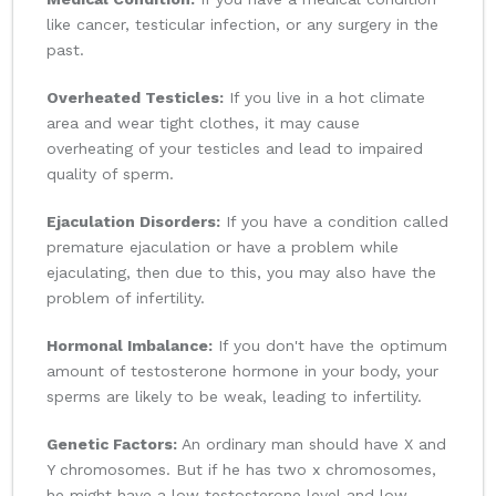
like cancer, testicular infection, or any surgery in the
past.
Overheated Testicles:
If you live in a hot climate
area and wear tight clothes, it may cause
overheating of your testicles and lead to impaired
quality of sperm.
Ejaculation Disorders:
If you have a condition called
premature ejaculation or have a problem while
ejaculating, then due to this, you may also have the
problem of infertility.
Hormonal Imbalance:
If you don't have the optimum
amount of testosterone hormone in your body, your
sperms are likely to be weak, leading to infertility.
Genetic Factors:
An ordinary man should have X and
Y chromosomes. But if he has two x chromosomes,
he might have a low testosterone level and low