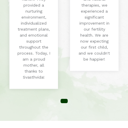
provided a
therapies, we
nurturing
experienced a
environment,
significant
individualized
improvement in
treatment plans,
our fertility
and emotional
health. We are
support
now expecting
throughout the
our first child,
process. Today, I
and we couldn't
am a proud
be happier!
mother, all
thanks to
Svasthvida!