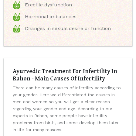
Erectile dysfunction
Hormonal imbalances
Changes in sexual desire or function
Ayurvedic Treatment For Infertility In
Rahon - Main Causes Of Infertility
There can be many causes of infertility according to
your gender. Here we differentiated the causes in
men and women so you will get a clear reason
regarding your gender and age. According to our
experts in Rahon, some people have infertility
problems from birth, and some develop them later
in life for many reasons.