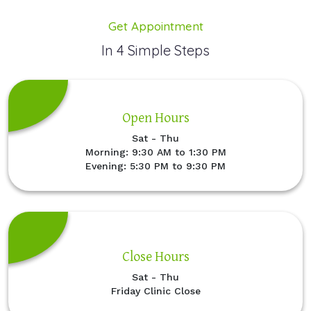
Get Appointment
In 4 Simple Steps
Open Hours
Sat - Thu
Morning: 9:30 AM to 1:30 PM
Evening: 5:30 PM to 9:30 PM
Close Hours
Sat - Thu
Friday Clinic Close