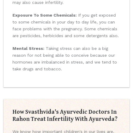
may also cause infertility.
Exposure To Some Chemicals:
If you get exposed
to some chemicals in your day to day life, you can
face problems with the pregnancy. Some chemicals
are pesticides, herbicides and some detergents also.
Mental Stress:
Taking stress can also be a big
reason for not being able to conceive because our
hormones are imbalanced in stress, and we tend to
take drugs and tobacco.
How Svasthvida's Ayurvedic Doctors In
Rahon Treat Infertility With Ayurveda?
We know how important children's in our lives are,