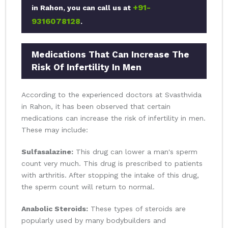
+91-
in Rahon, you can call us at
9316078128
.
Medications That Can Increase The
Risk Of Infertility In Men
According to the experienced doctors at Svasthvida
in Rahon, it has been observed that certain
medications can increase the risk of infertility in men.
These may include:
Sulfasalazine:
This drug can lower a man's sperm
count very much. This drug is prescribed to patients
with arthritis. After stopping the intake of this drug,
the sperm count will return to normal.
Anabolic Steroids:
These types of steroids are
popularly used by many bodybuilders and