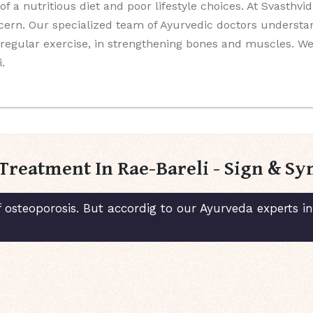
 of a nutritious diet and poor lifestyle choices. At Svasthv
ncern. Our specialized team of Ayurvedic doctors understa
nd regular exercise, in strengthening bones and muscles. 
.
Treatment In Rae-Bareli - Sign & 
 osteoporosis. But accordig to our Ayurveda experts i