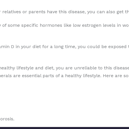
ur relatives or parents have this disease, you can also get
 of some specific hormones like low estrogen levels in wo
amin D in your diet for a long time, you could be exposed 
healthy lifestyle and diet, you are unreliable to this disea
erals are essential parts of a healthy lifestyle. Here are s
orosis.