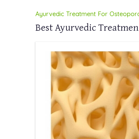
Ayurvedic Treatment For Osteoporo
Best Ayurvedic Treatment