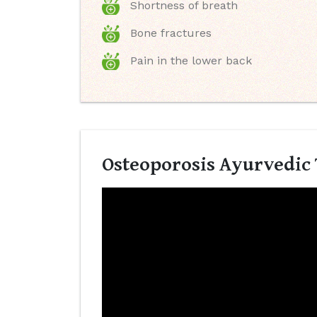
Shortness of breath
Bone fractures
Pain in the lower back
Osteoporosis Ayurvedic 