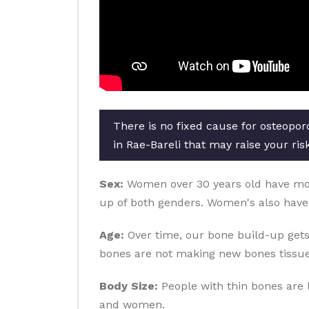
There is no fixed cause for osteopor
in Rae-Bareli that may raise your ris
Sex:
Women over 30 years old have more 
up of both genders. Women's also have
Age:
Over time, our bone build-up gets
bones are not making new bones tissue
Body Size:
People with thin bones are 
and women.