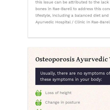
this issue can be attributed to the lack
bones in Rae-Bareli to address this co
lifestyle, including a balanced diet a
Ayurvedic Hospital / Clinic In Rae-Bareli
Osteoporosis Ayurvedic 
Usually, there are no symptoms of
these symptoms in your body:
Loss of height
Change in posture