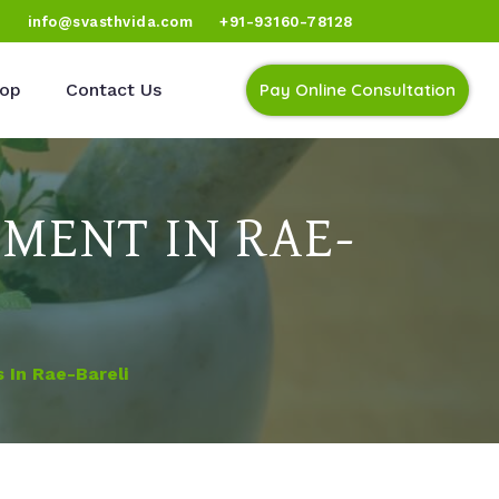
)
info@svasthvida.com
+91-93160-78128
op
Contact Us
Pay Online Consultation
MENT IN RAE-
 In Rae-Bareli