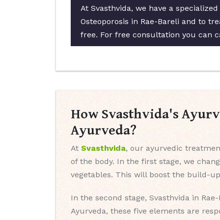
At Svasthvida, we have a specialized
Osteoporosis in Rae-Bareli and to tre
free. For free consultation you can c
How Svasthvida's Ayurve
Ayurveda?
At
Svasthvida
, our ayurvedic treatment
of the body. In the first stage, we chan
vegetables. This will boost the build-u
In the second stage, Svasthvida in Rae-
Ayurveda, these five elements are resp