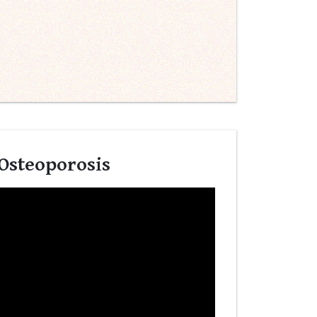
 Osteoporosis