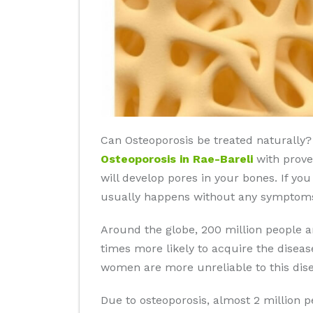
Can Osteoporosis be treated naturally? 
Osteoporosis in Rae-Bareli
with proven
will develop pores in your bones. If yo
usually happens without any symptoms 
Around the globe, 200 million people 
times more likely to acquire the disea
women are more unreliable to this dise
Due to osteoporosis, almost 2 million 