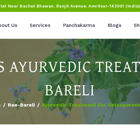
Flat Near Bachat Bhawan, Ranjit Avenue, Amritsar-143001 (India
bout Us
Services
Panchakarma
Blogs
Sh
S AYURVEDIC TREAT
BARELI
s
Rae-Bareli
Ayurvedic Treatment For Osteoporosis