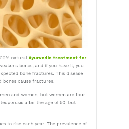
 100% natural
Ayurvedic treatment for
 weakens bones, and if you have it, you
nexpected bone fractures. This disease
d bones cause fractures.
 in men and women, but women are four
eoporosis after the age of 50, but
es to rise each year. The prevalence of