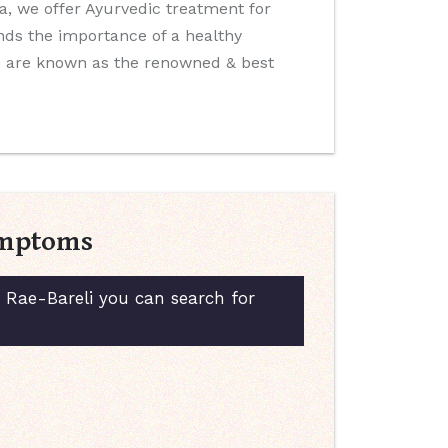
ida, we offer Ayurvedic treatment for
nds the importance of a healthy
We are known as the renowned & best
Symptoms
n Rae-Bareli you can search for