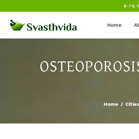
B-78, 
Home
A
OSTEOPOROSI
Home
Citie