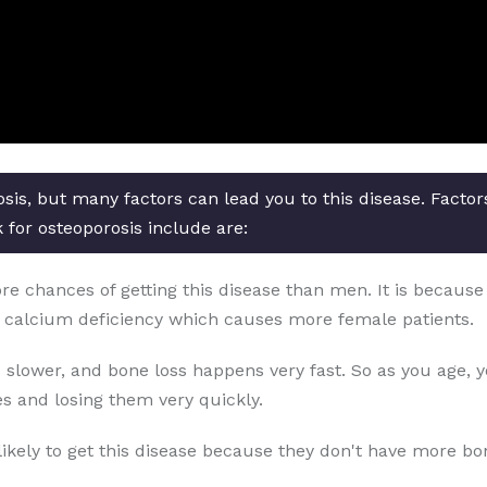
osis, but many factors can lead you to this disease. Facto
k for osteoporosis include are:
chances of getting this disease than men. It is because o
 calcium deficiency which causes more female patients.
 slower, and bone loss happens very fast. So as you age, 
s and losing them very quickly.
likely to get this disease because they don't have more b