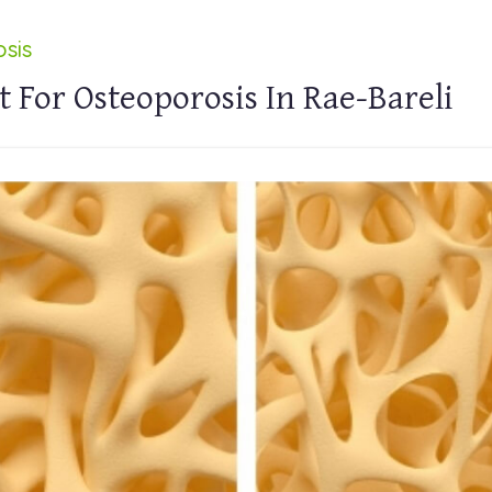
sis
 For Osteoporosis In Rae-Bareli