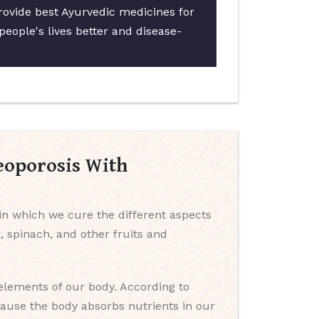
provide best Ayurvedic medicines for
people's lives better and disease-
eoporosis With
 in which we cure the different aspects
k, spinach, and other fruits and
 elements of our body. According to
cause the body absorbs nutrients in our