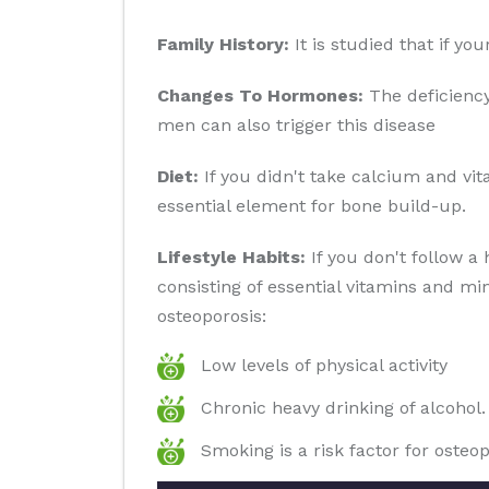
Family History:
It is studied that if yo
Changes To Hormones:
The deficiency
men can also trigger this disease
Diet:
If you didn't take calcium and vit
essential element for bone build-up.
Lifestyle Habits:
If you don't follow a 
consisting of essential vitamins and min
osteoporosis:
Low levels of physical activity
Chronic heavy drinking of alcohol.
Smoking is a risk factor for osteop