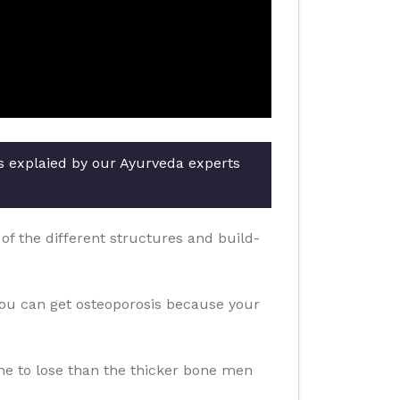
rs explaied by our Ayurveda experts
f the different structures and build-
you can get osteoporosis because your
one to lose than the thicker bone men