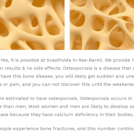
Yes, it is possible at Svasthvida in Rae-Bareli. We provide
 results & no side effects. Osteoporosis is a disease that
u have this bone disease, you will likely get sudden and u
or pain, and you can not discover this until the weakene
are estimated to have osteoporosis. Osteoporosis occurs
se than men. Most women and men are likely to develop ost
ase because they have calcium deficiency in their bodies.
people experience bone fractures, and this number continu