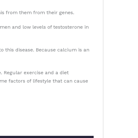
 this from them from their genes.
men and low levels of testosterone in
to this disease. Because calcium is an
se. Regular exercise and a diet
ome factors of lifestyle that can cause