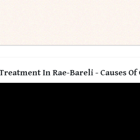
Treatment In Rae-Bareli - Causes Of