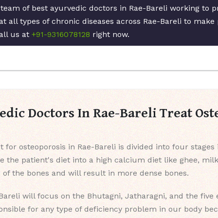
 team of best ayurvedic doctors in Rae-Bareli working to 
at all types of chronic diseases across Rae-Bareli to make 
all us at
+91-9316078128
right now.
dic Doctors In Rae-Bareli Treat Ost
 for osteoporosis in Rae-Bareli is divided into four stages
ge the patient's diet into a high calcium diet like ghee, mil
p of the bones and will result in more dense bones.
Bareli will focus on the Bhutagni, Jatharagni, and the five
onsible for any type of deficiency problem in our body be