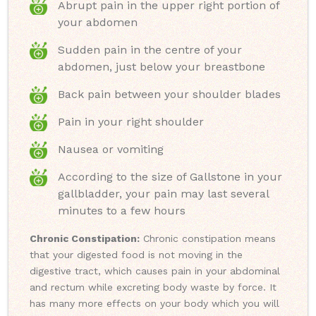
Abrupt pain in the upper right portion of
your abdomen
Sudden pain in the centre of your
abdomen, just below your breastbone
Back pain between your shoulder blades
Pain in your right shoulder
Nausea or vomiting
According to the size of Gallstone in your
gallbladder, your pain may last several
minutes to a few hours
Chronic Constipation:
Chronic constipation means
that your digested food is not moving in the
digestive tract, which causes pain in your abdominal
and rectum while excreting body waste by force. It
has many more effects on your body which you will