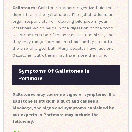
Gallstones:
Gallstone is a hard digestive fluid that is
deposited in the gallbladder. The gallbladder is an
organ responsible for releasing bile juice in your
intestines which helps in the digestion of the food.
Gallstones can be of many varieties and sizes, and
they may range from as small as sand grain up to
the size of a golf ball. Many peoples have just one
Gallstone, but others may have more than one.
Symptoms Of Gallstones In
Portmore
Gallstones may cause no signs or symptoms. If a
gallstone is stuck in a duct and causes a
blockage, the signs and symptoms explained by
our experts in Portmore may include the
following: