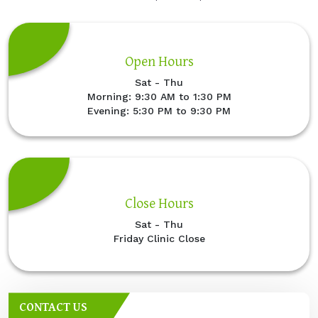
Open Hours
Sat - Thu
Morning: 9:30 AM to 1:30 PM
Evening: 5:30 PM to 9:30 PM
Close Hours
Sat - Thu
Friday Clinic Close
CONTACT US