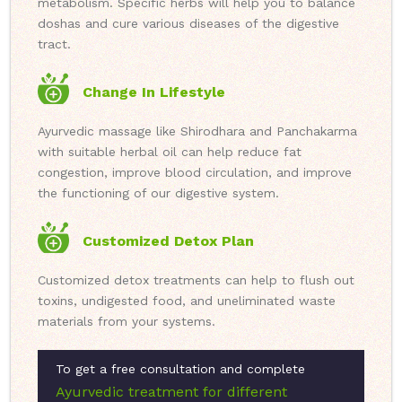
metabolism. Specific herbs will help you to balance
doshas and cure various diseases of the digestive
tract.
Change In Lifestyle
Ayurvedic massage like Shirodhara and Panchakarma
with suitable herbal oil can help reduce fat
congestion, improve blood circulation, and improve
the functioning of our digestive system.
Customized Detox Plan
Customized detox treatments can help to flush out
toxins, undigested food, and uneliminated waste
materials from your systems.
To get a free consultation and complete
Ayurvedic treatment for different