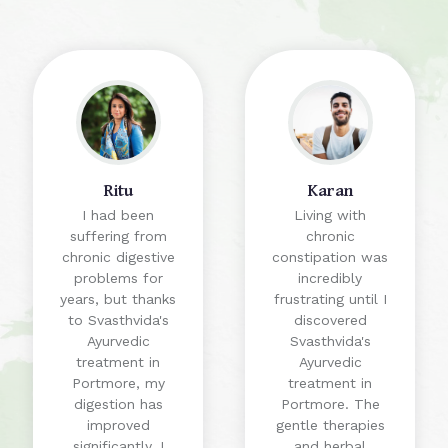
Ritu
Karan
I had been
Living with
suffering from
chronic
chronic digestive
constipation was
problems for
incredibly
years, but thanks
frustrating until I
to Svasthvida's
discovered
Ayurvedic
Svasthvida's
treatment in
Ayurvedic
Portmore, my
treatment in
digestion has
Portmore. The
improved
gentle therapies
significantly. I
and herbal