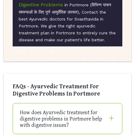
Digestive Problems
in Portmore (विभिन्न पाचन
समस्याओं के लिए पूर्ण आयुर्वेदिक उपचार), Contact the
best Ayurvedic doctors for Svasthavida in
Portmore. We give the right ayurvedic
treatment plan in Portmore to entirely cure the
disease and make our patient's life better.
FAQs - Ayurvedic Treatment For
Digestive Problems In Portmore
How does Ayurvedic treatment for
digestive problems in Portmore help
with digestive issues?