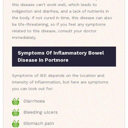
this disease can't work well, which leads to
indigestion and diarrhea, and a lack of nutrients in
the body. If not cured in time, this disease can also
be life-threatening, so if you feel any symptoms
related to this disease, consult your doctor
immediately.
Symptoms Of Inflammatory Bowel
Disease In Portmore
Symptoms of IBD depends on the location and
intensity of inflammation, but here are symptoms
you can look out for:
Diarrhoea
Bleeding ulcers
Stomach pain