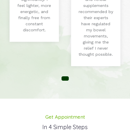
feel lighter, more
supplements
energetic, and
recommended by
finally free from
their experts
constant
have regulated
discomfort.
my bowel
movements,
giving me the
relief I never
thought possible.
Get Appointment
In 4 Simple Steps