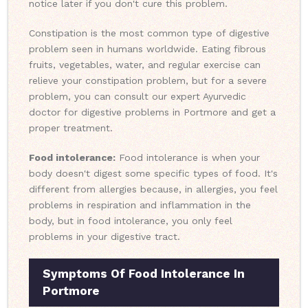
notice later if you don't cure this problem.
Constipation is the most common type of digestive
problem seen in humans worldwide. Eating fibrous
fruits, vegetables, water, and regular exercise can
relieve your constipation problem, but for a severe
problem, you can consult our expert Ayurvedic
doctor for digestive problems in Portmore and get a
proper treatment.
Food intolerance:
Food intolerance is when your
body doesn't digest some specific types of food. It's
different from allergies because, in allergies, you feel
problems in respiration and inflammation in the
body, but in food intolerance, you only feel
problems in your digestive tract.
Symptoms Of Food Intolerance In
Portmore