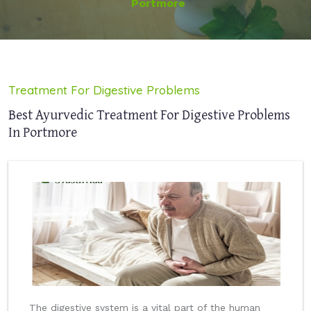
Portmore
Treatment For Digestive Problems
Best Ayurvedic Treatment For Digestive Problems
In Portmore
The digestive system is a vital part of the human