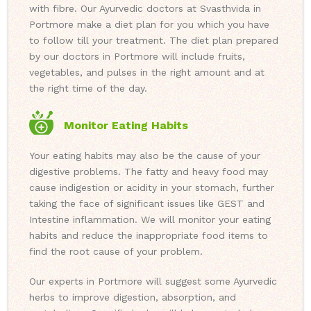
with fibre. Our Ayurvedic doctors at Svasthvida in
Portmore make a diet plan for you which you have
to follow till your treatment. The diet plan prepared
by our doctors in Portmore will include fruits,
vegetables, and pulses in the right amount and at
the right time of the day.
Monitor Eating Habits
Your eating habits may also be the cause of your
digestive problems. The fatty and heavy food may
cause indigestion or acidity in your stomach, further
taking the face of significant issues like GEST and
Intestine inflammation. We will monitor your eating
habits and reduce the inappropriate food items to
find the root cause of your problem.
Our experts in Portmore will suggest some Ayurvedic
herbs to improve digestion, absorption, and