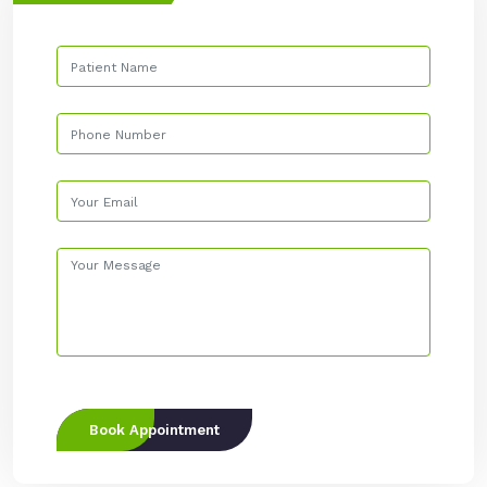
Book Appointment