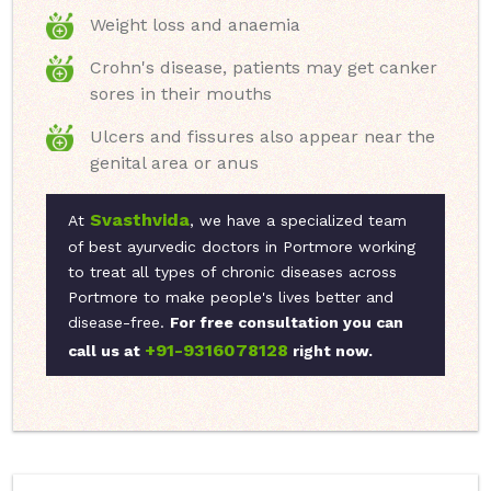
Weight loss and anaemia
Crohn's disease, patients may get canker
sores in their mouths
Ulcers and fissures also appear near the
genital area or anus
Svasthvida
At
, we have a specialized team
of best ayurvedic doctors in Portmore working
to treat all types of chronic diseases across
Portmore to make people's lives better and
disease-free.
For free consultation you can
+91-9316078128
call us at
right now.