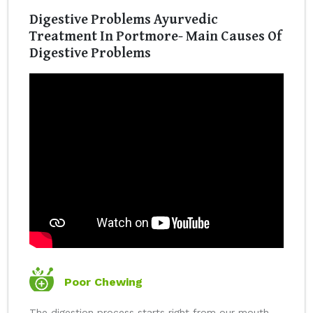
Digestive Problems Ayurvedic
Treatment In Portmore- Main Causes Of
Digestive Problems
Poor Chewing
The digestion process starts right from our mouth.