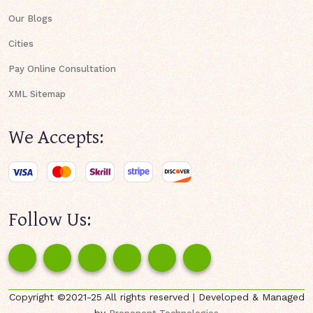
Our Blogs
Cities
Pay Online Consultation
XML Sitemap
We Accepts:
Follow Us:
Copyright ©2021-25 All rights reserved | Developed & Managed
by