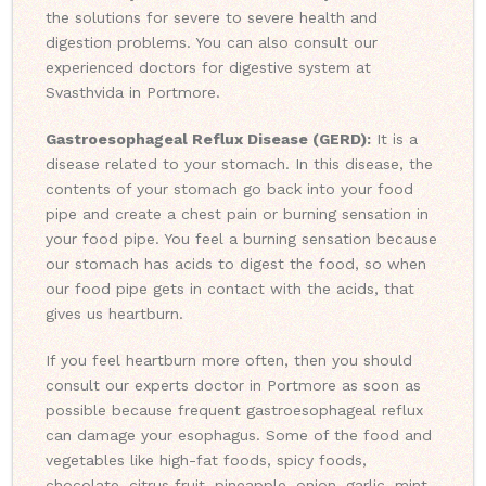
the solutions for severe to severe health and
digestion problems. You can also consult our
experienced doctors for digestive system at
Svasthvida in Portmore.
Gastroesophageal Reflux Disease (GERD):
It is a
disease related to your stomach. In this disease, the
contents of your stomach go back into your food
pipe and create a chest pain or burning sensation in
your food pipe. You feel a burning sensation because
our stomach has acids to digest the food, so when
our food pipe gets in contact with the acids, that
gives us heartburn.
If you feel heartburn more often, then you should
consult our experts doctor in Portmore as soon as
possible because frequent gastroesophageal reflux
can damage your esophagus. Some of the food and
vegetables like high-fat foods, spicy foods,
chocolate, citrus fruit, pineapple, onion, garlic, mint,