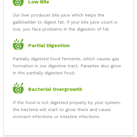
Low Bile
Our liver produces bile juice which helps the
gallbladder to digest fat. If your bile juice count is
low, you face problems in the digestion of fat.
Partial Digestion
Partially digested food ferments, which causes gas
formation in our digestive tract. Parasites also grow
in this partially digested food.
Bacterial Overgrowth
If the food is not digested properly by your system,
the bacteria will start to grow there and cause
stomach infections or intestine infections.