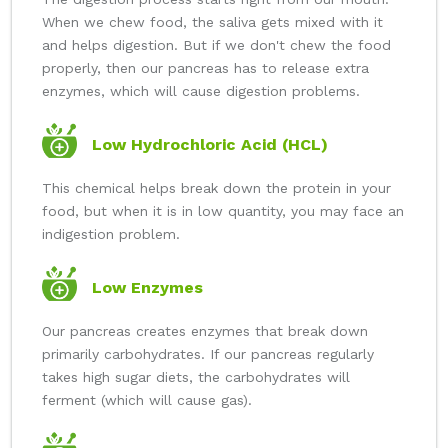
When we chew food, the saliva gets mixed with it
and helps digestion. But if we don't chew the food
properly, then our pancreas has to release extra
enzymes, which will cause digestion problems.
Low Hydrochloric Acid (HCL)
This chemical helps break down the protein in your
food, but when it is in low quantity, you may face an
indigestion problem.
Low Enzymes
Our pancreas creates enzymes that break down
primarily carbohydrates. If our pancreas regularly
takes high sugar diets, the carbohydrates will
ferment (which will cause gas).