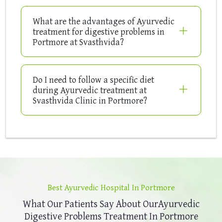
What are the advantages of Ayurvedic
treatment for digestive problems in
Portmore at Svasthvida?
Do I need to follow a specific diet
during Ayurvedic treatment at
Svasthvida Clinic in Portmore?
Best Ayurvedic Hospital In Portmore
What Our Patients Say About Our
Ayurvedic
Digestive Problems Treatment In Portmore