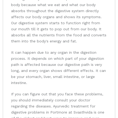
body because what we eat and what our body
absorbs throughout the digestive system directly
affects our body organs and shows its symptoms.
Our digestive system starts to function right from
our mouth till it gets to pop out from our body. It
absorbs all the nutrients from the food and converts
them into the body's energy and fat.
It can happen due to any organ in the digestion
process. It depends on which part of your digestion
path is affected because our digestive path is very
long, and every organ shows different effects. It can
be your stomach, liver, small intestine, or large
intestine.
If you can figure out that you face these problems,
you should immediately consult your doctor
regarding the diseases. Ayurvedic treatment for
digestive problems in Portmore at Svasthvida is one