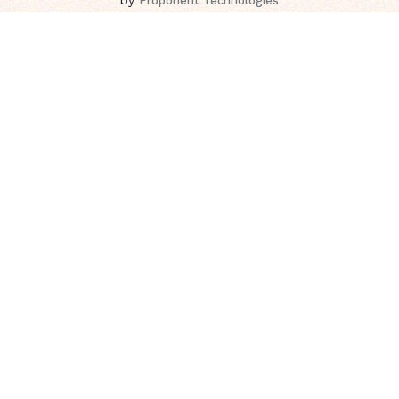
Proponent Technologies