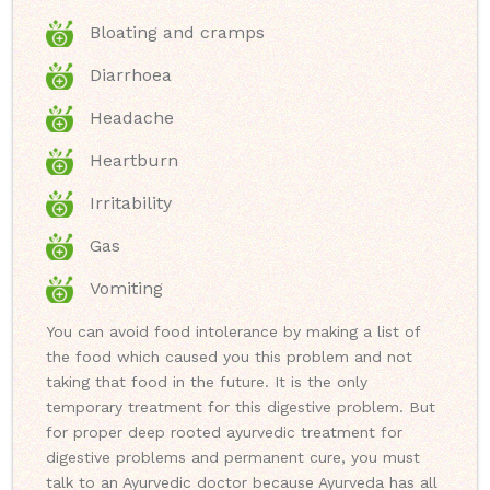
Bloating and cramps
Diarrhoea
Headache
Heartburn
Irritability
Gas
Vomiting
You can avoid food intolerance by making a list of
the food which caused you this problem and not
taking that food in the future. It is the only
temporary treatment for this digestive problem. But
for proper deep rooted ayurvedic treatment for
digestive problems and permanent cure, you must
talk to an Ayurvedic doctor because Ayurveda has all