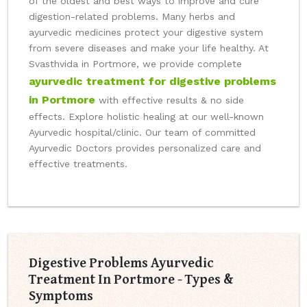
of the oldest and best ways to improve and cure
digestion-related problems. Many herbs and
ayurvedic medicines protect your digestive system
from severe diseases and make your life healthy. At
Svasthvida in Portmore, we provide complete
ayurvedic treatment for digestive problems
in Portmore
with effective results & no side
effects. Explore holistic healing at our well-known
Ayurvedic hospital/clinic. Our team of committed
Ayurvedic Doctors provides personalized care and
effective treatments.
Digestive Problems Ayurvedic
Treatment In Portmore - Types &
Symptoms