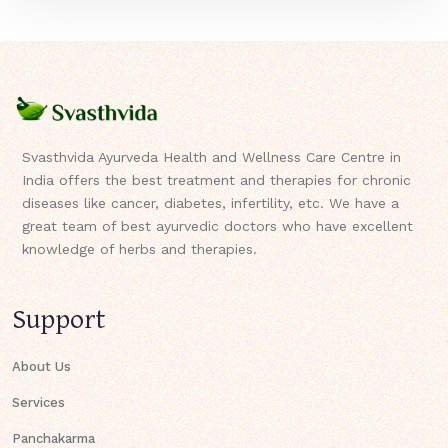
Svasthvida Ayurveda Health and Wellness Care Centre in
India offers the best treatment and therapies for chronic
diseases like cancer, diabetes, infertility, etc. We have a
great team of best ayurvedic doctors who have excellent
knowledge of herbs and therapies.
Support
About Us
Services
Panchakarma