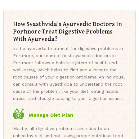
How Svasthvida's Ayurvedic Doctors In
Portmore Treat Digestive Problems
With Ayurveda?
In the ayurvedic treatment for digestive problems in
Portmore, our team of best ayurvedic doctors in
Portmore follows a holistic system of health and
well-being, which helps to find and eliminate the
root causes of your digestion problems. An individual
can consult with Svasthvida to understand the root
cause of the problem, like your diet, eating habits,
stress, and lifestyle leading to your digestion issues.
Manage Diet Plan
Mostly, all digestive problems arise due to an
unhealthy diet and not taking proper nutritious food