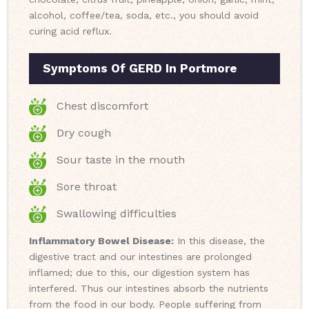
alcohol, coffee/tea, soda, etc., you should avoid
curing acid reflux.
Symptoms Of GERD In Portmore
Chest discomfort
Dry cough
Sour taste in the mouth
Sore throat
Swallowing difficulties
Inflammatory Bowel Disease:
In this disease, the
digestive tract and our intestines are prolonged
inflamed; due to this, our digestion system has
interfered. Thus our intestines absorb the nutrients
from the food in our body. People suffering from