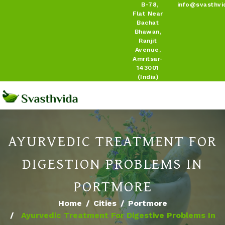
B-78,
info@svasthvi
Flat Near
Bachat
Bhawan,
Ranjit
Avenue,
Amritsar-
143001
(India)
AYURVEDIC TREATMENT FOR
DIGESTION PROBLEMS IN
PORTMORE
Home
Cities
Portmore
Ayurvedic Treatment For Digestive Problems In