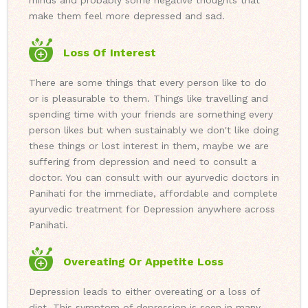
minds and probably some negative thoughts that
make them feel more depressed and sad.
Loss Of Interest
There are some things that every person like to do
or is pleasurable to them. Things like travelling and
spending time with your friends are something every
person likes but when sustainably we don't like doing
these things or lost interest in them, maybe we are
suffering from depression and need to consult a
doctor. You can consult with our ayurvedic doctors in
Panihati for the immediate, affordable and complete
ayurvedic treatment for Depression anywhere across
Panihati.
Overeating Or Appetite Loss
Depression leads to either overeating or a loss of
diet. This symptom of depression is seen in many