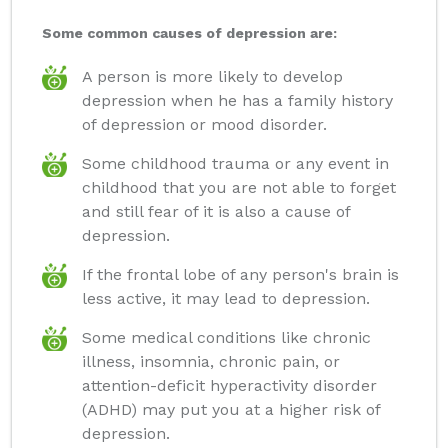
Some common causes of depression are:
A person is more likely to develop
depression when he has a family history
of depression or mood disorder.
Some childhood trauma or any event in
childhood that you are not able to forget
and still fear of it is also a cause of
depression.
If the frontal lobe of any person's brain is
less active, it may lead to depression.
Some medical conditions like chronic
illness, insomnia, chronic pain, or
attention-deficit hyperactivity disorder
(ADHD) may put you at a higher risk of
depression.