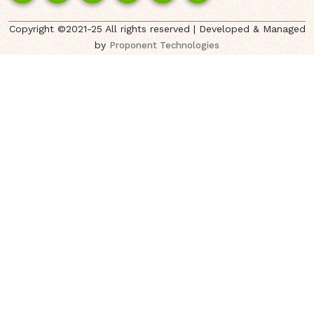
Copyright ©2021-25 All rights reserved | Developed & Managed
by
Proponent Technologies