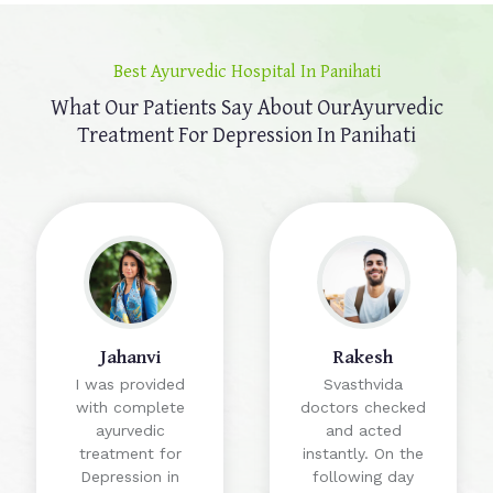
Best Ayurvedic Hospital In Panihati
What Our Patients Say About Our
Ayurvedic
Treatment For Depression In Panihati
Jahanvi
Rakesh
I was provided
Svasthvida
with complete
doctors checked
ayurvedic
and acted
treatment for
instantly. On the
Depression in
following day