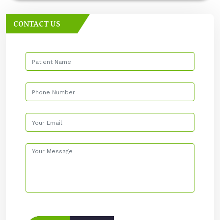
CONTACT US