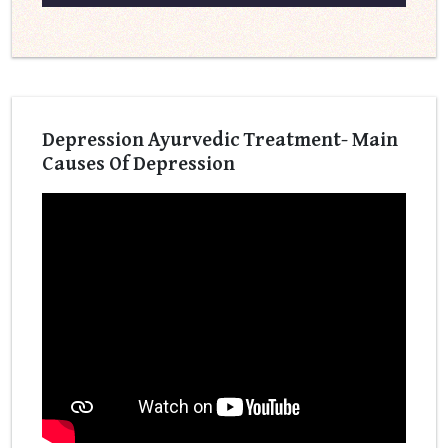
Depression Ayurvedic Treatment- Main
Causes Of Depression