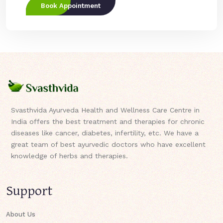
Book Appointment
Svasthvida Ayurveda Health and Wellness Care Centre in
India offers the best treatment and therapies for chronic
diseases like cancer, diabetes, infertility, etc. We have a
great team of best ayurvedic doctors who have excellent
knowledge of herbs and therapies.
Support
About Us