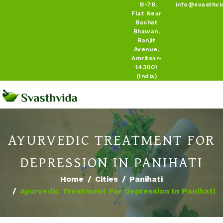
B-78,
info@svasthvi
Flat Near
Bachat
Bhawan,
Ranjit
Avenue,
Amritsar-
143001
(India)
AYURVEDIC TREATMENT FOR
DEPRESSION IN PANIHATI
Home
Cities
Panihati
Ayurvedic Treatment For Depression In Panihati