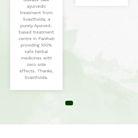
ayurvedic
treatment from
Svasthvida, a
purely Ayurved-
based treatment
centre in Panihati
providing 100%
safe herbal
medicines with
zero side
effects. Thanks,
Svasthvida.