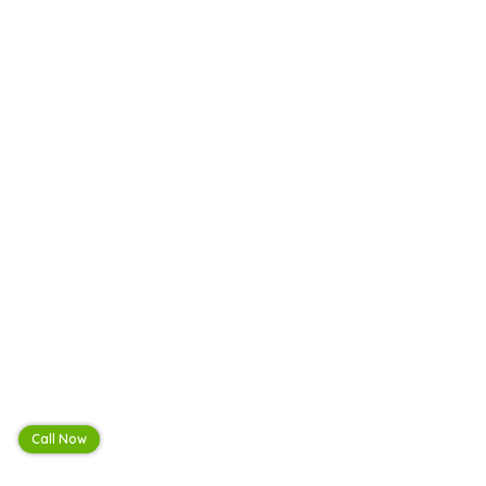
Call Now