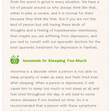
finds the worst in good in every situation. We have a
lot of people around us who always think like that,
either in-joke or severe, and it is normal for them
because they think like that. But if you are not this
kind of person but still having these kinds of
thoughts and a feeling of hopelessness relentlessly,
then maybe you are suffering from depression, and
you ned to consilt with our ayurvedic doctors for the
best ayurvedic treatment for depression in Panihati.
Insomnia Or Sleeping Too Much
Insomnia is a disorder when a person is not able to
sleep properly or wake up early and feels tired even
after sleeping. When a person is depressed, it will
cause him to sleep too much or not sleep at all and
feel tired throughout the day. It will lead to some
severe diseases if not treated on time. So it is
recommended that a person with these symptoms