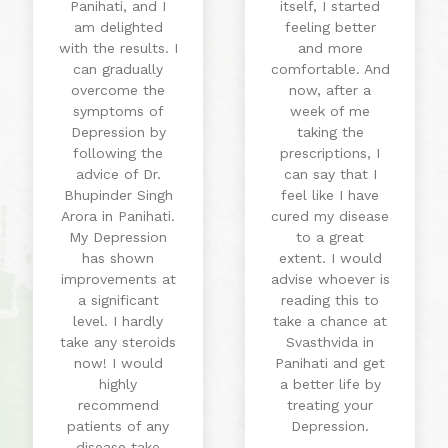
Panihati, and I
itself, I started
am delighted
feeling better
with the results. I
and more
can gradually
comfortable. And
overcome the
now, after a
symptoms of
week of me
Depression by
taking the
following the
prescriptions, I
advice of Dr.
can say that I
Bhupinder Singh
feel like I have
Arora in Panihati.
cured my disease
My Depression
to a great
has shown
extent. I would
improvements at
advise whoever is
a significant
reading this to
level. I hardly
take a chance at
take any steroids
Svasthvida in
now! I would
Panihati and get
highly
a better life by
recommend
treating your
patients of any
Depression.
disease take