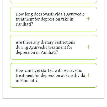
How long does Svasthvida's Ayurvedic
treatment for depression take in
Panihati?
Are there any dietary restrictions
during Ayurvedic treatment for
depression in Panihati?
How can I get started with Ayurvedic
treatment for depression at Svasthvida
in Panihati?