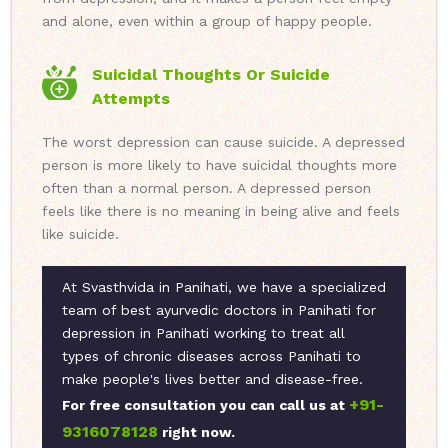
and alone, even within a group of happy people.
Suicidal Thoughts Or Suicide
Attempts
The worst depression can cause suicide. A depressed
person is more likely to have suicidal thoughts more
often than a normal person. A depressed person
feels like there is no meaning in being alive and feels
like suicide.
At Svasthvida in Panihati, we have a specialized
team of best ayurvedic doctors in Panihati for
depression in Panihati working to treat all
types of chronic diseases across Panihati to
make people's lives better and disease-free.
+91-
For free consultation you can call us at
9316078128
right now.