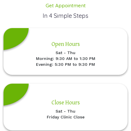
Get Appointment
In 4 Simple Steps
Open Hours
Sat - Thu
Morning: 9:30 AM to 1:30 PM
Evening: 5:30 PM to 9:30 PM
Close Hours
Sat - Thu
Friday Clinic Close