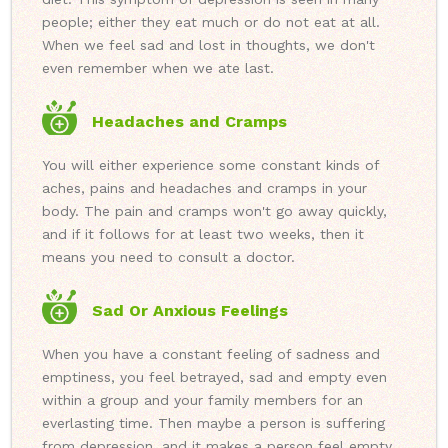
people; either they eat much or do not eat at all.
When we feel sad and lost in thoughts, we don't
even remember when we ate last.
Headaches and Cramps
You will either experience some constant kinds of
aches, pains and headaches and cramps in your
body. The pain and cramps won't go away quickly,
and if it follows for at least two weeks, then it
means you need to consult a doctor.
Sad Or Anxious Feelings
When you have a constant feeling of sadness and
emptiness, you feel betrayed, sad and empty even
within a group and your family members for an
everlasting time. Then maybe a person is suffering
from depression, and it makes a person feel empty