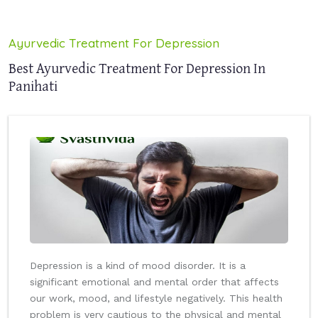
Ayurvedic Treatment For Depression
Best Ayurvedic Treatment For Depression In
Panihati
Depression is a kind of mood disorder. It is a
significant emotional and mental order that affects
our work, mood, and lifestyle negatively. This health
problem is very cautious to the physical and mental