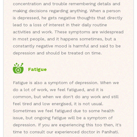
concentration and trouble remembering details and
making decisions regarding anything. When a person
is depressed, he gets negative thoughts that directly
lead to a loss of interest in their daily routine
activities and work. These symptoms are widespread
in most people, and it happens sometimes, but a
constantly negative mood is harmful and said to be
depression and should be treated on time.
Fatigue
Fatigue is also a symptom of depression. When we
do a lot of work, we feel fatigued, and it is
common, but when we don't do any work and still
feel tired and low energised, it is not usual.
Sometimes we feel fatigued due to some health
issue, but ongoing fatigue will be a symptom of
depression. If you are experiencing this too then, it's
time to consult our experienced doctor in Panihati.