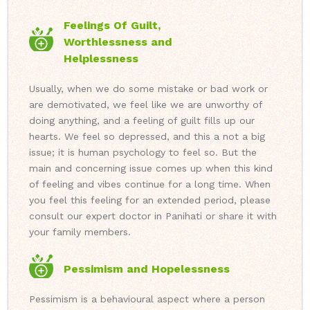
Feelings Of Guilt,
Worthlessness and
Helplessness
Usually, when we do some mistake or bad work or
are demotivated, we feel like we are unworthy of
doing anything, and a feeling of guilt fills up our
hearts. We feel so depressed, and this a not a big
issue; it is human psychology to feel so. But the
main and concerning issue comes up when this kind
of feeling and vibes continue for a long time. When
you feel this feeling for an extended period, please
consult our expert doctor in Panihati or share it with
your family members.
Pessimism and Hopelessness
Pessimism is a behavioural aspect where a person