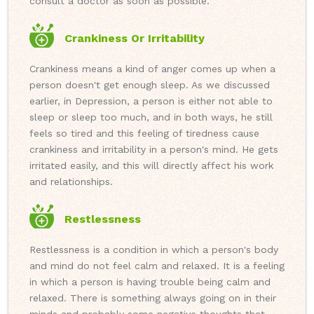
consult a doctor as soon as possible.
Crankiness Or Irritability
Crankiness means a kind of anger comes up when a
person doesn't get enough sleep. As we discussed
earlier, in Depression, a person is either not able to
sleep or sleep too much, and in both ways, he still
feels so tired and this feeling of tiredness cause
crankiness and irritability in a person's mind. He gets
irritated easily, and this will directly affect his work
and relationships.
Restlessness
Restlessness is a condition in which a person's body
and mind do not feel calm and relaxed. It is a feeling
in which a person is having trouble being calm and
relaxed. There is something always going on in their