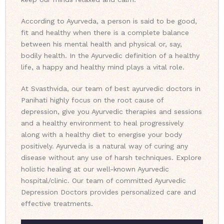
According to Ayurveda, a person is said to be good,
fit and healthy when there is a complete balance
between his mental health and physical or, say,
bodily health. In the Ayurvedic definition of a healthy
life, a happy and healthy mind plays a vital role.
At Svasthvida, our team of best ayurvedic doctors in
Panihati highly focus on the root cause of
depression, give you Ayurvedic therapies and sessions
and a healthy environment to heal progressively
along with a healthy diet to energise your body
positively. Ayurveda is a natural way of curing any
disease without any use of harsh techniques. Explore
holistic healing at our well-known Ayurvedic
hospital/clinic. Our team of committed Ayurvedic
Depression Doctors provides personalized care and
effective treatments.