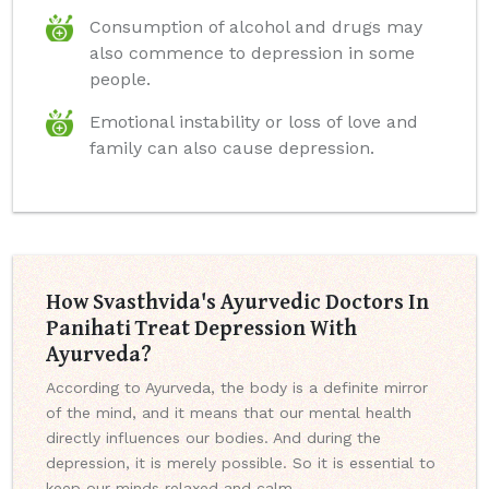
Consumption of alcohol and drugs may
also commence to depression in some
people.
Emotional instability or loss of love and
family can also cause depression.
How Svasthvida's Ayurvedic Doctors In
Panihati Treat Depression With
Ayurveda?
According to Ayurveda, the body is a definite mirror
of the mind, and it means that our mental health
directly influences our bodies. And during the
depression, it is merely possible. So it is essential to
keep our minds relaxed and calm.