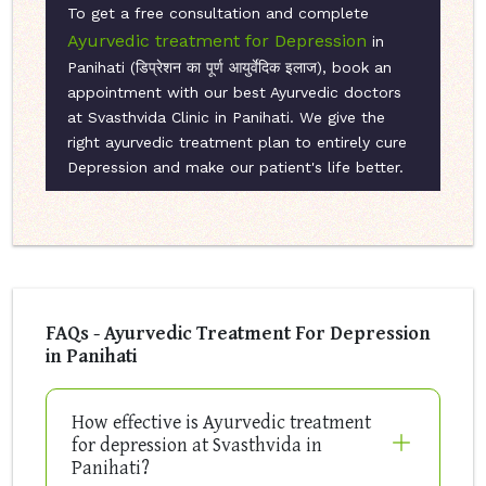
To get a free consultation and complete
Ayurvedic treatment for Depression
in
Panihati (डिप्रेशन का पूर्ण आयुर्वेदिक इलाज), book an
appointment with our best Ayurvedic doctors
at Svasthvida Clinic in Panihati. We give the
right ayurvedic treatment plan to entirely cure
Depression and make our patient's life better.
FAQs - Ayurvedic Treatment For Depression
in Panihati
How effective is Ayurvedic treatment
for depression at Svasthvida in
Panihati?