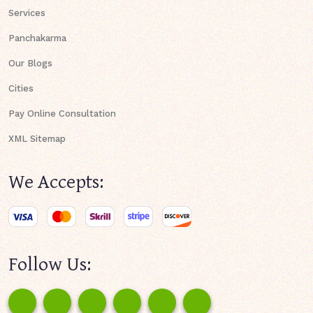
Services
Panchakarma
Our Blogs
Cities
Pay Online Consultation
XML Sitemap
We Accepts:
Follow Us: