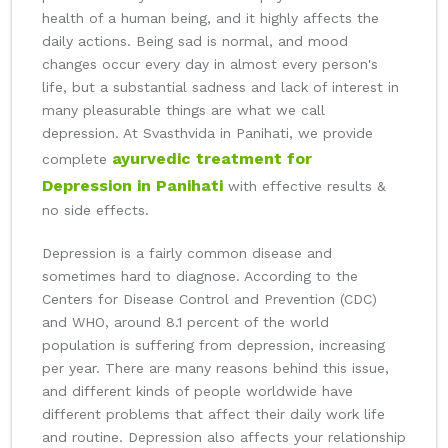
health of a human being, and it highly affects the
daily actions. Being sad is normal, and mood
changes occur every day in almost every person's
life, but a substantial sadness and lack of interest in
many pleasurable things are what we call
depression. At Svasthvida in Panihati, we provide
ayurvedic treatment for
complete
Depression in Panihati
with effective results &
no side effects.
Depression is a fairly common disease and
sometimes hard to diagnose. According to the
Centers for Disease Control and Prevention (CDC)
and WHO, around 8.1 percent of the world
population is suffering from depression, increasing
per year. There are many reasons behind this issue,
and different kinds of people worldwide have
different problems that affect their daily work life
and routine. Depression also affects your relationship