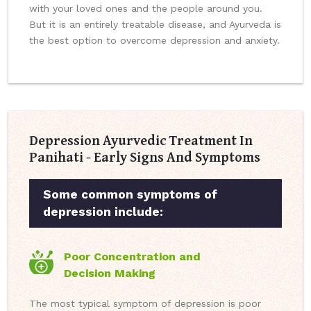
with your loved ones and the people around you.
But it is an entirely treatable disease, and Ayurveda is
the best option to overcome depression and anxiety.
Depression Ayurvedic Treatment In
Panihati - Early Signs And Symptoms
Some common symptoms of
depression include:
Poor Concentration and
Decision Making
The most typical symptom of depression is poor