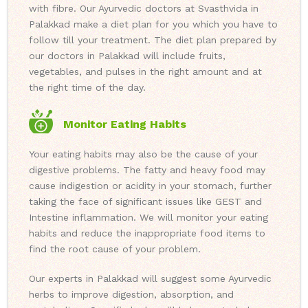
with fibre. Our Ayurvedic doctors at Svasthvida in
Palakkad make a diet plan for you which you have to
follow till your treatment. The diet plan prepared by
our doctors in Palakkad will include fruits,
vegetables, and pulses in the right amount and at
the right time of the day.
Monitor Eating Habits
Your eating habits may also be the cause of your
digestive problems. The fatty and heavy food may
cause indigestion or acidity in your stomach, further
taking the face of significant issues like GEST and
Intestine inflammation. We will monitor your eating
habits and reduce the inappropriate food items to
find the root cause of your problem.
Our experts in Palakkad will suggest some Ayurvedic
herbs to improve digestion, absorption, and