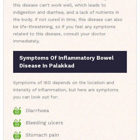
this disease can't work well, which leads to
indigestion and diarrhea, and a lack of nutrients in
the body. If not cured in time, this disease can also
be life-threatening, so if you feel any symptoms
related to this disease, consult your doctor
immediately.
Symptoms Of Inflammatory Bowel
Disease In Palakkad
Symptoms of IBD depends on the location and
intensity of inflammation, but here are symptoms
you can look out for:
Diarrhoea
Bleeding ulcers
Stomach pain