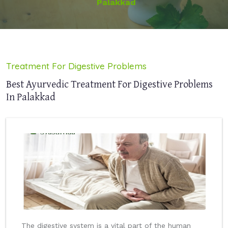
Palakkad
Treatment For Digestive Problems
Best Ayurvedic Treatment For Digestive Problems
In Palakkad
The digestive system is a vital part of the human