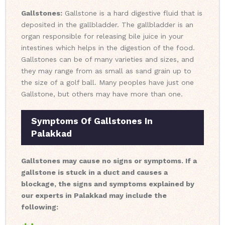
Gallstones:
Gallstone is a hard digestive fluid that is
deposited in the gallbladder. The gallbladder is an
organ responsible for releasing bile juice in your
intestines which helps in the digestion of the food.
Gallstones can be of many varieties and sizes, and
they may range from as small as sand grain up to
the size of a golf ball. Many peoples have just one
Gallstone, but others may have more than one.
Symptoms Of Gallstones In
Palakkad
Gallstones may cause no signs or symptoms. If a
gallstone is stuck in a duct and causes a
blockage, the signs and symptoms explained by
our experts in Palakkad may include the
following: