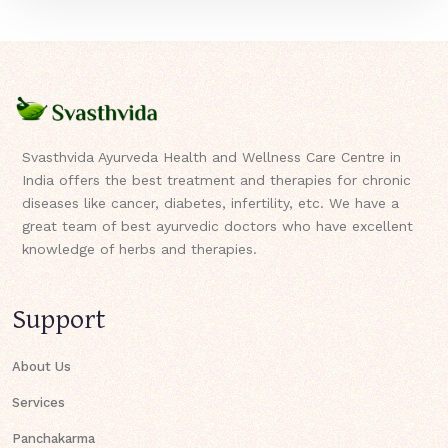
Svasthvida Ayurveda Health and Wellness Care Centre in
India offers the best treatment and therapies for chronic
diseases like cancer, diabetes, infertility, etc. We have a
great team of best ayurvedic doctors who have excellent
knowledge of herbs and therapies.
Support
About Us
Services
Panchakarma