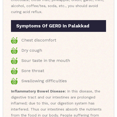
alcohol, coffee/tea, soda, etc., you should avoid
curing acid reflux.
Symptoms Of GERD In Palakkad
Chest discomfort
Dry cough
Sour taste in the mouth
Sore throat
Swallowing difficulties
Inflammatory Bowel Disease:
In this disease, the
digestive tract and our intestines are prolonged
inflamed; due to this, our digestion system has
interfered. Thus our intestines absorb the nutrients
from the food in our body. People suffering from