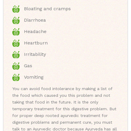
Bloating and cramps
Diarrhoea
Headache
Heartburn
Irritability
Gas
Vomiting
You can avoid food intolerance by making a list of
the food which caused you this problem and not
taking that food in the future. It is the only
temporary treatment for this digestive problem. But
for proper deep rooted ayurvedic treatment for
digestive problems and permanent cure, you must
talk to an Ayurvedic doctor because Ayurveda has all