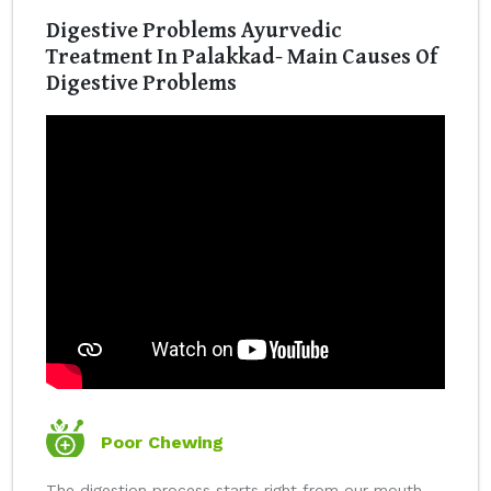
Digestive Problems Ayurvedic
Treatment In Palakkad- Main Causes Of
Digestive Problems
Poor Chewing
The digestion process starts right from our mouth.