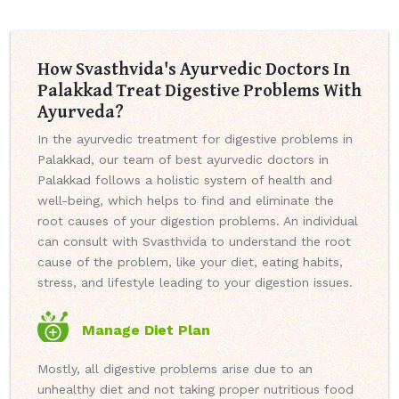
How Svasthvida's Ayurvedic Doctors In
Palakkad Treat Digestive Problems With
Ayurveda?
In the ayurvedic treatment for digestive problems in
Palakkad, our team of best ayurvedic doctors in
Palakkad follows a holistic system of health and
well-being, which helps to find and eliminate the
root causes of your digestion problems. An individual
can consult with Svasthvida to understand the root
cause of the problem, like your diet, eating habits,
stress, and lifestyle leading to your digestion issues.
Manage Diet Plan
Mostly, all digestive problems arise due to an
unhealthy diet and not taking proper nutritious food