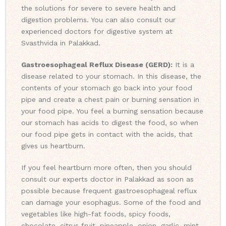
the solutions for severe to severe health and
digestion problems. You can also consult our
experienced doctors for digestive system at
Svasthvida in Palakkad.
Gastroesophageal Reflux Disease (GERD):
It is a
disease related to your stomach. In this disease, the
contents of your stomach go back into your food
pipe and create a chest pain or burning sensation in
your food pipe. You feel a burning sensation because
our stomach has acids to digest the food, so when
our food pipe gets in contact with the acids, that
gives us heartburn.
If you feel heartburn more often, then you should
consult our experts doctor in Palakkad as soon as
possible because frequent gastroesophageal reflux
can damage your esophagus. Some of the food and
vegetables like high-fat foods, spicy foods,
chocolate, citrus fruit, pineapple, onion, garlic, mint,