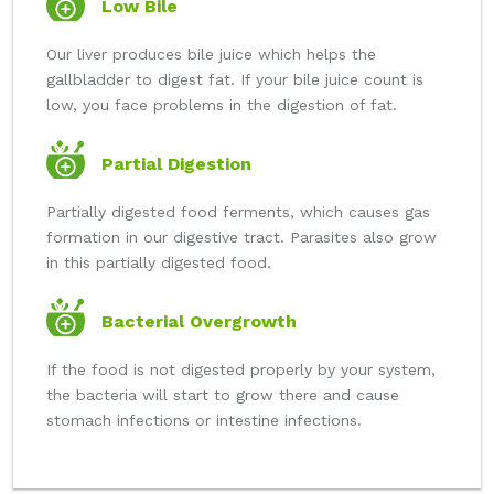
Low Bile
Our liver produces bile juice which helps the
gallbladder to digest fat. If your bile juice count is
low, you face problems in the digestion of fat.
Partial Digestion
Partially digested food ferments, which causes gas
formation in our digestive tract. Parasites also grow
in this partially digested food.
Bacterial Overgrowth
If the food is not digested properly by your system,
the bacteria will start to grow there and cause
stomach infections or intestine infections.