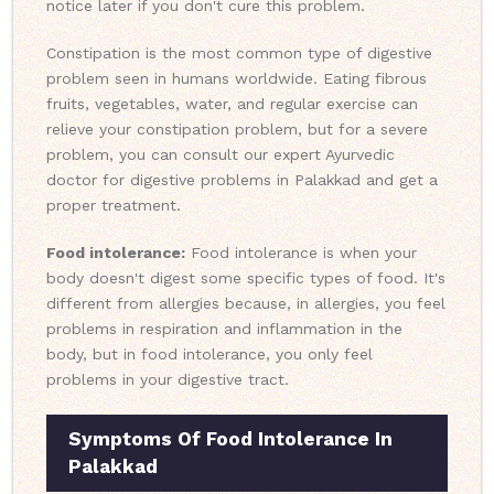
notice later if you don't cure this problem.
Constipation is the most common type of digestive
problem seen in humans worldwide. Eating fibrous
fruits, vegetables, water, and regular exercise can
relieve your constipation problem, but for a severe
problem, you can consult our expert Ayurvedic
doctor for digestive problems in Palakkad and get a
proper treatment.
Food intolerance:
Food intolerance is when your
body doesn't digest some specific types of food. It's
different from allergies because, in allergies, you feel
problems in respiration and inflammation in the
body, but in food intolerance, you only feel
problems in your digestive tract.
Symptoms Of Food Intolerance In
Palakkad