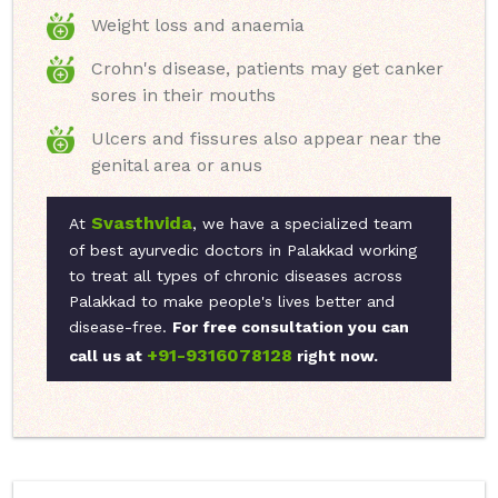
Weight loss and anaemia
Crohn's disease, patients may get canker
sores in their mouths
Ulcers and fissures also appear near the
genital area or anus
Svasthvida
At
, we have a specialized team
of best ayurvedic doctors in Palakkad working
to treat all types of chronic diseases across
Palakkad to make people's lives better and
disease-free.
For free consultation you can
+91-9316078128
call us at
right now.