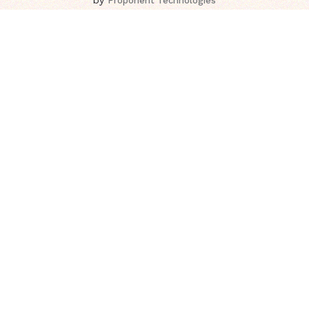
Proponent Technologies