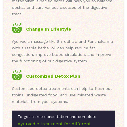
metabolism. Specific herbs will help you to balance
doshas and cure various diseases of the digestive
tract.
Change In Lifestyle
Ayurvedic massage like Shirodhara and Panchakarma
with suitable herbal oil can help reduce fat
congestion, improve blood circulation, and improve
the functioning of our digestive system.
Customized Detox Plan
Customized detox treatments can help to flush out
toxins, undigested food, and uneliminated waste
materials from your systems.
To get a free consultation and complete
Ayurvedic treatment for different