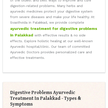
of the oldest and best ways to improve and cure
digestion-related problems. Many herbs and
ayurvedic medicines protect your digestive system
from severe diseases and make your life healthy. At
Svasthvida in Palakkad, we provide complete
ayurvedic treatment for digestive problems
in Palakkad
with effective results & no side
effects. Explore holistic healing at our well-known
Ayurvedic hospital/clinic. Our team of committed
Ayurvedic Doctors provides personalized care and
effective treatments.
Digestive Problems Ayurvedic
Treatment In Palakkad - Types &
Symptoms