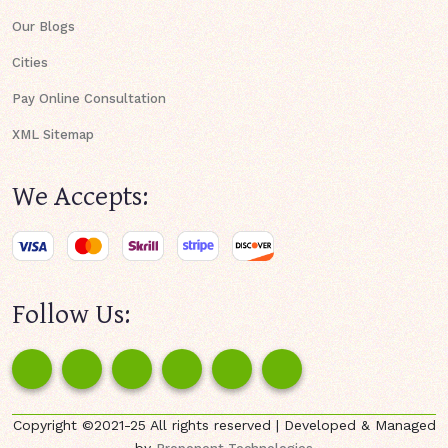
Our Blogs
Cities
Pay Online Consultation
XML Sitemap
We Accepts:
Follow Us:
Copyright ©2021-25 All rights reserved | Developed & Managed
by