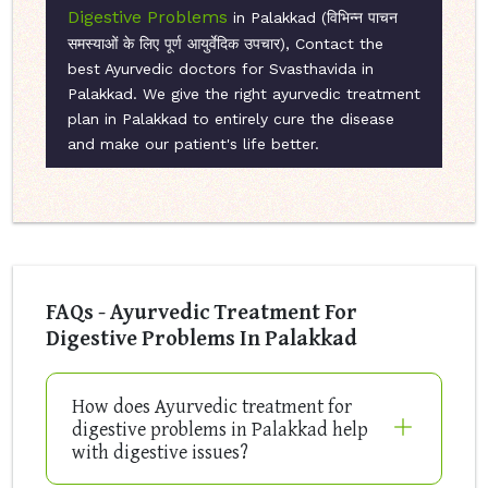
Digestive Problems
in Palakkad (विभिन्न पाचन
समस्याओं के लिए पूर्ण आयुर्वेदिक उपचार), Contact the
best Ayurvedic doctors for Svasthavida in
Palakkad. We give the right ayurvedic treatment
plan in Palakkad to entirely cure the disease
and make our patient's life better.
FAQs - Ayurvedic Treatment For
Digestive Problems In Palakkad
How does Ayurvedic treatment for
digestive problems in Palakkad help
with digestive issues?