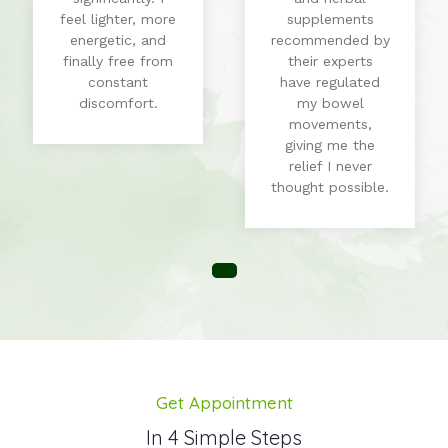
feel lighter, more
supplements
energetic, and
recommended by
finally free from
their experts
constant
have regulated
discomfort.
my bowel
movements,
giving me the
relief I never
thought possible.
Get Appointment
In 4 Simple Steps