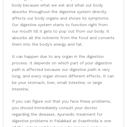
body because what we eat and what our body
absorbs throughout the digestive system directly
affects our body organs and shows its symptoms.
Our digestive system starts to function right from
our mouth till it gets to pop out from our body. It
absorbs all the nutrients from the food and converts
them into the body's energy and fat.
It can happen due to any organ in the digestion
process. It depends on which part of your digestion
path is affected because our digestive path is very
long, and every organ shows different effects. It can
be your stomach, liver, small intestine, or large
intestine.
If you can figure out that you face these problems,
you should immediately consult your doctor
regarding the diseases. Ayurvedic treatment for
digestive problems in Palakkad at Svasthvida is one