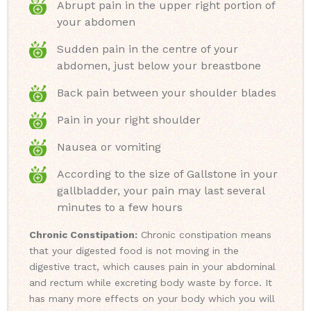
Abrupt pain in the upper right portion of
your abdomen
Sudden pain in the centre of your
abdomen, just below your breastbone
Back pain between your shoulder blades
Pain in your right shoulder
Nausea or vomiting
According to the size of Gallstone in your
gallbladder, your pain may last several
minutes to a few hours
Chronic Constipation:
Chronic constipation means
that your digested food is not moving in the
digestive tract, which causes pain in your abdominal
and rectum while excreting body waste by force. It
has many more effects on your body which you will