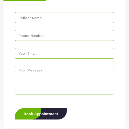
Book Appointment