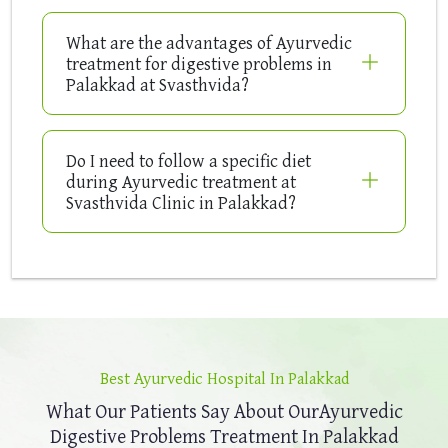
What are the advantages of Ayurvedic
treatment for digestive problems in
Palakkad at Svasthvida?
Do I need to follow a specific diet
during Ayurvedic treatment at
Svasthvida Clinic in Palakkad?
Best Ayurvedic Hospital In Palakkad
What Our Patients Say About Our
Ayurvedic
Digestive Problems Treatment In Palakkad