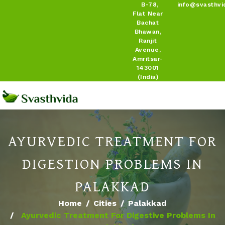
B-78,
info@svasthvi
Flat Near
Bachat
Bhawan,
Ranjit
Avenue,
Amritsar-
143001
(India)
AYURVEDIC TREATMENT FOR
DIGESTION PROBLEMS IN
PALAKKAD
Home
Cities
Palakkad
Ayurvedic Treatment For Digestive Problems In