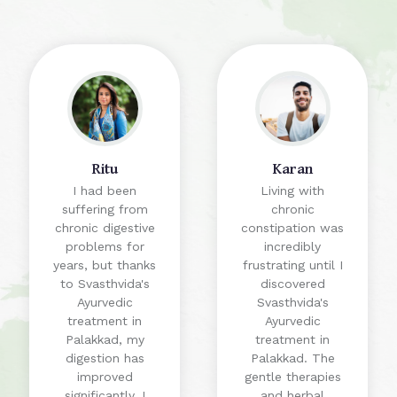
Ritu
Karan
I had been
Living with
suffering from
chronic
chronic digestive
constipation was
problems for
incredibly
years, but thanks
frustrating until I
to Svasthvida's
discovered
Ayurvedic
Svasthvida's
treatment in
Ayurvedic
Palakkad, my
treatment in
digestion has
Palakkad. The
improved
gentle therapies
significantly. I
and herbal