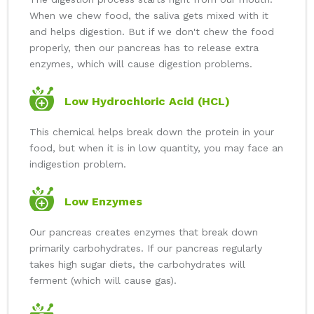
When we chew food, the saliva gets mixed with it
and helps digestion. But if we don't chew the food
properly, then our pancreas has to release extra
enzymes, which will cause digestion problems.
Low Hydrochloric Acid (HCL)
This chemical helps break down the protein in your
food, but when it is in low quantity, you may face an
indigestion problem.
Low Enzymes
Our pancreas creates enzymes that break down
primarily carbohydrates. If our pancreas regularly
takes high sugar diets, the carbohydrates will
ferment (which will cause gas).