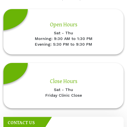
Open Hours
Sat - Thu
Morning: 9:30 AM to 1:30 PM
Evening: 5:30 PM to 9:30 PM
Close Hours
Sat - Thu
Friday Clinic Close
CONTACT US