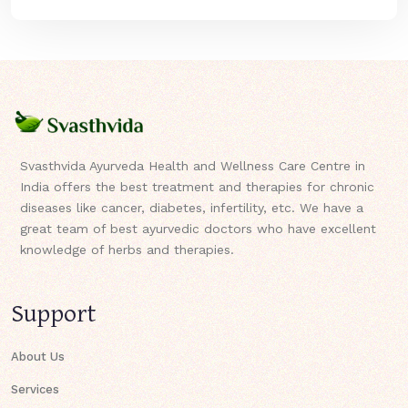
Svasthvida Ayurveda Health and Wellness Care Centre in
India offers the best treatment and therapies for chronic
diseases like cancer, diabetes, infertility, etc. We have a
great team of best ayurvedic doctors who have excellent
knowledge of herbs and therapies.
Support
About Us
Services