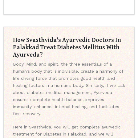
How Svasthvida's Ayurvedic Doctors In
Palakkad Treat Diabetes Mellitus With
Ayurveda?
Body, Mind, and spirit, the three essentials of a
human's body that is indivisible, create a harmony of
life driving force that promotes good health and
healing factors in a human's body. Similarly, if we talk
about diabetes mellitus management, Ayurveda
ensures complete health balance, improves
immunity, enhances internal healing, and facilitates
fast recovery.
Here in Svasthvida, you will get complete ayurvedic
treatment for Diabetes in Palakkad, and we will