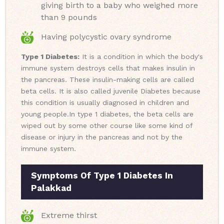
giving birth to a baby who weighed more
than 9 pounds
Having polycystic ovary syndrome
Type 1 Diabetes:
It is a condition in which the body's
immune system destroys cells that makes insulin in
the pancreas. These insulin-making cells are called
beta cells. It is also called juvenile Diabetes because
this condition is usually diagnosed in children and
young people.
In type 1 diabetes, the beta cells are
wiped out by some other course like some kind of
disease or injury in the pancreas and not by the
immune system.
Symptoms Of Type 1 Diabetes In
Palakkad
Extreme thirst