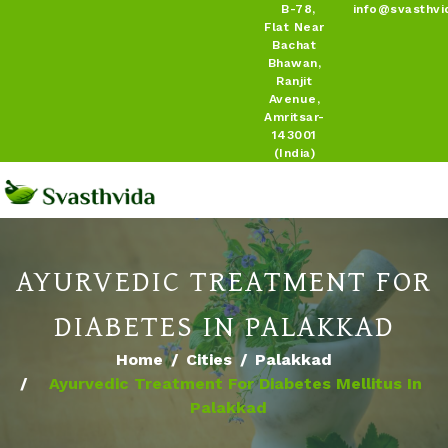
B-78,
info@svasthvi
Flat Near
Bachat
Bhawan,
Ranjit
Avenue,
Amritsar-
143001
(India)
AYURVEDIC TREATMENT FOR
DIABETES IN PALAKKAD
Home
Cities
Palakkad
Ayurvedic Treatment For Diabetes Mellitus In
Palakkad