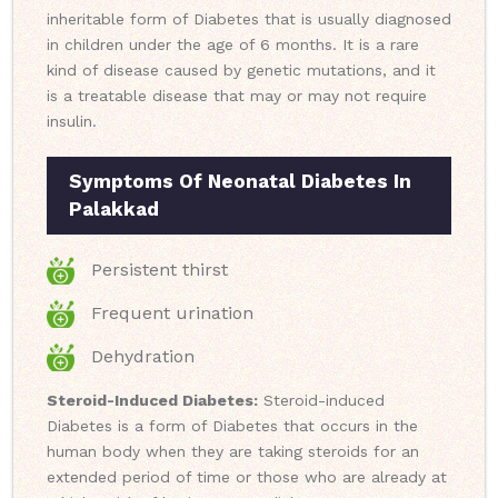
inheritable form of Diabetes that is usually diagnosed
in children under the age of 6 months. It is a rare
kind of disease caused by genetic mutations, and it
is a treatable disease that may or may not require
insulin.
Symptoms Of Neonatal Diabetes In
Palakkad
Persistent thirst
Frequent urination
Dehydration
Steroid-Induced Diabetes:
Steroid-induced
Diabetes is a form of Diabetes that occurs in the
human body when they are taking steroids for an
extended period of time or those who are already at