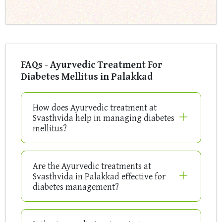
FAQs - Ayurvedic Treatment For
Diabetes Mellitus in Palakkad
How does Ayurvedic treatment at
Svasthvida help in managing diabetes
mellitus?
Are the Ayurvedic treatments at
Svasthvida in Palakkad effective for
diabetes management?