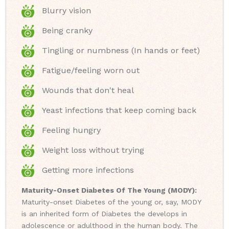
Blurry vision
Being cranky
Tingling or numbness (In hands or feet)
Fatigue/feeling worn out
Wounds that don't heal
Yeast infections that keep coming back
Feeling hungry
Weight loss without trying
Getting more infections
Maturity-Onset Diabetes Of The Young (MODY):
Maturity-onset Diabetes of the young or, say, MODY
is an inherited form of Diabetes the develops in
adolescence or adulthood in the human body. The