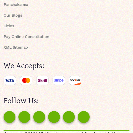
Panchakarma
Our Blogs
Cities
Pay Online Consultation
XML Sitemap
We Accepts:
Follow Us: