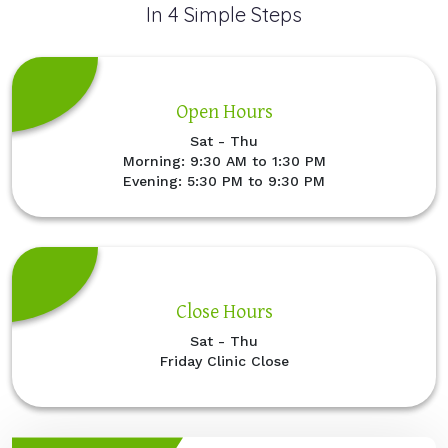
In 4 Simple Steps
Open Hours
Sat - Thu
Morning: 9:30 AM to 1:30 PM
Evening: 5:30 PM to 9:30 PM
Close Hours
Sat - Thu
Friday Clinic Close