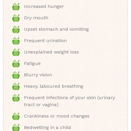
Increased hunger
Dry mouth
Upset stomach and vomiting
Frequent urination
Unexplained weight loss
Fatigue
Blurry vision
Heavy, laboured breathing
Frequent infections of your skin (urinary
tract or vagina)
Crankiness or mood changes
Bedwetting in a child