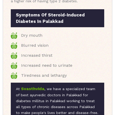
a higher risk of having type 2 diabetes.
Symptoms Of Steroid-Induced
Diabetes In Palakkad
Dry mouth
Blurred vision
Increased thirst
Increased need to urinate
Tiredness and lethargy
Svasthvida
At
, we have a specialized team
of best ayurvedic doctors in Palakkad for
diabetes millitus in Palakkad working to treat
all types of chronic diseases across Palakkad
to make people's lives better and disease-free.