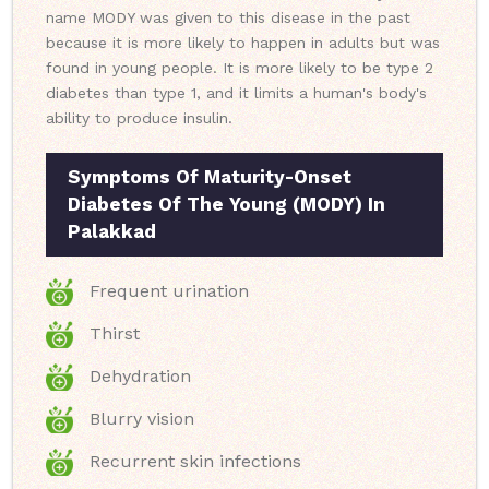
name MODY was given to this disease in the past
because it is more likely to happen in adults but was
found in young people. It is more likely to be type 2
diabetes than type 1, and it limits a human's body's
ability to produce insulin.
Symptoms Of Maturity-Onset
Diabetes Of The Young (MODY) In
Palakkad
Frequent urination
Thirst
Dehydration
Blurry vision
Recurrent skin infections