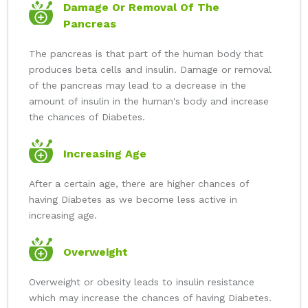
Damage Or Removal Of The
Pancreas
The pancreas is that part of the human body that
produces beta cells and insulin. Damage or removal
of the pancreas may lead to a decrease in the
amount of insulin in the human's body and increase
the chances of Diabetes.
Increasing Age
After a certain age, there are higher chances of
having Diabetes as we become less active in
increasing age.
Overweight
Overweight or obesity leads to insulin resistance
which may increase the chances of having Diabetes.