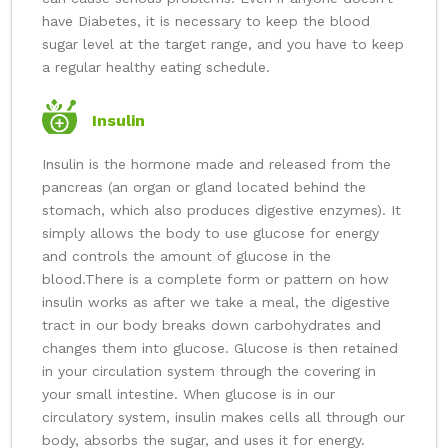
have Diabetes, it is necessary to keep the blood
sugar level at the target range, and you have to keep
a regular healthy eating schedule.
Insulin
Insulin is the hormone made and released from the
pancreas (an organ or gland located behind the
stomach, which also produces digestive enzymes). It
simply allows the body to use glucose for energy
and controls the amount of glucose in the
blood.
There is a complete form or pattern on how
insulin works as after we take a meal, the digestive
tract in our body breaks down carbohydrates and
changes them into glucose. Glucose is then retained
in your circulation system through the covering in
your small intestine. When glucose is in our
circulatory system, insulin makes cells all through our
body, absorbs the sugar, and uses it for energy.