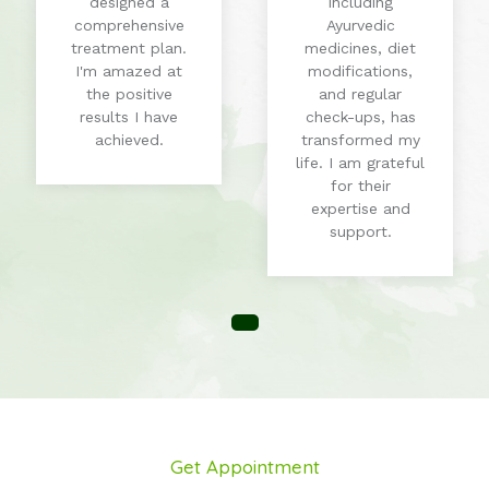
designed a
including
comprehensive
Ayurvedic
treatment plan.
medicines, diet
I'm amazed at
modifications,
the positive
and regular
results I have
check-ups, has
achieved.
transformed my
life. I am grateful
for their
expertise and
support.
Get Appointment