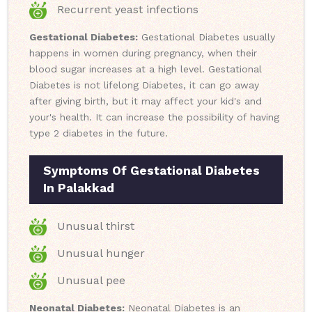
Recurrent yeast infections
Gestational Diabetes:
Gestational Diabetes usually
happens in women during pregnancy, when their
blood sugar increases at a high level. Gestational
Diabetes is not lifelong Diabetes, it can go away
after giving birth, but it may affect your kid's and
your's health. It can increase the possibility of having
type 2 diabetes in the future.
Symptoms Of Gestational Diabetes
In Palakkad
Unusual thirst
Unusual hunger
Unusual pee
Neonatal Diabetes:
Neonatal Diabetes is an