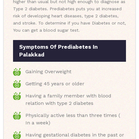
higher than usual but not high enough to diagnose as
Type 2 diabetes. Prediabetes puts you at increased
risk of developing heart diseases, type 2 diabetes,
and stroke. To determine if you have Diabetes or not,
You can get a blood sugar test.
Symptoms Of Prediabetes In
Palakkad
Gaining Overweight
Getting 45 years or older
Having a family member with blood
relation with type 2 diabetes
Physically active less than three times (
In a week)
Having gestational diabetes in the past or