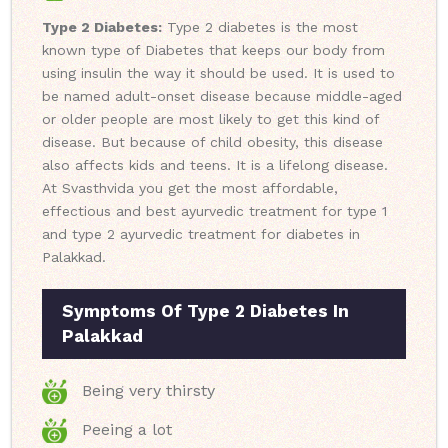
Type 2 Diabetes:
Type 2 diabetes is the most
known type of Diabetes that keeps our body from
using insulin the way it should be used. It is used to
be named adult-onset disease because middle-aged
or older people are most likely to get this kind of
disease. But because of child obesity, this disease
also affects kids and teens. It is a lifelong disease.
At Svasthvida you get the most affordable,
effectious and best ayurvedic treatment for type 1
and type 2 ayurvedic treatment for diabetes in
Palakkad.
Symptoms Of Type 2 Diabetes In
Palakkad
Being very thirsty
Peeing a lot