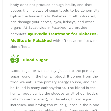
body does not produce enough insulin, and that
causes the increase of sugar levels to be abnormally
high in the human body. Diabetes, if left untreated,
can damage your nerves, eyes, kidneys, and other
organs. At Svasthvida in Palakkad, we provide
ayurvedic treatment for Diabetes-
complete
Mellitus in Palakkad
with effective results & no
side effects.
Blood Sugar
Blood sugar, or we can say glucose is the primary
sugar found in the human blood. It comes from the
food we eat, is the primary energy source, and can
be found in many carbohydrates. The blood in the
human body carries the glucose to all of our body's
cells to use for energy. In Diabetes, blood sugar
increases, and having too much glucose in the blood
can cause serious problems. Even if anyone doesn't