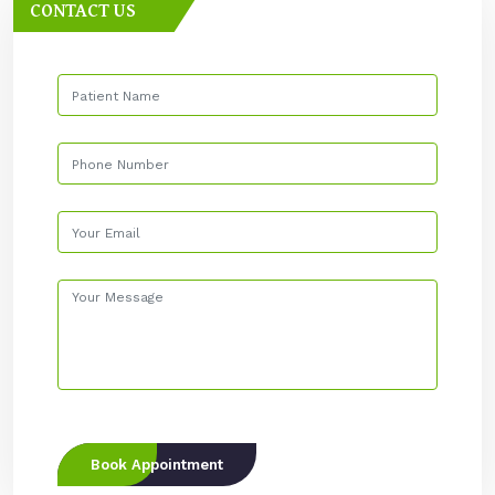
CONTACT US
Book Appointment