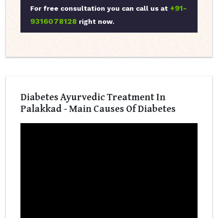
+91-
For free consultation you can call us at
9316078128
right now.
Diabetes Ayurvedic Treatment In
Palakkad - Main Causes Of Diabetes