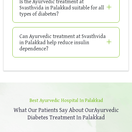
Is the Ayurvedic treatment at
Svasthvida in Palakkad suitable for all
types of diabetes?
Can Ayurvedic treatment at Svasthvida
in Palakkad help reduce insulin
dependence?
Best Ayurvedic Hospital In Palakkad
What Our Patients Say About Our
Ayurvedic
Diabetes Treatment In Palakkad