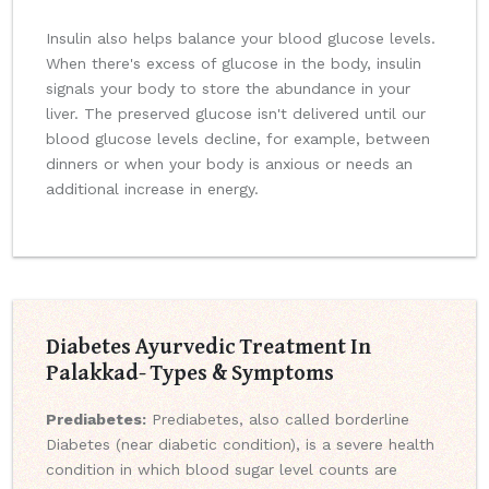
Insulin also helps balance your blood glucose levels.
When there's excess of glucose in the body, insulin
signals your body to store the abundance in your
liver. The preserved glucose isn't delivered until our
blood glucose levels decline, for example, between
dinners or when your body is anxious or needs an
additional increase in energy.
Diabetes Ayurvedic Treatment In
Palakkad- Types & Symptoms
Prediabetes:
Prediabetes, also called borderline
Diabetes (near diabetic condition), is a severe health
condition in which blood sugar level counts are