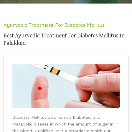
Ayurvedic Treatment For Diabetes Mellitus
Best Ayurvedic Treatment For Diabetes Mellitus In
Palakkad
Diabetes Mellitus also named Diabetes, is a
metabolic disease in which the amount of sugar in
the blood is uplifted. It is a disorder in which our