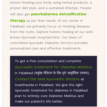
ensure treating your body using herbal products, a
proper diet plan, and a sustained lifestyle. People
panchakarma detoxification
will also get
therapy
as per their needs. At our center in
Palakkad, we primarily focus on treating diseases
from the roots. Explore holistic healing at our well-
known Ayurvedic hospital/clinic. Our team of
committed Ayurvedic Diabetes Doctors provides
personalized care and effective treatments.
To get a free consultation and complete
Ayurvedic treatment for Diabetes Mellitus
in Palakkad (मधुमेह मेलिटस के लिए पूर्ण आयुर्वेदिक उपचार),
Contact the best Ayurvedic doctors
at
Svasthavida in Palakkad. We give the right
Ayurvedic treatment for diabetes in Palakkad
plan to entirely cure Diabetes Mellitus and
make our patient's life better.