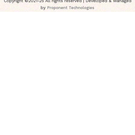
Copyright ©2021-25 All rights reserved | Developed & Managed
by
Proponent Technologies