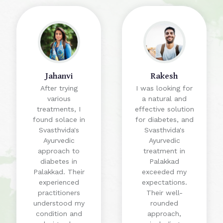
Jahanvi
Rakesh
After trying
I was looking for
various
a natural and
treatments, I
effective solution
found solace in
for diabetes, and
Svasthvida's
Svasthvida's
Ayurvedic
Ayurvedic
approach to
treatment in
diabetes in
Palakkad
Palakkad. Their
exceeded my
experienced
expectations.
practitioners
Their well-
understood my
rounded
condition and
approach,