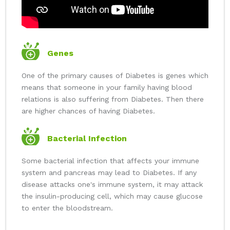
Genes
One of the primary causes of Diabetes is genes which
means that someone in your family having blood
relations is also suffering from Diabetes. Then there
are higher chances of having Diabetes.
Bacterial Infection
Some bacterial infection that affects your immune
system and pancreas may lead to Diabetes. If any
disease attacks one's immune system, it may attack
the insulin-producing cell, which may cause glucose
to enter the bloodstream.