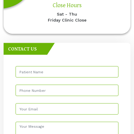
Close Hours
Sat - Thu
Friday Clinic Close
CONTACT US