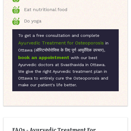
Eat nutritional food
Do yoga
To get a free consultation and complete
Ayurvedic Treatment for Osteoporosis
in
Ottawa (ऑस्टियोपोरोसिस के लिए पूर्ण आयुर्वेदिक उपचार),
book an appointment
with our best
Ayurvedic doctors at Svasthavida in Ottawa.
We give the right Ayurvedic treatment plan in
Ottawa to entirely cure the Osteoporosis and
make our patient's life better.
FAQs - Ayurvedic Treatment For