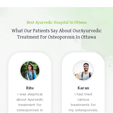
Best Ayurvedic Hospital In Ottawa
What Our Patients Say About Our
Ayurvedic
Treatment For Osteoporosis In Ottawa
Ritu
Karan
I was skeptical
I had tried
about Ayurvedic
various
treatment for
treatments for
osteoporosis in
my osteoporosis,