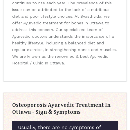
continues to rise each year. The prevalence of this
issue can be attributed to the lack of a nutritious
diet and poor lifestyle choices. At Svasthvida, we
offer Ayurvedic treatment for bones in Ottawa to
address this concern. Our specialized team of
Ayurvedic doctors understands the importance of a
healthy lifestyle, including a balanced diet and
regular exercise, in strengthening bones and muscles.
We are known as the renowned & best Ayurvedic
Hospital / Clinic In Ottawa.
Osteoporosis Ayurvedic Treatment In
Ottawa - Sign & Symptoms
Usually, there are no symptoms of