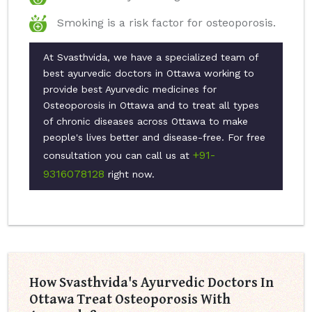
Smoking is a risk factor for osteoporosis.
At Svasthvida, we have a specialized team of
best ayurvedic doctors in Ottawa working to
provide best Ayurvedic medicines for
Osteoporosis in Ottawa and to treat all types
of chronic diseases across Ottawa to make
people's lives better and disease-free. For free
+91-
consultation you can call us at
9316078128
right now.
How Svasthvida's Ayurvedic Doctors In
Ottawa Treat Osteoporosis With