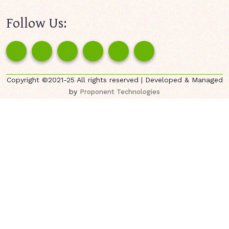
Follow Us:
Copyright ©2021-25 All rights reserved | Developed & Managed
by
Proponent Technologies