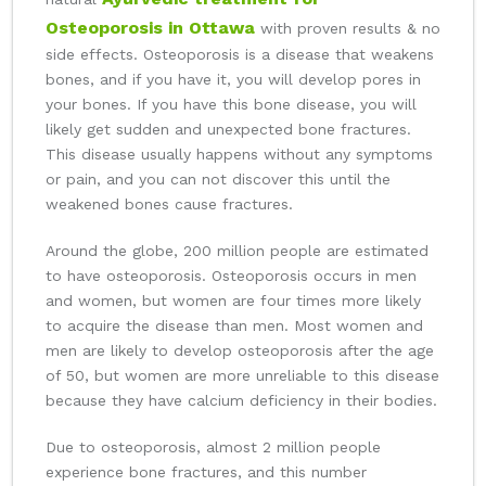
Osteoporosis in Ottawa
with proven results & no
side effects. Osteoporosis is a disease that weakens
bones, and if you have it, you will develop pores in
your bones. If you have this bone disease, you will
likely get sudden and unexpected bone fractures.
This disease usually happens without any symptoms
or pain, and you can not discover this until the
weakened bones cause fractures.
Around the globe, 200 million people are estimated
to have osteoporosis. Osteoporosis occurs in men
and women, but women are four times more likely
to acquire the disease than men. Most women and
men are likely to develop osteoporosis after the age
of 50, but women are more unreliable to this disease
because they have calcium deficiency in their bodies.
Due to osteoporosis, almost 2 million people
experience bone fractures, and this number