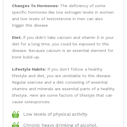
Changes To Hormones:
The deficiency of some
specific hormones like low estrogen levels in women
and low levels of testosterone in men can also
trigger this disease
Diet:
If you didn't take calcium and vitamin D in your
diet for a long time, you could be exposed to this
disease. Because calcium is an essential element for
bone build-up.
Lifestyle Habits:
If you don't follow a healthy
lifestyle and diet, you are unreliable to this disease.
Regular exercise and a diet consisting of essential
vitamins and minerals are essential parts of a healthy
lifestyle. Here are some factors of lifestyle that can
cause osteoporosis:
Low levels of physical activity
Chronic heavy drinking of alcohol.