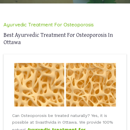
Ayurvedic Treatment For Osteoporosis
Best Ayurvedic Treatment For Osteoporosis In
Ottawa
Can Osteoporosis be treated naturally? Yes, it is
possible at Svasthvida in Ottawa. We provide 100%
Ayurvedic treatment for
natural