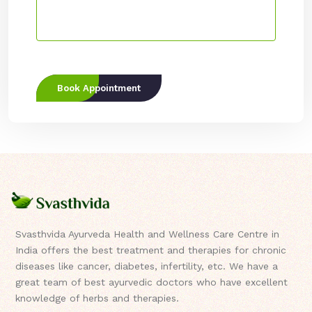
Book Appointment
Svasthvida Ayurveda Health and Wellness Care Centre in
India offers the best treatment and therapies for chronic
diseases like cancer, diabetes, infertility, etc. We have a
great team of best ayurvedic doctors who have excellent
knowledge of herbs and therapies.