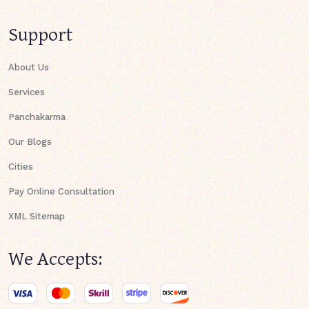
Support
About Us
Services
Panchakarma
Our Blogs
Cities
Pay Online Consultation
XML Sitemap
We Accepts: