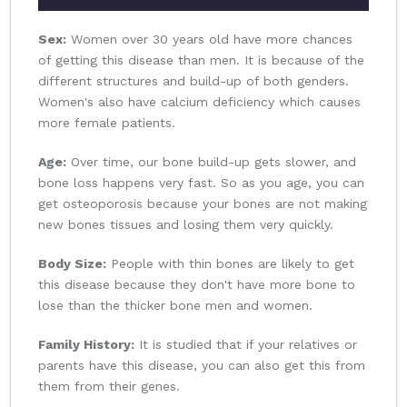
Sex:
Women over 30 years old have more chances
of getting this disease than men. It is because of the
different structures and build-up of both genders.
Women's also have calcium deficiency which causes
more female patients.
Age:
Over time, our bone build-up gets slower, and
bone loss happens very fast. So as you age, you can
get osteoporosis because your bones are not making
new bones tissues and losing them very quickly.
Body Size:
People with thin bones are likely to get
this disease because they don't have more bone to
lose than the thicker bone men and women.
Family History:
It is studied that if your relatives or
parents have this disease, you can also get this from
them from their genes.