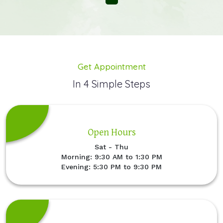
Get Appointment
In 4 Simple Steps
Open Hours
Sat - Thu
Morning: 9:30 AM to 1:30 PM
Evening: 5:30 PM to 9:30 PM