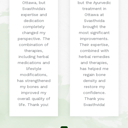
Ottawa, but
but the Ayurvedic
Svasthvida's
treatment in
expertise and
Ottawa at
dedication
Svasthvida
completely
brought the
changed my
most significant
perspective. The
improvements.
combination of
Their expertise,
therapies,
combined with
including herbal
herbal remedies
medications and
and therapies,
lifestyle
has helped me
modifications,
regain bone
has strengthened
density and
my bones and
restore my
improved my
confidence.
overall quality of
Thank you
life. Thank you!
Svasthvida!