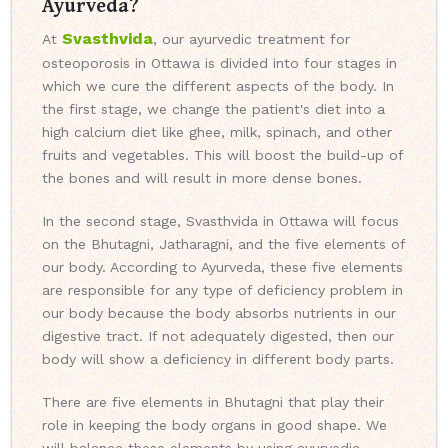
Ayurveda?
Svasthvida
At
, our ayurvedic treatment for
osteoporosis in Ottawa is divided into four stages in
which we cure the different aspects of the body. In
the first stage, we change the patient's diet into a
high calcium diet like ghee, milk, spinach, and other
fruits and vegetables. This will boost the build-up of
the bones and will result in more dense bones.
In the second stage, Svasthvida in Ottawa will focus
on the Bhutagni, Jatharagni, and the five elements of
our body. According to Ayurveda, these five elements
are responsible for any type of deficiency problem in
our body because the body absorbs nutrients in our
digestive tract. If not adequately digested, then our
body will show a deficiency in different body parts.
There are five elements in Bhutagni that play their
role in keeping the body organs in good shape. We