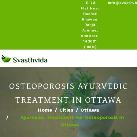
B-78,
info@svasthvi
Flat Near
Bachat
Bhawan,
Ranjit
Avenue,
Amritsar-
143001
(India)
OSTEOPOROSIS AYURVEDIC
TREATMENT IN OTTAWA
Home
Cities
Ottawa
Ayurvedic Treatment For Osteoporosis In
Ottawa