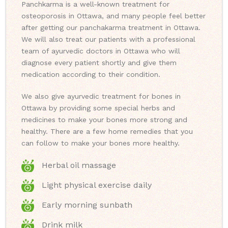
Panchkarma is a well-known treatment for
osteoporosis in Ottawa, and many people feel better
after getting our panchakarma treatment in Ottawa.
We will also treat our patients with a professional
team of ayurvedic doctors in Ottawa who will
diagnose every patient shortly and give them
medication according to their condition.
We also give ayurvedic treatment for bones in
Ottawa by providing some special herbs and
medicines to make your bones more strong and
healthy. There are a few home remedies that you
can follow to make your bones more healthy.
Herbal oil massage
Light physical exercise daily
Early morning sunbath
Drink milk