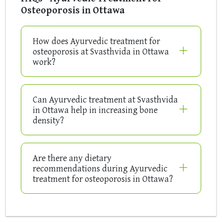
Osteoporosis in Ottawa
How does Ayurvedic treatment for
osteoporosis at Svasthvida in Ottawa
work?
Can Ayurvedic treatment at Svasthvida
in Ottawa help in increasing bone
density?
Are there any dietary
recommendations during Ayurvedic
treatment for osteoporosis in Ottawa?