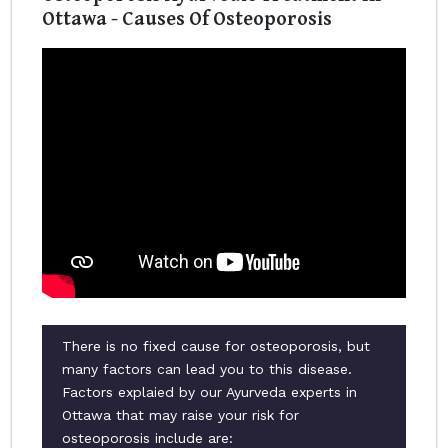
Ottawa - Causes Of Osteoporosis
There is no fixed cause for osteoporosis, but
many factors can lead you to this disease.
Factors explaied by our Ayurveda experts in
Ottawa that may raise your risk for
osteoporosis include are: