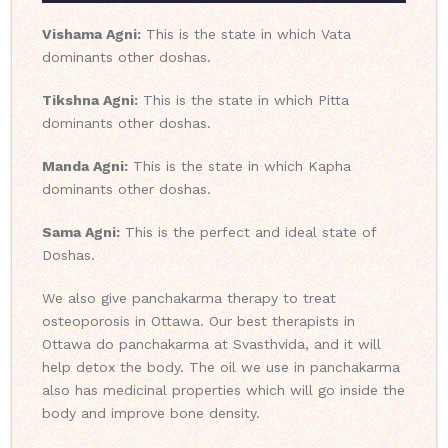
Vishama Agni:
This is the state in which Vata
dominants other doshas.
Tikshna Agni:
This is the state in which Pitta
dominants other doshas.
Manda Agni:
This is the state in which Kapha
dominants other doshas.
Sama Agni:
This is the perfect and ideal state of
Doshas.
We also give panchakarma therapy to treat
osteoporosis in Ottawa. Our best therapists in
Ottawa do panchakarma at Svasthvida, and it will
help detox the body. The oil we use in panchakarma
also has medicinal properties which will go inside the
body and improve bone density.