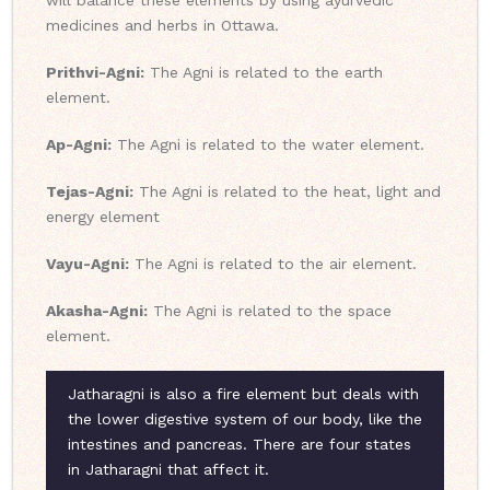
will balance these elements by using ayurvedic
medicines and herbs in Ottawa.
Prithvi-Agni:
The Agni is related to the earth
element.
Ap-Agni:
The Agni is related to the water element.
Tejas-Agni:
The Agni is related to the heat, light and
energy element
Vayu-Agni:
The Agni is related to the air element.
Akasha-Agni:
The Agni is related to the space
element.
Jatharagni is also a fire element but deals with
the lower digestive system of our body, like the
intestines and pancreas. There are four states
in Jatharagni that affect it.