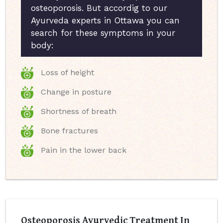
osteoporosis. But accordig to our
Ayurveda experts in Ottawa you can
search for these symptoms in your
body:
Loss of height
Change in posture
Shortness of breath
Bone fractures
Pain in the lower back
Osteoporosis Ayurvedic Treatment In