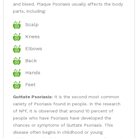
and bleed. Plaque Psoriasis usually affects the body
parts, including:
Scalp
Knees
Elbows
Back
Hands
Feet
Guttate Psoriasis:
It is the second most common
variety of Psoriasis found in people. In the research
of NPF, it is observed that around 10 percent of
people who have Psoriasis have developed the
chances or symptoms of Guttate Psoriasis. This
disease often begins in childhood or young