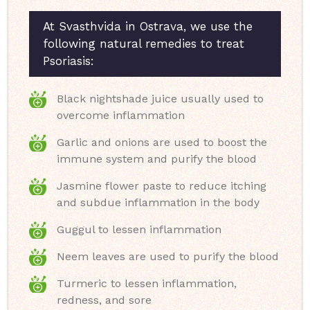
At Svasthvida in Ostrava, we use the
following natural remedies to treat
Psoriasis:
Black nightshade juice usually used to
overcome inflammation
Garlic and onions are used to boost the
immune system and purify the blood
Jasmine flower paste to reduce itching
and subdue inflammation in the body
Guggul to lessen inflammation
Neem leaves are used to purify the blood
Turmeric to lessen inflammation,
redness, and sore