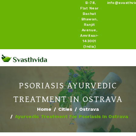
B-78,
info@svasthvi
Flat Near
Bachat
Bhawan,
Ranjit
Avenue,
Amritsar-
143001
(India)
PSORIASIS AYURVEDIC
TREATMENT IN OSTRAVA
Home
Cities
Ostrava
Ayurvedic Treatment For Psoriasis In Ostrava