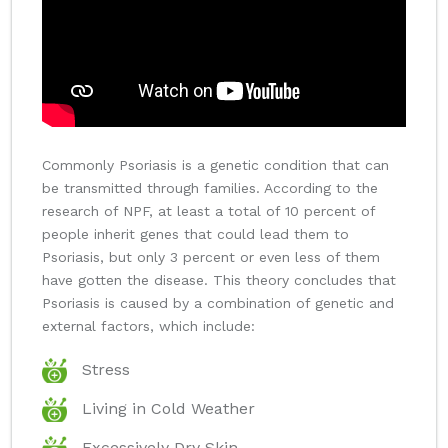
Commonly Psoriasis is a genetic condition that can
be transmitted through families. According to the
research of NPF, at least a total of 10 percent of
people inherit genes that could lead them to
Psoriasis, but only 3 percent or even less of them
have gotten the disease. This theory concludes that
Psoriasis is caused by a combination of genetic and
external factors, which include:
Stress
Living in Cold Weather
Excessively Dry Skin