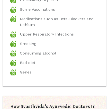
Some Vaccinations
Medications such as Beta-Blockers and
Lithium
Upper Respiratory Infections
Smoking
Consuming alcohol
Bad diet
Genes
How Svasthvida's Ayurvedic Doctors In