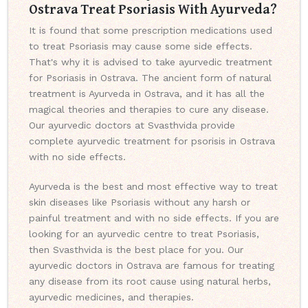
Ostrava Treat Psoriasis With Ayurveda?
It is found that some prescription medications used
to treat Psoriasis may cause some side effects.
That's why it is advised to take ayurvedic treatment
for Psoriasis in Ostrava. The ancient form of natural
treatment is Ayurveda in Ostrava, and it has all the
magical theories and therapies to cure any disease.
Our ayurvedic doctors at Svasthvida provide
complete ayurvedic treatment for psorisis in Ostrava
with no side effects.
Ayurveda is the best and most effective way to treat
skin diseases like Psoriasis without any harsh or
painful treatment and with no side effects. If you are
looking for an ayurvedic centre to treat Psoriasis,
then Svasthvida is the best place for you. Our
ayurvedic doctors in Ostrava are famous for treating
any disease from its root cause using natural herbs,
ayurvedic medicines, and therapies.