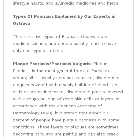
lifestyle habits, and ayurvedic medicines and herbs.
Types Of Psoriasis Explained by Our Experts in
Ostrava
There are five types of Psoriasis discovered in
medical science, and people usually tend to have
only one type at a time.
Plaque Psoriasis/Psoriasis Vulgaris:
Plaque
Psoriasis is the most general form of Psoriasis
among all. It usually appears as raised, discoloured
plaques covered with a scaly buildup of dead skin
cells or scales increased, discoloured plates covered
with a rough buildup of dead skin cells or layers. In
accordance with the American Academy of
Dermatology (AAD), it is stated that about 80
percent of people have plaque psoriasis with some
conditions. These layers or plaques are sometimes
becoming itchy and are painful and can also crack