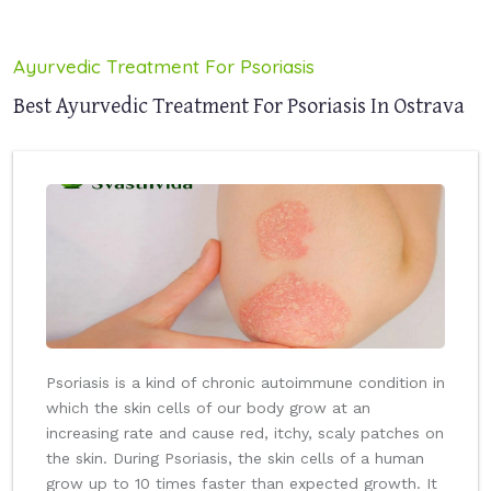
Ayurvedic Treatment For Psoriasis
Best Ayurvedic Treatment For Psoriasis In Ostrava
Psoriasis is a kind of chronic autoimmune condition in
which the skin cells of our body grow at an
increasing rate and cause red, itchy, scaly patches on
the skin. During Psoriasis, the skin cells of a human
grow up to 10 times faster than expected growth. It