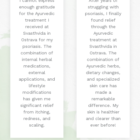
I cannot express
After years of
enough gratitude
struggling with
for the Ayurvedic
psoriasis, I finally
treatment I
found relief
received at
through the
Svasthvida in
Ayurvedic
Ostrava for my
treatment at
psoriasis. The
Svasthvida in
combination of
Ostrava. The
internal herbal
combination of
medications,
Ayurvedic herbs,
external
dietary changes,
applications, and
and specialized
lifestyle
skin care has
modifications
made a
has given me
remarkable
significant relief
difference. My
from itching,
skin is healthier
redness, and
and clearer than
scaling.
ever before!