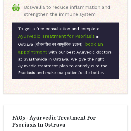
Boswellia to reduce inflammation and
strengthen the immune system
To get a free consultation and complete
Ayurvedic Treatment for Psoriasis
in
book an
Ostrava (सोरायसिस का आयुर्वेदिक इलाज),
appointment
with our best Ayurvedic doctors
at Svasthavida in Ostrava. We give the right
Ayurvedic treatment plan to entirely cure the
Psoriasis and make our patient's life better.
FAQs - Ayurvedic Treatment For
Psoriasis In Ostrava