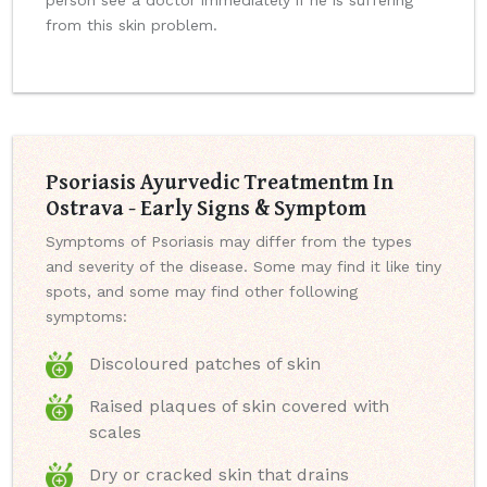
person see a doctor immediately if he is suffering
from this skin problem.
Psoriasis Ayurvedic Treatmentm In
Ostrava - Early Signs & Symptom
Symptoms of Psoriasis may differ from the types
and severity of the disease. Some may find it like tiny
spots, and some may find other following
symptoms:
Discoloured patches of skin
Raised plaques of skin covered with
scales
Dry or cracked skin that drains