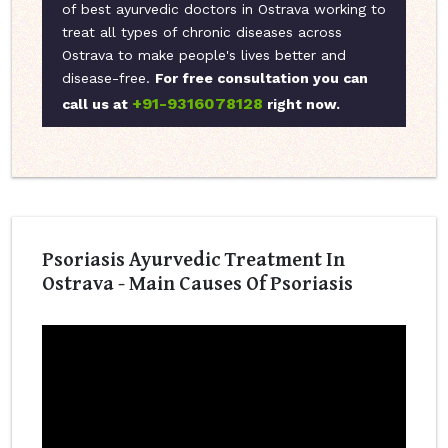
of best ayurvedic doctors in Ostrava working to
treat all types of chronic diseases across
Ostrava to make people's lives better and
disease-free.
For free consultation you can
+91-9316078128
call us at
right now.
Psoriasis Ayurvedic Treatment In
Ostrava - Main Causes Of Psoriasis