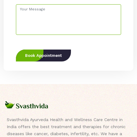
Book Appointment
Svasthvida Ayurveda Health and Wellness Care Centre in
India offers the best treatment and therapies for chronic
diseases like cancer, diabetes, infertility, etc. We have a