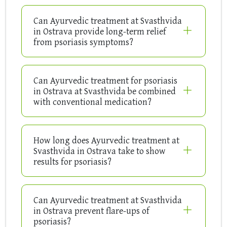
Can Ayurvedic treatment at Svasthvida
in Ostrava provide long-term relief
from psoriasis symptoms?
Can Ayurvedic treatment for psoriasis
in Ostrava at Svasthvida be combined
with conventional medication?
How long does Ayurvedic treatment at
Svasthvida in Ostrava take to show
results for psoriasis?
Can Ayurvedic treatment at Svasthvida
in Ostrava prevent flare-ups of
psoriasis?