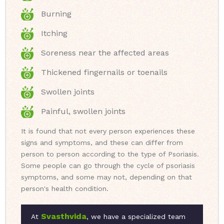
Burning
Itching
Soreness near the affected areas
Thickened fingernails or toenails
Swollen joints
Painful, swollen joints
It is found that not every person experiences these
signs and symptoms, and these can differ from
person to person according to the type of Psoriasis.
Some people can go through the cycle of psoriasis
symptoms, and some may not, depending on that
person's health condition.
Svasthvida
At
, we have a specialized team