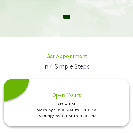
Get Appointment
In 4 Simple Steps
Open Hours
Sat - Thu
Morning: 9:30 AM to 1:30 PM
Evening: 5:30 PM to 9:30 PM