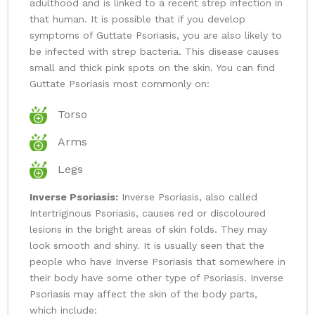
adulthood and is linked to a recent strep infection in
that human. It is possible that if you develop
symptoms of Guttate Psoriasis, you are also likely to
be infected with strep bacteria. This disease causes
small and thick pink spots on the skin. You can find
Guttate Psoriasis most commonly on:
Torso
Arms
Legs
Inverse Psoriasis:
Inverse Psoriasis, also called
Intertriginous Psoriasis, causes red or discoloured
lesions in the bright areas of skin folds. They may
look smooth and shiny. It is usually seen that the
people who have Inverse Psoriasis that somewhere in
their body have some other type of Psoriasis. Inverse
Psoriasis may affect the skin of the body parts,
which include: