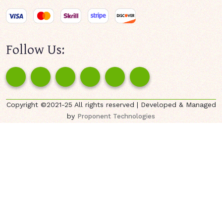
Follow Us:
Copyright ©2021-25 All rights reserved | Developed & Managed
by
Proponent Technologies