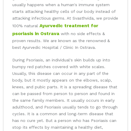
usually happens when a human's immune system
starts attacking healthy cells of our body instead of
attacking infectious germs. At Svasthvida, we provide
Ayurvedic treatment for
100% natural
psoriasis in Ostrava
with no side effects &
proven results. We are known as the renowned &
best Ayurvedic Hospital / Clinic In Ostrava.
During Psoriasis, an individual's skin builds up into
bumpy red patches covered with white scales.
Usually, this disease can occur in any part of the
body, but it mostly appears on the elbows, scalp,
knees, and pubic parts. It is a spreading disease that
can be passed from person to person and found in
the same family members. It usually occurs in early
adulthood, and Psoriasis usually tends to go through
cycles. It is a common and long-term disease that
has no cure yet. But a person who has Psoriasis can
stop its effects by maintaining a healthy diet,