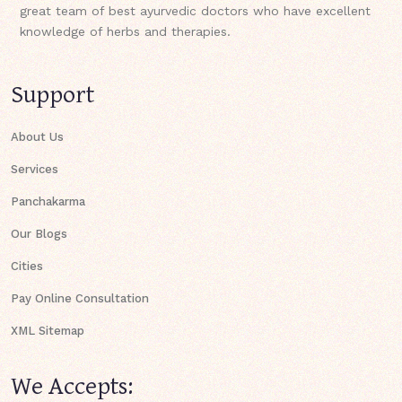
great team of best ayurvedic doctors who have excellent
knowledge of herbs and therapies.
Support
About Us
Services
Panchakarma
Our Blogs
Cities
Pay Online Consultation
XML Sitemap
We Accepts: