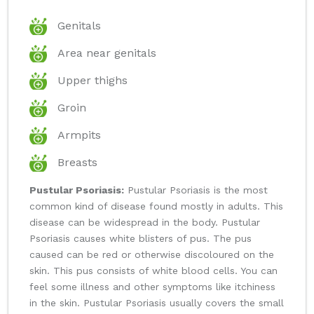
Genitals
Area near genitals
Upper thighs
Groin
Armpits
Breasts
Pustular Psoriasis:
Pustular Psoriasis is the most
common kind of disease found mostly in adults. This
disease can be widespread in the body. Pustular
Psoriasis causes white blisters of pus. The pus
caused can be red or otherwise discoloured on the
skin. This pus consists of white blood cells. You can
feel some illness and other symptoms like itchiness
in the skin. Pustular Psoriasis usually covers the small