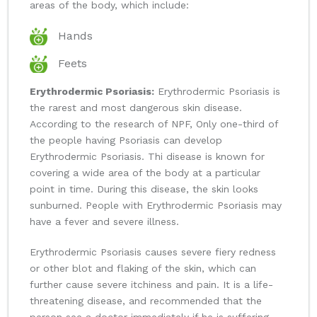
areas of the body, which include:
Hands
Feets
Erythrodermic Psoriasis:
Erythrodermic Psoriasis is
the rarest and most dangerous skin disease.
According to the research of NPF, Only one-third of
the people having Psoriasis can develop
Erythrodermic Psoriasis. Thi disease is known for
covering a wide area of the body at a particular
point in time. During this disease, the skin looks
sunburned. People with Erythrodermic Psoriasis may
have a fever and severe illness.
Erythrodermic Psoriasis causes severe fiery redness
or other blot and flaking of the skin, which can
further cause severe itchiness and pain. It is a life-
threatening disease, and recommended that the