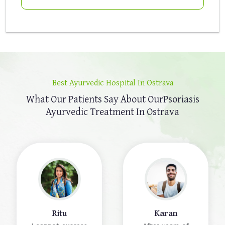
Best Ayurvedic Hospital In Ostrava
What Our Patients Say About Our
Psoriasis
Ayurvedic Treatment In Ostrava
Ritu
Karan