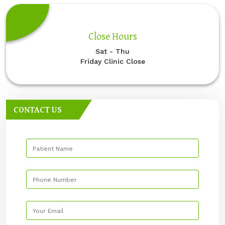
Close Hours
Sat - Thu
Friday Clinic Close
CONTACT US