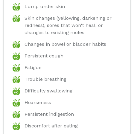
Lump under skin
Skin changes (yellowing, darkening or
redness), sores that won't heal, or
changes to existing moles
Changes in bowel or bladder habits
Persistent cough
Fatigue
Trouble breathing
Difficulty swallowing
Hoarseness
Persistent indigestion
Discomfort after eating