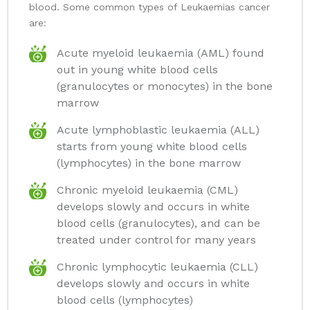
blood. Some common types of Leukaemias cancer
are:
Acute myeloid leukaemia (AML) found
out in young white blood cells
(granulocytes or monocytes) in the bone
marrow
Acute lymphoblastic leukaemia (ALL)
starts from young white blood cells
(lymphocytes) in the bone marrow
Chronic myeloid leukaemia (CML)
develops slowly and occurs in white
blood cells (granulocytes), and can be
treated under control for many years
Chronic lymphocytic leukaemia (CLL)
develops slowly and occurs in white
blood cells (lymphocytes)