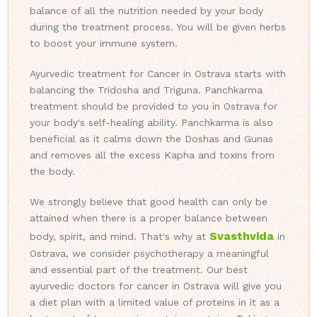
balance of all the nutrition needed by your body
during the treatment process. You will be given herbs
to boost your immune system.
Ayurvedic treatment for Cancer in Ostrava starts with
balancing the Tridosha and Triguna. Panchkarma
treatment should be provided to you in Ostrava for
your body's self-healing ability. Panchkarma is also
beneficial as it calms down the Doshas and Gunas
and removes all the excess Kapha and toxins from
the body.
We strongly believe that good health can only be
attained when there is a proper balance between
Svasthvida
body, spirit, and mind. That's why at
in
Ostrava, we consider psychotherapy a meaningful
and essential part of the treatment. Our best
ayurvedic doctors for cancer in Ostrava will give you
a diet plan with a limited value of proteins in it as a