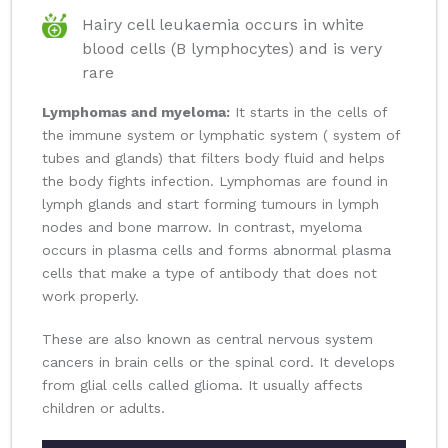
Hairy cell leukaemia occurs in white
blood cells (B lymphocytes) and is very
rare
Lymphomas and myeloma:
It starts in the cells of
the immune system or lymphatic system ( system of
tubes and glands) that filters body fluid and helps
the body fights infection. Lymphomas are found in
lymph glands and start forming tumours in lymph
nodes and bone marrow. In contrast, myeloma
occurs in plasma cells and forms abnormal plasma
cells that make a type of antibody that does not
work properly.
These are also known as central nervous system
cancers in brain cells or the spinal cord. It develops
from glial cells called glioma. It usually affects
children or adults.