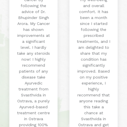
following the
and overall
advice of Dr.
comfort. It has
Bhupinder Singh
been a month
Arora. My Cancer
since I started
has shown
following the
improvements at
prescribed
a significant
treatments, and I
level. I hardly
am delighted to
take any steroids
share that my
now! I highly
condition has
recommend
significantly
patients of any
improved. Based
disease take
on my positive
Ayurvedic
experience, I
treatment from
highly
Svasthvida in
recommend that
Ostrava, a purely
anyone reading
Ayurved-based
this take a
treatment centre
chance at
in Ostrava
Svasthvida in
providing 100%
Ostrava and get