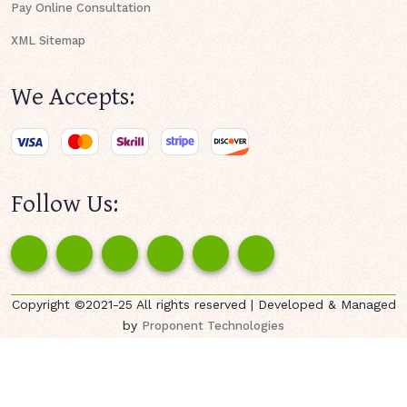
Pay Online Consultation
XML Sitemap
We Accepts:
Follow Us:
Copyright ©2021-25 All rights reserved | Developed & Managed
by
Proponent Technologies