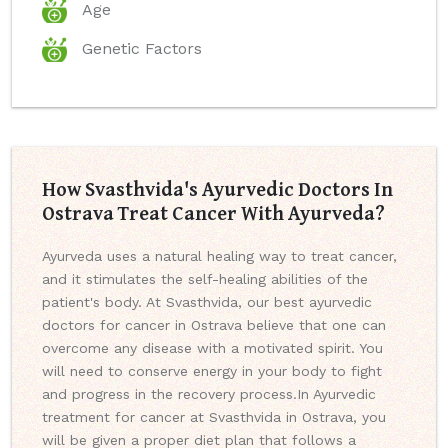
Age
Genetic Factors
How Svasthvida's Ayurvedic Doctors In
Ostrava Treat Cancer With Ayurveda?
Ayurveda uses a natural healing way to treat cancer,
and it stimulates the self-healing abilities of the
patient's body. At Svasthvida, our best ayurvedic
doctors for cancer in Ostrava believe that one can
overcome any disease with a motivated spirit. You
will need to conserve energy in your body to fight
and progress in the recovery process.
In Ayurvedic
treatment for cancer at Svasthvida in Ostrava, you
will be given a proper diet plan that follows a