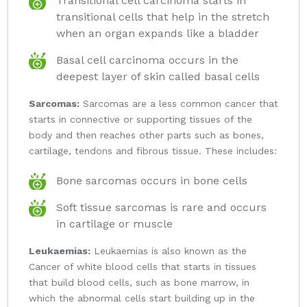
Transitional cell carcinoma starts in
transitional cells that help in the stretch
when an organ expands like a bladder
Basal cell carcinoma occurs in the
deepest layer of skin called basal cells
Sarcomas:
Sarcomas are a less common cancer that
starts in connective or supporting tissues of the
body and then reaches other parts such as bones,
cartilage, tendons and fibrous tissue. These includes:
Bone sarcomas occurs in bone cells
Soft tissue sarcomas is rare and occurs
in cartilage or muscle
Leukaemias:
Leukaemias is also known as the
Cancer of white blood cells that starts in tissues
that build blood cells, such as bone marrow, in
which the abnormal cells start building up in the