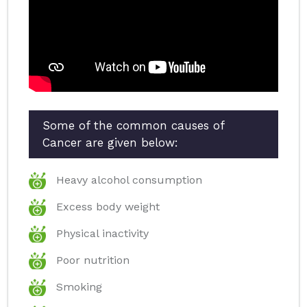
Some of the common causes of
Cancer are given below:
Heavy alcohol consumption
Excess body weight
Physical inactivity
Poor nutrition
Smoking