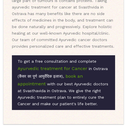
large part of tumours is contains proteins. Taking
ayurvedic treatment for cancer at Svasthvida in
Ostrava has many benefits like there are no side
effects of medicines in the body, and treatment can
be done naturally and progressively. Explore holistic
healing at our well-known Ayurvedic hospital/clinic.
Our team of committed Ayurvedic cancer doctors
provides personalized care and effective treatments.
To get a free consultation and complete
Ayurvedic treatment for Cancer
in Ostrava
book an
(कैंसर का पूर्ण आयुर्वेदिक इलाज),
appointment
with our best Ayurvedic doctors
at Svasthavida in Ostrava. We give the right
Ayurvedic treatment plan to entirely cure the
Cancer and make our patient's life better.