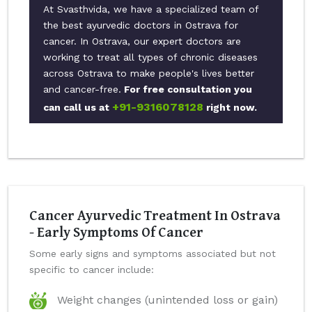
At Svasthvida, we have a specialized team of
the best ayurvedic doctors in Ostrava for
cancer. In Ostrava, our expert doctors are
working to treat all types of chronic diseases
across Ostrava to make people's lives better
and cancer-free.
For free consultation you
+91-9316078128
can call us at
right now.
Cancer Ayurvedic Treatment In Ostrava
- Early Symptoms Of Cancer
Some early signs and symptoms associated but not
specific to cancer include:
Weight changes (unintended loss or gain)