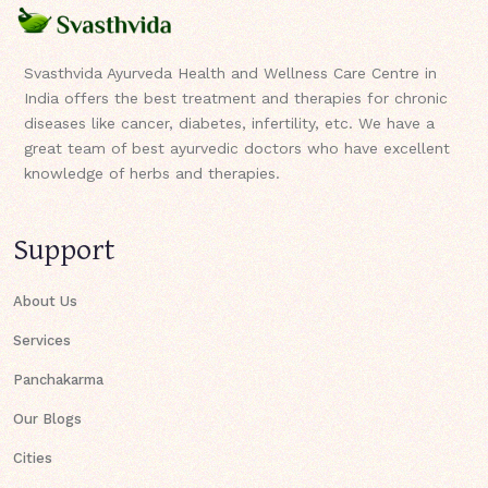
Svasthvida Ayurveda Health and Wellness Care Centre in
India offers the best treatment and therapies for chronic
diseases like cancer, diabetes, infertility, etc. We have a
great team of best ayurvedic doctors who have excellent
knowledge of herbs and therapies.
Support
About Us
Services
Panchakarma
Our Blogs
Cities