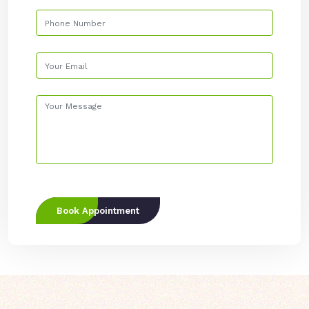
Book Appointment