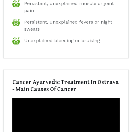
Persistent, unexplained muscle or joint
pain
Persistent, unexplained fevers or night
sweats
Unexplained bleeding or bruising
Cancer Ayurvedic Treatment In Ostrava
- Main Causes Of Cancer