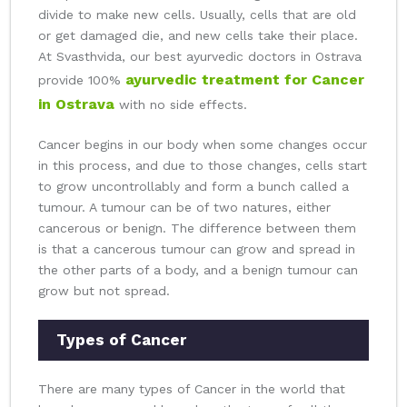
divide to make new cells. Usually, cells that are old
or get damaged die, and new cells take their place.
At Svasthvida, our best ayurvedic doctors in Ostrava
ayurvedic treatment for Cancer
provide 100%
in Ostrava
with no side effects.
Cancer begins in our body when some changes occur
in this process, and due to those changes, cells start
to grow uncontrollably and form a bunch called a
tumour. A tumour can be of two natures, either
cancerous or benign. The difference between them
is that a cancerous tumour can grow and spread in
the other parts of a body, and a benign tumour can
grow but not spread.
Types of Cancer
There are many types of Cancer in the world that