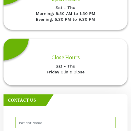
Sat - Thu
Morning: 9:30 AM to 1:30 PM
Evening: 5:30 PM to 9:30 PM
Close Hours
Sat - Thu
Friday Clinic Close
CONTACT US