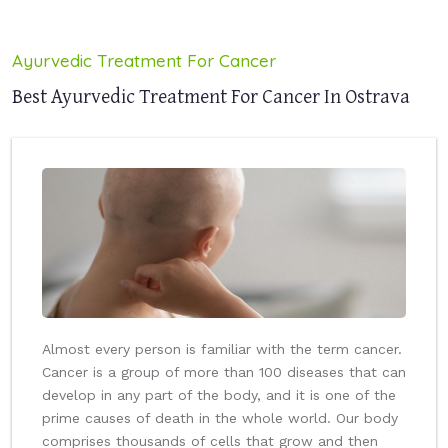
Ayurvedic Treatment For Cancer
Best Ayurvedic Treatment For Cancer In Ostrava
Almost every person is familiar with the term cancer.
Cancer is a group of more than 100 diseases that can
develop in any part of the body, and it is one of the
prime causes of death in the whole world. Our body
comprises thousands of cells that grow and then