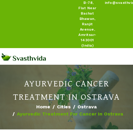
B-78,
info@svasthvi
Flat Near
Bachat
Bhawan,
Ranjit
Avenue,
Amritsar-
143001
(India)
AYURVEDIC CANCER
TREATMENT IN OSTRAVA
Home
Cities
Ostrava
Ayurvedic Treatment For Cancer In Ostrava