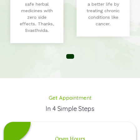
safe herbal
a better life by
medicines with
treating chronic
zero side
conditions like
effects. Thanks,
cancer.
Svasthvida.
Get Appointment
In 4 Simple Steps
Open Hours