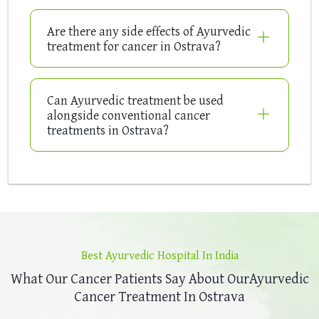
Are there any side effects of Ayurvedic
treatment for cancer in Ostrava?
Can Ayurvedic treatment be used
alongside conventional cancer
treatments in Ostrava?
Best Ayurvedic Hospital In India
What Our Cancer Patients Say About Our
Ayurvedic
Cancer Treatment In Ostrava