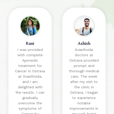
Rani
Ashish
I was provided
Svasthvida
with complete
doctors at
Ayurvedic
Ostrava provided
treatment for
prompt and
Cancer in Ostrava
thorough medical
at Svasthvida,
care. The week
and I am
after my visit to
delighted with
the clinic in
the results. I can
Ostrava, I began
gradually
to experience
overcome the
notable
symptoms of
improvements in
Cancer by
my well-being