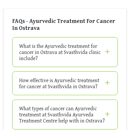
FAQs - Ayurvedic Treatment For Cancer
In Ostrava
What is the Ayurvedic treatment for
cancer in Ostrava at Svasthvida clinic
include?
How effective is Ayurvedic treatment
for cancer at Svasthvida in Ostrava?
What types of cancer can Ayurvedic
treatment at Svasthvida Ayurveda
Treatment Centre help with in Ostrava?