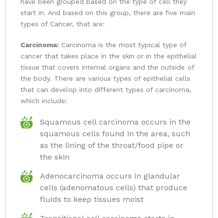
have been grouped based on the type of cell they
start in. And based on this group, there are five main
types of Cancer, that are:
Carcinoma:
Carcinoma is the most typical type of
cancer that takes place in the skin or in the epithelial
tissue that covers internal organs and the outside of
the body. There are various types of epithelial cells
that can develop into different types of carcinoma,
which include:
Squamous cell carcinoma occurs in the
squamous cells found in the area, such
as the lining of the throat/food pipe or
the skin
Adenocarcinoma occurs in glandular
cells (adenomatous cells) that produce
fluids to keep tissues moist