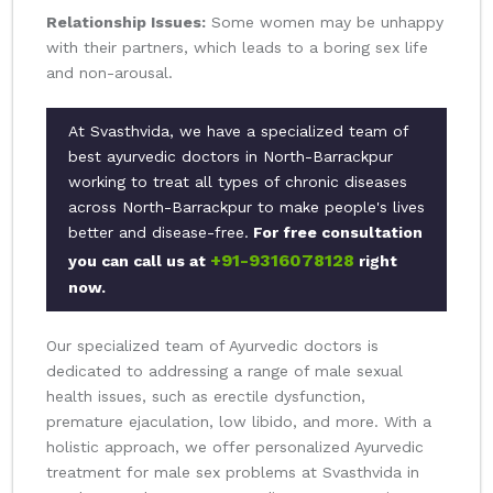
Relationship Issues:
Some women may be unhappy
with their partners, which leads to a boring sex life
and non-arousal.
At Svasthvida, we have a specialized team of
best ayurvedic doctors in North-Barrackpur
working to treat all types of chronic diseases
across North-Barrackpur to make people's lives
better and disease-free.
For free consultation
+91-9316078128
you can call us at
right
now.
Our specialized team of Ayurvedic doctors is
dedicated to addressing a range of male sexual
health issues, such as erectile dysfunction,
premature ejaculation, low libido, and more. With a
holistic approach, we offer personalized Ayurvedic
treatment for male sex problems at Svasthvida in