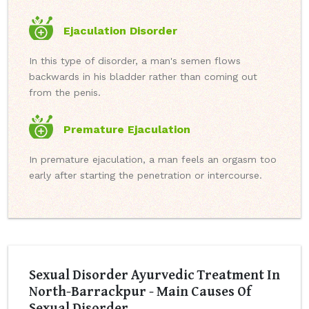
Ejaculation Disorder
In this type of disorder, a man's semen flows
backwards in his bladder rather than coming out
from the penis.
Premature Ejaculation
In premature ejaculation, a man feels an orgasm too
early after starting the penetration or intercourse.
Sexual Disorder Ayurvedic Treatment In
North-Barrackpur - Main Causes Of
Sexual Disorder