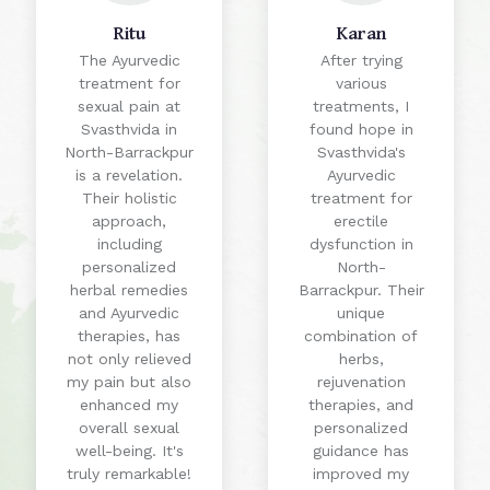
Ritu
Karan
The Ayurvedic
After trying
treatment for
various
sexual pain at
treatments, I
Svasthvida in
found hope in
North-Barrackpur
Svasthvida's
is a revelation.
Ayurvedic
Their holistic
treatment for
approach,
erectile
including
dysfunction in
personalized
North-
herbal remedies
Barrackpur. Their
and Ayurvedic
unique
therapies, has
combination of
not only relieved
herbs,
my pain but also
rejuvenation
enhanced my
therapies, and
overall sexual
personalized
well-being. It's
guidance has
truly remarkable!
improved my