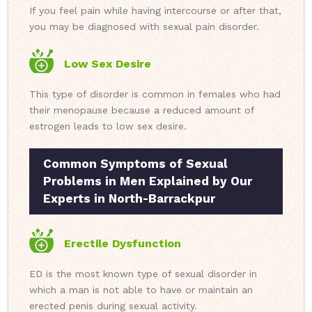
If you feel pain while having intercourse or after that,
you may be diagnosed with sexual pain disorder.
Low Sex Desire
This type of disorder is common in females who had
their menopause because a reduced amount of
estrogen leads to low sex desire.
Common Symptoms of Sexual
Problems in Men Explained by Our
Experts in North-Barrackpur
Erectile Dysfunction
ED is the most known type of sexual disorder in
which a man is not able to have or maintain an
erected penis during sexual activity.