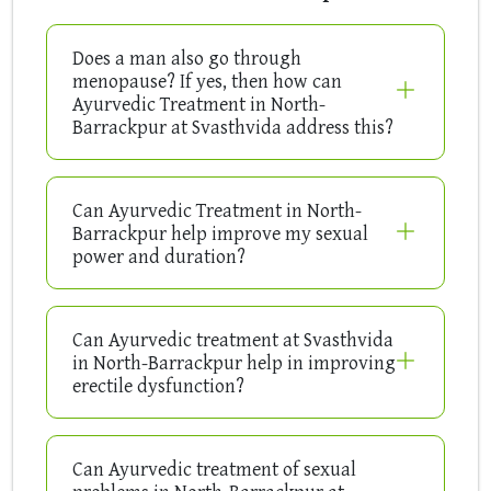
Does a man also go through
menopause? If yes, then how can
Ayurvedic Treatment in North-
Barrackpur at Svasthvida address this?
Can Ayurvedic Treatment in North-
Barrackpur help improve my sexual
power and duration?
Can Ayurvedic treatment at Svasthvida
in North-Barrackpur help in improving
erectile dysfunction?
Can Ayurvedic treatment of sexual