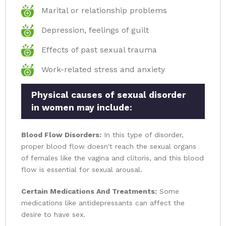
Marital or relationship problems
Depression, feelings of guilt
Effects of past sexual trauma
Work-related stress and anxiety
Physical causes of sexual disorder
in women may include:
Blood Flow Disorders:
In this type of disorder,
proper blood flow doesn't reach the sexual organs
of females like the vagina and clitoris, and this blood
flow is essential for sexual arousal.
Certain Medications And Treatments:
Some
medications like antidepressants can affect the
desire to have sex.