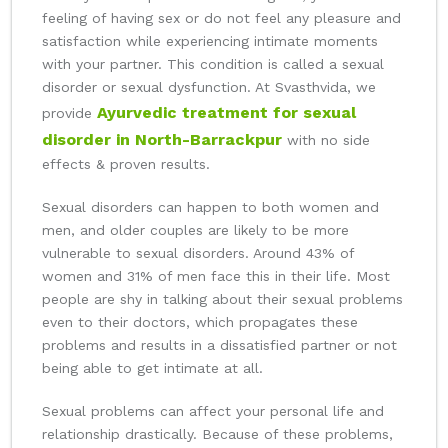
feeling of having sex or do not feel any pleasure and
satisfaction while experiencing intimate moments
with your partner. This condition is called a sexual
disorder or sexual dysfunction. At Svasthvida, we
Ayurvedic treatment for sexual
provide
disorder in North-Barrackpur
with no side
effects & proven results.
Sexual disorders can happen to both women and
men, and older couples are likely to be more
vulnerable to sexual disorders. Around 43% of
women and 31% of men face this in their life. Most
people are shy in talking about their sexual problems
even to their doctors, which propagates these
problems and results in a dissatisfied partner or not
being able to get intimate at all.
Sexual problems can affect your personal life and
relationship drastically. Because of these problems,