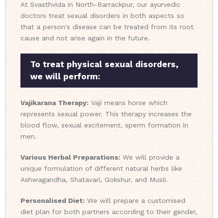
At Svasthvida in North-Barrackpur, our ayurvedic
doctors treat sexual disorders in both aspects so
that a person's disease can be treated from its root
cause and not arise again in the future.
To treat physical sexual disorders,
we will perform:
Vajikarana Therapy:
Vaji means horse which
represents sexual power. This therapy increases the
blood flow, sexual excitement, sperm formation in
men.
Various Herbal Preparations:
We will provide a
unique formulation of different natural herbs like
Ashwagandha, Shatavari, Gokshur, and Musli.
Personalised Diet:
We will prepare a customised
diet plan for both partners according to their gender,