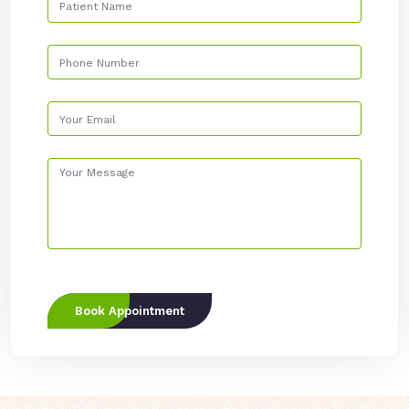
Book Appointment