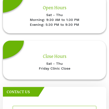
Open Hours
Sat - Thu
Morning: 9:30 AM to 1:30 PM
Evening: 5:30 PM to 9:30 PM
Close Hours
Sat - Thu
Friday Clinic Close
CONTACT US