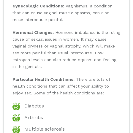
Gynecologic Conditions:
Vaginismus, a condition
that can cause vaginal muscle spasms, can also
make intercourse painful.
Hormonal Changes:
Hormone imbalance is the ruling
cause of sexual issues in women. It may cause
vaginal dryness or vaginal atrophy, which will make
sex more painful than usual intercourse. Low
estrogen levels can also reduce orgasm and feeling
in the genitals.
Particular Health Conditions:
There are lots of
health conditions that can affect your ability to
enjoy sex. Some of the health conditions are:
Diabetes
Arthritis
Multiple sclerosis