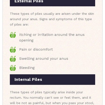
External Piles
These types of piles usually are arisen under the skin
around your anus. Signs and symptoms of this type
of piles are:
Itching or irritation around the anus
opening
Pain or discomfort
Swelling around your anus
Bleeding
Internal Piles
These types of piles typically arise inside your
rectum. You normally can't see or feel them, and it
will be not as painful, but when you pass your stool,