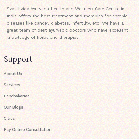
Svasthvida Ayurveda Health and Wellness Care Centre in
India offers the best treatment and therapies for chronic
diseases like cancer, diabetes, infertility, etc. We have a
great team of best ayurvedic doctors who have excellent
knowledge of herbs and therapies.
Support
About Us
Services
Panchakarma
Our Blogs
Cities
Pay Online Consultation