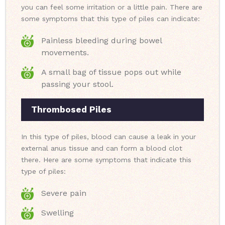
you can feel some irritation or a little pain. There are
some symptoms that this type of piles can indicate:
Painless bleeding during bowel
movements.
A small bag of tissue pops out while
passing your stool.
Thrombosed Piles
In this type of piles, blood can cause a leak in your
external anus tissue and can form a blood clot
there. Here are some symptoms that indicate this
type of piles:
Severe pain
Swelling