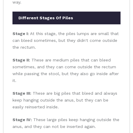
way.
Different Stages Of Piles
Stage I:
At this stage, the piles lumps are small that
can bleed sometimes, but they didn't come outside
the rectum.
Stage II:
These are medium piles that can bleed
sometimes, and they can come outside the rectum
while passing the stool, but they also go inside after
it.
Stage III:
These are big piles that bleed and always
keep hanging outside the anus, but they can be
easily reinserted inside.
Stage IV:
These large piles keep hanging outside the
anus, and they can not be inserted again.