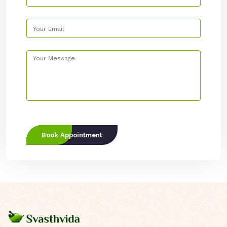
Book Appointment