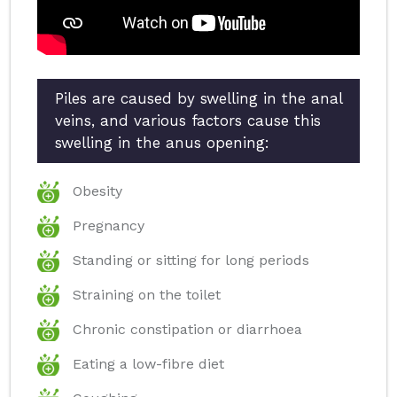
Piles are caused by swelling in the anal
veins, and various factors cause this
swelling in the anus opening:
Obesity
Pregnancy
Standing or sitting for long periods
Straining on the toilet
Chronic constipation or diarrhoea
Eating a low-fibre diet