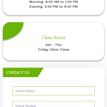
Morning: 9:30 AM to 1:30 PM
Evening: 5:30 PM to 9:30 PM
Close Hours
Sat - Thu
Friday Clinic Close
CONTACT US