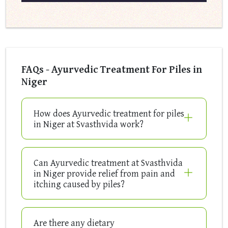
FAQs - Ayurvedic Treatment For Piles in
Niger
How does Ayurvedic treatment for piles
in Niger at Svasthvida work?
Can Ayurvedic treatment at Svasthvida
in Niger provide relief from pain and
itching caused by piles?
Are there any dietary