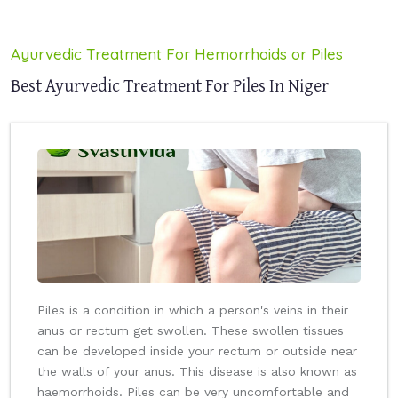
Ayurvedic Treatment For Hemorrhoids or Piles
Best Ayurvedic Treatment For Piles In Niger
Piles is a condition in which a person's veins in their
anus or rectum get swollen. These swollen tissues
can be developed inside your rectum or outside near
the walls of your anus. This disease is also known as
haemorrhoids. Piles can be very uncomfortable and