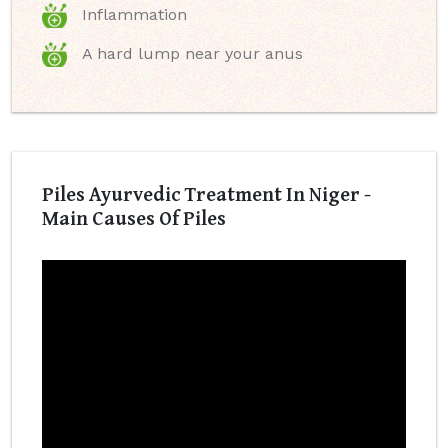
Inflammation
A hard lump near your anus
Piles Ayurvedic Treatment In Niger -
Main Causes Of Piles