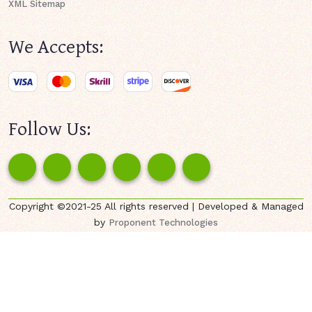
XML Sitemap
We Accepts:
Follow Us:
Copyright ©2021-25 All rights reserved | Developed & Managed
by
Proponent Technologies