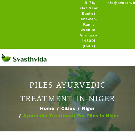
B-78,
info@svasthvi
Flat Near
Bachat
Bhawan,
Ranjit
Avenue,
Amritsar-
143001
(India)
PILES AYURVEDIC
TREATMENT IN NIGER
Home
Cities
Niger
Ayurvedic Treatment For Piles In Niger