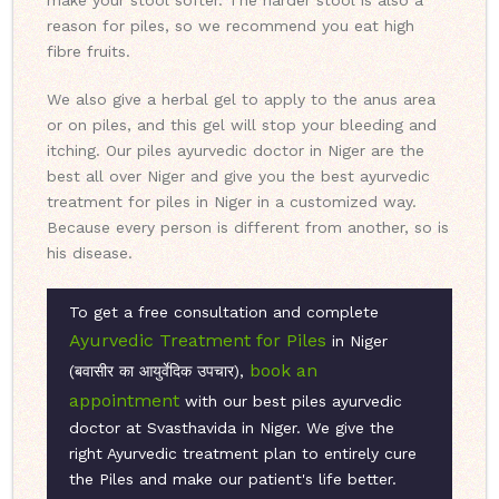
make your stool softer. The harder stool is also a
reason for piles, so we recommend you eat high
fibre fruits.
We also give a herbal gel to apply to the anus area
or on piles, and this gel will stop your bleeding and
itching. Our piles ayurvedic doctor in Niger are the
best all over Niger and give you the best ayurvedic
treatment for piles in Niger in a customized way.
Because every person is different from another, so is
his disease.
To get a free consultation and complete
Ayurvedic Treatment for Piles
in Niger
book an
(बवासीर का आयुर्वेदिक उपचार),
appointment
with our best piles ayurvedic
doctor at Svasthavida in Niger. We give the
right Ayurvedic treatment plan to entirely cure
the Piles and make our patient's life better.