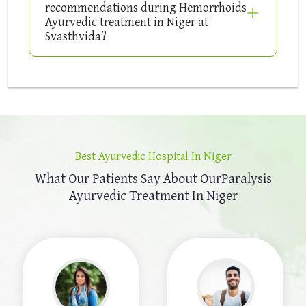
recommendations during Hemorrhoids
Ayurvedic treatment in Niger at
Svasthvida?
Best Ayurvedic Hospital In Niger
What Our Patients Say About Our
Paralysis
Ayurvedic Treatment In Niger