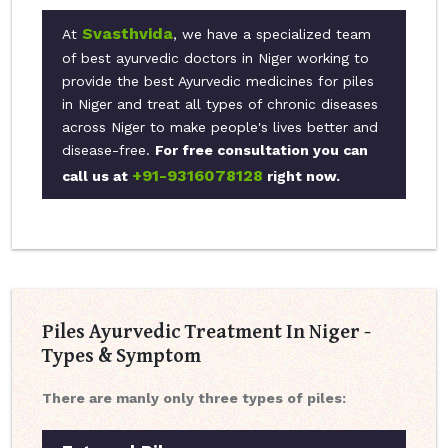
Svasthvida
At
, we have a specialized team
of best ayurvedic doctors in Niger working to
provide the best Ayurvedic medicines for piles
in Niger and treat all types of chronic diseases
across Niger to make people's lives better and
disease-free.
For free consultation you can
+91-9316078128
call us at
right now.
Piles Ayurvedic Treatment In Niger -
Types & Symptom
There are manly only three types of piles: