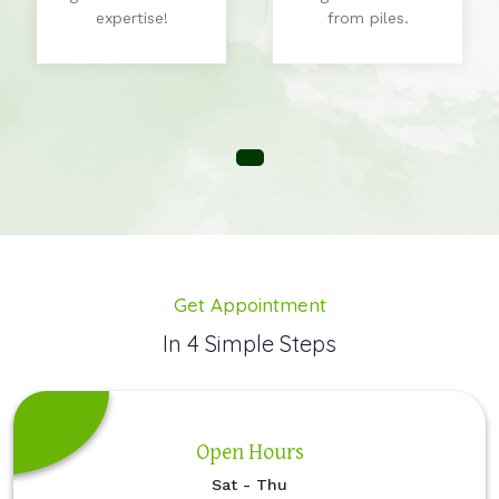
expertise!
from piles.
Get Appointment
In 4 Simple Steps
Open Hours
Sat - Thu