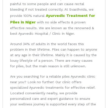
painful to some people and can cause rectal
bleeding if not treated correctly. At Svasthvida, we
Ayurvedic Treatment for
provide 100% natural
Piles in Niger
with no side effects & proven
effective results. We are known as the renowned &
best Ayurvedic Hospital / Clinic In Niger.
Around 34% of adults in the world faces this
problem in their lifetime. Piles can happen to anyone
at any age in their lifetime. Mainly it is caused by the
lousy lifestyle of a person. There are many causes
for piles, but the main reason is still unknown.
Are you searching for a reliable piles Ayurvedic clinic
near you? Look no further! Our clinic offers
specialized Ayurvedic treatments for effective relief.
Located conveniently nearby, we provide
personalized care and expert guidance to ensure
your wellness journey is supported every step of the