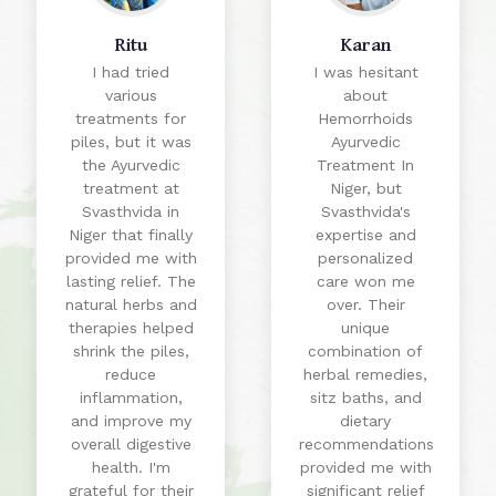
Ritu
Karan
I had tried
I was hesitant
various
about
treatments for
Hemorrhoids
piles, but it was
Ayurvedic
the Ayurvedic
Treatment In
treatment at
Niger, but
Svasthvida in
Svasthvida's
Niger that finally
expertise and
provided me with
personalized
lasting relief. The
care won me
natural herbs and
over. Their
therapies helped
unique
shrink the piles,
combination of
reduce
herbal remedies,
inflammation,
sitz baths, and
and improve my
dietary
overall digestive
recommendations
health. I'm
provided me with
grateful for their
significant relief