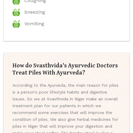
Coughing
Sneezing
Vomiting
How do Svasthvida's Ayurvedic Doctors
Treat Piles With Ayurveda?
According to the Ayurveda, the main reason for piles
is a person's poor lifestyle habits and digestive
issues. So we at Svasthvida in Niger make an overall
treatment plan for our patients in which we
recommend some exercises that will improve the
condition of piles. We also give herbal medicines for
piles in Niger that will improve your digestion and