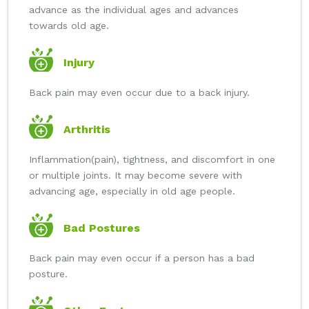
advance as the individual ages and advances
towards old age.
Injury
Back pain may even occur due to a back injury.
Arthritis
Inflammation(pain), tightness, and discomfort in one
or multiple joints. It may become severe with
advancing age, especially in old age people.
Bad Postures
Back pain may even occur if a person has a bad
posture.