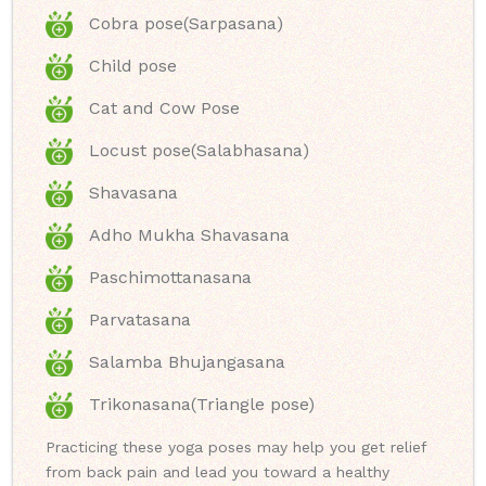
Cobra pose(Sarpasana)
Child pose
Cat and Cow Pose
Locust pose(Salabhasana)
Shavasana
Adho Mukha Shavasana
Paschimottanasana
Parvatasana
Salamba Bhujangasana
Trikonasana(Triangle pose)
Practicing these yoga poses may help you get relief
from back pain and lead you toward a healthy