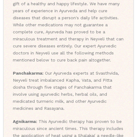
gift of a healthy and happy lifestyle. We have many
years of experience in Ayurveda and help cure
diseases that disrupt a person's daily life activities.
While other medications may not guarantee a
complete cure, Ayurveda has proved to be a
miraculous treatment and therapy in Neyveli that can
cure severe diseases entirely. Our expert Ayurvedic
doctors in Neyveli use all the following methods
mentioned below to cure back pain altogether.
Panchakarma:
Our Ayurveda experts at Svasthvida,
Neyveli treat imbalanced Kapha, Vata, and Pitta
dosha through five stages of Panchakarma that
involve using ayurvedic herbs, herbal oils, and
medicated turmeric milk, and other Ayurvedic
medicines and Rasayana.
Agnikarma:
This Ayurvedic therapy has proven to be
miraculous since ancient times. This therapy includes
the application of heat using a Shalaka( a needle-like