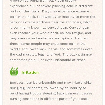
A person suffering from back pain usually
experiences dull or severe pinching ache in different
parts of their back. They may experience extreme
pain in the neck, followed by an inability to move the
neck or extreme stiffness near the shoulders, which
is commonly known as cervical pain. Cervical pain
even reaches your whole back, causes fatigue, and
may even cause headaches and spins at frequent
times. Some people may experience pain in the
middle and lower back, pelvis, and sometimes even
the calf muscles, legs, and feet. The back pain may
sometimes be dull or even unbearable at times.
Irritation
Back pain can be unbearable and may irritate while
doing regular chores, followed by an inability to
bend having trouble sleeping.
Back pain even causes
burning sensations in different parts of your back.