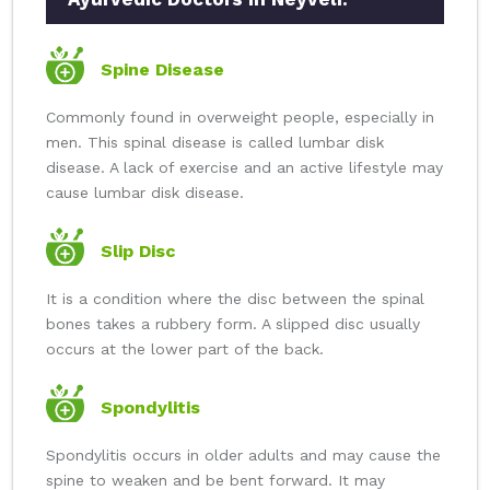
Spine Disease
Commonly found in overweight people, especially in
men. This spinal disease is called lumbar disk
disease. A lack of exercise and an active lifestyle may
cause lumbar disk disease.
Slip Disc
It is a condition where the disc between the spinal
bones takes a rubbery form. A slipped disc usually
occurs at the lower part of the back.
Spondylitis
Spondylitis occurs in older adults and may cause the
spine to weaken and be bent forward. It may