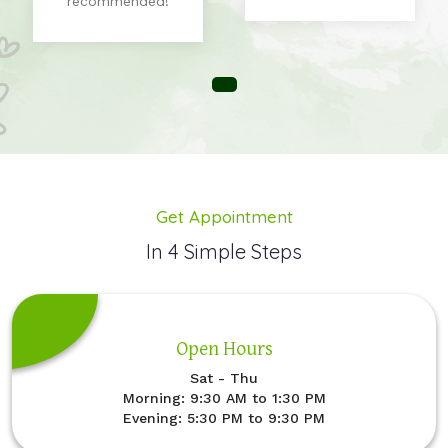
recommended!
Get Appointment
In 4 Simple Steps
Open Hours
Sat - Thu
Morning: 9:30 AM to 1:30 PM
Evening: 5:30 PM to 9:30 PM