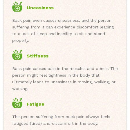
Uneasiness
Back pain even causes uneasiness, and the person
suffering from it can experience discomfort leading
to a lack of sleep and inability to sit and stand
properly.
Stiffness
Back pain causes pain in the muscles and bones. The
person might feel tightness in the body that
ultimately leads to uneasiness in moving, walking, or
working.
Fatigue
The person suffering from back pain always feels
fatigued (tired) and discomfort in the body.