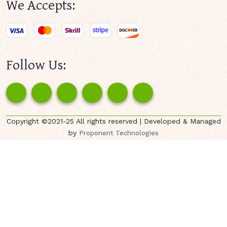
We Accepts:
Follow Us:
Copyright ©2021-25 All rights reserved | Developed & Managed
by
Proponent Technologies