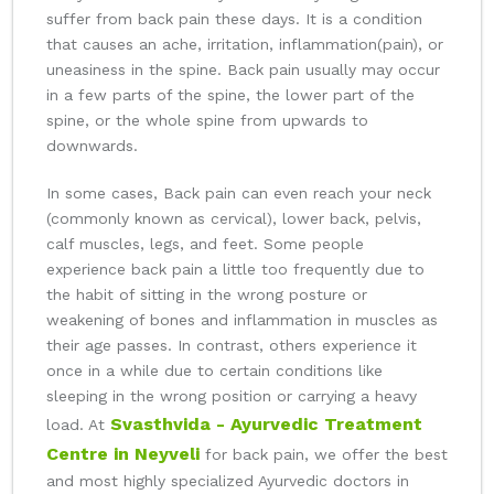
suffer from back pain these days. It is a condition
that causes an ache, irritation, inflammation(pain), or
uneasiness in the spine. Back pain usually may occur
in a few parts of the spine, the lower part of the
spine, or the whole spine from upwards to
downwards.
In some cases, Back pain can even reach your neck
(commonly known as cervical), lower back, pelvis,
calf muscles, legs, and feet. Some people
experience back pain a little too frequently due to
the habit of sitting in the wrong posture or
weakening of bones and inflammation in muscles as
their age passes. In contrast, others experience it
once in a while due to certain conditions like
sleeping in the wrong position or carrying a heavy
Svasthvida - Ayurvedic Treatment
load. At
Centre in Neyveli
for back pain, we offer the best
and most highly specialized Ayurvedic doctors in