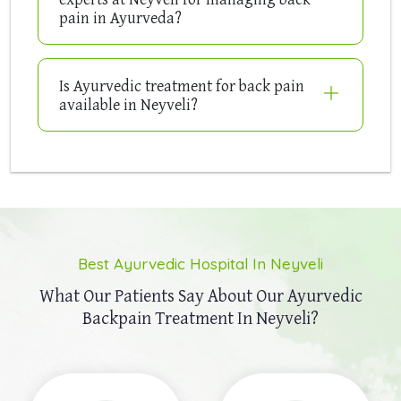
pain in Ayurveda?
Is Ayurvedic treatment for back pain
available in Neyveli?
Best Ayurvedic Hospital In Neyveli
What Our Patients Say About Our
Ayurvedic
Backpain Treatment In Neyveli?