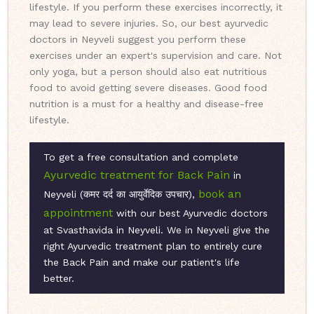
lifestyle. If you perform these exercises incorrectly, it
may lead to severe injuries. So, our best ayurvedic
doctors in Neyveli suggest you perform these
exercises under an expert's supervision and care. Not
only yoga, but a person should also eat nutritious
food to avoid getting severe diseases. Good food
nutrition is a must for a healthy and disease-free
lifestyle.
To get a free consultation and complete
Ayurvedic treatment for Back Pain
in
book an
Neyveli (कमर दर्द का आयुर्वेदिक उपचार),
appointment
with our best Ayurvedic doctors
at Svasthavida in Neyveli. We in Neyveli give the
right Ayurvedic treatment plan to entirely cure
the Back Pain and make our patient's life
better.