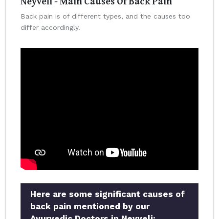
Neyveli - Main Causes Of Back Pain
Back pain is of different types, and the causes too
differ accordingly.
Here are some significant causes of
back pain mentioned by our
Ayurvedic Doctors in Neyveli: