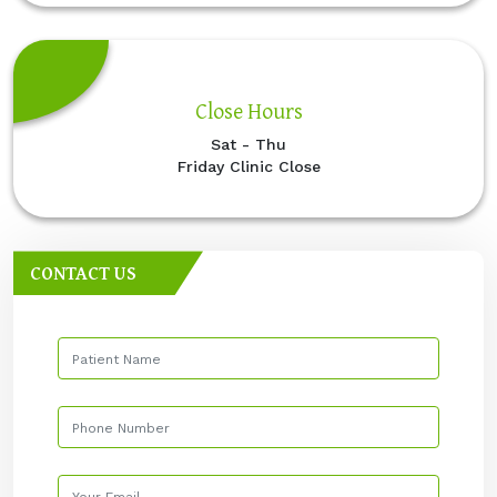
Close Hours
Sat - Thu
Friday Clinic Close
CONTACT US