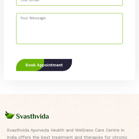
Book Appointment
Svasthvida Ayurveda Health and Wellness Care Centre in
India offers the best treatment and therapies for chronic