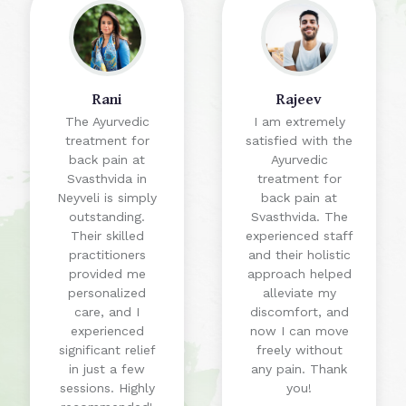
Rani
Rajeev
The Ayurvedic
I am extremely
treatment for
satisfied with the
back pain at
Ayurvedic
Svasthvida in
treatment for
Neyveli is simply
back pain at
outstanding.
Svasthvida. The
Their skilled
experienced staff
practitioners
and their holistic
provided me
approach helped
personalized
alleviate my
care, and I
discomfort, and
experienced
now I can move
significant relief
freely without
in just a few
any pain. Thank
sessions. Highly
you!