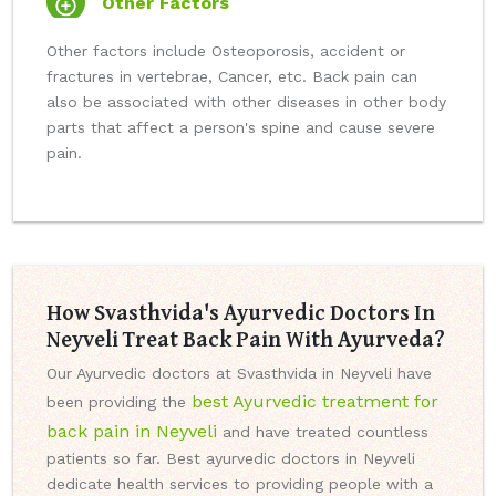
Other Factors
Other factors include Osteoporosis, accident or
fractures in vertebrae, Cancer, etc. Back pain can
also be associated with other diseases in other body
parts that affect a person's spine and cause severe
pain.
How Svasthvida's Ayurvedic Doctors In
Neyveli Treat Back Pain With Ayurveda?
Our Ayurvedic doctors at Svasthvida in Neyveli have
best Ayurvedic treatment for
been providing the
back pain in Neyveli
and have treated countless
patients so far. Best ayurvedic doctors in Neyveli
dedicate health services to providing people with a