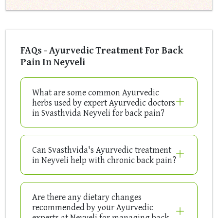
FAQs - Ayurvedic Treatment For Back
Pain In Neyveli
What are some common Ayurvedic
herbs used by expert Ayurvedic doctors
in Svasthvida Neyveli for back pain?
Can Svasthvida's Ayurvedic treatment
in Neyveli help with chronic back pain?
Are there any dietary changes
recommended by your Ayurvedic
experts at Neyveli for managing back