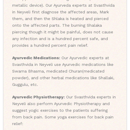
metallic device). Our Ayurveda experts at Svasthvida
in Neyveli first diagnose the affected areas, Mark
them, and then the Shlaka is heated and pierced
onto the affected parts. The burning Shalaka
piercing though it might be painful, does not cause
any infection and is a hundred percent safe, and
provides a hundred percent pain relief.
Ayurvedic Medications:
Our Ayurvedic experts at
Svasthvida in Neyveli use Ayurvedic medications like
Swarna Bhasma, medicated Churan(medicated
powder), and other herbal medications like Shallaki,
Guggulu, etc.
Ayurvedic Physiotherapy:
Our Svasthvida experts in
Neyveli also perform Ayurvedic Physiotherapy and
suggest yogic exercises to the patients suffering
from back pain. Some yoga exercises for back pain
relief: