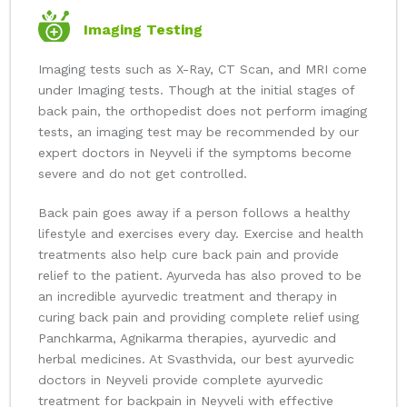
Imaging Testing
Imaging tests such as X-Ray, CT Scan, and MRI come
under Imaging tests. Though at the initial stages of
back pain, the orthopedist does not perform imaging
tests, an imaging test may be recommended by our
expert doctors in Neyveli if the symptoms become
severe and do not get controlled.
Back pain goes away if a person follows a healthy
lifestyle and exercises every day. Exercise and health
treatments also help cure back pain and provide
relief to the patient. Ayurveda has also proved to be
an incredible ayurvedic treatment and therapy in
curing back pain and providing complete relief using
Panchkarma, Agnikarma therapies, ayurvedic and
herbal medicines. At Svasthvida, our best ayurvedic
doctors in Neyveli provide complete ayurvedic
treatment for backpain in Neyveli with effective