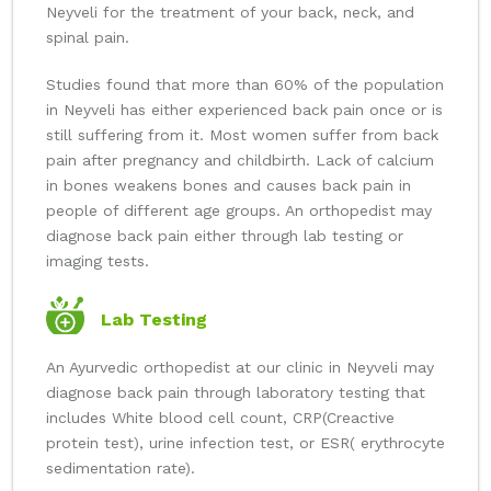
Neyveli for the treatment of your back, neck, and
spinal pain.
Studies found that more than 60% of the population
in Neyveli has either experienced back pain once or is
still suffering from it. Most women suffer from back
pain after pregnancy and childbirth. Lack of calcium
in bones weakens bones and causes back pain in
people of different age groups. An orthopedist may
diagnose back pain either through lab testing or
imaging tests.
Lab Testing
An Ayurvedic orthopedist at our clinic in Neyveli may
diagnose back pain through laboratory testing that
includes White blood cell count, CRP(Creactive
protein test), urine infection test, or ESR( erythrocyte
sedimentation rate).