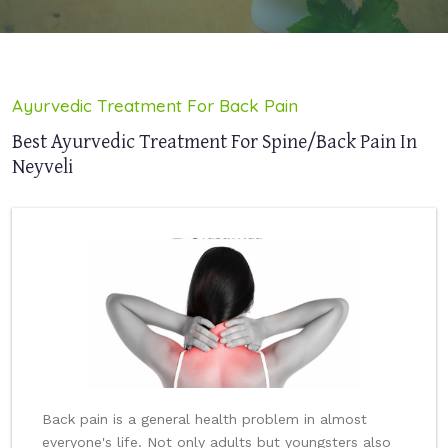
Ayurvedic Treatment For Back Pain
Best Ayurvedic Treatment For Spine/Back Pain In
Neyveli
Back pain is a general health problem in almost
everyone's life. Not only adults but youngsters also