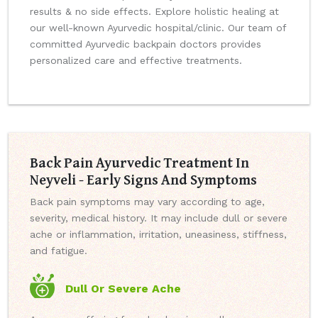
results & no side effects. Explore holistic healing at
our well-known Ayurvedic hospital/clinic. Our team of
committed Ayurvedic backpain doctors provides
personalized care and effective treatments.
Back Pain Ayurvedic Treatment In
Neyveli - Early Signs And Symptoms
Back pain symptoms may vary according to age,
severity, medical history. It may include dull or severe
ache or inflammation, irritation, uneasiness, stiffness,
and fatigue.
Dull Or Severe Ache