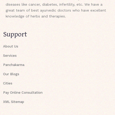
diseases like cancer, diabetes, infertility, etc. We have a
great team of best ayurvedic doctors who have excellent
knowledge of herbs and therapies.
Support
About Us
Services
Panchakarma
Our Blogs
Cities
Pay Online Consultation
XML Sitemap