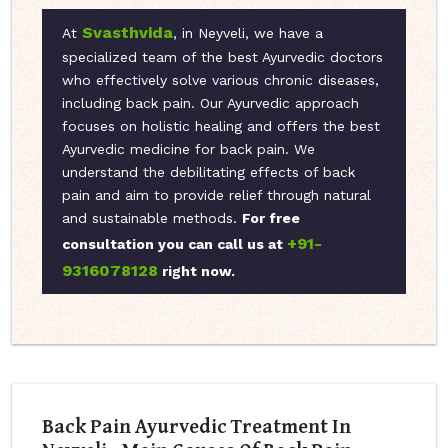
Svasthvida
At
, in Neyveli, we have a
specialized team of the best Ayurvedic doctors
who effectively solve various chronic diseases,
including back pain. Our Ayurvedic approach
focuses on holistic healing and offers the best
Ayurvedic medicine for back pain. We
understand the debilitating effects of back
pain and aim to provide relief through natural
and sustainable methods.
For free
+91-
consultation you can call us at
9316078128
right now.
Back Pain Ayurvedic Treatment In