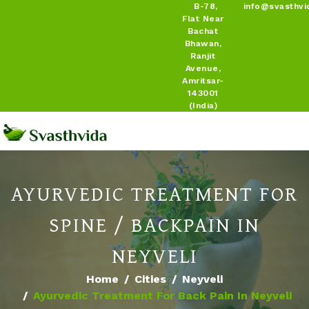
B-78,
info@svasthvi
Flat Near
Bachat
Bhawan,
Ranjit
Avenue,
Amritsar-
143001
(India)
AYURVEDIC TREATMENT FOR
SPINE / BACKPAIN IN
NEYVELI
Home
Cities
Neyveli
Ayurvedic Treatment For Back Pain In Neyveli