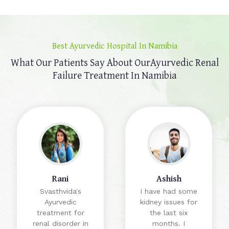
Best Ayurvedic Hospital In Namibia
What Our Patients Say About Our
Ayurvedic Renal
Failure Treatment In Namibia
Rani
Ashish
Svasthvida's
I have had some
Ayurvedic
kidney issues for
treatment for
the last six
renal disorder in
months. I