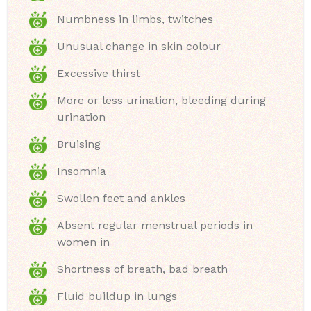
Numbness in limbs, twitches
Unusual change in skin colour
Excessive thirst
More or less urination, bleeding during
urination
Bruising
Insomnia
Swollen feet and ankles
Absent regular menstrual periods in
women in
Shortness of breath, bad breath
Fluid buildup in lungs