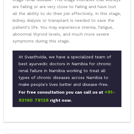
are failing or are very close to failing and have lost
all the ability to do their job effectively. In this stage,
kidney dialysis or transplant is needed to save the
patient's life. You may experience Uremia, fatigue,
abnormal thyroid levels, and much more severe
symptoms during this stage.
At Svasthvida, we have a specialized team of
best ayurvedic doctors in Namibia for chronic
renal failure in Namibia working to treat all
types of chronic diseases across Namibia to
make people's lives better and disease-free.
+91-
For free consultation you can call us at
93160 78128
right now.