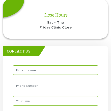
Close Hours
Sat - Thu
Friday Clinic Close
CONTACT US