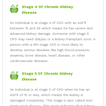
Stage 4 Of Chronic Kidney
Disease
An individual is at stage 4 of CKD with an eGFR
between 15 and 29 which means he has severe and
advanced kidney damage. Someone with stage 4
CKD may need dialysis or a kidney transplant soon. A
person with a 4th stage CKD is more likely to
develop serious diseases like high blood pressure,
anaemia, bone disease, heart disease, or other
cardiovascular diseases.
Stage 5 Of Chronic Kidney
Disease
An individual is at stage 5 of CKD when he has an
eGFR of 15 or less, which means the kidney is
damaged completely. This stage is also called end-
stage renal disease. This stage indicates that kidneys