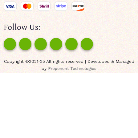
Follow Us:
Copyright ©2021-25 All rights reserved | Developed & Managed
by
Proponent Technologies