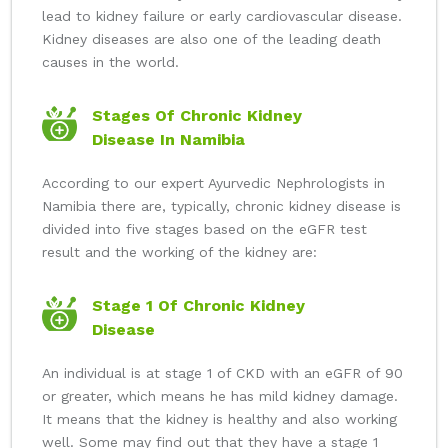
lead to kidney failure or early cardiovascular disease.
Kidney diseases are also one of the leading death
causes in the world.
Stages Of Chronic Kidney
Disease In Namibia
According to our expert Ayurvedic Nephrologists in
Namibia there are, typically, chronic kidney disease is
divided into five stages based on the eGFR test
result and the working of the kidney are:
Stage 1 Of Chronic Kidney
Disease
An individual is at stage 1 of CKD with an eGFR of 90
or greater, which means he has mild kidney damage.
It means that the kidney is healthy and also working
well. Some may find out that they have a stage 1