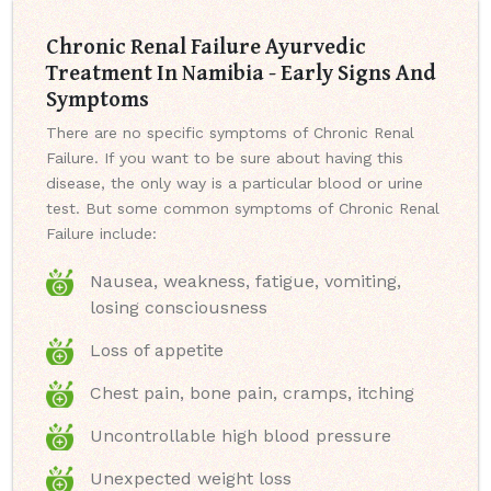
Chronic Renal Failure Ayurvedic
Treatment In Namibia - Early Signs And
Symptoms
There are no specific symptoms of Chronic Renal
Failure. If you want to be sure about having this
disease, the only way is a particular blood or urine
test. But some common symptoms of Chronic Renal
Failure include:
Nausea, weakness, fatigue, vomiting,
losing consciousness
Loss of appetite
Chest pain, bone pain, cramps, itching
Uncontrollable high blood pressure
Unexpected weight loss