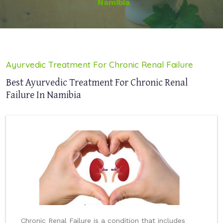
Namibia
Ayurvedic Treatment For Chronic Renal Failure
Best Ayurvedic Treatment For Chronic Renal
Failure In Namibia
Chronic Renal Failure is a condition that includes