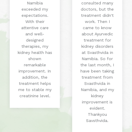
Namibia
consulted many
exceeded my
doctors, but the
expectations.
treatment didn't
With their
work. Then I
attentive care
came to know
and well-
about Ayurvedic
designed
treatment for
therapies, my
kidney disorders
kidney health has
at Svasthvida in
shown
Namibia. So for
remarkable
the last month, I
improvement. In
have been taking
addition, the
treatment from
treatment helps
Svasthvida in
me to stable my
Namibia, and my
creatinine level.
kidney
improvement is
evident.
Thankyou
Savsthvida.