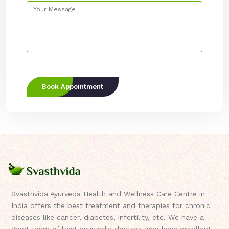
Book Appointment
Svasthvida Ayurveda Health and Wellness Care Centre in
India offers the best treatment and therapies for chronic
diseases like cancer, diabetes, infertility, etc. We have a
great team of best ayurvedic doctors who have excellent