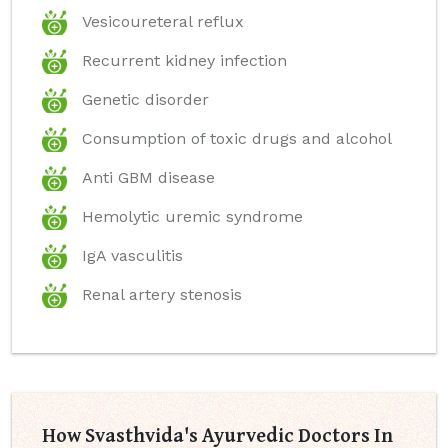
Vesicoureteral reflux
Recurrent kidney infection
Genetic disorder
Consumption of toxic drugs and alcohol
Anti GBM disease
Hemolytic uremic syndrome
IgA vasculitis
Renal artery stenosis
How Svasthvida's Ayurvedic Doctors In