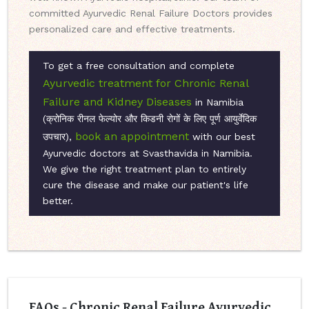
committed Ayurvedic Renal Failure Doctors provides
personalized care and effective treatments.
To get a free consultation and complete
Ayurvedic treatment for Chronic Renal
Failure and Kidney Diseases
in Namibia
(क्रोनिक रीनल फेल्योर और किडनी रोगों के लिए पूर्ण आयुर्वेदिक
book an appointment
उपचार),
with our best
Ayurvedic doctors at Svasthavida in Namibia.
We give the right treatment plan to entirely
cure the disease and make our patient's life
better.
FAQs - Chronic Renal Failure Ayurvedic