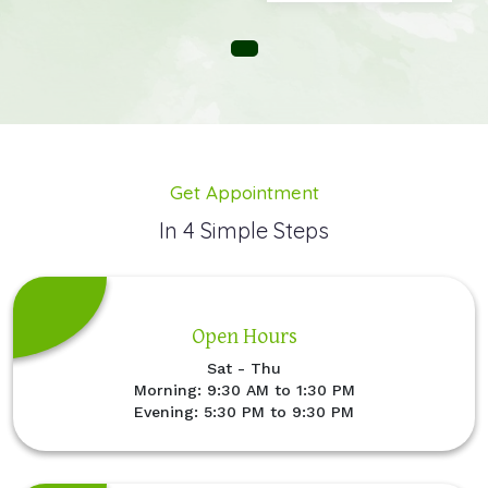
Get Appointment
In 4 Simple Steps
Open Hours
Sat - Thu
Morning: 9:30 AM to 1:30 PM
Evening: 5:30 PM to 9:30 PM