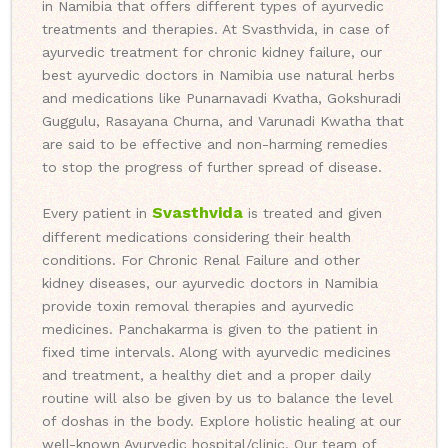
in Namibia that offers different types of ayurvedic
treatments and therapies. At Svasthvida, in case of
ayurvedic treatment for chronic kidney failure, our
best ayurvedic doctors in Namibia use natural herbs
and medications like Punarnavadi Kvatha, Gokshuradi
Guggulu, Rasayana Churna, and Varunadi Kwatha that
are said to be effective and non-harming remedies
to stop the progress of further spread of disease.
Svasthvida
Every patient in
is treated and given
different medications considering their health
conditions. For Chronic Renal Failure and other
kidney diseases, our ayurvedic doctors in Namibia
provide toxin removal therapies and ayurvedic
medicines. Panchakarma is given to the patient in
fixed time intervals. Along with ayurvedic medicines
and treatment, a healthy diet and a proper daily
routine will also be given by us to balance the level
of doshas in the body. Explore holistic healing at our
well-known Ayurvedic hospital/clinic. Our team of