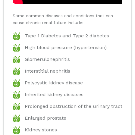
Some common diseases and conditions that can
cause chronic renal failure include:
Type 1 Diabetes and Type 2 diabetes
High blood pressure (hypertension)
Glomerulonephritis
Interstitial nephritis
Polycystic kidney disease
Inherited kidney diseases
Prolonged obstruction of the urinary tract
Enlarged prostate
Kidney stones