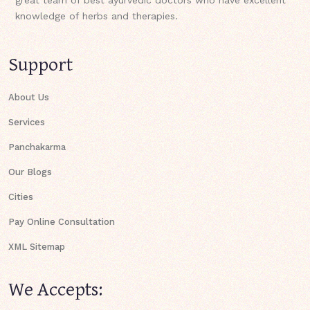
knowledge of herbs and therapies.
Support
About Us
Services
Panchakarma
Our Blogs
Cities
Pay Online Consultation
XML Sitemap
We Accepts: