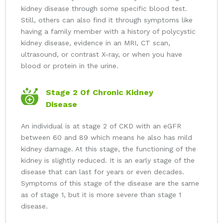
kidney disease through some specific blood test.
Still, others can also find it through symptoms like
having a family member with a history of polycystic
kidney disease, evidence in an MRI, CT scan,
ultrasound, or contrast X-ray, or when you have
blood or protein in the urine.
Stage 2 Of Chronic Kidney
Disease
An individual is at stage 2 of CKD with an eGFR
between 60 and 89 which means he also has mild
kidney damage. At this stage, the functioning of the
kidney is slightly reduced. It is an early stage of the
disease that can last for years or even decades.
Symptoms of this stage of the disease are the same
as of stage 1, but it is more severe than stage 1
disease.