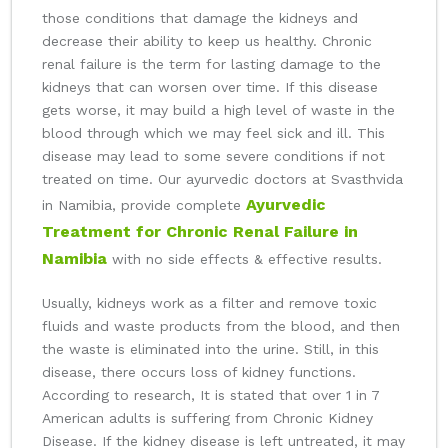
those conditions that damage the kidneys and
decrease their ability to keep us healthy. Chronic
renal failure is the term for lasting damage to the
kidneys that can worsen over time. If this disease
gets worse, it may build a high level of waste in the
blood through which we may feel sick and ill. This
disease may lead to some severe conditions if not
treated on time. Our ayurvedic doctors at Svasthvida
Ayurvedic
in Namibia, provide complete
Treatment for Chronic Renal Failure in
Namibia
with no side effects & effective results.
Usually, kidneys work as a filter and remove toxic
fluids and waste products from the blood, and then
the waste is eliminated into the urine. Still, in this
disease, there occurs loss of kidney functions.
According to research, It is stated that over 1 in 7
American adults is suffering from Chronic Kidney
Disease. If the kidney disease is left untreated, it may