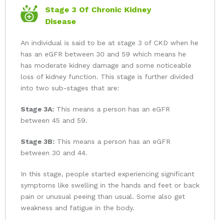
Stage 3 Of Chronic Kidney
Disease
An individual is said to be at stage 3 of CKD when he
has an eGFR between 30 and 59 which means he
has moderate kidney damage and some noticeable
loss of kidney function. This stage is further divided
into two sub-stages that are:
Stage 3A:
This means a person has an eGFR
between 45 and 59.
Stage 3B:
This means a person has an eGFR
between 30 and 44.
In this stage, people started experiencing significant
symptoms like swelling in the hands and feet or back
pain or unusual peeing than usual. Some also get
weakness and fatigue in the body.