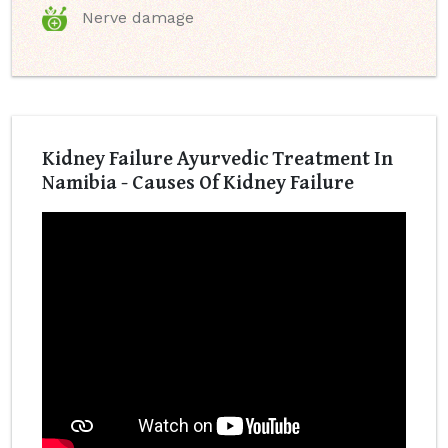
Nerve damage
Kidney Failure Ayurvedic Treatment In
Namibia - Causes Of Kidney Failure