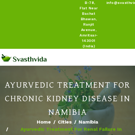
B-78,
info@svasthvi
Flat Near
Bachat
Bhawan,
Ranjit
Avenue,
Amritsar-
143001
(India)
AYURVEDIC TREATMENT FOR
CHRONIC KIDNEY DISEASE IN
NAMIBIA
Home
Cities
Namibia
Ayurvedic Treatment For Renal Failure In