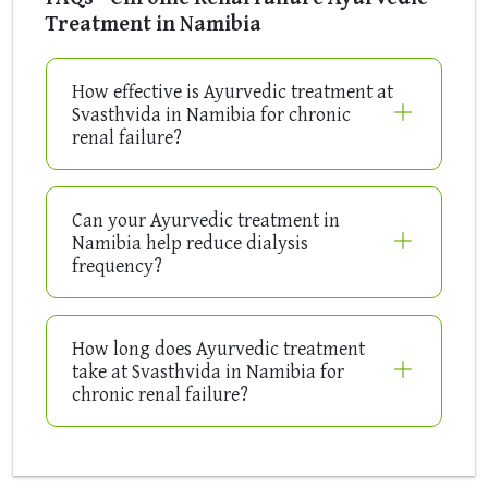
Treatment in Namibia
How effective is Ayurvedic treatment at
Svasthvida in Namibia for chronic
renal failure?
Can your Ayurvedic treatment in
Namibia help reduce dialysis
frequency?
How long does Ayurvedic treatment
take at Svasthvida in Namibia for
chronic renal failure?