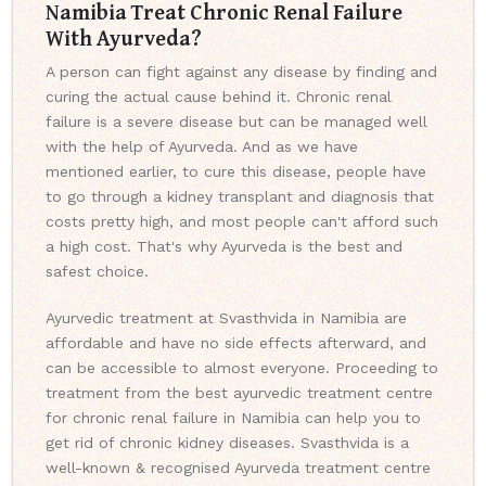
Namibia Treat Chronic Renal Failure
With Ayurveda?
A person can fight against any disease by finding and
curing the actual cause behind it. Chronic renal
failure is a severe disease but can be managed well
with the help of Ayurveda. And as we have
mentioned earlier, to cure this disease, people have
to go through a kidney transplant and diagnosis that
costs pretty high, and most people can't afford such
a high cost. That's why Ayurveda is the best and
safest choice.
Ayurvedic treatment at Svasthvida in Namibia are
affordable and have no side effects afterward, and
can be accessible to almost everyone. Proceeding to
treatment from the best ayurvedic treatment centre
for chronic renal failure in Namibia can help you to
get rid of chronic kidney diseases. Svasthvida is a
well-known & recognised Ayurveda treatment centre