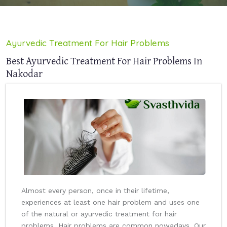
Ayurvedic Treatment For Hair Problems
Best Ayurvedic Treatment For Hair Problems In
Nakodar
Almost every person, once in their lifetime,
experiences at least one hair problem and uses one
of the natural or ayurvedic treatment for hair
problems. Hair problems are common nowadays. Our