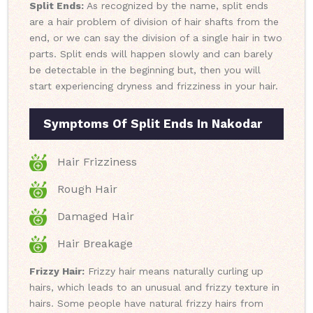
Split Ends:
As recognized by the name, split ends
are a hair problem of division of hair shafts from the
end, or we can say the division of a single hair in two
parts. Split ends will happen slowly and can barely
be detectable in the beginning but, then you will
start experiencing dryness and frizziness in your hair.
Symptoms Of Split Ends In Nakodar
Hair Frizziness
Rough Hair
Damaged Hair
Hair Breakage
Frizzy Hair:
Frizzy hair means naturally curling up
hairs, which leads to an unusual and frizzy texture in
hairs. Some people have natural frizzy hairs from