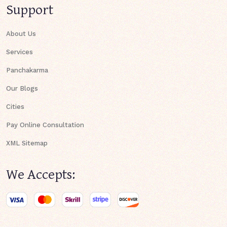
Support
About Us
Services
Panchakarma
Our Blogs
Cities
Pay Online Consultation
XML Sitemap
We Accepts: