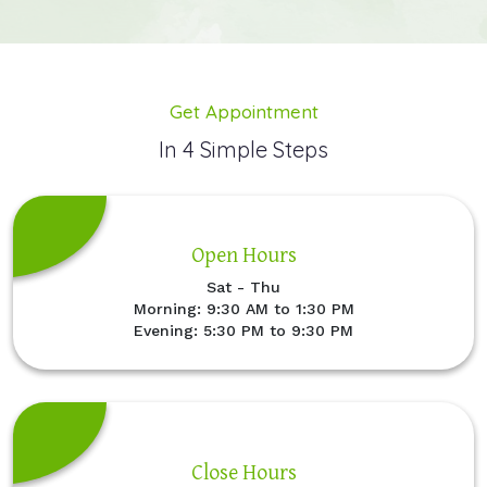
Get Appointment
In 4 Simple Steps
Open Hours
Sat - Thu
Morning: 9:30 AM to 1:30 PM
Evening: 5:30 PM to 9:30 PM
Close Hours