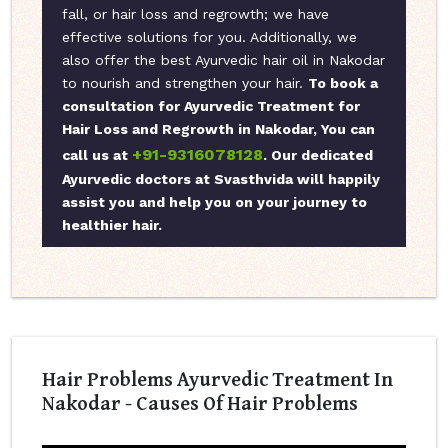
fall, or hair loss and regrowth; we have
effective solutions for you. Additionally, we
also offer the best Ayurvedic hair oil in Nakodar
to nourish and strengthen your hair.
To book a
consultation for Ayurvedic Treatment for
Hair Loss and Regrowth in Nakodar, You can
+91-9316078128
call us at
. Our dedicated
Ayurvedic doctors at Svasthvida will happily
assist you and help you on your journey to
healthier hair.
Hair Problems Ayurvedic Treatment In
Nakodar - Causes Of Hair Problems