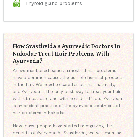
Thyroid gland problems
How Svasthvida's Ayurvedic Doctors In
Nakodar Treat Hair Problems With
Ayurveda?
As we mentioned earlier, almost all hair problems
have a common cause: the use of chemical products
in the hair. We need to care for our hair naturally,
and Ayurveda is the only best way to treat your hair
with utmost care and with no side effects. Ayurveda
is an ancient practice of the ayurvedic treatment of
hair problems in Nakodar.
Nowadays, people have started recognizing the
benefits of Ayurveda. At Svasthvida, we will examine