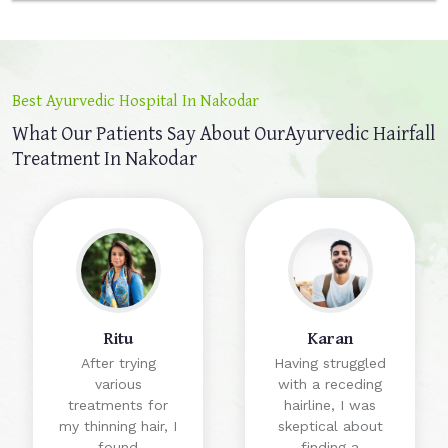
Best Ayurvedic Hospital In Nakodar
What Our Patients Say About Our
Ayurvedic Hairfall
Treatment In Nakodar
Ritu
Karan
After trying
Having struggled
various
with a receding
treatments for
hairline, I was
my thinning hair, I
skeptical about
found
finding a