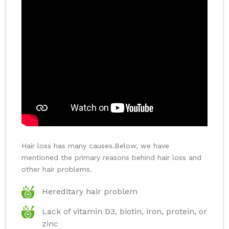
Hair loss has many causes.Below, we have
mentioned the primary reasons behind hair loss and
other hair problems.
Hereditary hair problem
Lack of vitamin D3, biotin, iron, protein, or
zinc