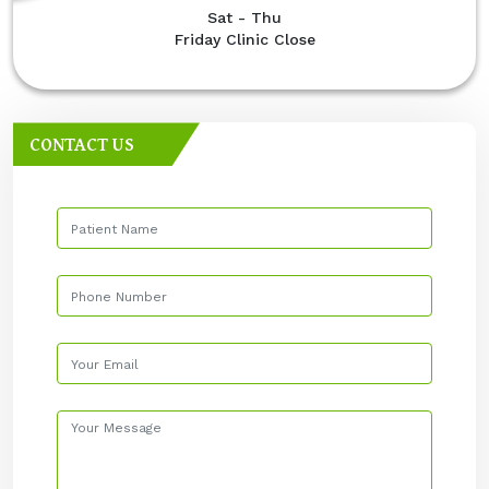
Sat - Thu
Friday Clinic Close
CONTACT US