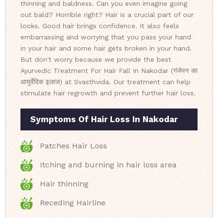
thinning and baldness. Can you even imagine going
out bald? Horrible right? Hair is a crucial part of our
looks. Good hair brings confidence. It also feels
embarrassing and worrying that you pass your hand
in your hair and some hair gets broken in your hand.
But don't worry because we provide the best
Ayurvedic Treatment For Hair Fall In Nakodar (गंजेपन का
आयुर्वेदिक इलाज) at Svasthvida. Our treatment can help
stimulate hair regrowth and prevent further hair loss.
Symptoms Of Hair Loss In Nakodar
Patches Hair Loss
Itching and burning in hair loss area
Hair thinning
Receding Hairline