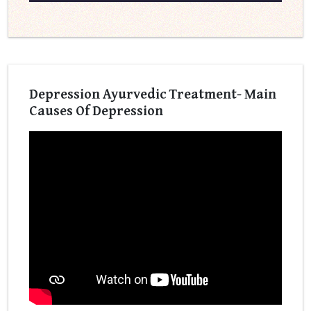
Depression Ayurvedic Treatment- Main
Causes Of Depression