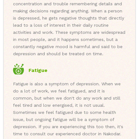
concentration and trouble remembering details and
making decisions regarding anything. When a person
is depressed, he gets negative thoughts that directly
lead to a loss of interest in their daily routine
activities and work. These symptoms are widespread
in most people, and it happens sometimes, but a
constantly negative mood is harmful and said to be
depression and should be treated on time.
Fatigue
Fatigue is also a symptom of depression. When we
do a lot of work, we feel fatigued, and it is
common, but when we don't do any work and still
feel tired and low energised, it is not usual.
Sometimes we feel fatigued due to some health
issue, but ongoing fatigue will be a symptom of
depression. If you are experiencing this too then, it's
time to consult our experienced doctor in Nakodar.