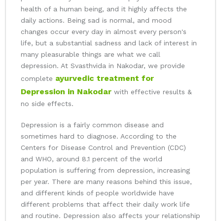
health of a human being, and it highly affects the
daily actions. Being sad is normal, and mood
changes occur every day in almost every person's
life, but a substantial sadness and lack of interest in
many pleasurable things are what we call
depression. At Svasthvida in Nakodar, we provide
ayurvedic treatment for
complete
Depression in Nakodar
with effective results &
no side effects.
Depression is a fairly common disease and
sometimes hard to diagnose. According to the
Centers for Disease Control and Prevention (CDC)
and WHO, around 8.1 percent of the world
population is suffering from depression, increasing
per year. There are many reasons behind this issue,
and different kinds of people worldwide have
different problems that affect their daily work life
and routine. Depression also affects your relationship