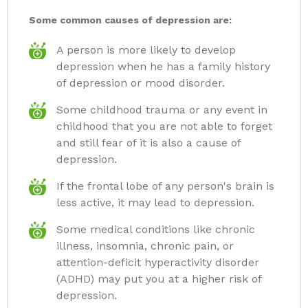
Some common causes of depression are:
A person is more likely to develop
depression when he has a family history
of depression or mood disorder.
Some childhood trauma or any event in
childhood that you are not able to forget
and still fear of it is also a cause of
depression.
If the frontal lobe of any person's brain is
less active, it may lead to depression.
Some medical conditions like chronic
illness, insomnia, chronic pain, or
attention-deficit hyperactivity disorder
(ADHD) may put you at a higher risk of
depression.