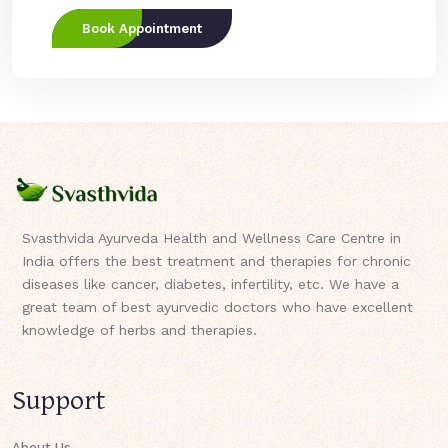
Book Appointment
Svasthvida Ayurveda Health and Wellness Care Centre in
India offers the best treatment and therapies for chronic
diseases like cancer, diabetes, infertility, etc. We have a
great team of best ayurvedic doctors who have excellent
knowledge of herbs and therapies.
Support
About Us