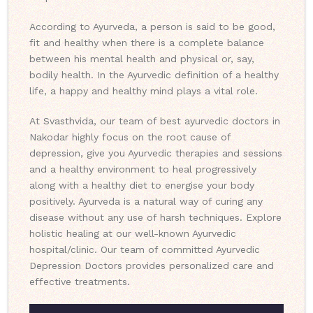
According to Ayurveda, a person is said to be good,
fit and healthy when there is a complete balance
between his mental health and physical or, say,
bodily health. In the Ayurvedic definition of a healthy
life, a happy and healthy mind plays a vital role.
At Svasthvida, our team of best ayurvedic doctors in
Nakodar highly focus on the root cause of
depression, give you Ayurvedic therapies and sessions
and a healthy environment to heal progressively
along with a healthy diet to energise your body
positively. Ayurveda is a natural way of curing any
disease without any use of harsh techniques. Explore
holistic healing at our well-known Ayurvedic
hospital/clinic. Our team of committed Ayurvedic
Depression Doctors provides personalized care and
effective treatments.