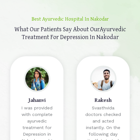
Best Ayurvedic Hospital In Nakodar
What Our Patients Say About Our
Ayurvedic
Treatment For Depression In Nakodar
Jahanvi
Rakesh
I was provided
Svasthvida
with complete
doctors checked
ayurvedic
and acted
treatment for
instantly. On the
Depression in
following day