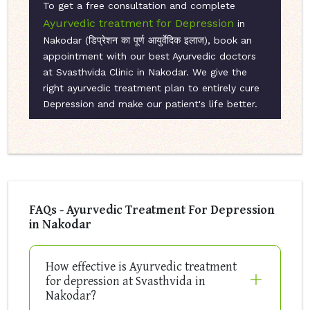
To get a free consultation and complete
Ayurvedic treatment for Depression
in
Nakodar (डिप्रेशन का पूर्ण आयुर्वेदिक इलाज), book an
appointment with our best Ayurvedic doctors
at Svasthvida Clinic in Nakodar. We give the
right ayurvedic treatment plan to entirely cure
Depression and make our patient's life better.
FAQs - Ayurvedic Treatment For Depression
in Nakodar
How effective is Ayurvedic treatment
for depression at Svasthvida in
Nakodar?