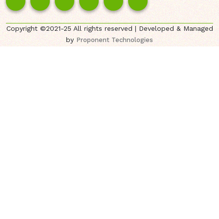
Copyright ©2021-25 All rights reserved | Developed & Managed
by
Proponent Technologies