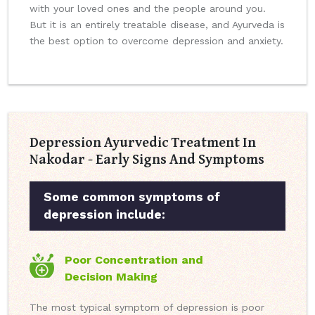
with your loved ones and the people around you.
But it is an entirely treatable disease, and Ayurveda is
the best option to overcome depression and anxiety.
Depression Ayurvedic Treatment In
Nakodar - Early Signs And Symptoms
Some common symptoms of
depression include:
Poor Concentration and
Decision Making
The most typical symptom of depression is poor