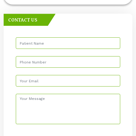
CONTACT US