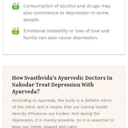
Consumption of alcohol and drugs may
also commence to depression in some
people.
Emotional instability or loss of love and
family can also cause depression.
How Svasthvida's Ayurvedic Doctors In
Nakodar Treat Depression With
Ayurveda?
According to Ayurveda, the body is a definite mirror
of the mind, and it means that our mental health
directly influences our bodies. And during the
depression, it is merely possible. So it is essential to
keep our minds relaxed and calm.