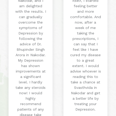
Nakodar, and I
itself, I started
am delighted
feeling better
with the results. I
and more
can gradually
comfortable. And
overcome the
now, after a
symptoms of
week of me
Depression by
taking the
following the
prescriptions, I
advice of Dr.
can say that I
Bhupinder Singh
feel like I have
Arora in Nakodar.
cured my disease
My Depression
to a great
has shown
extent. I would
improvements at
advise whoever is
a significant
reading this to
level. I hardly
take a chance at
take any steroids
Svasthvida in
now! I would
Nakodar and get
highly
a better life by
recommend
treating your
patients of any
Depression.
disease take