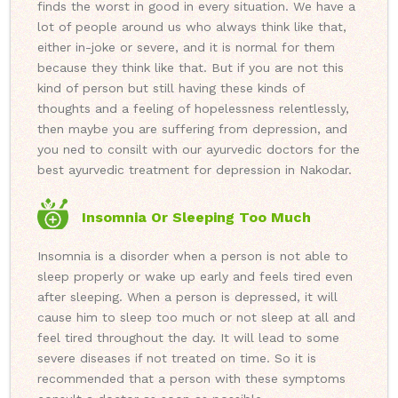
finds the worst in good in every situation. We have a
lot of people around us who always think like that,
either in-joke or severe, and it is normal for them
because they think like that. But if you are not this
kind of person but still having these kinds of
thoughts and a feeling of hopelessness relentlessly,
then maybe you are suffering from depression, and
you ned to consilt with our ayurvedic doctors for the
best ayurvedic treatment for depression in Nakodar.
Insomnia Or Sleeping Too Much
Insomnia is a disorder when a person is not able to
sleep properly or wake up early and feels tired even
after sleeping. When a person is depressed, it will
cause him to sleep too much or not sleep at all and
feel tired throughout the day. It will lead to some
severe diseases if not treated on time. So it is
recommended that a person with these symptoms