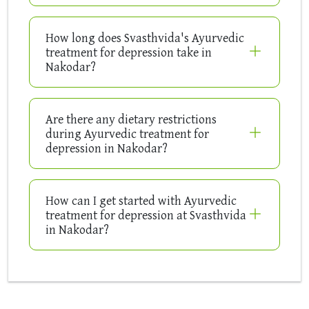
How long does Svasthvida's Ayurvedic
treatment for depression take in
Nakodar?
Are there any dietary restrictions
during Ayurvedic treatment for
depression in Nakodar?
How can I get started with Ayurvedic
treatment for depression at Svasthvida
in Nakodar?