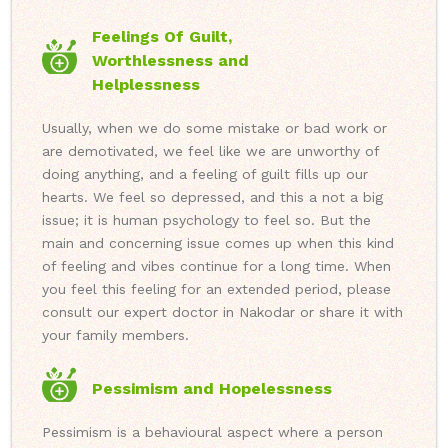
Feelings Of Guilt,
Worthlessness and
Helplessness
Usually, when we do some mistake or bad work or
are demotivated, we feel like we are unworthy of
doing anything, and a feeling of guilt fills up our
hearts. We feel so depressed, and this a not a big
issue; it is human psychology to feel so. But the
main and concerning issue comes up when this kind
of feeling and vibes continue for a long time. When
you feel this feeling for an extended period, please
consult our expert doctor in Nakodar or share it with
your family members.
Pessimism and Hopelessness
Pessimism is a behavioural aspect where a person