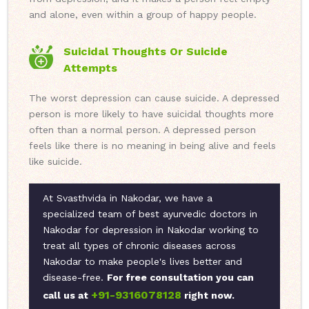
and alone, even within a group of happy people.
Suicidal Thoughts Or Suicide
Attempts
The worst depression can cause suicide. A depressed
person is more likely to have suicidal thoughts more
often than a normal person. A depressed person
feels like there is no meaning in being alive and feels
like suicide.
At Svasthvida in Nakodar, we have a
specialized team of best ayurvedic doctors in
Nakodar for depression in Nakodar working to
treat all types of chronic diseases across
Nakodar to make people's lives better and
disease-free.
For free consultation you can
+91-9316078128
call us at
right now.