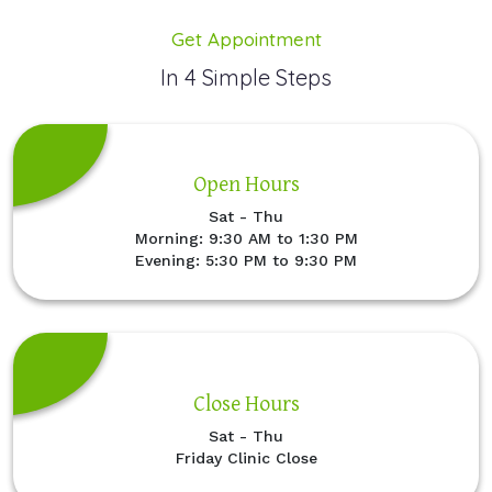
Get Appointment
In 4 Simple Steps
Open Hours
Sat - Thu
Morning: 9:30 AM to 1:30 PM
Evening: 5:30 PM to 9:30 PM
Close Hours
Sat - Thu
Friday Clinic Close