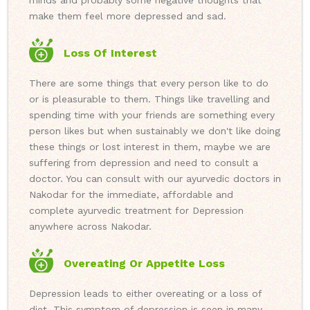
minds and probably some negative thoughts that
make them feel more depressed and sad.
Loss Of Interest
There are some things that every person like to do
or is pleasurable to them. Things like travelling and
spending time with your friends are something every
person likes but when sustainably we don't like doing
these things or lost interest in them, maybe we are
suffering from depression and need to consult a
doctor. You can consult with our ayurvedic doctors in
Nakodar for the immediate, affordable and
complete ayurvedic treatment for Depression
anywhere across Nakodar.
Overeating Or Appetite Loss
Depression leads to either overeating or a loss of
diet. This symptom of depression is seen in many