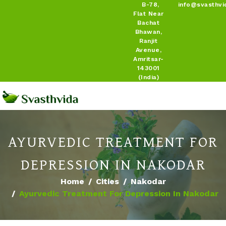
B-78,
info@svasthvi
Flat Near
Bachat
Bhawan,
Ranjit
Avenue,
Amritsar-
143001
(India)
AYURVEDIC TREATMENT FOR
DEPRESSION IN NAKODAR
Home
Cities
Nakodar
Ayurvedic Treatment For Depression In Nakodar