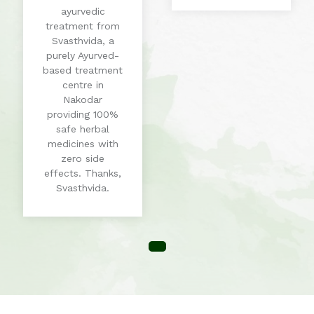
ayurvedic
treatment from
Svasthvida, a
purely Ayurved-
based treatment
centre in
Nakodar
providing 100%
safe herbal
medicines with
zero side
effects. Thanks,
Svasthvida.