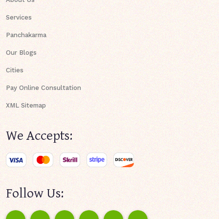
Services
Panchakarma
Our Blogs
Cities
Pay Online Consultation
XML Sitemap
We Accepts:
Follow Us: