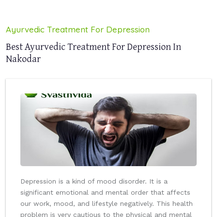
Ayurvedic Treatment For Depression
Best Ayurvedic Treatment For Depression In
Nakodar
Depression is a kind of mood disorder. It is a
significant emotional and mental order that affects
our work, mood, and lifestyle negatively. This health
problem is very cautious to the physical and mental