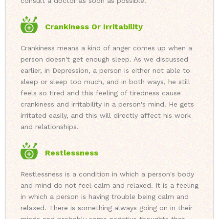
consult a doctor as soon as possible.
Crankiness Or Irritability
Crankiness means a kind of anger comes up when a
person doesn't get enough sleep. As we discussed
earlier, in Depression, a person is either not able to
sleep or sleep too much, and in both ways, he still
feels so tired and this feeling of tiredness cause
crankiness and irritability in a person's mind. He gets
irritated easily, and this will directly affect his work
and relationships.
Restlessness
Restlessness is a condition in which a person's body
and mind do not feel calm and relaxed. It is a feeling
in which a person is having trouble being calm and
relaxed. There is something always going on in their