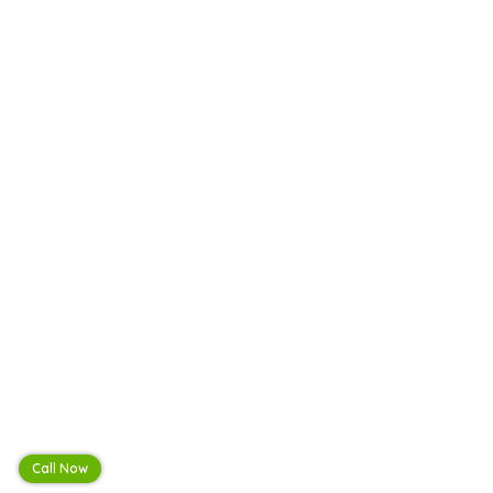
Call Now