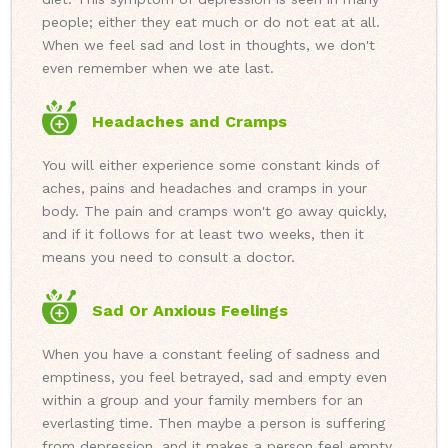
people; either they eat much or do not eat at all.
When we feel sad and lost in thoughts, we don't
even remember when we ate last.
Headaches and Cramps
You will either experience some constant kinds of
aches, pains and headaches and cramps in your
body. The pain and cramps won't go away quickly,
and if it follows for at least two weeks, then it
means you need to consult a doctor.
Sad Or Anxious Feelings
When you have a constant feeling of sadness and
emptiness, you feel betrayed, sad and empty even
within a group and your family members for an
everlasting time. Then maybe a person is suffering
from depression, and it makes a person feel empty