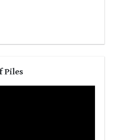
 Piles