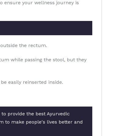
to ensure your wellness journey is
 outside the rectum.
um while passing the stool, but they
e easily reinserted inside.
 to provide the best Ayurvedic
am to make people's lives better and