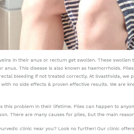
s veins in their anus or rectum get swollen. These swollen
ur anus. This disease is also known as haemorrhoids. Pil
ctal bleeding if not treated correctly. At Svasthvida, we
with no side effects & proven effective results. We are 
this problem in their lifetime. Piles can happen to anyone 
erson. There are many causes for piles, but the main reason
Ayurvedic clinic near you? Look no further! Our clinic offe