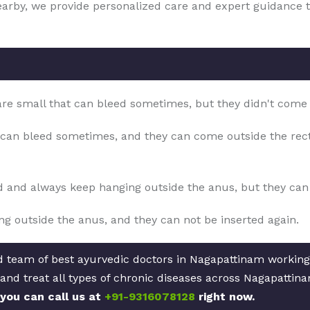
nearby, we provide personalized care and expert guidance 
 are small that can bleed sometimes, but they didn't come
can bleed sometimes, and they can come outside the rect
d and always keep hanging outside the anus, but they can b
g outside the anus, and they can not be inserted again.
ed team of best ayurvedic doctors in Nagapattinam working
and treat all types of chronic diseases across Nagapattin
 you can call us at
+91-9316078128
right now.