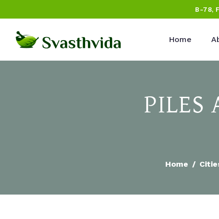
B-78, 
Home
A
PILES
Home
Citie