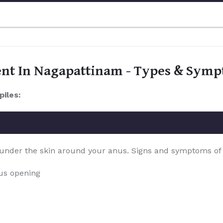
ent In Nagapattinam - Types & Sym
piles:
 under the skin around your anus. Signs and symptoms of th
nus opening