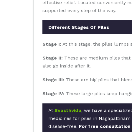
effective relief. Located conveniently 
supported every step of the way.
Different Stages Of Piles
Stage I:
At this stage, the piles lumps
Stage II:
These are medium piles that 
also go inside after it.
Stage III:
These are big piles that blee
Stage IV:
These large piles keep hangin
At
Svasthvida
, we have a specializ
medicines for piles in Nagapattinam 
disease-free.
For free consultation