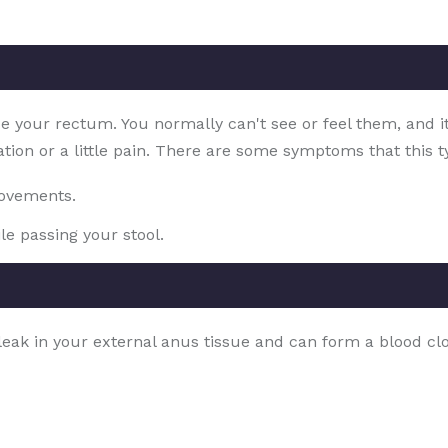
ide your rectum. You normally can't see or feel them, and i
ation or a little pain. There are some symptoms that this ty
movements.
le passing your stool.
a leak in your external anus tissue and can form a blood 