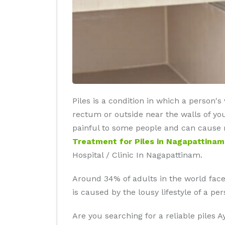
Piles is a condition in which a person'
rectum or outside near the walls of yo
painful to some people and can cause re
Treatment for Piles in Nagapattinam
Hospital / Clinic In Nagapattinam.
Around 34% of adults in the world faces 
is caused by the lousy lifestyle of a p
Are you searching for a reliable piles 