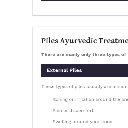
Piles Ayurvedic Treatm
There are manly only three types of 
External Piles
These types of piles usually are arisen
Itching or irritation around the a
Pain or discomfort
Swelling around your anus