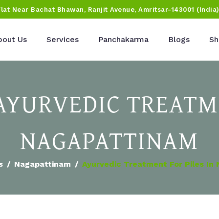
Flat Near Bachat Bhawan, Ranjit Avenue, Amritsar-143001 (India
bout Us
Services
Panchakarma
Blogs
Sh
 AYURVEDIC TREATM
NAGAPATTINAM
s
Nagapattinam
Ayurvedic Treatment For Piles In