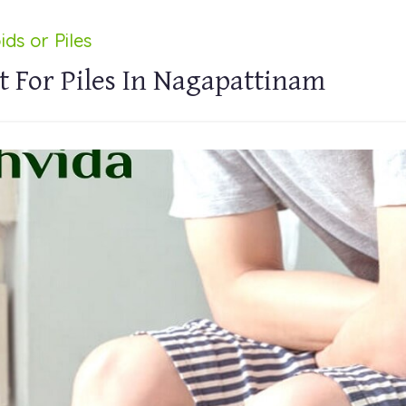
ds or Piles
 For Piles In Nagapattinam