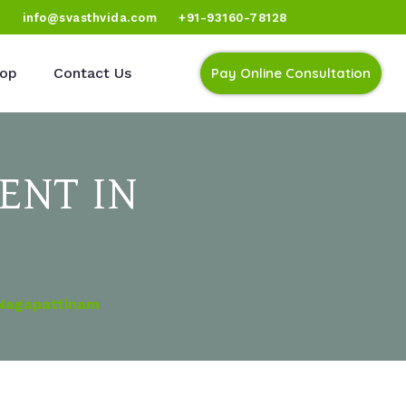
)
info@svasthvida.com
+91-93160-78128
op
Contact Us
Pay Online Consultation
ENT IN
 Nagapattinam