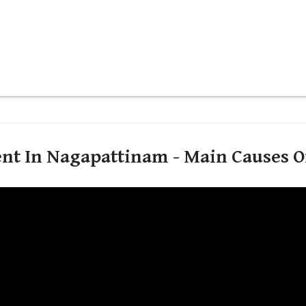
nt In Nagapattinam - Main Causes Of