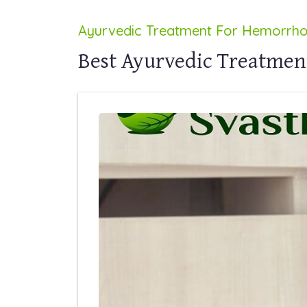
Ayurvedic Treatment For Hemorrhoi
Best Ayurvedic Treatment