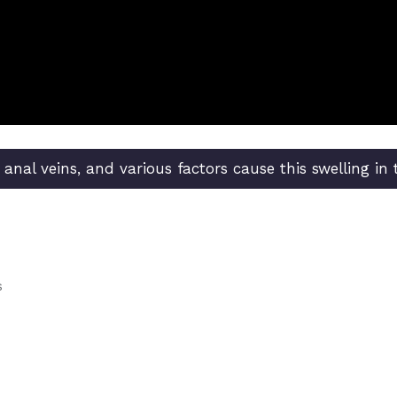
e anal veins, and various factors cause this swelling in
s