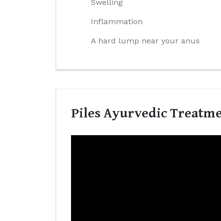
Swelling
Inflammation
A hard lump near your anus
Piles Ayurvedic Treatme