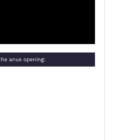
 the anus opening: