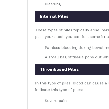
Bleeding
Internal Piles
These types of piles typically arise ins
pass your stool, you can feel some irrit
Painless bleeding during bowel 
A small bag of tissue pops out whi
Thrombosed Piles
In this type of piles, blood can cause 
indicate this type of piles:
Severe pain