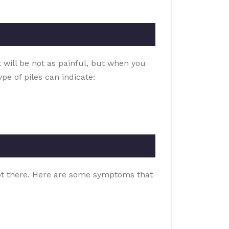
t will be not as painful, but when you
pe of piles can indicate:
clot there. Here are some symptoms that