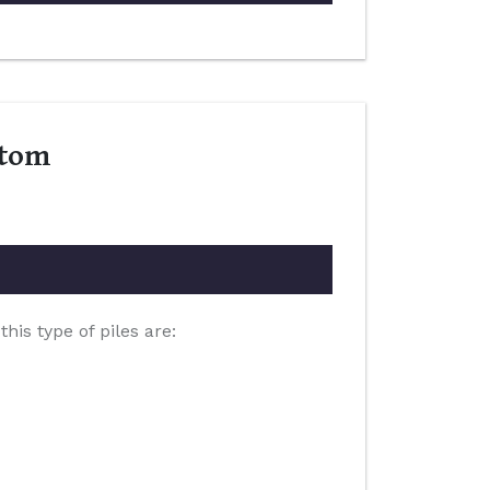
ptom
is type of piles are: