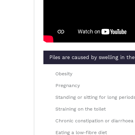
Piles are caused by swelling in th
Obesity
Pregnancy
Standing or sitting for long period
Straining on the toilet
Chronic constipation or diarrhoea
Eating a low-fibre diet