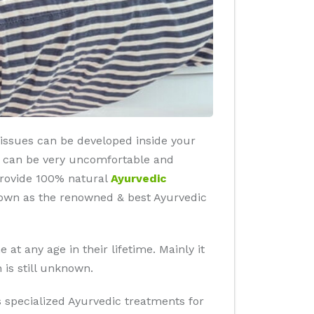
 tissues can be developed inside your
es can be very uncomfortable and
 provide 100% natural
Ayurvedic
known as the renowned & best Ayurvedic
at any age in their lifetime. Mainly it
 is still unknown.
rs specialized Ayurvedic treatments for