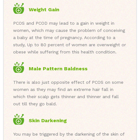
Weight Gain
PCOS and PCOD may lead to a gain in weight in
women, which may cause the problem of conceiving
a baby at the time of pregnancy. According to a
study, Up to 80 percent of women are overweight or
obese while suffering from this health condition.
Male Pattern Baldness
There is also just opposite effect of PCOS on some
women as they may find an extreme hair fall in
which their scalp gets thinner and thinner and fall
out till they go bald.
Skin Darkening
You may be triggered by the darkening of the skin of