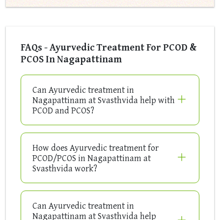
FAQs - Ayurvedic Treatment For PCOD &
PCOS In Nagapattinam
Can Ayurvedic treatment in
Nagapattinam at Svasthvida help with
PCOD and PCOS?
How does Ayurvedic treatment for
PCOD/PCOS in Nagapattinam at
Svasthvida work?
Can Ayurvedic treatment in
Nagapattinam at Svasthvida help