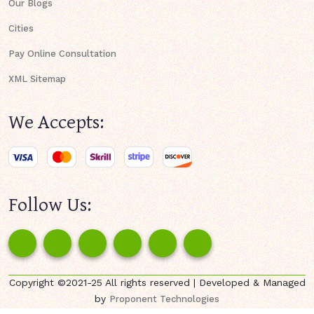
Our Blogs
Cities
Pay Online Consultation
XML Sitemap
We Accepts:
Follow Us:
Copyright ©2021-25 All rights reserved | Developed & Managed
by
Proponent Technologies