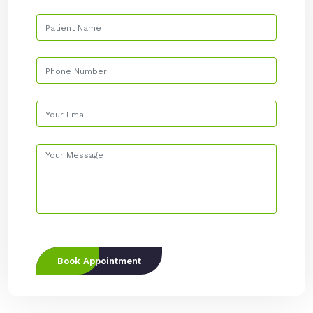
Book Appointment