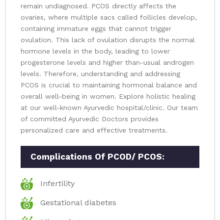
remain undiagnosed. PCOS directly affects the
ovaries, where multiple sacs called follicles develop,
containing immature eggs that cannot trigger
ovulation. This lack of ovulation disrupts the normal
hormone levels in the body, leading to lower
progesterone levels and higher than-usual androgen
levels. Therefore, understanding and addressing
PCOS is crucial to maintaining hormonal balance and
overall well-being in women. Explore holistic healing
at our well-known Ayurvedic hospital/clinic. Our team
of committed Ayurvedic Doctors provides
personalized care and effective treatments.
Complications Of PCOD/ PCOS:
Infertility
Gestational diabetes