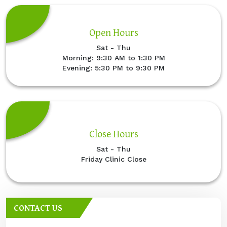
Open Hours
Sat - Thu
Morning: 9:30 AM to 1:30 PM
Evening: 5:30 PM to 9:30 PM
Close Hours
Sat - Thu
Friday Clinic Close
CONTACT US