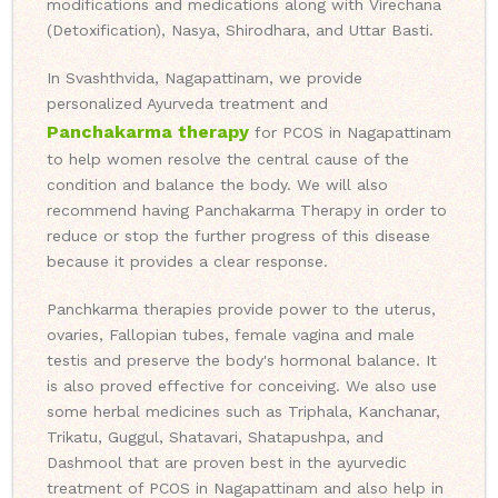
modifications and medications along with Virechana
(Detoxification), Nasya, Shirodhara, and Uttar Basti.
In Svashthvida, Nagapattinam, we provide
personalized Ayurveda treatment and
Panchakarma therapy
for PCOS in Nagapattinam
to help women resolve the central cause of the
condition and balance the body. We will also
recommend having Panchakarma Therapy in order to
reduce or stop the further progress of this disease
because it provides a clear response.
Panchkarma therapies provide power to the uterus,
ovaries, Fallopian tubes, female vagina and male
testis and preserve the body's hormonal balance. It
is also proved effective for conceiving. We also use
some herbal medicines such as Triphala, Kanchanar,
Trikatu, Guggul, Shatavari, Shatapushpa, and
Dashmool that are proven best in the ayurvedic
treatment of PCOS in Nagapattinam and also help in