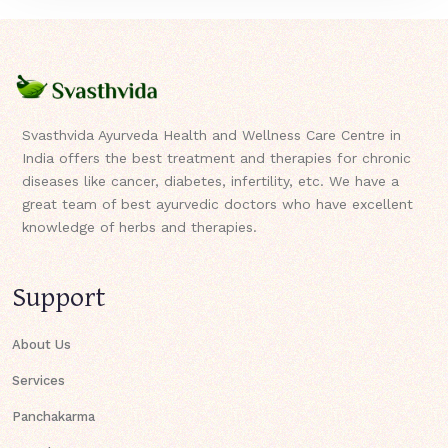
Svasthvida Ayurveda Health and Wellness Care Centre in
India offers the best treatment and therapies for chronic
diseases like cancer, diabetes, infertility, etc. We have a
great team of best ayurvedic doctors who have excellent
knowledge of herbs and therapies.
Support
About Us
Services
Panchakarma