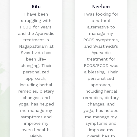
Ritu
Neelam
I have been
I was looking for
struggling with
a natural
PCOD for years,
alternative to
and the Ayurvedic
manage my
treatment in
PCOS symptoms,
Nagapattinam at
and Svasthvida's
Svasthvida has
Ayurvedic
been life-
treatment for
changing. Their
PCOS/PCOD was
personalized
a blessing. Their
approach,
personalized
including herbal
approach,
remedies, dietary
including herbal
changes, and
remedies, dietary
yoga, has helped
changes, and
me manage my
yoga, has helped
symptoms and
me manage my
improve my
symptoms and
overall health.
improve my
Highly
overall health