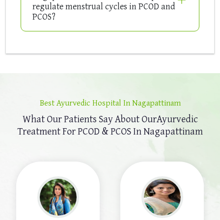
regulate menstrual cycles in PCOD and
PCOS?
Best Ayurvedic Hospital In Nagapattinam
What Our Patients Say About Our
Ayurvedic
Treatment For PCOD & PCOS In Nagapattinam