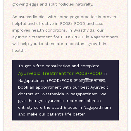
growing eggs and split follicles naturally.
An ayurvedic diet with some yoga practice is proven
helpful and effective in PCOS/ PCOD and also
improves health conditions. In Svasthvida, our
ayurvedic treatment for PCOS/PCOD in Nagapattinam
will help you to stimulate a constant growth in
health.
To get a free consultation and complete
Ayurvedic Treatment for PCOS/PCOD
in
Nagapattinam (PCOD/PCOS का आयुर्वेदिक उपचार),
book an appointment with our best Ayurvedic
doctors at Svasthavida in Nagapattinam. We
give the right ayurvedic treatment plan to
entirely cure the pcod & pcos in Nagapattinam
and make our patient's life better.