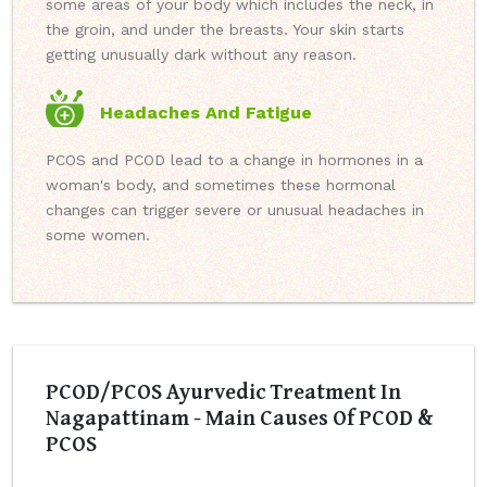
some areas of your body which includes the neck, in
the groin, and under the breasts. Your skin starts
getting unusually dark without any reason.
Headaches And Fatigue
PCOS and PCOD lead to a change in hormones in a
woman's body, and sometimes these hormonal
changes can trigger severe or unusual headaches in
some women.
PCOD/PCOS Ayurvedic Treatment In
Nagapattinam - Main Causes Of PCOD &
PCOS