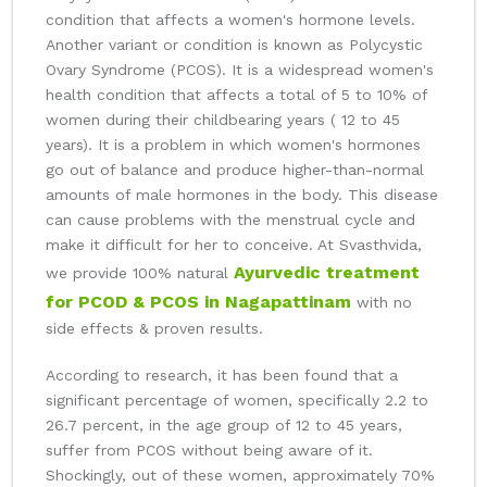
condition that affects a women's hormone levels.
Another variant or condition is known as Polycystic
Ovary Syndrome (PCOS). It is a widespread women's
health condition that affects a total of 5 to 10% of
women during their childbearing years ( 12 to 45
years). It is a problem in which women's hormones
go out of balance and produce higher-than-normal
amounts of male hormones in the body. This disease
can cause problems with the menstrual cycle and
make it difficult for her to conceive. At Svasthvida,
Ayurvedic treatment
we provide 100% natural
for PCOD & PCOS in Nagapattinam
with no
side effects & proven results.
According to research, it has been found that a
significant percentage of women, specifically 2.2 to
26.7 percent, in the age group of 12 to 45 years,
suffer from PCOS without being aware of it.
Shockingly, out of these women, approximately 70%