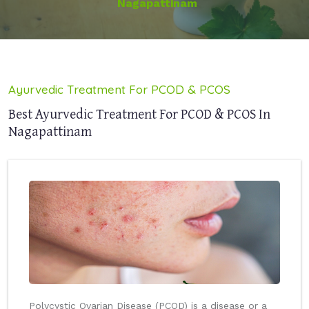
Nagapattinam
Ayurvedic Treatment For PCOD & PCOS
Best Ayurvedic Treatment For PCOD & PCOS In
Nagapattinam
Polycystic Ovarian Disease (PCOD) is a disease or a