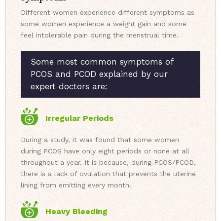
Different women experience different symptoms as
some women experience a weight gain and some
feel intolerable pain during the menstrual time.
Some most common symptoms of
PCOS and PCOD explained by our
expert doctors are:
Irregular Periods
During a study, it was found that some women
during PCOS have only eight periods or none at all
throughout a year. It is because, during PCOS/PCOD,
there is a lack of ovulation that prevents the uterine
lining from emitting every month.
Heavy Bleeding