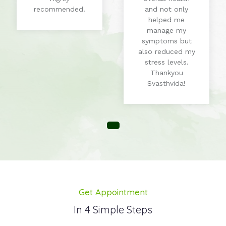
recommended!
and not only
helped me
manage my
symptoms but
also reduced my
stress levels.
Thankyou
Svasthvida!
Get Appointment
In 4 Simple Steps