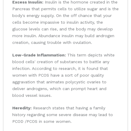
Excess Insulin:
Insulin is the hormone created in the
Pancreas that permits cells to utilize sugar and is the
body's energy supply. On the off chance that your
cells become impassive to insulin activity, the
glucose levels can rise, and the body may develop
more insulin. Abundance insulin may build androgen
creation, causing trouble with ovulation.
Low-Grade Inflammation:
This term depicts white
blood cells' creation of substances to battle any
infection. According to research, it is found that
women with PCOS have a sort of poor quality
aggravation that animates polycystic ovaries to
deliver androgens, which can prompt heart and
blood vessel issues.
Heredity:
Research states that having a family
history regarding some severe disease may lead to
PCOD /PCOS in some women.