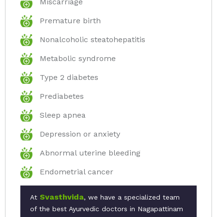
Miscarriage
Premature birth
Nonalcoholic steatohepatitis
Metabolic syndrome
Type 2 diabetes
Prediabetes
Sleep apnea
Depression or anxiety
Abnormal uterine bleeding
Endometrial cancer
Svasthvida
At
, we have a specialized team
of the best Ayurvedic doctors in Nagapattinam