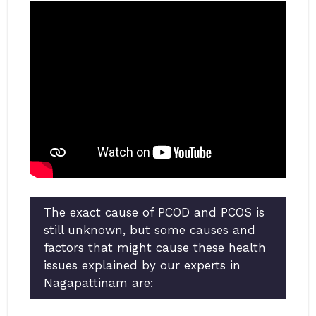
The exact cause of PCOD and PCOS is
still unknown, but some causes and
factors that might cause these health
issues explained by our experts in
Nagapattinam are: