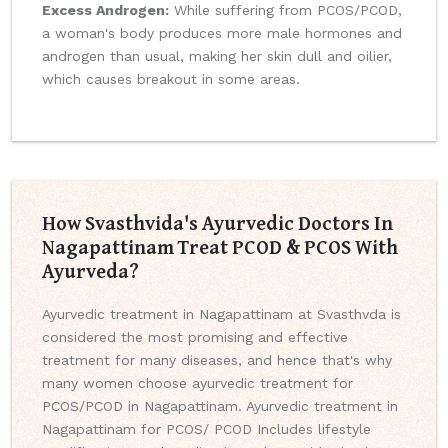
Excess Androgen:
While suffering from PCOS/PCOD,
a woman's body produces more male hormones and
androgen than usual, making her skin dull and oilier,
which causes breakout in some areas.
How Svasthvida's Ayurvedic Doctors In
Nagapattinam Treat PCOD & PCOS With
Ayurveda?
Ayurvedic treatment in Nagapattinam at Svasthvda is
considered the most promising and effective
treatment for many diseases, and hence that's why
many women choose ayurvedic treatment for
PCOS/PCOD in Nagapattinam. Ayurvedic treatment in
Nagapattinam for PCOS/ PCOD Includes lifestyle