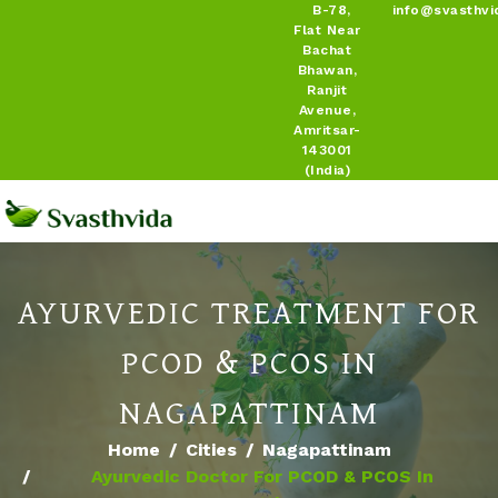
B-78,
info@svasthvi
Flat Near
Bachat
Bhawan,
Ranjit
Avenue,
Amritsar-
143001
(India)
AYURVEDIC TREATMENT FOR
PCOD & PCOS IN
NAGAPATTINAM
Home
Cities
Nagapattinam
Ayurvedic Doctor For PCOD & PCOS In