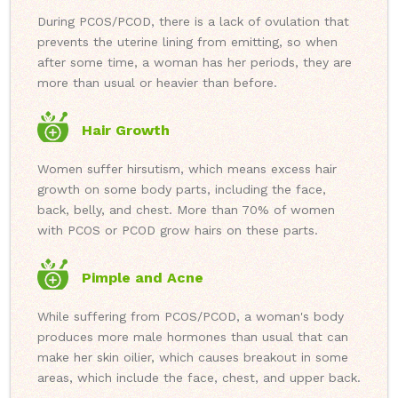
During PCOS/PCOD, there is a lack of ovulation that
prevents the uterine lining from emitting, so when
after some time, a woman has her periods, they are
more than usual or heavier than before.
Hair Growth
Women suffer hirsutism, which means excess hair
growth on some body parts, including the face,
back, belly, and chest. More than 70% of women
with PCOS or PCOD grow hairs on these parts.
Pimple and Acne
While suffering from PCOS/PCOD, a woman's body
produces more male hormones than usual that can
make her skin oilier, which causes breakout in some
areas, which include the face, chest, and upper back.