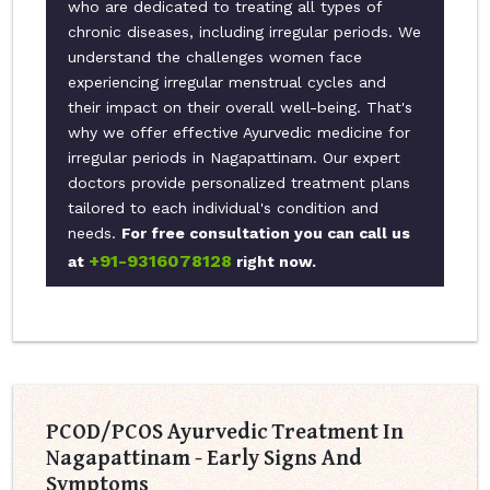
who are dedicated to treating all types of
chronic diseases, including irregular periods. We
understand the challenges women face
experiencing irregular menstrual cycles and
their impact on their overall well-being. That's
why we offer effective Ayurvedic medicine for
irregular periods in Nagapattinam. Our expert
doctors provide personalized treatment plans
tailored to each individual's condition and
needs.
For free consultation you can call us
+91-9316078128
at
right now.
PCOD/PCOS Ayurvedic Treatment In
Nagapattinam - Early Signs And
Symptoms