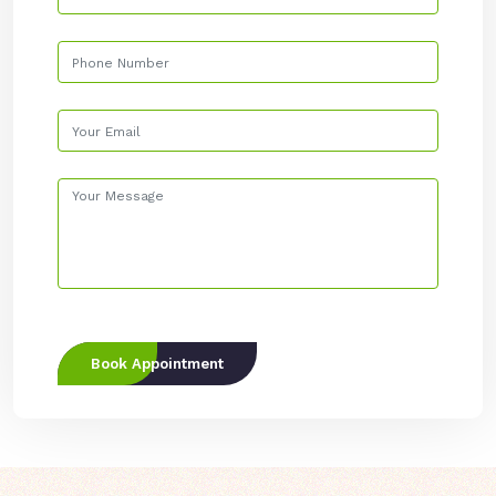
Book Appointment