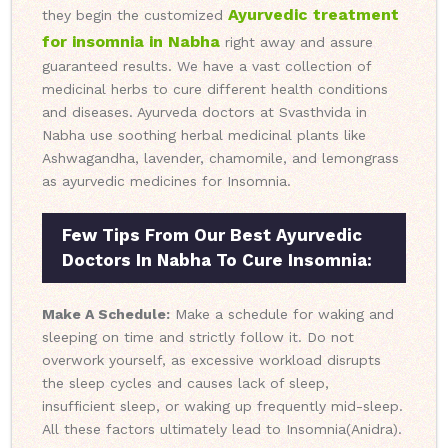
Ayurvedic treatment
they begin the customized
for insomnia in Nabha
right away and assure
guaranteed results. We have a vast collection of
medicinal herbs to cure different health conditions
and diseases. Ayurveda doctors at Svasthvida in
Nabha use soothing herbal medicinal plants like
Ashwagandha, lavender, chamomile, and lemongrass
as ayurvedic medicines for Insomnia.
Few Tips From Our Best Ayurvedic
Doctors In Nabha To Cure Insomnia:
Make A Schedule:
Make a schedule for waking and
sleeping on time and strictly follow it. Do not
overwork yourself, as excessive workload disrupts
the sleep cycles and causes lack of sleep,
insufficient sleep, or waking up frequently mid-sleep.
All these factors ultimately lead to Insomnia(Anidra).