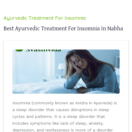
Ayurvedic Treatment For Insomnia
Best Ayurvedic Treatment For Insomnia In Nabha
Insomnia (commonly known as Anidra in Ayurveda) is
a sleep disorder that causes disruptions in sleep
cycles and patterns. It is a sleep disorder that
includes symptoms like lack of sleep, anxiety,
depression, and restlessness is more of a disorder