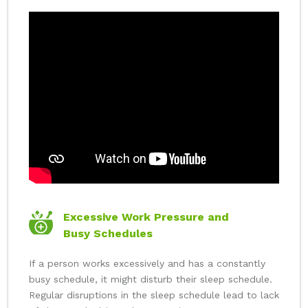
Excessive Work Pressure and
Busy Schedules
If a person works excessively and has a constantly
busy schedule, it might disturb their sleep schedule.
Regular disruptions in the sleep schedule lead to lack