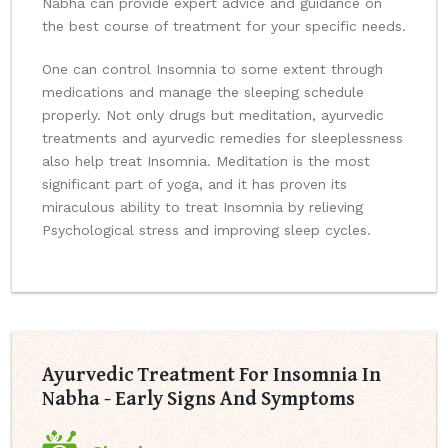
Nabha can provide expert advice and guidance on
the best course of treatment for your specific needs.
One can control Insomnia to some extent through
medications and manage the sleeping schedule
properly. Not only drugs but meditation, ayurvedic
treatments and ayurvedic remedies for sleeplessness
also help treat Insomnia. Meditation is the most
significant part of yoga, and it has proven its
miraculous ability to treat Insomnia by relieving
Psychological stress and improving sleep cycles.
Ayurvedic Treatment For Insomnia In
Nabha - Early Signs And Symptoms