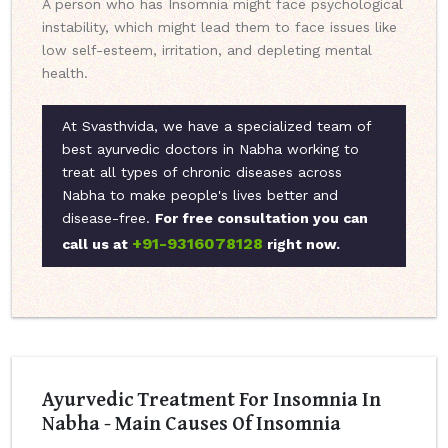
A person who has Insomnia might face psychological
instability, which might lead them to face issues like
low self-esteem, irritation, and depleting mental
health.
At Svasthvida, we have a specialized team of
best ayurvedic doctors in Nabha working to
treat all types of chronic diseases across
Nabha to make people's lives better and
disease-free.
For free consultation you can
+91-9316078128
call us at
right now.
Ayurvedic Treatment For Insomnia In
Nabha - Main Causes Of Insomnia