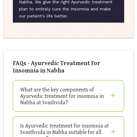
Nabha. We give the right Ayurvedic treatment
plan to entirely cure the Insomnia and make
our patient's life better.
FAQs - Ayurvedic Treatment For
Insomnia in Nabha
What are the key components of
Ayurvedic treatment for insomnia in
Nabha at Svashvida?
Is Ayurvedic treatment for insomnia at
Svasthvida in Nabha suitable for all