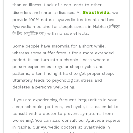
than an illness. Lack of sleep leads to other
Svasthvida
disorders and chronic diseases. At
, we
provide 100% natural ayurvedic treatment and best
Ayurvedic medicine for sleeplessness in Nabha (अनिद्रा
के लिए आयुर्वेदिक दवा) with no side effects.
Some people have Insomnia for a short while,
whereas some suffer from it for a more extended
period. It can turn into a chronic illness where a
person experiences irregular sleep cycles and
patterns, often finding it hard to get proper sleep.
Ultimately leads to psychological stress and
depletes a person's well-being.
If you are experiencing frequent irregularities in your
sleep schedule, patterns, and cycle, it is essential to
consult with a doctor to prevent symptoms from
worsening. You can also consult our Ayurveda experts
in Nabha. Our Ayurvedic doctors at Svasthvida in