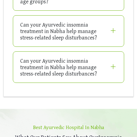
age groups?
Can your Ayurvedic insomnia
treatment in Nabha help manage
stress-related sleep disturbances?
Can your Ayurvedic insomnia
treatment in Nabha help manage
stress-related sleep disturbances?
Best Ayurvedic Hospital In Nabha