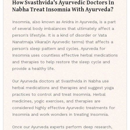
How Svasthvida's Ayurvedic Doctors In
Nabha Treat Insomnia With Ayurveda?
Insomnia, also known as Anidra in Ayurveda, is a part
of several body imbalances that ultimately affect a
person's lifestyle. It is a kind of disorder or Vata
Nanatmaja Vikara(in Ayurvedic terms) that affects a
person's sleep pattern and cycles. Ayurveda for
Insomnia uses countless effective herbal medications
and therapies to help restore the sleep cycle and
provide a healthy life.
Our Ayurveda doctors at Svasthvida in Nabha use
herbal medications and therapies and suggest yoga
practices to control and treat Insomnia. Herbal
medicines, yogic exercises, and therapies are
considered highly effective Ayurvedic treatments for
Insomnia and work wonders in treating Insomnia.
Once our Ayurveda experts perform deep research,