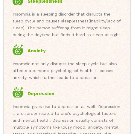
Sleeplessness
Insomnia is a sleeping disorder that disrupts the
sleep cycle and causes sleeplessness(inability/lack of
sleep). The person suffering from it might sleep
during the daytime but finds it hard to sleep at night.
Anxiety
Insomnia not only disrupts the sleep cycle but also
affects a person's psychological health. It causes
anxiety, which further leads to depression.
Depression
Insomnia gives rise to depression as well. Depression
is a disorder related to one's psychological factors
and mental health. Depression usually consists of
multiple symptoms like lousy mood, anxiety, mental