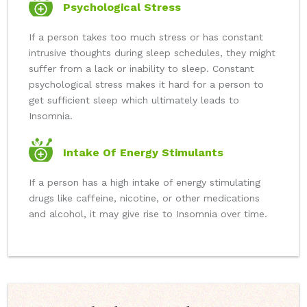
Psychological Stress
If a person takes too much stress or has constant
intrusive thoughts during sleep schedules, they might
suffer from a lack or inability to sleep. Constant
psychological stress makes it hard for a person to
get sufficient sleep which ultimately leads to
Insomnia.
Intake Of Energy Stimulants
If a person has a high intake of energy stimulating
drugs like caffeine, nicotine, or other medications
and alcohol, it may give rise to Insomnia over time.