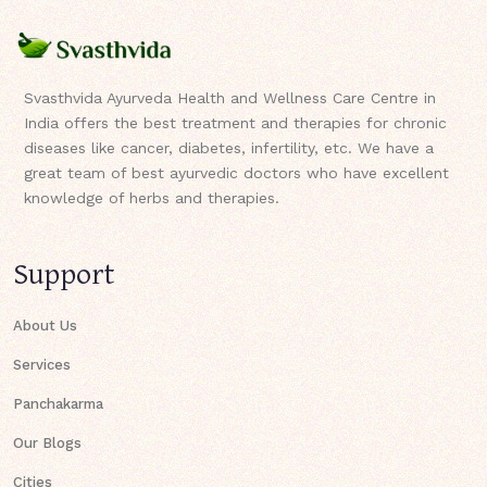
Svasthvida Ayurveda Health and Wellness Care Centre in
India offers the best treatment and therapies for chronic
diseases like cancer, diabetes, infertility, etc. We have a
great team of best ayurvedic doctors who have excellent
knowledge of herbs and therapies.
Support
About Us
Services
Panchakarma
Our Blogs
Cities