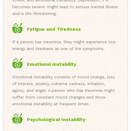
stress, and emotional instability. Depression, if it
becomes severe, might lead to serious mental illness
and is life-threatening.
Fatigue and Tiredness
If a person has Insomnia, they might experience low
energy and tiredness as one of the symptoms.
Emotional Instability
Emotional instability consists of mood change, loss
of interest, anxiety, extreme sadness, irritation,
agony, and anger. A person who has Insomnia might
suffer from constant mood changes and show
emotional instability at frequent times.
Psychological Instability