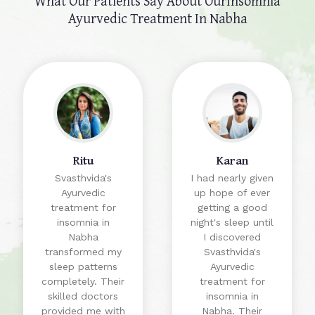
What Our Patients Say About Our
Insomnia
Ayurvedic Treatment In Nabha
Ritu
Karan
Svasthvida's
I had nearly given
Ayurvedic
up hope of ever
treatment for
getting a good
insomnia in
night's sleep until
Nabha
I discovered
transformed my
Svasthvida's
sleep patterns
Ayurvedic
completely. Their
treatment for
skilled doctors
insomnia in
provided me with
Nabha. Their