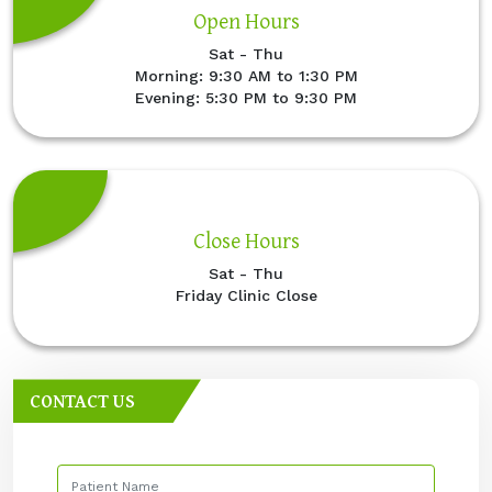
Open Hours
Sat - Thu
Morning: 9:30 AM to 1:30 PM
Evening: 5:30 PM to 9:30 PM
Close Hours
Sat - Thu
Friday Clinic Close
CONTACT US