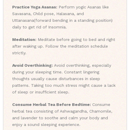
Practice Yoga Asanas:
Perform yogic Asanas like
Savasana, Child pose, Halasana, and
Uttanasana(forward bending in a standing position)
daily to get rid of Insomnia.
Meditation:
Meditate before going to bed and right
after waking up. Follow the meditation schedule
strictly.
Avoid Overthinking:
Avoid overthinking, especially
during your sleeping time. Constant lingering
thoughts usually cause disturbances in sleep
patterns. Taking too much stress might cause a lack
of sleep or insufficient sleep.
Consume Herbal Tea Before Bedtime:
Consume
herbal tea consisting of Ashwagandha, Chamomile,
and lavender to soothe and calm your body and
enjoy a sound sleeping experience.