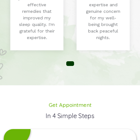
effective
expertise and
remedies that
genuine concern
improved my
for my well-
sleep quality. I'm
being brought
grateful for their
back peaceful
expertise.
nights.
Get Appointment
In 4 Simple Steps