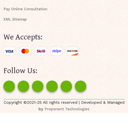
Pay Online Consultation
XML Sitemap
We Accepts:
Follow Us:
Copyright ©2021-25 All rights reserved | Developed & Managed
by
Proponent Technologies