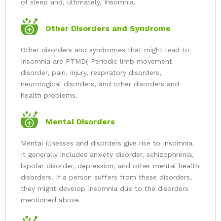
of sleep and, ultimately, Insomnia.
Other Disorders and Syndrome
Other disorders and syndromes that might lead to
Insomnia are PTMD( Periodic limb movement
disorder, pain, injury, respiratory disorders,
neurological disorders, and other disorders and
health problems.
Mental Disorders
Mental illnesses and disorders give rise to Insomnia.
It generally includes anxiety disorder, schizophrenia,
bipolar disorder, depression, and other mental health
disorders. If a person suffers from these disorders,
they might develop Insomnia due to the disorders
mentioned above.