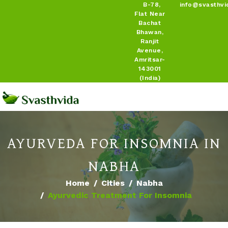
B-78,
info@svasthvi
Flat Near
Bachat
Bhawan,
Ranjit
Avenue,
Amritsar-
143001
(India)
AYURVEDA FOR INSOMNIA IN
NABHA
Home
Cities
Nabha
Ayurvedic Treatment For Insomnia