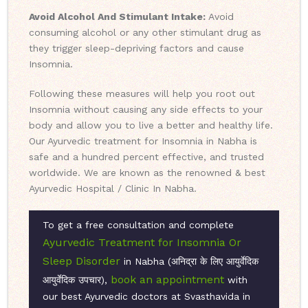
Avoid Alcohol And Stimulant Intake:
Avoid
consuming alcohol or any other stimulant drug as
they trigger sleep-depriving factors and cause
Insomnia.
Following these measures will help you root out
Insomnia without causing any side effects to your
body and allow you to live a better and healthy life.
Our Ayurvedic treatment for Insomnia in Nabha is
safe and a hundred percent effective, and trusted
worldwide. We are known as the renowned & best
Ayurvedic Hospital / Clinic In Nabha.
To get a free consultation and complete
Ayurvedic Treatment for Insomnia Or
Sleep Disorder
in Nabha (अनिद्रा के लिए आयुर्वेदिक
book an appointment
आयुर्वेदिक उपचार),
with
our best Ayurvedic doctors at Svasthavida in