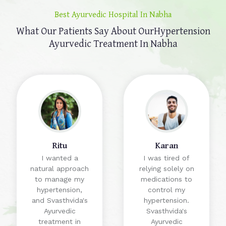
Best Ayurvedic Hospital In Nabha
What Our Patients Say About Our
Hypertension
Ayurvedic Treatment In Nabha
Ritu
Karan
I wanted a
I was tired of
natural approach
relying solely on
to manage my
medications to
hypertension,
control my
and Svasthvida's
hypertension.
Ayurvedic
Svasthvida's
treatment in
Ayurvedic