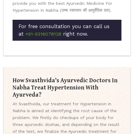
provide you with the best Ayurvedic Medicine For
Hypertension In Nabha (उच्च रक्तचाप की आयुर्वेदिक दवा).
For free consultation you can call us
at
right now.
+91-9316078128
How Svasthvida's Ayurvedic Doctors In
Nabha Treat Hypertension With
Ayurveda?
At Svasthvida, our treatment for Hypertension in
Nabha is aimed at identifying the root cause of the
problem. We firstly do checkups of your body for
three ayurvedic doshas, and depending on the result
of the test, we finalize the Ayurvedic treatment for