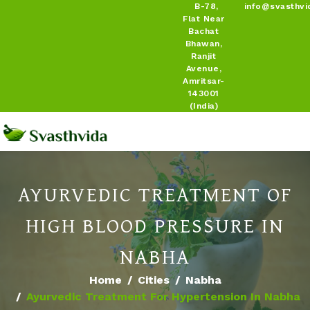
B-78,
info@svasthvi
Flat Near
Bachat
Bhawan,
Ranjit
Avenue,
Amritsar-
143001
(India)
AYURVEDIC TREATMENT OF
HIGH BLOOD PRESSURE IN
NABHA
Home
Cities
Nabha
Ayurvedic Treatment For Hypertension In Nabha