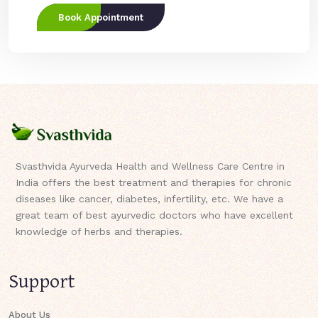
Book Appointment
Svasthvida Ayurveda Health and Wellness Care Centre in
India offers the best treatment and therapies for chronic
diseases like cancer, diabetes, infertility, etc. We have a
great team of best ayurvedic doctors who have excellent
knowledge of herbs and therapies.
Support
About Us