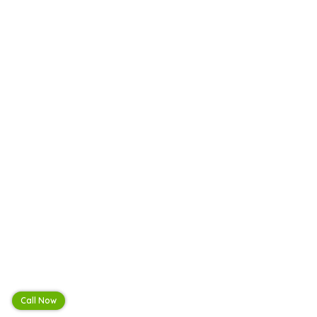
Call Now