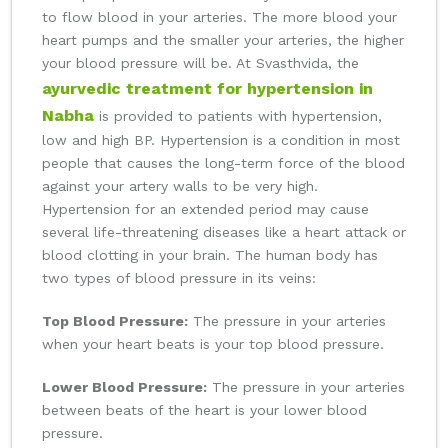
to flow blood in your arteries. The more blood your
heart pumps and the smaller your arteries, the higher
your blood pressure will be. At Svasthvida, the
ayurvedic treatment for hypertension in
Nabha
is provided to patients with hypertension,
low and high BP. Hypertension is a condition in most
people that causes the long-term force of the blood
against your artery walls to be very high.
Hypertension for an extended period may cause
several life-threatening diseases like a heart attack or
blood clotting in your brain. The human body has
two types of blood pressure in its veins:
Top Blood Pressure:
The pressure in your arteries
when your heart beats is your top blood pressure.
Lower Blood Pressure:
The pressure in your arteries
between beats of the heart is your lower blood
pressure.