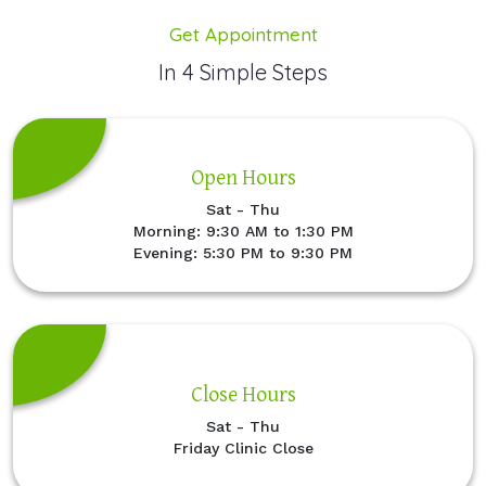
Get Appointment
In 4 Simple Steps
Open Hours
Sat - Thu
Morning: 9:30 AM to 1:30 PM
Evening: 5:30 PM to 9:30 PM
Close Hours
Sat - Thu
Friday Clinic Close