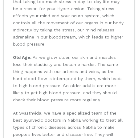
that taking too much stress in day-to-day life may
be a reason for your Hypertension. Taking stress
affects your mind and your neuro system, which
controls all the movement of our organs in our body.
Indirectly by taking the stress, our mind releases
adrenaline in our bloodstream, which leads to higher
blood pressure.
Old Age:
As we grow older, our skin and muscles
lose their elasticity and become harder. The same
thing happens with our arteries and veins, as the
hard blood flow is interrupted by them, which leads
to high blood pressure. So older adults are more
likely to get high blood pressure, and they should
check their blood pressure more regularly.
At Svasthvida, we have a specialized team of the
best ayurvedic doctors in Nabha working to treat all
types of chronic diseases across Nabha to make
people's lives better and disease-free. They will