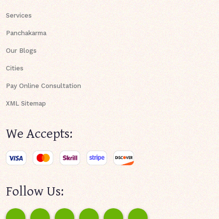
Services
Panchakarma
Our Blogs
Cities
Pay Online Consultation
XML Sitemap
We Accepts:
Follow Us: