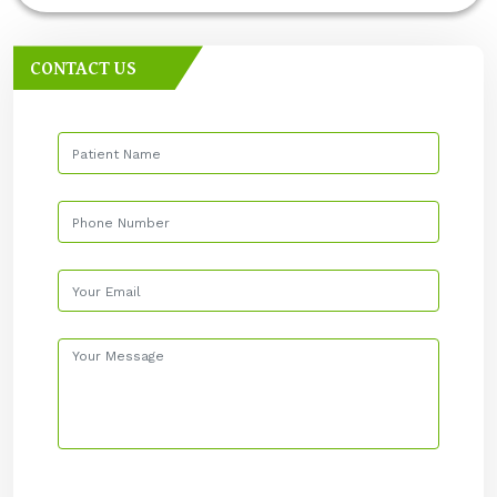
CONTACT US