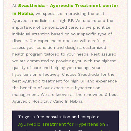
Svasthvida - Ayurvedic Treatment center
At
in Nabha
, we specialize in providing the best
Ayurvedic medicine for high BP. We understand the
importance of personalized care, so we prioritize
individual attention based on your specific type of
disease. Our experienced doctors will carefully
assess your condition and design a customized
health program tailored to your needs. Rest assured,
we are committed to providing you with the highest
quality of care and helping you manage your
hypertension effectively. Choose Svasthvida for the
best Ayurvedic treatment for high BP and experience
the benefits of our expertise in hypertension
management. We are known as the renowned & best
Ayurvedic Hospital / Clinic In Nabha.
To get a free consultation and complete
Ayurvedic Treatment for Hypertension
in