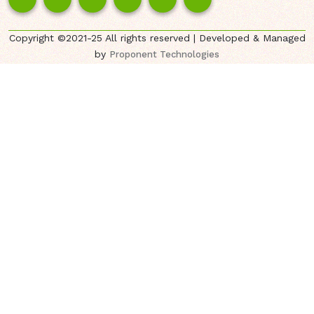
Copyright ©2021-25 All rights reserved | Developed & Managed
by
Proponent Technologies