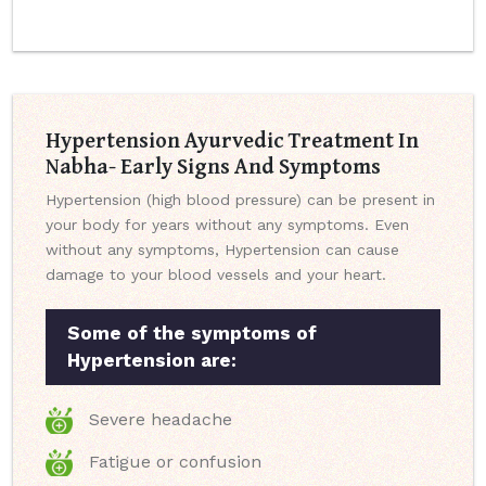
Hypertension Ayurvedic Treatment In
Nabha- Early Signs And Symptoms
Hypertension (high blood pressure) can be present in
your body for years without any symptoms. Even
without any symptoms, Hypertension can cause
damage to your blood vessels and your heart.
Some of the symptoms of
Hypertension are:
Severe headache
Fatigue or confusion