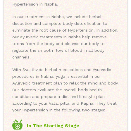
Hypertension in Nabha.
In our treatment in Nabha, we include herbal
decoction and complete body detoxification to
eliminate the root cause of Hypertension. In addition,
our ayurvedic treatments in Nabha help remove
toxins from the body and cleanse our body to
regulate the smooth flow of blood in all body
channels.
With Svasthvida herbal medications and Ayurvedic
procedures in Nabha, yoga is essential in our
Ayurvedic treatment plan to relax the mind and body.
Our doctors evaluate the overall body health
condition and prepare a diet and lifestyle plan
according to your Vata, pitta, and Kapha. They treat
your Hypertension in the following two stages:
In The Starting Stage