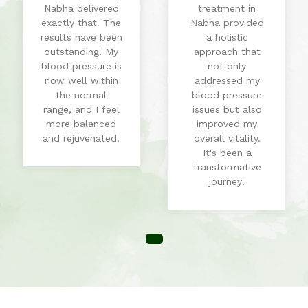
Nabha delivered
treatment in
exactly that. The
Nabha provided
results have been
a holistic
outstanding! My
approach that
blood pressure is
not only
now well within
addressed my
the normal
blood pressure
range, and I feel
issues but also
more balanced
improved my
and rejuvenated.
overall vitality.
It's been a
transformative
journey!