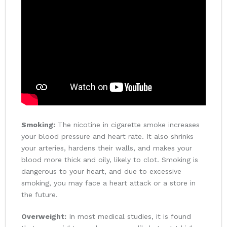
Smoking:
The nicotine in cigarette smoke increases
your blood pressure and heart rate. It also shrinks
your arteries, hardens their walls, and makes your
blood more thick and oily, likely to clot. Smoking is
dangerous to your heart, and due to excessive
smoking, you may face a heart attack or a store in
the future.
Overweight:
In most medical studies, it is found