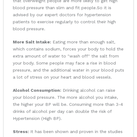
that overweight people are more likely to get high
blood pressure than slim and fit people.So it is
advised by our expert doctors for hypertension
patients to exercise regularly to control their high
blood pressure.
More Salt Intake:
Eating more than enough salt,
which contains sodium, forces your body to hold the
extra amount of water to "wash off" the salt from
your body. Some people may face a rise in blood
pressure, and the additional water in your blood puts
a lot of stress on your heart and blood vessels.
Alcohol Consumption:
Drinking alcohol can raise
your blood pressure. The more alcohol you intake,
the higher your BP will be. Consuming more than 3-4
drinks of alcohol per day can double the risk of
Hypertension (High BP).
Stress:
It has been shown and proven in the studies