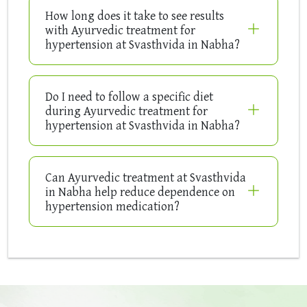
How long does it take to see results
with Ayurvedic treatment for
hypertension at Svasthvida in Nabha?
Do I need to follow a specific diet
during Ayurvedic treatment for
hypertension at Svasthvida in Nabha?
Can Ayurvedic treatment at Svasthvida
in Nabha help reduce dependence on
hypertension medication?