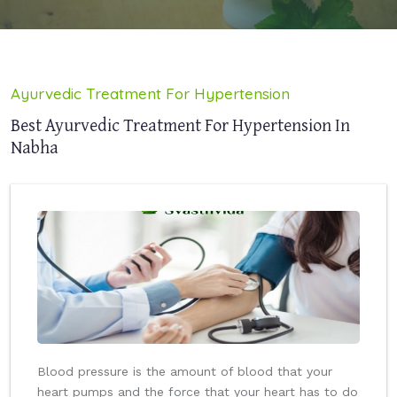
Ayurvedic Treatment For Hypertension
Best Ayurvedic Treatment For Hypertension In
Nabha
Blood pressure is the amount of blood that your
heart pumps and the force that your heart has to do