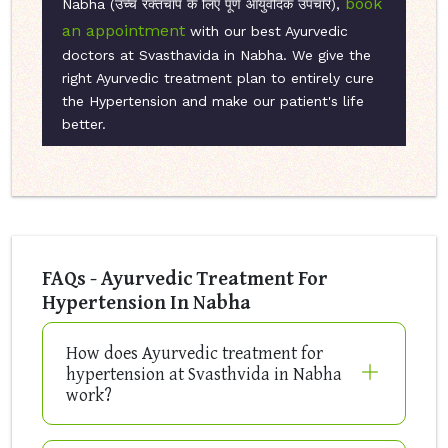
book
Nabha (उच्च रक्तचाप के लिए पूर्ण आयुर्वेदिक उपचार),
an appointment
with our best Ayurvedic
doctors at Svasthavida in Nabha. We give the
right Ayurvedic treatment plan to entirely cure
the Hypertension and make our patient's life
better.
FAQs - Ayurvedic Treatment For
Hypertension In Nabha
How does Ayurvedic treatment for
hypertension at Svasthvida in Nabha
work?