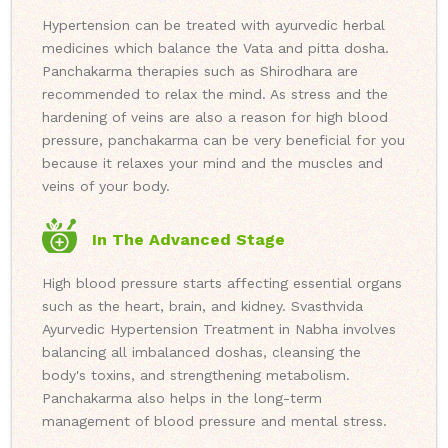
Hypertension can be treated with ayurvedic herbal
medicines which balance the Vata and pitta dosha.
Panchakarma therapies such as Shirodhara are
recommended to relax the mind. As stress and the
hardening of veins are also a reason for high blood
pressure, panchakarma can be very beneficial for you
because it relaxes your mind and the muscles and
veins of your body.
In The Advanced Stage
High blood pressure starts affecting essential organs
such as the heart, brain, and kidney. Svasthvida
Ayurvedic Hypertension Treatment in Nabha involves
balancing all imbalanced doshas, cleansing the
body's toxins, and strengthening metabolism.
Panchakarma also helps in the long-term
management of blood pressure and mental stress.