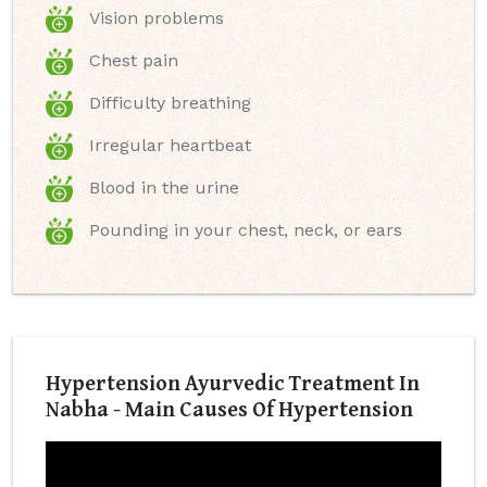
Vision problems
Chest pain
Difficulty breathing
Irregular heartbeat
Blood in the urine
Pounding in your chest, neck, or ears
Hypertension Ayurvedic Treatment In
Nabha - Main Causes Of Hypertension