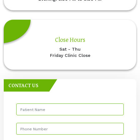
Close Hours
Sat - Thu
Friday Clinic Close
CONTACT US