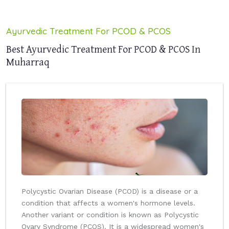
Ayurvedic Treatment For PCOD & PCOS
Best Ayurvedic Treatment For PCOD & PCOS In
Muharraq
Polycystic Ovarian Disease (PCOD) is a disease or a
condition that affects a women's hormone levels.
Another variant or condition is known as Polycystic
Ovary Syndrome (PCOS). It is a widespread women's