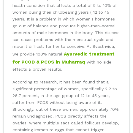
health condition that affects a total of 5 to 10% of
women during their childbearing years ( 12 to 45
years). It is a problem in which women's hormones
go out of balance and produce higher-than-normal
amounts of male hormones in the body. This disease
can cause problems with the menstrual cycle and
make it difficult for her to conceive. At Svasthvida,
Ayurvedic treatment
we provide 100% natural
for PCOD & PCOS in Muharraq
with no side
effects & proven results.
According to research, it has been found that a
significant percentage of women, specifically 2.2 to
26.7 percent, in the age group of 12 to 45 years,
suffer from PCOS without being aware of it.
Shockingly, out of these women, approximately 70%
remain undiagnosed. PCOS directly affects the
ovaries, where multiple sacs called follicles develop,
containing immature eggs that cannot trigger