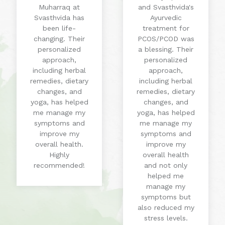
Muharraq at
and Svasthvida's
Svasthvida has
Ayurvedic
been life-
treatment for
changing. Their
PCOS/PCOD was
personalized
a blessing. Their
approach,
personalized
including herbal
approach,
remedies, dietary
including herbal
changes, and
remedies, dietary
yoga, has helped
changes, and
me manage my
yoga, has helped
symptoms and
me manage my
improve my
symptoms and
overall health.
improve my
Highly
overall health
recommended!
and not only
helped me
manage my
symptoms but
also reduced my
stress levels.