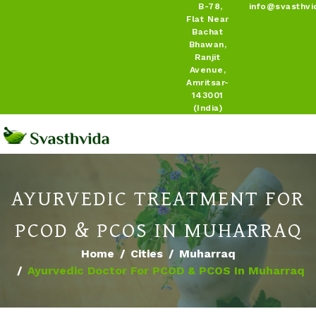
B-78,
info@svasthvi
Flat Near
Bachat
Bhawan,
Ranjit
Avenue,
Amritsar-
143001
(India)
AYURVEDIC TREATMENT FOR
PCOD & PCOS IN MUHARRAQ
Home
Cities
Muharraq
Ayurvedic Doctor For PCOD & PCOS In Muharraq