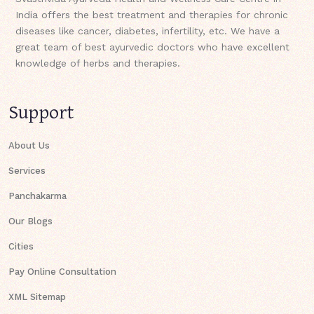
India offers the best treatment and therapies for chronic
diseases like cancer, diabetes, infertility, etc. We have a
great team of best ayurvedic doctors who have excellent
knowledge of herbs and therapies.
Support
About Us
Services
Panchakarma
Our Blogs
Cities
Pay Online Consultation
XML Sitemap