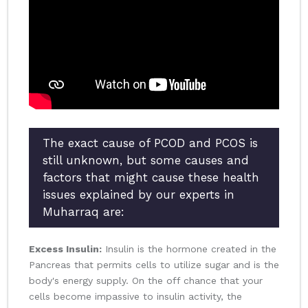
The exact cause of PCOD and PCOS is
still unknown, but some causes and
factors that might cause these health
issues explained by our experts in
Muharraq are:
Excess Insulin:
Insulin is the hormone created in the
Pancreas that permits cells to utilize sugar and is the
body's energy supply. On the off chance that your
cells become impassive to insulin activity, the