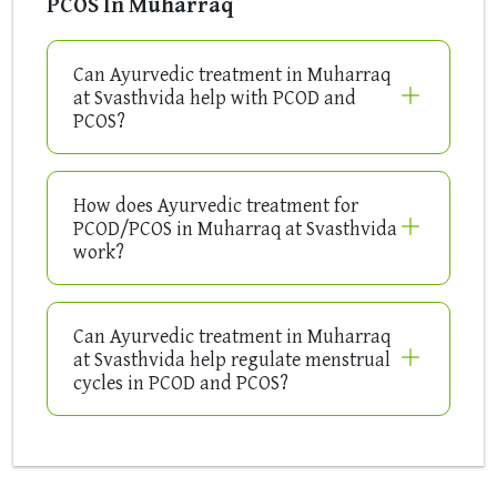
PCOS In Muharraq
Can Ayurvedic treatment in Muharraq
at Svasthvida help with PCOD and
PCOS?
How does Ayurvedic treatment for
PCOD/PCOS in Muharraq at Svasthvida
work?
Can Ayurvedic treatment in Muharraq
at Svasthvida help regulate menstrual
cycles in PCOD and PCOS?