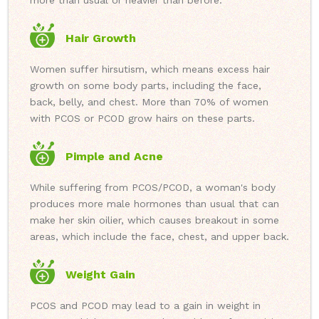
more than usual or heavier than before.
Hair Growth
Women suffer hirsutism, which means excess hair
growth on some body parts, including the face,
back, belly, and chest. More than 70% of women
with PCOS or PCOD grow hairs on these parts.
Pimple and Acne
While suffering from PCOS/PCOD, a woman's body
produces more male hormones than usual that can
make her skin oilier, which causes breakout in some
areas, which include the face, chest, and upper back.
Weight Gain
PCOS and PCOD may lead to a gain in weight in