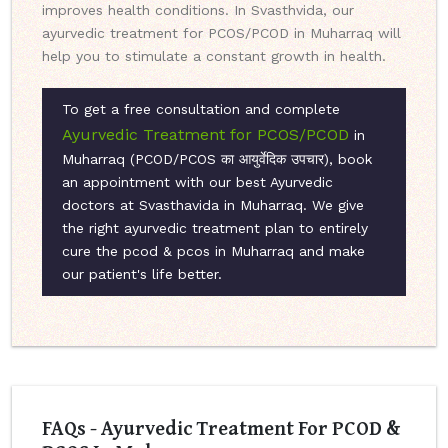
improves health conditions. In Svasthvida, our
ayurvedic treatment for PCOS/PCOD in Muharraq will
help you to stimulate a constant growth in health.
To get a free consultation and complete
Ayurvedic Treatment for PCOS/PCOD
in
Muharraq (PCOD/PCOS का आयुर्वेदिक उपचार), book
an appointment with our best Ayurvedic
doctors at Svasthavida in Muharraq. We give
the right ayurvedic treatment plan to entirely
cure the pcod & pcos in Muharraq and make
our patient's life better.
FAQs - Ayurvedic Treatment For PCOD &