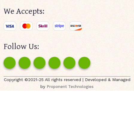
We Accepts:
Follow Us:
Copyright ©2021-25 All rights reserved | Developed & Managed
by
Proponent Technologies