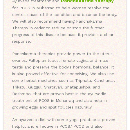
Panchakarma therapy
Ayurveda treatment and
for PCOS in Muharraq to help women resolve the
central cause of the condition and balance the body.
We will also recommend having Panchakarma
Therapy in order to reduce or stop the further
progress of this disease because it provides a clear
response.
Panchkarma therapies provide power to the uterus,
ovaries, Fallopian tubes, female vagina and male
testis and preserve the body's hormonal balance. It
is also proved effective for conceiving. We also use
some herbal medicines such as Triphala, Kanchanar,
Trikatu, Guggul, Shatavari, Shatapushpa, and
Dashmool that are proven best in the ayurvedic
treatment of PCOS in Muharraq and also help in
growing eggs and split follicles naturally.
An ayurvedic diet with some yoga practice is proven
helpful and effective in PCOS/ PCOD and also