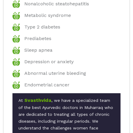
Nonalcoholic steatohepatitis
Metabolic syndrome
Type 2 diabetes
Prediabetes
Sleep apnea
Depression or anxiety
Abnormal uterine bleeding
Endometrial cancer
Svasthvida
At
, we have a specialized team
of the best Ayurvedic doctors in Muharraq who
are dedicated to treating all types of chronic
diseases, including irregular periods. We
understand the challenges women face