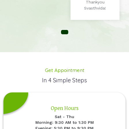
Thankyou
Svasthvida!
Get Appointment
In 4 Simple Steps
Open Hours
Sat - Thu
Morning: 9:30 AM to 1:30 PM
Evening: 5:30 PM to 9:30 PM