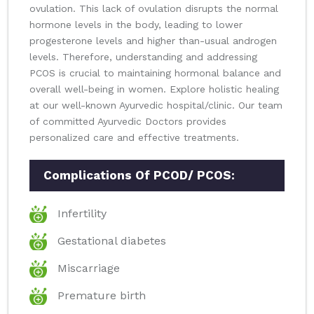
ovulation. This lack of ovulation disrupts the normal
hormone levels in the body, leading to lower
progesterone levels and higher than-usual androgen
levels. Therefore, understanding and addressing
PCOS is crucial to maintaining hormonal balance and
overall well-being in women. Explore holistic healing
at our well-known Ayurvedic hospital/clinic. Our team
of committed Ayurvedic Doctors provides
personalized care and effective treatments.
Complications Of PCOD/ PCOS:
Infertility
Gestational diabetes
Miscarriage
Premature birth