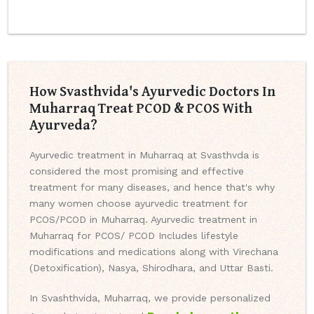
How Svasthvida's Ayurvedic Doctors In
Muharraq Treat PCOD & PCOS With
Ayurveda?
Ayurvedic treatment in Muharraq at Svasthvda is
considered the most promising and effective
treatment for many diseases, and hence that's why
many women choose ayurvedic treatment for
PCOS/PCOD in Muharraq. Ayurvedic treatment in
Muharraq for PCOS/ PCOD Includes lifestyle
modifications and medications along with Virechana
(Detoxification), Nasya, Shirodhara, and Uttar Basti.
In Svashthvida, Muharraq, we provide personalized