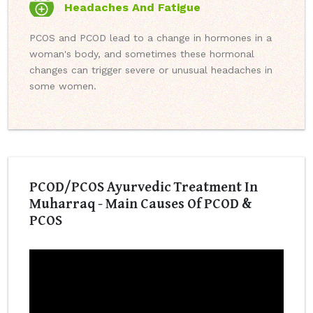
Headaches And Fatigue
PCOS and PCOD lead to a change in hormones in a
woman's body, and sometimes these hormonal
changes can trigger severe or unusual headaches in
some women.
PCOD/PCOS Ayurvedic Treatment In
Muharraq - Main Causes Of PCOD &
PCOS