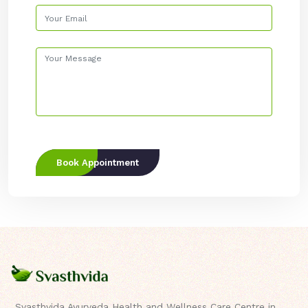
Book Appointment
Svasthvida Ayurveda Health and Wellness Care Centre in