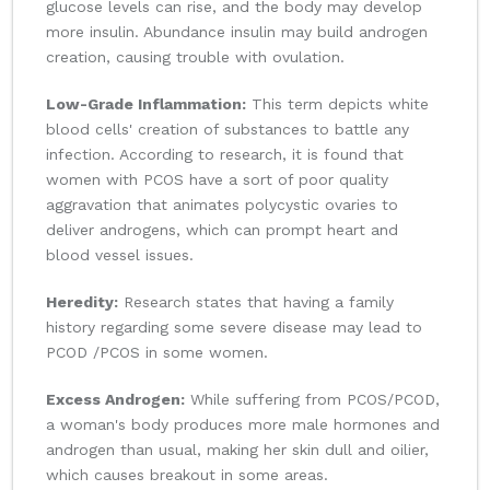
glucose levels can rise, and the body may develop
more insulin. Abundance insulin may build androgen
creation, causing trouble with ovulation.
Low-Grade Inflammation:
This term depicts white
blood cells' creation of substances to battle any
infection. According to research, it is found that
women with PCOS have a sort of poor quality
aggravation that animates polycystic ovaries to
deliver androgens, which can prompt heart and
blood vessel issues.
Heredity:
Research states that having a family
history regarding some severe disease may lead to
PCOD /PCOS in some women.
Excess Androgen:
While suffering from PCOS/PCOD,
a woman's body produces more male hormones and
androgen than usual, making her skin dull and oilier,
which causes breakout in some areas.