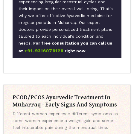
experiencing irregular menstrual cycles and
their impact on their overall well-being. That's
why we offer effective Ayurvedic medicine for
irregular periods in Muharraq. Our expert
doctors provide personalized treatment plans
tailored to each individual's condition and
needs.
For free consultation you can call us
+91-9316078128
at
right now.
PCOD/PCOS Ayurvedic Treatment In
Muharraq - Early Signs And Symptoms
Different women experience different symptoms as
some women experience a weight gain and some
feel intolerable pain during the menstrual time.