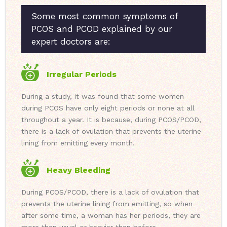
Some most common symptoms of
PCOS and PCOD explained by our
expert doctors are:
Irregular Periods
During a study, it was found that some women
during PCOS have only eight periods or none at all
throughout a year. It is because, during PCOS/PCOD,
there is a lack of ovulation that prevents the uterine
lining from emitting every month.
Heavy Bleeding
During PCOS/PCOD, there is a lack of ovulation that
prevents the uterine lining from emitting, so when
after some time, a woman has her periods, they are