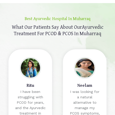
Best Ayurvedic Hospital In Muharraq
What Our Patients Say About Our
Ayurvedic
Treatment For PCOD & PCOS In Muharraq
Ritu
Neelam
I have been
I was looking for
struggling with
a natural
PCOD for years,
alternative to
and the Ayurvedic
manage my
treatment in
PCOS symptoms,