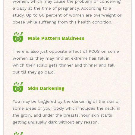
women, which may cause the problem of conceiving
a baby at the time of pregnancy. According to a
study, Up to 80 percent of women are overweight or
obese while suffering from this health condition.
Male Pattern Baldness
There is also just opposite effect of PCOS on some
women as they may find an extreme hair fall in
which their scalp gets thinner and thinner and fall
out till they go bald.
Skin Darkening
You may be triggered by the darkening of the skin of
some areas of your body which includes the neck, in
the groin, and under the breasts. Your skin starts
getting unusually dark without any reason.